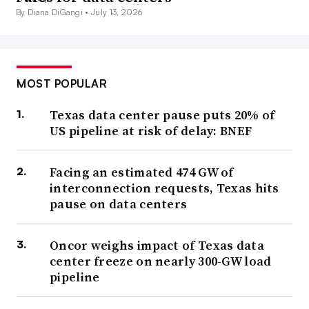
By Diana DiGangi •
July 13, 2026
MOST POPULAR
Texas data center pause puts 20% of
US pipeline at risk of delay: BNEF
Facing an estimated 474 GW of
interconnection requests, Texas hits
pause on data centers
Oncor weighs impact of Texas data
center freeze on nearly 300-GW load
pipeline