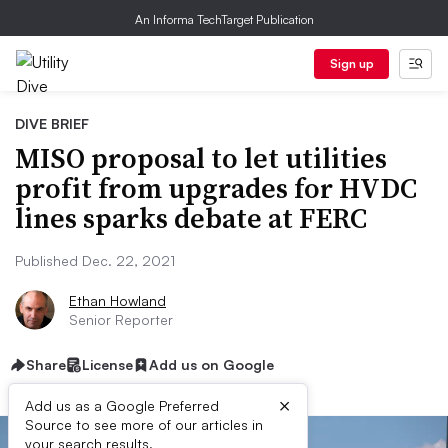
An Informa TechTarget Publication
Sign up
DIVE BRIEF
MISO proposal to let utilities
profit from upgrades for HVDC
lines sparks debate at FERC
Published Dec. 22, 2021
Ethan Howland
Senior Reporter
Share
License
Add us on Google
×
Add us as a Google Preferred
Source to see more of our articles in
your search results.