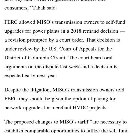
consumers,” Tabak said.
FERC
allowed MISO’s transmission owners to self-fund
upgrades for power plants in a 2018 remand decision —
a revision prompted by a court order. That decision is
under review by the U.S. Court of Appeals for the
District of Columbia Circuit. The court heard oral
arguments on the dispute last week and a decision is
expected early next year.
Despite the litigation, MISO’s transmission owners told
FERC they should be given the option of paying for
network upgrades for merchant HVDC projects.
The proposed changes to MISO’s tariff “are necessary to
establish comparable opportunities to utilize the self-fund