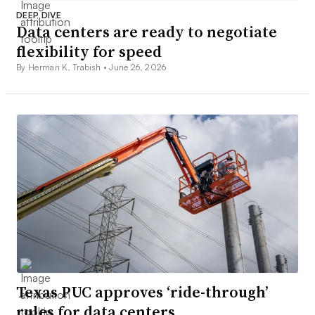
DEEP DIVE
Data centers are ready to negotiate
flexibility for speed
By Herman K. Trabish •
June 26, 2026
Texas PUC approves ‘ride-through’
rules for data centers