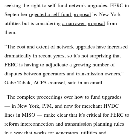
seeking the right to self-fund network upgrades. FERC in
September
rejected a self-fund proposal
by New York
utilities but is considering
a narrower proposal
from
them.
“The cost and extent of network upgrades have increased
dramatically in recent years, so it’s not surprising that
FERC is having to adjudicate a growing number of
disputes between generators and transmission owners,”
Gabe Tabak, ACPA counsel, said in an email.
“The complex proceedings over how to fund upgrades
— in New York, PJM, and now for merchant HVDC
lines in MISO — make clear that it’s critical for FERC to
reform interconnection and transmission planning rules
in a way that works for generators, utilities and