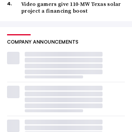
Video gamers give 110-MW Texas solar
project a financing boost
COMPANY ANNOUNCEMENTS