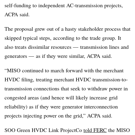
self-funding to independent AC-transmission projects,
ACPA said.
The proposal grew out of a hasty stakeholder process that
skipped typical steps, according to the trade group. It
also treats dissimilar resources — transmission lines and
generators — as if they were similar, ACPA said.
“MISO continued to march forward with the merchant
HVDC filing, treating merchant HVDC transmission-to-
transmission connections that seek to withdraw power in
congested areas (and hence will likely increase grid
reliability) as if they were generator interconnection
projects injecting power on the grid,” ACPA said.
SOO Green HVDC Link ProjectCo
told FERC
the MISO