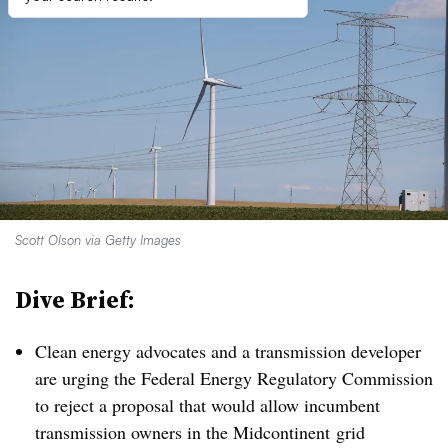
Scott Olson via Getty Images
Dive Brief:
Clean energy advocates and a transmission developer
are urging the Federal Energy Regulatory Commission
to reject a proposal that would allow incumbent
transmission owners in the Midcontinent grid