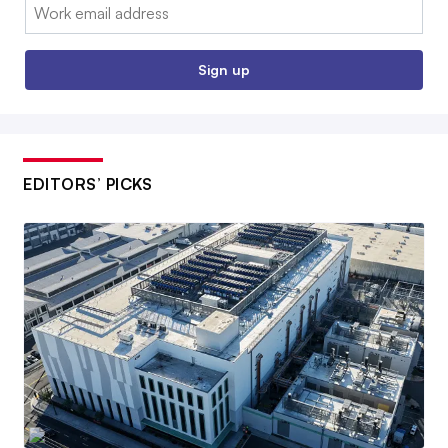
Email:
Sign up
EDITORS’ PICKS