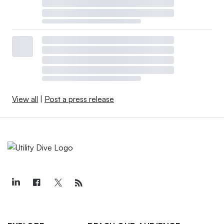
View all
|
Post a press release