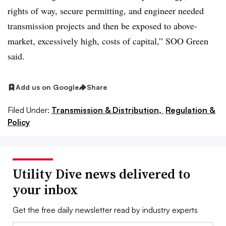
rights of way, secure permitting, and engineer needed
transmission projects and then be exposed to above-
market, excessively high, costs of capital,” SOO Green
said.
Add us on Google
Share
Filed Under:
Transmission & Distribution,
Regulation &
Policy
Utility Dive news delivered to
your inbox
Get the free daily newsletter read by industry experts