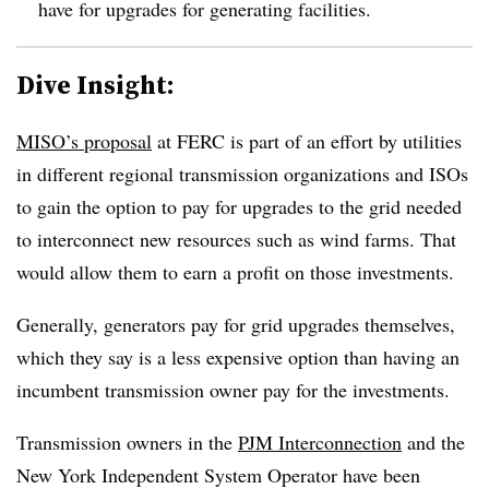
have for upgrades for generating facilities.
Dive Insight:
MISO’s proposal
at FERC is part of an effort by utilities
in different regional transmission organizations and ISOs
to gain the option to pay for upgrades to the grid needed
to interconnect new resources such as wind farms. That
would allow them to earn a profit on those investments.
Generally, generators pay for grid upgrades themselves,
which they say is a less expensive option than having an
incumbent transmission owner pay for the investments.
Transmission owners in the
PJM Interconnection
and the
New York Independent System Operator have been