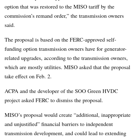
option that was restored to the MISO tariff by the
commission’s remand order,” the transmission owners
said.
The proposal is based on the FERC-approved self-
funding option transmission owners have for generator-
related upgrades, according to the transmission owners,
which are mostly utilities. MISO asked that the proposal
take effect on Feb. 2.
ACPA and the developer of the SOO Green HVDC
project asked FERC to dismiss the proposal.
MISO’s proposal would create “additional, inappropriate
and unjustified” financial barriers to independent
transmission development, and could lead to extending