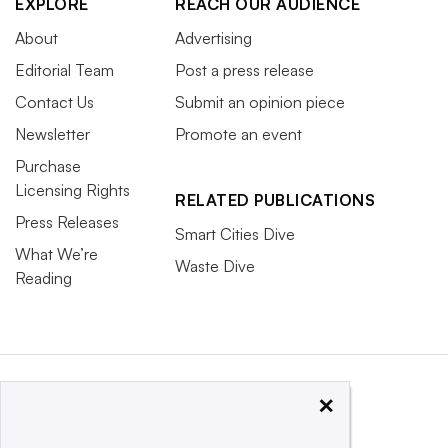
EXPLORE
REACH OUR AUDIENCE
About
Advertising
Editorial Team
Post a press release
Contact Us
Submit an opinion piece
Newsletter
Promote an event
Purchase
Licensing Rights
RELATED PUBLICATIONS
Press Releases
Smart Cities Dive
What We’re
Waste Dive
Reading
×