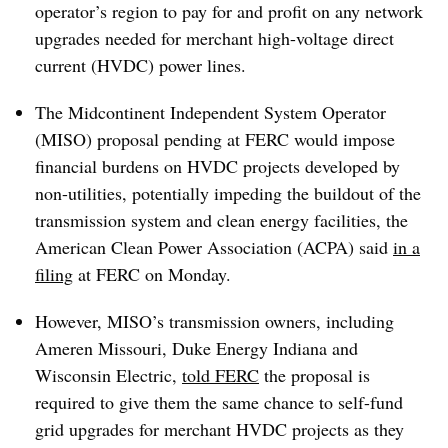
operator’s region to pay for and profit on any network
upgrades needed for merchant high-voltage direct
current (HVDC) power lines.
The Midcontinent Independent System Operator
(MISO) proposal pending at FERC would impose
financial burdens on HVDC projects developed by
non-utilities, potentially impeding the buildout of the
transmission system and clean energy facilities, the
American Clean Power Association (ACPA) said
in a
filing
at FERC on Monday.
However, MISO’s transmission owners, including
Ameren Missouri, Duke Energy Indiana and
Wisconsin Electric,
told FERC
the proposal is
required to give them the same chance to self-fund
grid upgrades for merchant HVDC projects as they