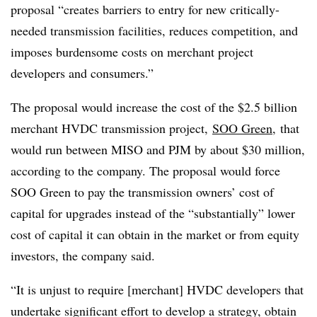
proposal “creates barriers to entry for new critically-
needed transmission facilities, reduces competition, and
imposes burdensome costs on merchant project
developers and consumers.”
The proposal would increase the cost of the $2.5 billion
merchant HVDC transmission project,
SOO Green
,
that
would run between MISO and PJM by about $30 million,
according to the company. The proposal would force
SOO Green to pay the transmission owners’ cost of
capital for upgrades instead of the “substantially” lower
cost of capital it can obtain in the market or from equity
investors, the company said.
“It is unjust to require [merchant] HVDC developers that
undertake significant effort to develop a strategy, obtain