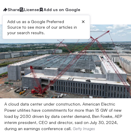
Share
License
Add us on Google
×
Add us as a Google Preferred
Source to see more of our articles in
your search results.
A cloud data center under construction. American Electric
Power utilities have commitments for more than 15 GW of new
load by 2030 driven by data center demand, Ben Fowke, AEP
interim president, CEO and director, said on July 30, 2024,
during an earnings conference call.
Getty Images