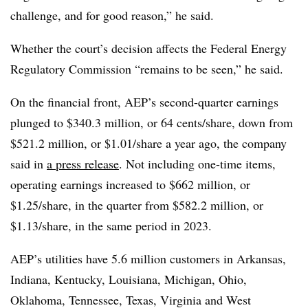
challenge, and for good reason,” he said.
Whether the court’s decision affects the Federal Energy
Regulatory Commission “remains to be seen,” he said.
On the financial front, AEP’s second-quarter earnings
plunged to $340.3 million, or 64 cents/share, down from
$521.2 million, or $1.01/share a year ago, the company
said in
a press release
. Not including one-time items,
operating earnings increased to $662 million, or
$1.25/share, in the quarter from $582.2 million, or
$1.13/share, in the same period in 2023.
AEP’s utilities have 5.6 million customers in Arkansas,
Indiana, Kentucky, Louisiana, Michigan, Ohio,
Oklahoma, Tennessee, Texas, Virginia and West