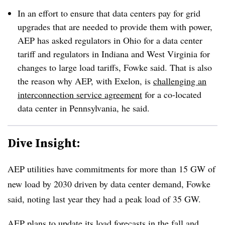
In an effort to ensure that data centers pay for grid
upgrades that are needed to provide them with power,
AEP has asked regulators in Ohio for a data center
tariff and regulators in Indiana and West Virginia for
changes to large load tariffs, Fowke said. That is also
the reason why AEP, with Exelon, is
challenging an
interconnection service agreement
for a co-located
data center in Pennsylvania, he said.
Dive Insight:
AEP utilities have commitments for more than 15 GW of
new load by 2030 driven by data center demand, Fowke
said, noting last year they had a peak load of 35 GW.
AEP plans to update its load forecasts in the fall and