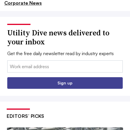
Corporate News
Utility Dive news delivered to
your inbox
Get the free daily newsletter read by industry experts
Email:
Sign up
EDITORS’ PICKS