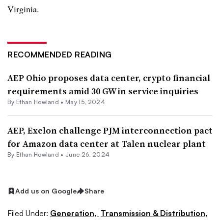
Virginia.
RECOMMENDED READING
AEP Ohio proposes data center, crypto financial
requirements amid 30 GW in service inquiries
By
Ethan Howland
•
May 15, 2024
AEP, Exelon challenge PJM interconnection pact
for Amazon data center at Talen nuclear plant
By
Ethan Howland
•
June 26, 2024
Add us on Google
Share
Filed Under:
Generation,
Transmission & Distribution,