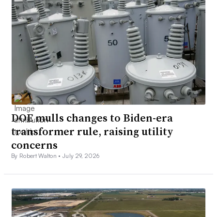
DOE mulls changes to Biden-era
transformer rule, raising utility
concerns
By Robert Walton •
July 29, 2026