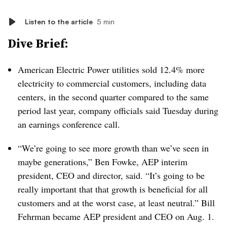
Listen to the article
5 min
Dive Brief:
American Electric Power utilities sold 12.4% more
electricity to commercial customers, including data
centers, in the second quarter compared to the same
period last year, company officials said Tuesday during
an earnings conference call.
“We’re going to see more growth than we’ve seen in
maybe generations,” Ben Fowke, AEP interim
president, CEO and director, said. “It’s going to be
really important that that growth is beneficial for all
customers and at the worst case, at least neutral.” Bill
Fehrman became AEP president and CEO on Aug. 1.