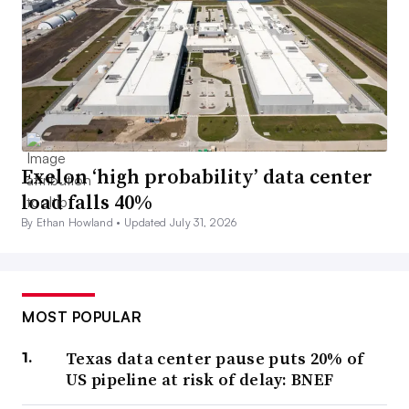
Exelon ‘high probability’ data center
load falls 40%
By Ethan Howland •
Updated July 31, 2026
MOST POPULAR
Texas data center pause puts 20% of
US pipeline at risk of delay: BNEF