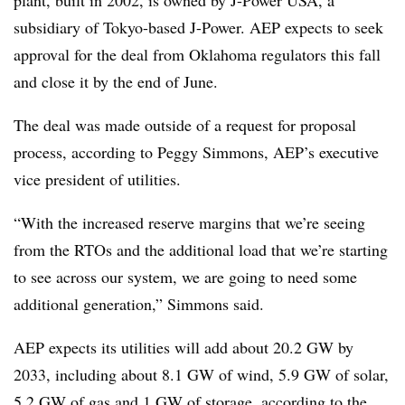
plant, built in 2002, is owned by J-Power USA, a
subsidiary of Tokyo-based J-Power. AEP expects to seek
approval for the deal from Oklahoma regulators this fall
and close it by the end of June.
The deal was made outside of a request for proposal
process, according to Peggy Simmons, AEP’s executive
vice president of utilities.
“With the increased reserve margins that we’re seeing
from the RTOs and the additional load that we’re starting
to see across our system, we are going to need some
additional generation,” Simmons said.
AEP expects its utilities will add about 20.2 GW by
2033, including about 8.1 GW of wind, 5.9 GW of solar,
5.2 GW of gas and 1 GW of storage, according to the