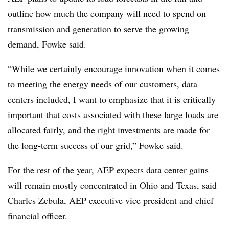
outline how much the company will need to spend on
transmission and generation to serve the growing
demand, Fowke said.
“While we certainly encourage innovation when it comes
to meeting the energy needs of our customers, data
centers included, I want to emphasize that it is critically
important that costs associated with these large loads are
allocated fairly, and the right investments are made for
the long-term success of our grid,” Fowke said.
For the rest of the year, AEP expects data center gains
will remain mostly concentrated in Ohio and Texas, said
Charles Zebula, AEP executive vice president and chief
financial officer.