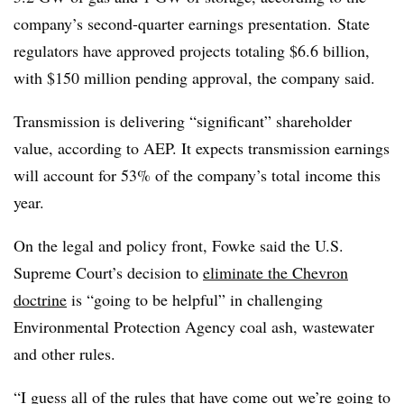
company’s second-quarter earnings presentation. State
regulators have approved projects totaling $6.6 billion,
with $150 million pending approval, the company said.
Transmission is delivering “significant” shareholder
value, according to AEP. It expects transmission earnings
will account for 53% of the company’s total income this
year.
On the legal and policy front, Fowke said the U.S.
Supreme Court’s decision to
eliminate the Chevron
doctrine
is “going to be helpful” in challenging
Environmental Protection Agency coal ash, wastewater
and other rules.
“I guess all of the rules that have come out we’re going to