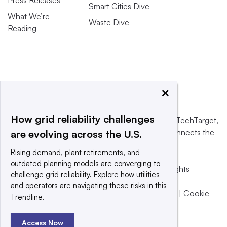
Smart Cities Dive
What We’re
Waste Dive
Reading
×
How grid reliability challenges
This website is owned and operated by
Informa TechTarget
,
a global network that informs, influences and connects the
are evolving across the U.S.
world’s technology buyers and sellers.
Rising demand, plant retirements, and
outdated planning models are converging to
© 2025 TechTarget, Inc. or its subsidiaries. All rights
challenge grid reliability. Explore how utilities
reserved. An Informa PLC company.
and operators are navigating these risks in this
Privacy policy
|
Terms of use
|
Take down policy
|
Cookie
Trendline.
Preferences / Do Not Sell
Access Now