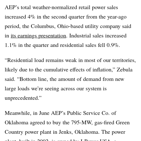
AEP’s total weather-normalized retail power sales
increased 4% in the second quarter from the year-ago
period, the Columbus, Ohio-based utility company said
in
its earnings presentation
. Industrial sales increased
1.1% in the quarter and residential sales fell 0.9%.
“Residential load remains weak in most of our territories,
likely due to the cumulative effects of inflation,” Zebula
said. “Bottom line, the amount of demand from new
large loads we’re seeing across our system is
unprecedented.”
Meanwhile, in June AEP’s Public Service Co. of
Oklahoma agreed to buy the 795-MW, gas-fired Green
Country power plant in Jenks, Oklahoma. The power