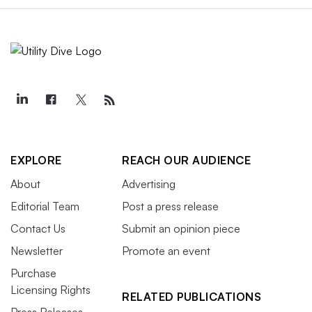
EXPLORE
REACH OUR AUDIENCE
About
Advertising
Editorial Team
Post a press release
Contact Us
Submit an opinion piece
Newsletter
Promote an event
Purchase
Licensing Rights
RELATED PUBLICATIONS
Press Releases