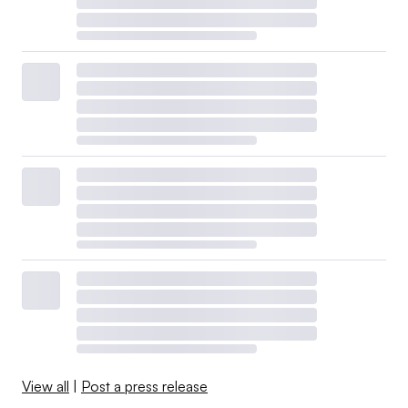
View all
|
Post a press release