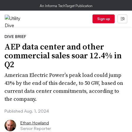
An Informa TechTarget Publication
Sign up
DIVE BRIEF
AEP data center and other
commercial sales soar 12.4% in
Q2
American Electric Power’s peak load could jump
43% by the end of this decade, to 50 GW, based on
current data center commitments, according to
the company.
Published Aug. 1, 2024
Ethan Howland
Senior Reporter