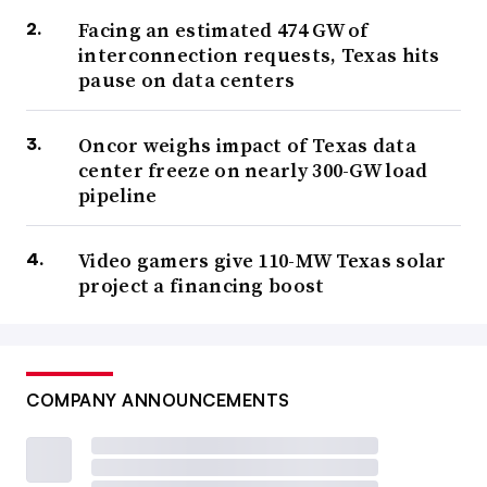
Facing an estimated 474 GW of
interconnection requests, Texas hits
pause on data centers
Oncor weighs impact of Texas data
center freeze on nearly 300-GW load
pipeline
Video gamers give 110-MW Texas solar
project a financing boost
COMPANY ANNOUNCEMENTS