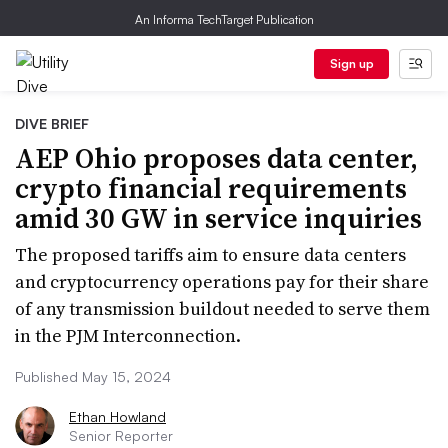
An Informa TechTarget Publication
Sign up
DIVE BRIEF
AEP Ohio proposes data center,
crypto financial requirements
amid 30 GW in service inquiries
The proposed tariffs aim to ensure data centers
and cryptocurrency operations pay for their share
of any transmission buildout needed to serve them
in the PJM Interconnection.
Published May 15, 2024
Ethan Howland
Senior Reporter