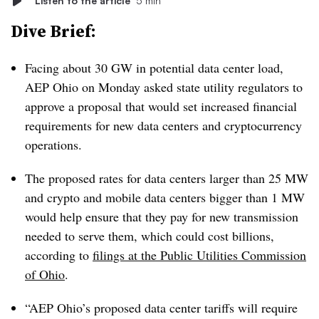
Listen to the article
5 min
Dive Brief:
Facing about 30 GW in potential data center load,
AEP Ohio on Monday asked state utility regulators to
approve a proposal that would set increased financial
requirements for new data centers and cryptocurrency
operations.
The proposed rates for data centers larger than 25 MW
and crypto and mobile data centers bigger than 1 MW
would help ensure that they pay for new transmission
needed to serve them, which could cost billions,
according to
filings at the Public Utilities Commission
of Ohio
.
“AEP Ohio’s proposed data center tariffs will require