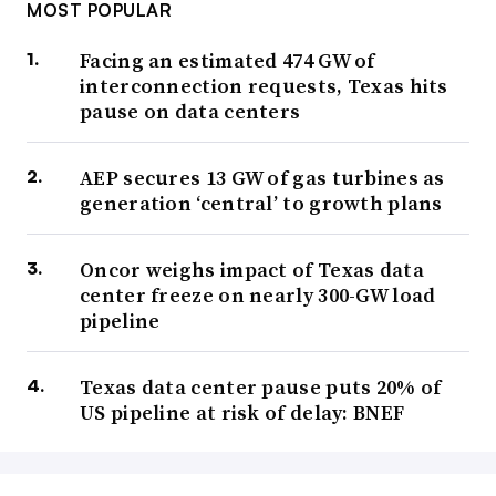
MOST POPULAR
Facing an estimated 474 GW of
interconnection requests, Texas hits
pause on data centers
AEP secures 13 GW of gas turbines as
generation ‘central’ to growth plans
Oncor weighs impact of Texas data
center freeze on nearly 300-GW load
pipeline
Texas data center pause puts 20% of
US pipeline at risk of delay: BNEF