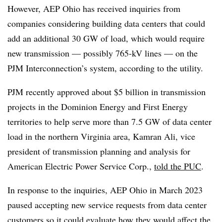
However, AEP Ohio has received inquiries from
companies considering building data centers that could
add an additional 30 GW of load, which would require
new transmission — possibly 765-kV lines — on the
PJM Interconnection’s system, according to the utility.
PJM recently approved about $5 billion in transmission
projects in the Dominion Energy and First Energy
territories to help serve more than 7.5 GW of data center
load in the northern Virginia area, Kamran Ali, vice
president of transmission planning and analysis for
American Electric Power Service Corp.,
told the PUC
.
In response to the inquiries, AEP Ohio in March 2023
paused accepting new service requests from data center
customers so it could evaluate how they would affect the