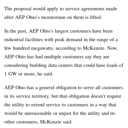
The proposal would apply to service agreements made
after AEP Ohio’s moratorium on them is lifted.
In the past, AEP Ohio’s largest customers have been
industrial facilities with peak demand in the range of a
few hundred megawatts, according to McKenzie. Now,
AEP Ohio has had multiple customers say they are
considering building data centers that could have loads of
1 GW or more, he said.
AEP Ohio has a general obligation to serve all customers
in its service territory, but that obligation doesn’t require
the utility to extend service to customers in a way that
would be unreasonable or unjust for the utility and its
other customers, McKenzie said.