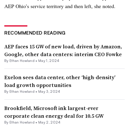
AEP Ohio’s service territory and then left, she noted.
RECOMMENDED READING
AEP faces 15 GW of new load, driven by Amazon,
Google, other data centers: interim CEO Fowke
By
Ethan Howland
•
May 1, 2024
Exelon sees data center, other ‘high-density’
load growth opportunities
By
Ethan Howland
•
May 3, 2024
Brookfield, Microsoft ink largest-ever
corporate clean energy deal for 10.5 GW
By
Ethan Howland
•
May 2, 2024