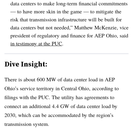
data centers to make long-term financial commitments
— to have more skin in the game — to mitigate the
risk that transmission infrastructure will be built for
data centers but not needed,” Matthew McKenzie, vice
president of regulatory and finance for AEP Ohio, said
in testimony at the PUC
.
Dive Insight:
There is about 600 MW of data center load in AEP
Ohio’s service territory in Central Ohio, according to
filings with the PUC. The utility has agreements to
connect an additional 4.4 GW of data center load by
2030, which can be accommodated by the region’s
transmission system.