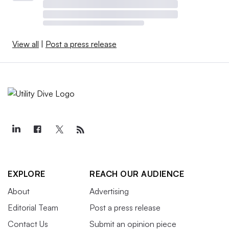
View all
|
Post a press release
EXPLORE
REACH OUR AUDIENCE
About
Advertising
Editorial Team
Post a press release
Contact Us
Submit an opinion piece