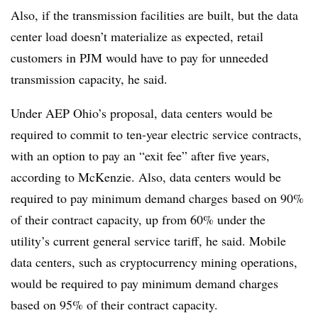
Also, if the transmission facilities are built, but the data
center load doesn’t materialize as expected, retail
customers in PJM would have to pay for unneeded
transmission capacity, he said.
Under AEP Ohio’s proposal, data centers would be
required to commit to ten-year electric service contracts,
with an option to pay an “exit fee” after five years,
according to McKenzie. Also, data centers would be
required to pay minimum demand charges based on 90%
of their contract capacity, up from 60% under the
utility’s current general service tariff, he said. Mobile
data centers, such as
cryptocurrency mining operations,
would be required to pay minimum demand charges
based on 95% of their contract capacity.