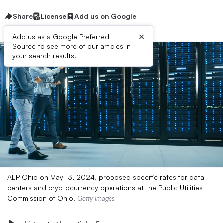
Share
License
Add us on Google
×
Add us as a Google Preferred
Source to see more of our articles in
your search results.
AEP Ohio on May 13, 2024, proposed specific rates for data
centers and cryptocurrency operations at the Public Utilities
Commission of Ohio.
Getty Images