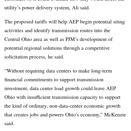
utility’s power delivery system, Ali said.
The proposed tariffs will help AEP begin potential siting
activities and identify transmission routes into the
Central Ohio area as well as PJM’s development of
potential regional solutions through a competitive
solicitation process, he said.
“Without requiring data centers to make long-term
financial commitments to support transmission
investment, data center load growth could leave AEP
Ohio with insufficient transmission capacity to support
the kind of ordinary, non-data-center economic growth
that creates jobs and powers Ohio’s economy,” McKenzie
said.