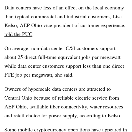
Data centers have less of an effect on the local economy
than typical commercial and industrial customers, Lisa
Kelso, AEP Ohio vice president of customer experience,
told the PUC
.
On average, non-data center C&I customers support
about 25 direct full-time equivalent jobs per megawatt
while data center customers support less than one direct
FTE job per megawatt, she said.
Owners of hyperscale data centers are attracted to
Central Ohio because of reliable electric service from
AEP Ohio, available fiber connectivity, water resources
and retail choice for power supply, according to Kelso.
Some mobile cryptocurrency operations have appeared in