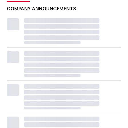
COMPANY ANNOUNCEMENTS