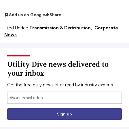
Add us on Google
Share
Filed Under:
Transmission & Distribution,
Corporate
News
Utility Dive news delivered to
your inbox
Get the free daily newsletter read by industry experts
Email:
Sign up