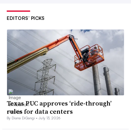
EDITORS’ PICKS
Texas PUC approves ‘ride-through’
rules for data centers
By Diana DiGangi •
July 13, 2026