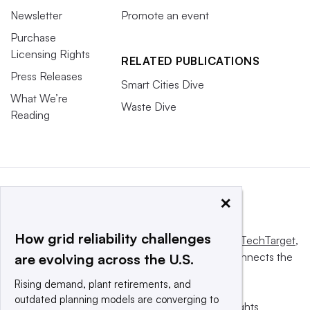
Newsletter
Promote an event
Purchase
Licensing Rights
RELATED PUBLICATIONS
Press Releases
Smart Cities Dive
What We’re
Waste Dive
Reading
×
How grid reliability challenges
This website is owned and operated by
Informa TechTarget
,
a global network that informs, influences and connects the
are evolving across the U.S.
world’s technology buyers and sellers.
Rising demand, plant retirements, and
outdated planning models are converging to
© 2025 TechTarget, Inc. or its subsidiaries. All rights