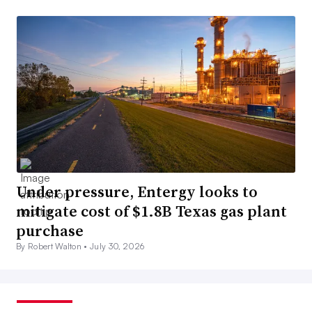
Under pressure, Entergy looks to
mitigate cost of $1.8B Texas gas plant
purchase
By Robert Walton •
July 30, 2026