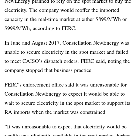
NewEnergy planned to rely on the spot market to buy the
electricity. The company would reoffer the imported
capacity in the real-time market at either $899/MWh or
$999/MWh, according to FERC.
In June and August 2017, Constellation NewEnergy was
unable to secure electricity in the spot market and failed
to meet CAISO’s dispatch orders, FERC said, noting the
company stopped that business practice.
FERC’s enforcement office said it was unreasonable for
Constellation NewEnergy to expect it would be able to
wait to secure electricity in the spot market to support its
RA imports when the market was constrained.
“It was unreasonable to expect that electricity would be
readily or sufficiently available in the spot market during