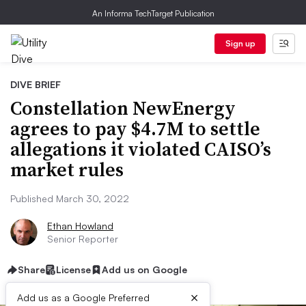
An Informa TechTarget Publication
Sign up
DIVE BRIEF
Constellation NewEnergy
agrees to pay $4.7M to settle
allegations it violated CAISO’s
market rules
Published March 30, 2022
Ethan Howland
Senior Reporter
Share
License
Add us on Google
×
Add us as a Google Preferred