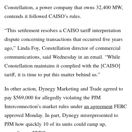
Constellation, a power company that owns 32,400 MW,
contends it followed CAISO’s rules.
“This settlement resolves a CAISO tariff interpretation
dispute concerning transactions that occurred five years
ago,”
Linda Foy
, Constellation director of commercial
communications, said Wednesday in an email. “While
Constellation maintains it complied with the [CAISO]
tariff, it is time to put this matter behind us.”
In other action, Dynegy Marketing and Trade agreed to
pay $569,000 for allegedly violating the PJM
Interconnection’s market rules under
an agreement
FERC
approved Monday. In part, Dynegy misrepresented to
PJM how quickly 10 of its units could ramp up,