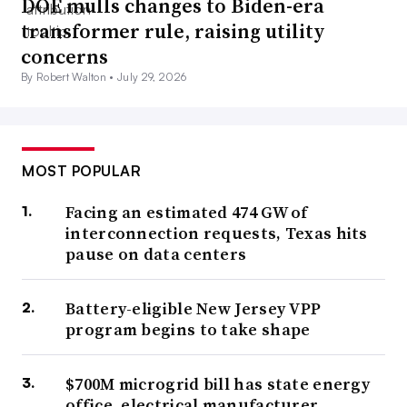
DOE mulls changes to Biden-era
transformer rule, raising utility
concerns
By Robert Walton •
July 29, 2026
MOST POPULAR
Facing an estimated 474 GW of
interconnection requests, Texas hits
pause on data centers
Battery-eligible New Jersey VPP
program begins to take shape
$700M microgrid bill has state energy
office, electrical manufacturer