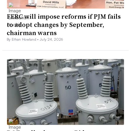
FERC will impose reforms if PJM fails
to adopt changes by September,
chairman warns
By Ethan Howland •
July 24, 2026