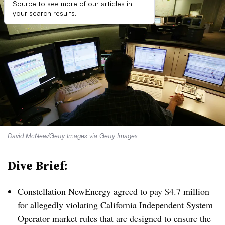
Source to see more of our articles in
your search results.
David McNew/Getty Images via Getty Images
Dive Brief:
Constellation NewEnergy agreed to pay $4.7 million
for allegedly violating California Independent System
Operator market rules that are designed to ensure the