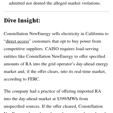
admitted nor denied the alleged market violations.
Dive Insight:
Constellation NewEnergy sells electricity in California to
“
direct access
” customers that opt to buy power from
competitive suppliers. CAISO requires load-serving
entities like Constellation NewEnergy to offer specified
amounts of RA into the grid operator’s day-ahead energy
market and, if the offer clears, into its real-time market,
according to FERC.
The company had a practice of offering imported RA
into the day-ahead market at $399/MWh from
unspecified sources. If the offer cleared, Constellation