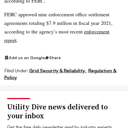
according to FERC.
FERC approved nine enforcement office settlement
agreements totaling $7.9 million in fiscal year 2021,
according to the agency’s most recent
enforcement
report
.
Add us on Google
Share
Filed Under:
Grid Security & Reliability,
Regulation &
Policy
Utility Dive news delivered to
your inbox
Get the free daily newsletter read by industry experts