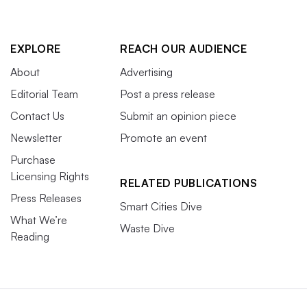
EXPLORE
REACH OUR AUDIENCE
About
Advertising
Editorial Team
Post a press release
Contact Us
Submit an opinion piece
Newsletter
Promote an event
Purchase
Licensing Rights
RELATED PUBLICATIONS
Press Releases
Smart Cities Dive
What We’re
Waste Dive
Reading