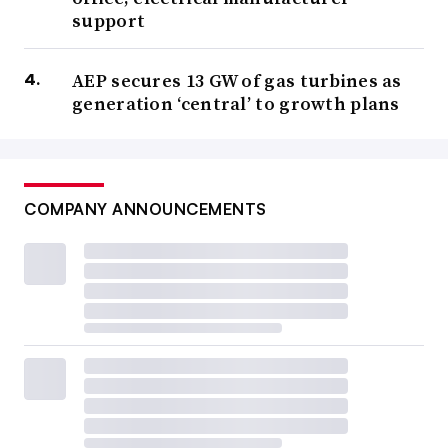
support
AEP secures 13 GW of gas turbines as
generation ‘central’ to growth plans
COMPANY ANNOUNCEMENTS