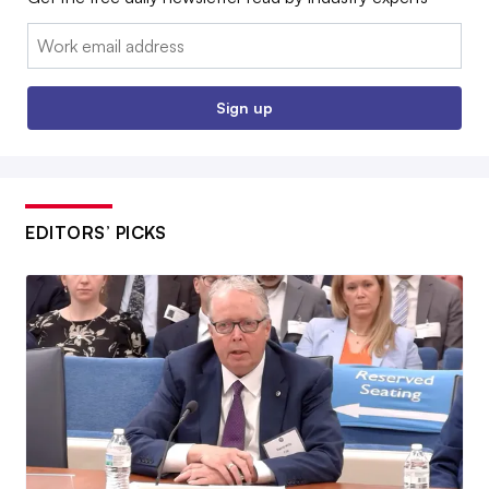
Email:
Sign up
EDITORS’ PICKS