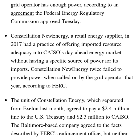
grid operator has enough power, according to
an
agreement
the Federal Energy Regulatory
Commission approved Tuesday.
Constellation NewEnergy, a retail energy supplier, in
2017 had a practice of offering imported resource
adequacy into CAISO’s day-ahead energy market
without having a specific source of power for its
imports. Constellation NewEnergy twice failed to
provide power when called on by the grid operator that
year, according to FERC.
The unit of Constellation Energy, which separated
from Exelon last month, agreed to pay a $2.4 million
fine to the U.S. Treasury and $2.3 million to CAISO.
The Baltimore-based company agreed to the facts
described by FERC’s enforcement office, but neither