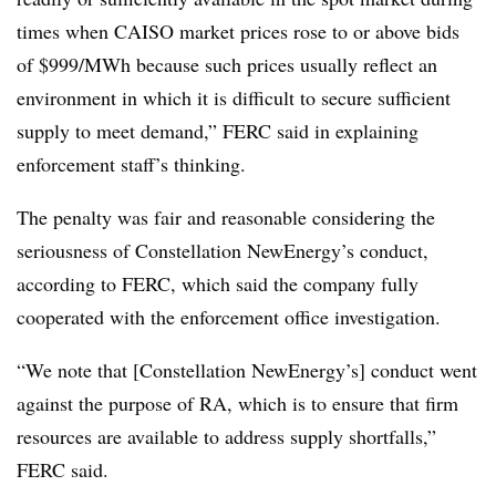
times when CAISO market prices rose to or above bids
of $999/MWh because such prices usually reflect an
environment in which it is difficult to secure sufficient
supply to meet demand,” FERC said in explaining
enforcement staff’s thinking.
The penalty was fair and reasonable considering the
seriousness of Constellation NewEnergy’s conduct,
according to FERC, which said the company fully
cooperated with the enforcement office investigation.
“We note that [Constellation NewEnergy’s] conduct went
against the purpose of RA, which is to ensure that firm
resources are available to address supply shortfalls,”
FERC said.