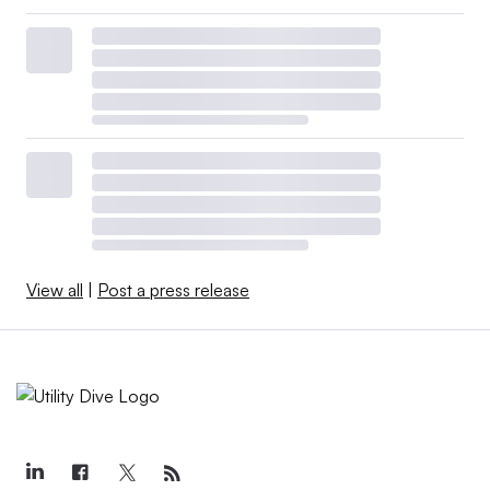
View all
|
Post a press release