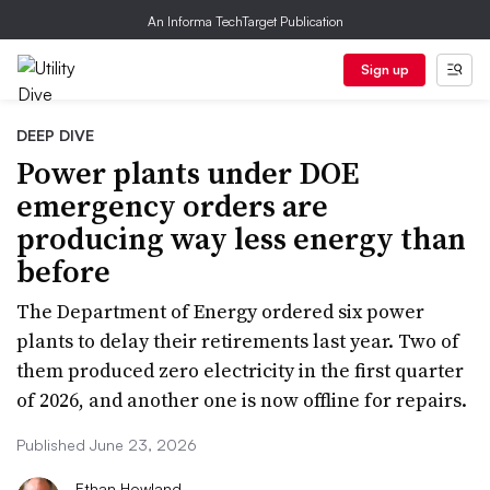
An Informa TechTarget Publication
Sign up
DEEP DIVE
Power plants under DOE
emergency orders are
producing way less energy than
before
The Department of Energy ordered six power
plants to delay their retirements last year. Two of
them produced zero electricity in the first quarter
of 2026, and another one is now offline for repairs.
Published June 23, 2026
Ethan Howland