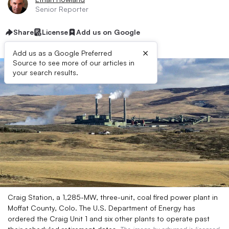
Senior Reporter
Share
License
Add us on Google
×
Add us as a Google Preferred
Source to see more of our articles in
your search results.
Craig Station, a 1,285-MW, three-unit, coal fired power plant in
Moffat County, Colo. The U.S. Department of Energy has
ordered the Craig Unit 1 and six other plants to operate past