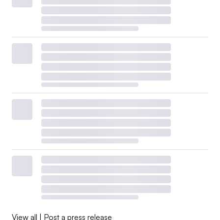
electricity only for a two-week period, from April 10
through April 25, in response to
Level 1 Resource
Advisories
the Southwest Power Pool issued due to
resource outages and load and intermittent resource
uncertainty, according to
Amy Robertson
, Tri-State’s vice
president of communications.
CenterPoint’s 104-MW F.B. Culley Unit 2 operated at a
14% capacity factor in its first three months under its
DOE order, down from an average of nearly 22% in the
same months in the previous four years, according to
EIA data.
The 380-MW Eddystone units in Pennsylvania have
operated at a 0.5% capacity factor, roughly in line with
past operations, according to the EIA data. The units run
View all
|
Post a press release