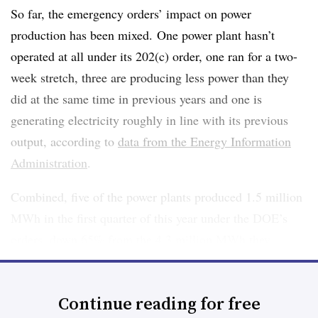
So far, the emergency orders’ impact on power
production has been mixed. One power plant hasn’t
operated at all under its 202(c) order, one ran for a two-
week stretch, three are producing less power than they
did at the same time in previous years and one is
generating electricity roughly in line with its previous
output, according to
data from the Energy Information
Administration
.
Combined, five of the power plants produced 1.5 million
MWh in the first quarter of this year under the DOE’s
orders, down 65% from the 4.3 million MWh they
generated in the same period last year. One of the six
plants, in Pennsylvania, hasn’t reported its output to the
Continue reading for free
EIA this year. It generated just 27,000 MWh in the first