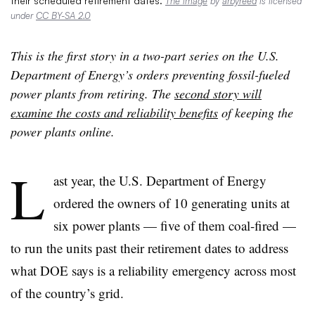
their scheduled retirement dates.
The image
by
arbyreed
is licensed
under
CC BY-SA 2.0
This is the first story in a two-part series on the U.S.
Department of Energy’s orders preventing fossil-fueled
power plants from retiring. The
second story will
examine the costs and reliability benefits
of keeping the
power plants online.
L
ast year, the U.S. Department of Energy
ordered the owners of 10 generating units at
six power plants — five of them coal-fired —
to run the units past their retirement dates to address
what DOE says is a reliability emergency across most
of the country’s grid.