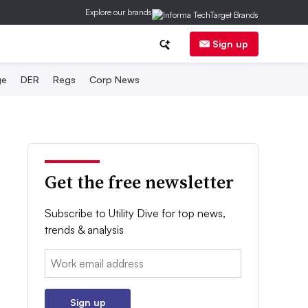
Explore our brands
Sign up
ge
DER
Regs
Corp News
Get the free newsletter
Subscribe to Utility Dive for top news,
trends & analysis
Email:
Sign up