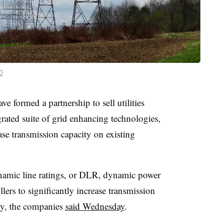
0
 formed a partnership to sell utilities
egrated suite of grid enhancing technologies,
se transmission capacity on existing
amic line ratings, or DLR, dynamic power
lers to significantly increase transmission
ity, the companies
said Wednesday
.