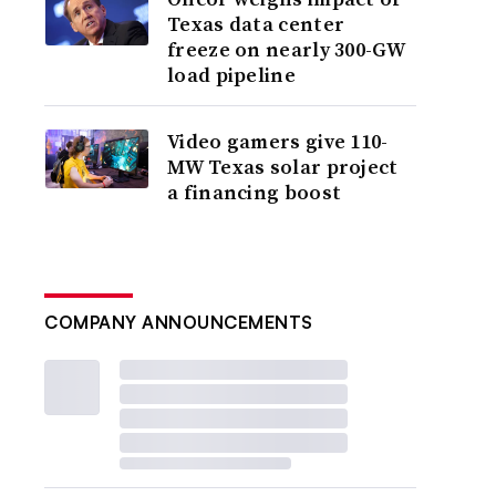
Texas data center
freeze on nearly 300-GW
load pipeline
Video gamers give 110-
MW Texas solar project
a financing boost
COMPANY ANNOUNCEMENTS