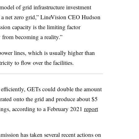
model of grid infrastructure investment
 to a net zero grid,” LineVision CEO Hudson
ion capacity is the limiting factor
 from becoming a reality.”
ower lines, which is usually higher than
ricity to flow over the facilities.
e efficiently, GETs could double the amount
grated onto the grid and produce about $5
vings, according to a February 2021
report
ssion has taken several recent actions on