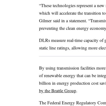
“These technologies represent a new 
which will accelerate the transition
Gilmer said in a statement. “Transmiss
preventing the clean energy economy
DLRs measure real-time capacity of p
static line ratings, allowing more elect
By using transmission facilities mor
of renewable energy that can be inte
billion in energy production cost sa
by the Brattle Group
.
The Federal Energy Regulatory Commi