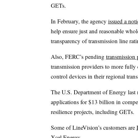
GETs.
In February, the agency
issued a noti
help
ensure just and reasonable whol
transparency of transmission line rati
Also, FERC’s pending
transmission 
transmission providers to more full
control devices in their regional tra
The U.S. Department of Energy las
applications for $13 billion in compet
resilience projects, including GETs.
Some of LineVision’s customers are
Xcel Energy
.