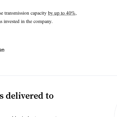
se transmission capacity
by up to 40%
,
s invested in the company.
ion
s delivered to