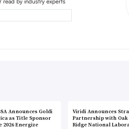
r read by industry experts
SA Announces Goldi
Viridi Announces Stra
ica as Title Sponsor
Partnership with Oak
e 2026 Energize
Ridge National Labor