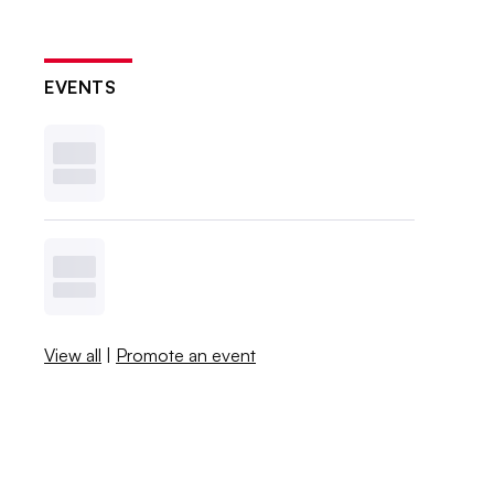
EVENTS
View all
|
Promote an event