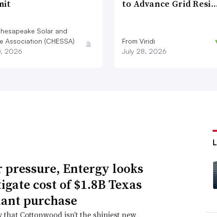
it
to Advance Grid Resi
hesapeake Solar and
e Association (CHESSA)
From Viridi
0, 2026
July 28, 2026
 pressure, Entergy looks
tigate cost of $1.8B Texas
lant purchase
that Cottonwood isn’t the shiniest new