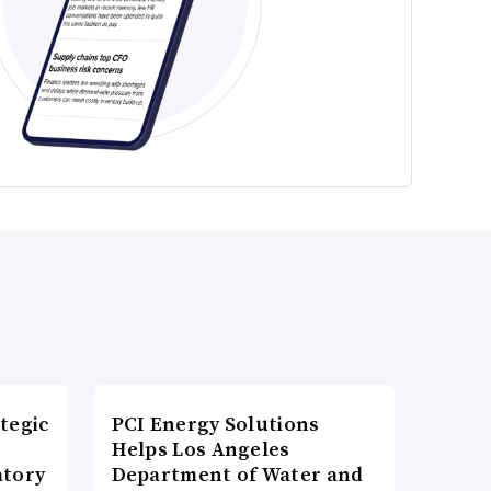
tegic
PCI Energy Solutions
Helps Los Angeles
atory
Department of Water and