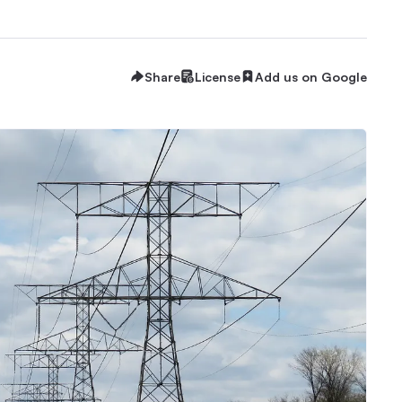
Share
License
Add us on Google