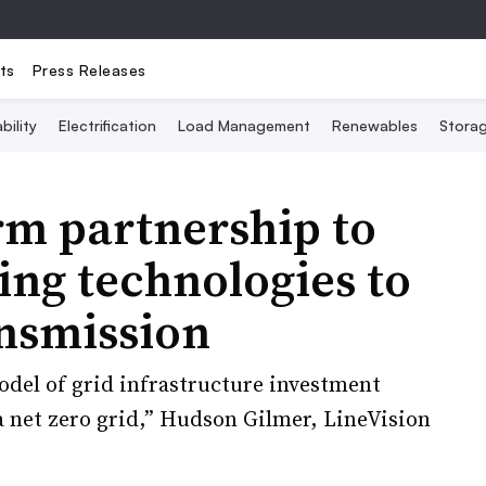
ts
Press Releases
bility
Electrification
Load Management
Renewables
Stora
rm partnership to
ing technologies to
ansmission
del of grid infrastructure investment
 a net zero grid,” Hudson Gilmer, LineVision