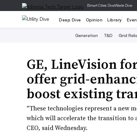
|
Smart Cities Dive
Waste Dive
Deep Dive
Opinion
Library
Even
Generation
T&D
Grid Relia
GE, LineVision fo
offer grid-enhanc
boost existing tr
“These technologies represent a new mo
which will accelerate the transition to
CEO, said Wednesday.