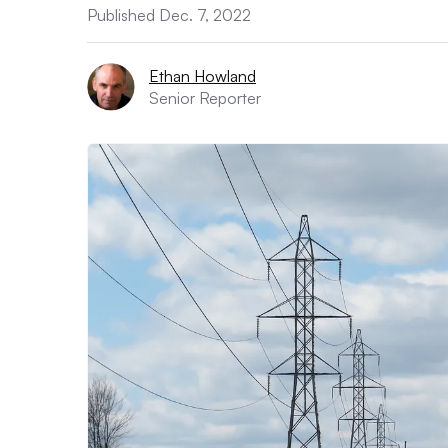
Published Dec. 7, 2022
Ethan Howland
Senior Reporter