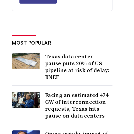
MOST POPULAR
Texas data center
pause puts 20% of US
pipeline at risk of delay:
BNEF
Facing an estimated 474
GW of interconnection
requests, Texas hits
pause on data centers
Oncor weighs impact of