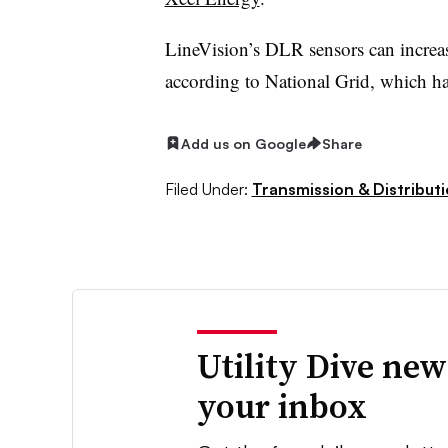
LineVision’s DLR sensors can increa
according to National Grid, which ha
Add us on Google
Share
Filed Under:
Transmission & Distribut
Utility Dive new
your inbox