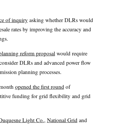
ce of inquiry
asking whether DLRs would
esale rates by improving the accuracy and
ngs.
planning reform proposal
would require
y consider DLRs and advanced power flow
nsmission planning processes.
t month
opened the first round
of
itive funding for grid flexibility and grid
Duquesne Light Co.
,
National Grid
and