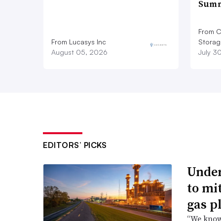
Summ
From C
From Lucasys Inc
Storag
August 05, 2026
July 3
EDITORS’ PICKS
Under
to mi
gas p
“We know 