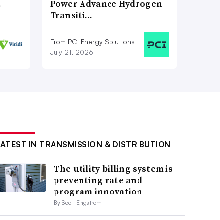
…
Power Advance Hydrogen
Transiti…
From PCI Energy Solutions
July 21, 2026
LATEST IN TRANSMISSION & DISTRIBUTION
The utility billing system is
preventing rate and
program innovation
By Scott Engstrom