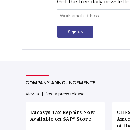
Get the free daily newslette
Email:
Sign up
COMPANY ANNOUNCEMENTS
View all
|
Post a press release
Lucasys Tax Repairs Now
CHES
Available on SAP® Store
Amer
of th