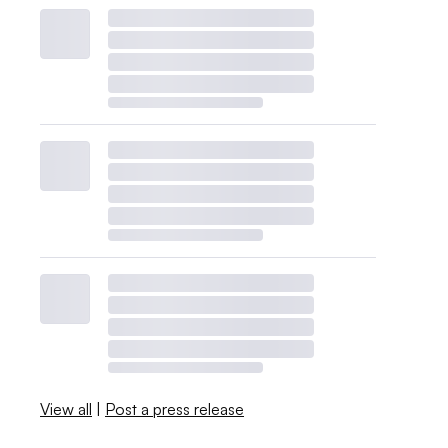
View all
|
Post a press release