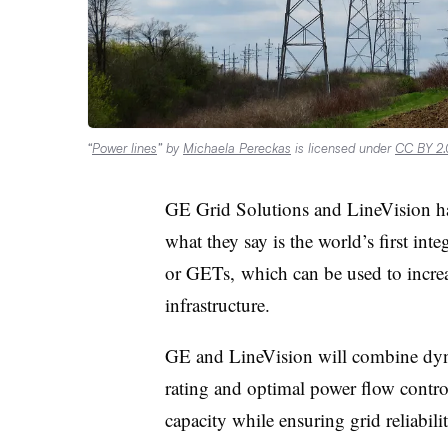
“
Power lines
” by
Michaela Pereckas
is licensed under
CC BY 2.
GE Grid Solutions and LineVision have
what they say is the world’s first int
or GETs, which can be used to increa
infrastructure.
GE and LineVision will combine dyn
rating and optimal power flow control
capacity while ensuring grid reliabil