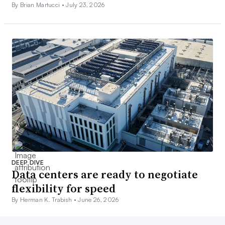
By Brian Martucci •
July 23, 2026
DEEP DIVE
Data centers are ready to negotiate
flexibility for speed
By Herman K. Trabish •
June 26, 2026