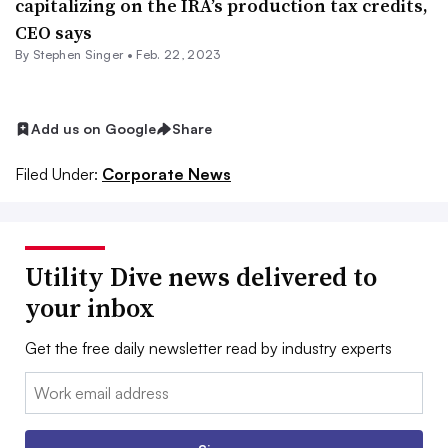
capitalizing on the IRA’s production tax credits,
CEO says
By
Stephen Singer
•
Feb. 22, 2023
Add us on Google
Share
Filed Under:
Corporate News
Utility Dive news delivered to
your inbox
Get the free daily newsletter read by industry experts
Email: