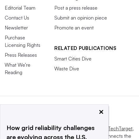
Editorial Team
Post a press release
Contact Us
Submit an opinion piece
Newsletter
Promote an event
Purchase
Licensing Rights
RELATED PUBLICATIONS
Press Releases
Smart Cities Dive
What We’re
Waste Dive
Reading
×
How grid reliability challenges
This website is owned and operated by
Informa TechTarget
,
a global network that informs, influences and connects the
are evolving across the U.S.