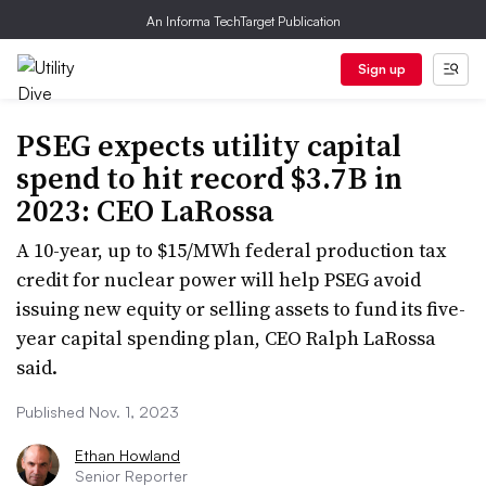
An Informa TechTarget Publication
Sign up
PSEG expects utility capital
spend to hit record $3.7B in
2023: CEO LaRossa
A 10-year, up to $15/MWh federal production tax
credit for nuclear power will help PSEG avoid
issuing new equity or selling assets to fund its five-
year capital spending plan, CEO Ralph LaRossa
said.
Published Nov. 1, 2023
Ethan Howland
Senior Reporter