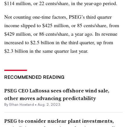
$114 million, or 22 cents/share, in the year-ago period.
Not counting one-time factors, PSEG’s third quarter
income slipped to $425 million, or 85 cents/share, from
$429 million, or 86 cents/share, a year ago. Its revenue
increased to $2.5 billion in the third quarter, up from
$2.3 billion in the same quarter last year.
RECOMMENDED READING
PSEG CEO LaRossa sees offshore wind sale,
other moves advancing predictability
By
Ethan Howland
•
Aug. 2, 2023
PSEG to consider nuclear plant investments,