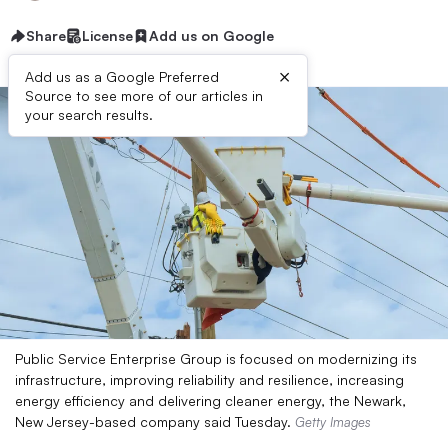
Share
License
Add us on Google
×
Add us as a Google Preferred
Source to see more of our articles in
your search results.
Public Service Enterprise Group is focused on modernizing its
infrastructure, improving reliability and resilience, increasing
energy efficiency and delivering cleaner energy, the Newark,
New Jersey-based company said Tuesday.
Getty Images