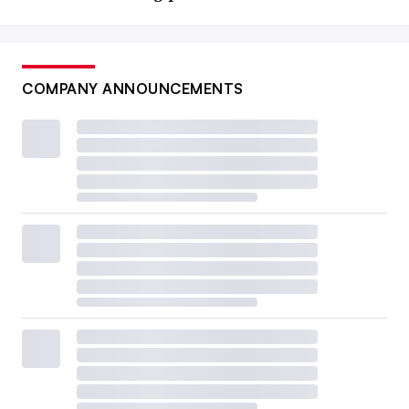
COMPANY ANNOUNCEMENTS