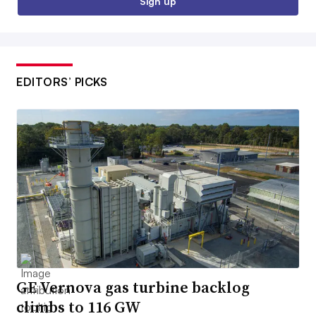
Sign up
EDITORS’ PICKS
GE Vernova gas turbine backlog
climbs to 116 GW