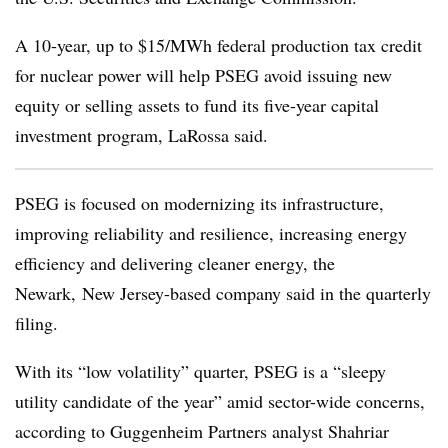
A 10-year, up to $15/MWh federal production tax credit
for nuclear power will help PSEG avoid issuing new
equity or selling assets to fund its five-year capital
investment program, LaRossa said.
PSEG is focused on modernizing its infrastructure,
improving reliability and resilience, increasing energy
efficiency and delivering cleaner energy, the
Newark, New Jersey-based company said in the quarterly
filing.
With its “low volatility” quarter, PSEG is a “sleepy
utility candidate of the year” amid sector-wide concerns,
according to
Guggenheim Partners analyst Shahriar