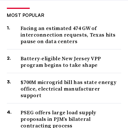
MOST POPULAR
Facing an estimated 474 GW of
interconnection requests, Texas hits
pause on data centers
Battery-eligible New Jersey VPP
program begins to take shape
$700M microgrid bill has state energy
office, electrical manufacturer
support
PSEG offers large load supply
proposals in PJM’s bilateral
contracting process