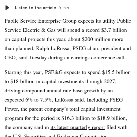
Listen to the article
6 min
Public Service Enterprise Group expects its utility Public
Service Electric & Gas will spend a record $3.7 billion
on capital projects this year, about $200 million more
than planned, Ralph LaRossa, PSEG chair, president and
CEO, said Tuesday during an earnings conference call.
Starting this year, PSE&G expects to spend $15.5 billion
to $18 billion in capital investments through 2027,
driving compound annual rate base growth by an
expected 6% to 7.5%, LaRossa said. Including PSEG
Power, the parent company’s total capital investment
program for the period is $16.3 billion to $18.9 billion,
the company said in
its latest quarterly report
filed with
the U.S. Securities and Exchange Commission.