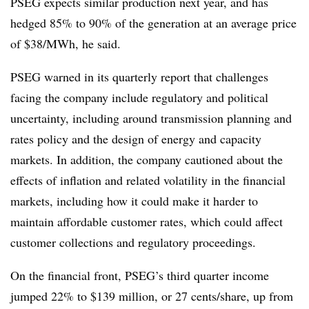
PSEG expects similar production next year, and has
hedged 85% to 90% of the generation at an average price
of $38/MWh, he said.
PSEG warned in its quarterly report that challenges
facing the company include regulatory and political
uncertainty, including around transmission planning and
rates policy and the design of energy and capacity
markets. In addition, the company cautioned about the
effects of inflation and related volatility in the financial
markets, including how it could make it harder to
maintain affordable customer rates, which could affect
customer collections and regulatory proceedings.
On the financial front, PSEG’s third quarter income
jumped 22% to $139 million, or 27 cents/share, up from