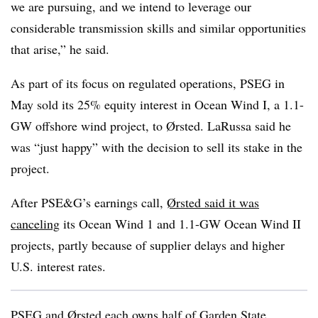
we are pursuing, and we intend to leverage our
considerable transmission skills and similar opportunities
that arise,” he said.
As part of its focus on regulated operations, PSEG in
May sold its 25% equity interest in Ocean Wind I, a 1.1-
GW offshore wind project, to Ørsted. LaRussa said he
was “just happy” with the decision to sell its stake in the
project.
After PSE&G’s earnings call,
Ørsted said it was
canceling
its Ocean Wind 1 and 1.1-GW Ocean Wind II
projects, partly because of supplier delays and higher
U.S. interest rates.
PSEG and Ørsted each owns half of Garden State