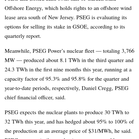
Offshore Energy, which holds rights to an offshore wind
lease area south of New Jersey. PSEG is evaluating its
options for selling its stake in GSOE, according to its
quarterly report.
Meanwhile, PSEG Power’s nuclear fleet — totaling 3,766
MW — produced about 8.1 TWh in the third quarter and
24.3 TWh in the first nine months this year, running at a
capacity factor of 95.3% and 95.8% for the quarter and
year-to-date periods, respectively, Daniel Cregg, PSEG
chief financial officer, said.
PSEG expects the nuclear plants to produce 30 TWh to
32 TWh this year, and has hedged about 95% to 100% of
the production at an average price of $31/MWh, he said.