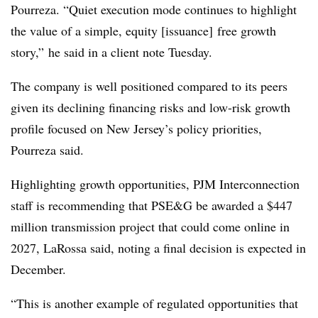
Pourreza. “Quiet execution mode continues to highlight
the value of a simple, equity [issuance] free growth
story,” he said in a client note Tuesday.
The company is well positioned compared to its peers
given its declining financing risks and low-risk growth
profile focused on New Jersey’s policy priorities,
Pourreza said.
Highlighting growth opportunities, PJM Interconnection
staff is recommending that PSE&G be awarded a $447
million transmission project that could come online in
2027, LaRossa said, noting a final decision is expected in
December.
“This is another example of regulated opportunities that