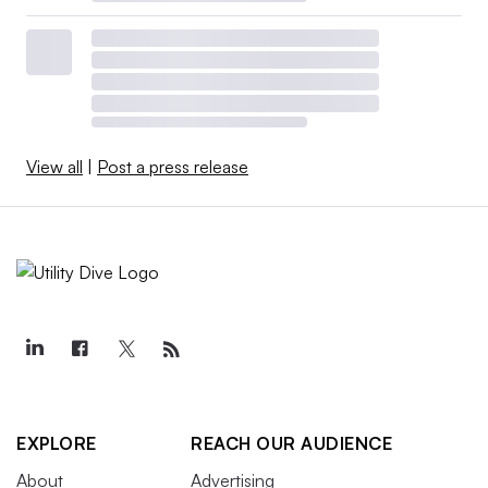
View all
|
Post a press release
EXPLORE
REACH OUR AUDIENCE
About
Advertising