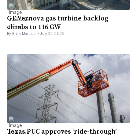
GE Vernova gas turbine backlog
climbs to 116 GW
By Brian Martucci •
July 23, 2026
Texas PUC approves ‘ride-through’