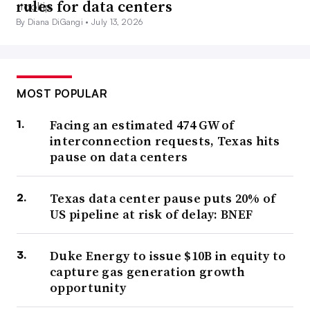
rules for data centers
By Diana DiGangi •
July 13, 2026
MOST POPULAR
Facing an estimated 474 GW of
interconnection requests, Texas hits
pause on data centers
Texas data center pause puts 20% of
US pipeline at risk of delay: BNEF
Duke Energy to issue $10B in equity to
capture gas generation growth
opportunity