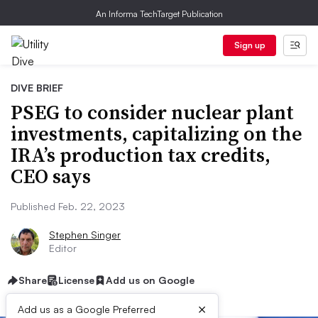
An Informa TechTarget Publication
Sign up
DIVE BRIEF
PSEG to consider nuclear plant
investments, capitalizing on the
IRA’s production tax credits,
CEO says
Published Feb. 22, 2023
Stephen Singer
Editor
Share
License
Add us on Google
×
Add us as a Google Preferred