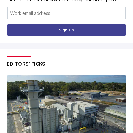
Email:
Sign up
EDITORS’ PICKS