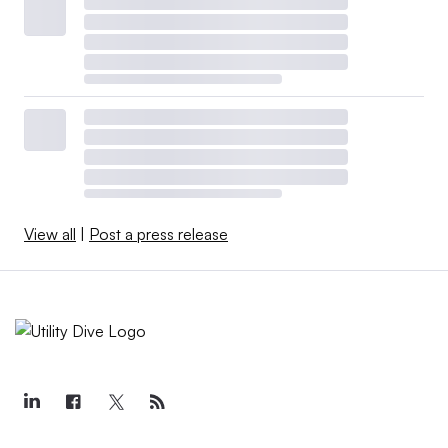
View all
|
Post a press release