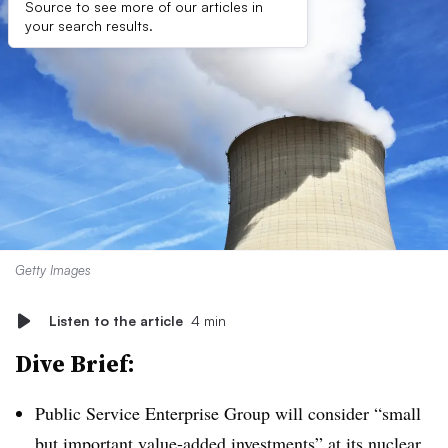
Source to see more of our articles in
your search results.
Getty Images
Listen to the article
4 min
Dive Brief:
Public Service Enterprise Group will consider “small
but important value-added investments” at its nuclear