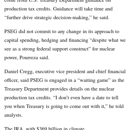
production tax credits. Guidance will take time and
“further drive strategic decision-making,” he said.
PSEG did not commit to any change in its approach to
capital spending, hedging and financing “despite what we
see as a strong federal support construct” for nuclear
power, Pourreza said.
Daniel
Cregg
, executive vice president and chief financial
officer, said
PSEG
is engaged in a “waiting game” as the
Treasury Department provides details on the nuclear
production tax credits. “I don’t even have a date to tell
you when Treasury is going to come out with it,” he told
analysts.
The IRA, with $369 billion in climate