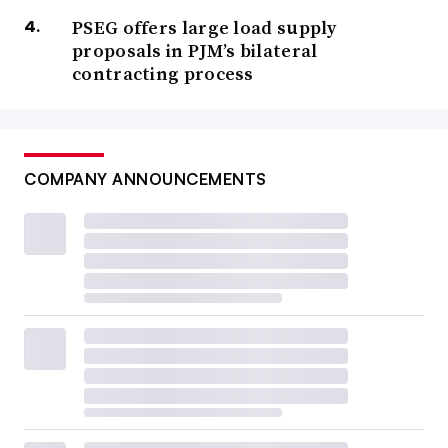
PSEG offers large load supply
proposals in PJM’s bilateral
contracting process
COMPANY ANNOUNCEMENTS