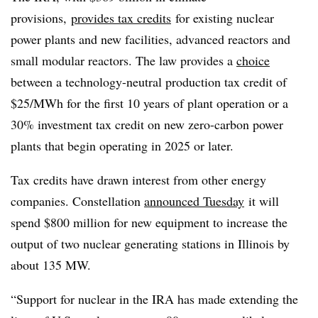
provisions,
provides tax credits
for existing nuclear
power plants and new facilities, advanced reactors and
small modular reactors. The law provides a
choice
between a technology-neutral production tax credit of
$25/MWh for the first 10 years of plant operation or a
30% investment tax credit on new zero-carbon power
plants that begin operating in 2025 or later.
Tax credits have drawn interest from other energy
companies. Constellation
announced Tuesday
it will
spend $800 million for new equipment to increase the
output of two nuclear generating stations in Illinois by
about 135 MW.
“Support for nuclear in the IRA has made extending the