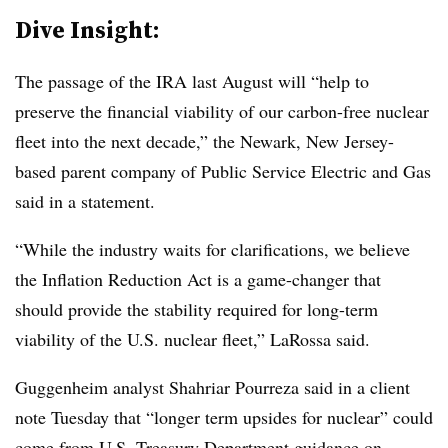
Dive Insight:
The passage of the IRA last August will “help to
preserve the financial viability of our carbon-free nuclear
fleet into the next decade,” the Newark, New Jersey-
based parent company of Public Service Electric and Gas
said in a statement.
“While the industry waits for clarifications, we believe
the Inflation Reduction Act is a game-changer that
should provide the stability required for long-term
viability of the U.S. nuclear fleet,” LaRossa said.
Guggenheim analyst Shahriar Pourreza said in a client
note Tuesday that “longer term upsides for nuclear” could
come from U.S. Treasury Department guidance on