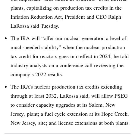
plants, capitalizing on production tax credits in the
Inflation Reduction Act, President and CEO Ralph
LaRossa said Tuesday.
The IRA will “offer our nuclear generation a level of
much-needed stability” when the nuclear production
tax credit for reactors goes into effect in 2024, he told
industry analysts on a conference call reviewing the
company’s 2022 results.
The IRA’s nuclear production tax credits extending
through at least 2032, LaRossa said, will allow PSEG
to consider capacity upgrades at its Salem, New
Jersey, plant; a fuel cycle extension at its Hope Creek,
New Jersey, site; and license extensions at both plants.