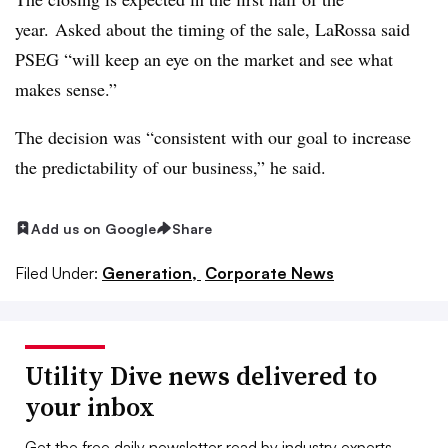
year. Asked about the timing of the sale, LaRossa said
PSEG “will keep an eye on the market and see what
makes sense.”
The decision was “consistent with our goal to increase
the predictability of our business,” he said.
Add us on Google
Share
Filed Under:
Generation,
Corporate News
Utility Dive news delivered to
your inbox
Get the free daily newsletter read by industry experts