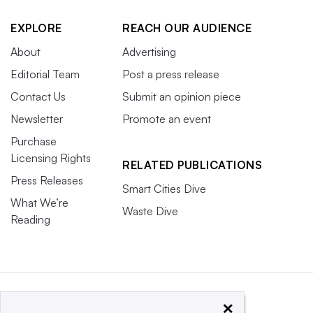
EXPLORE
REACH OUR AUDIENCE
About
Advertising
Editorial Team
Post a press release
Contact Us
Submit an opinion piece
Newsletter
Promote an event
Purchase
Licensing Rights
RELATED PUBLICATIONS
Press Releases
Smart Cities Dive
What We’re
Waste Dive
Reading
×