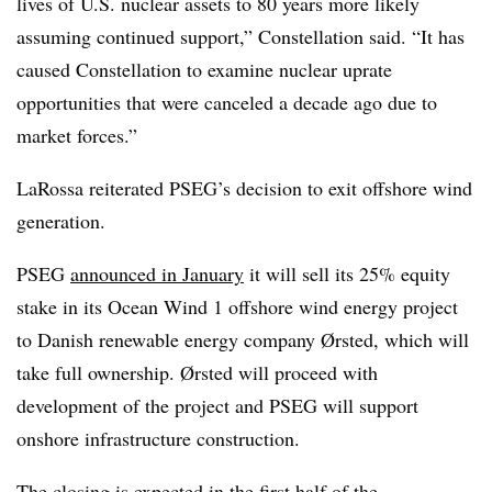
lives of U.S. nuclear assets to 80 years more likely
assuming continued support,” Constellation said. “It has
caused Constellation to examine nuclear uprate
opportunities that were canceled a decade ago due to
market forces.”
LaRossa reiterated PSEG’s decision to exit offshore wind
generation.
PSEG
announced in January
it will sell its 25% equity
stake in its Ocean Wind 1 offshore wind energy project
to Danish renewable energy company Ørsted, which will
take full ownership. Ørsted will proceed with
development of the project and PSEG will support
onshore infrastructure construction.
The closing is expected in the first half of the