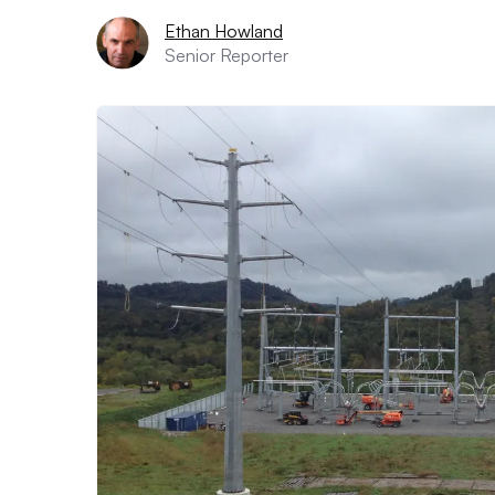
Ethan Howland
Senior Reporter