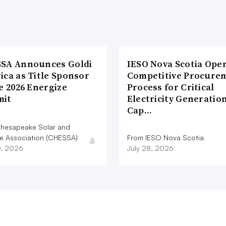
SA Announces Goldi
IESO Nova Scotia Ope
ica as Title Sponsor
Competitive Procure
e 2026 Energize
Process for Critical
it
Electricity Generatio
Cap…
hesapeake Solar and
e Association (CHESSA)
From IESO Nova Scotia
0, 2026
July 28, 2026