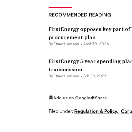
RECOMMENDED READING
FirstEnergy opposes key part of
procurement plan
By
Ethan Howland
•
April 30, 2026
FirstEnergy 5-year spending plan
transmission
By
Ethan Howland
•
Feb. 19, 2026
Add us on Google
Share
Filed Under:
Regulation & Policy,
Corp