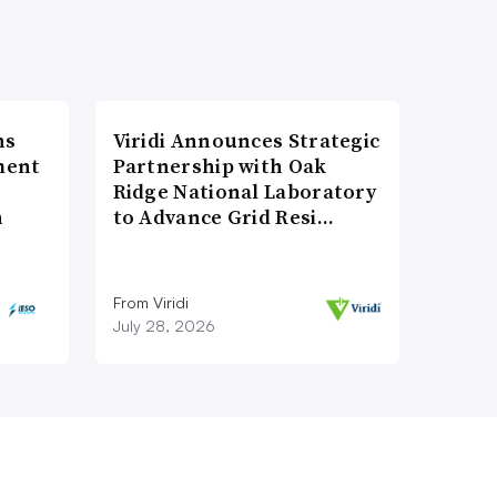
ns
Viridi Announces Strategic
ment
Partnership with Oak
Ridge National Laboratory
n
to Advance Grid Resi…
From Viridi
July 28, 2026