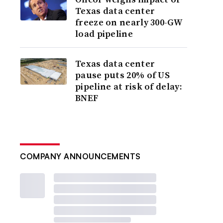
Texas data center
freeze on nearly 300-GW
load pipeline
Texas data center
pause puts 20% of US
pipeline at risk of delay:
BNEF
COMPANY ANNOUNCEMENTS