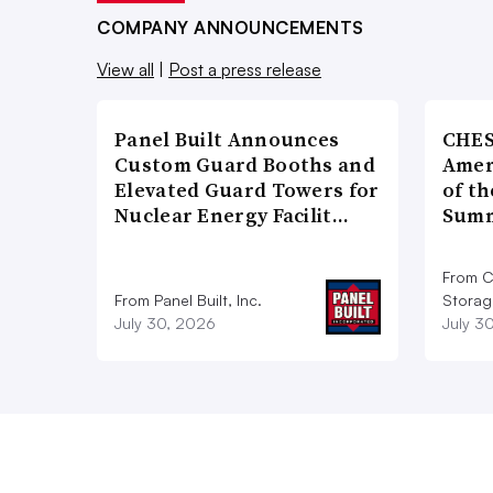
COMPANY ANNOUNCEMENTS
View all
|
Post a press release
Panel Built Announces
CHES
Custom Guard Booths and
Amer
Elevated Guard Towers for
of th
Nuclear Energy Facilit…
Summ
From C
From Panel Built, Inc.
Storag
July 30, 2026
July 3