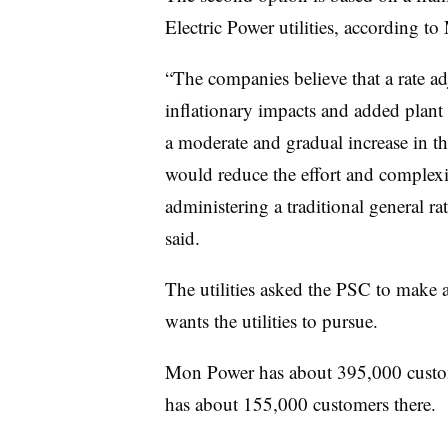
Electric Power utilities, according 
“The companies believe that a rate a
inflationary impacts and added plant
a moderate and gradual increase in th
would reduce the effort and complexi
administering a traditional general 
said.
The utilities asked the PSC to make
wants the utilities to pursue.
Mon Power has about 395,000 custo
has about 155,000 customers there.