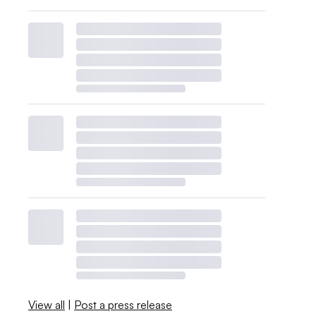
View all
|
Post a press release