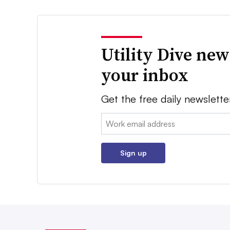
Utility Dive new
your inbox
Get the free daily newslette
Email:
Sign up