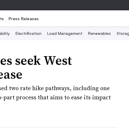
ts
Press Releases
bility
Electrification
Load Management
Renewables
Stora
ies seek West
ease
d two rate hike pathways, including one
o-part process that aims to ease its impact