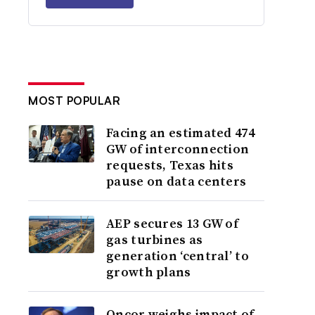
MOST POPULAR
Facing an estimated 474
GW of interconnection
requests, Texas hits
pause on data centers
AEP secures 13 GW of
gas turbines as
generation ‘central’ to
growth plans
Oncor weighs impact of