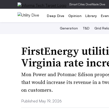
|
Smart Cities Dive
Waste Dive
Deep Dive
Opinion
Library
Even
Generation
T&D
Grid Relia
FirstEnergy utilit
Virginia rate incr
Mon Power and Potomac Edison propose
that would increase its revenue in a tw
on customers.
Published May 19, 2026