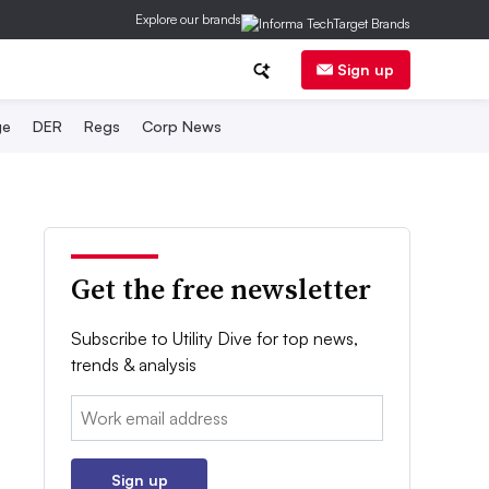
Explore our brands
Sign up
ge
DER
Regs
Corp News
Get the free newsletter
Subscribe to Utility Dive for top news,
trends & analysis
Email:
Sign up