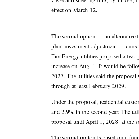
effect on March 12.
The second option — an alternative to
plant investment adjustment — aims t
FirstEnergy utilities proposed a two-p
increase on Aug. 1. It would be foll
2027. The utilities said the proposa
through at least February 2029.
Under the proposal, residential custo
and 2.9% in the second year. The util
proposal until April 1, 2028, at the s
The second option is based on a fr