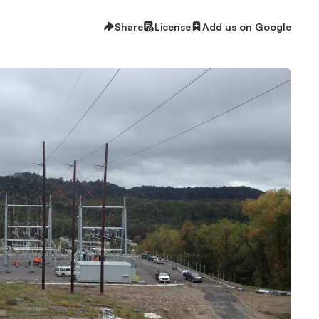
Share
License
Add us on Google