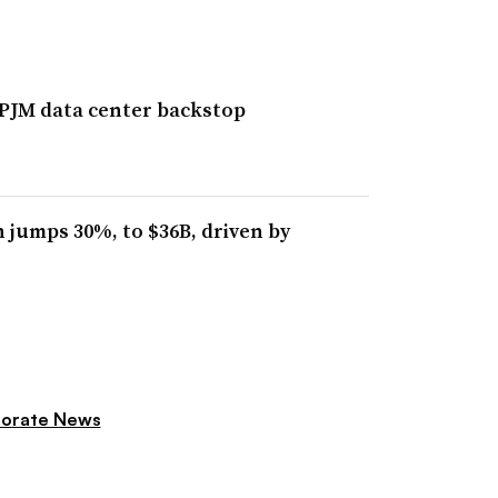
 PJM data center backstop
 jumps 30%, to $36B, driven by
orate News