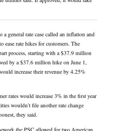
 a general rate case called an inflation and
o ease rate hikes for customers. The
art process, starting with a $37.9 million
owed by a $37.6 million hike on June 1,
l would increase their revenue by 4.25%
mer rates would increase 3% in the first year
ities wouldn’t file another rate change
oonest, they said.
amework the PSC allowed for two American