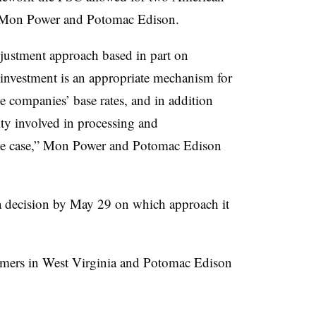
to Mon Power and
Potomac Edison
.
djustment approach based in part on
 investment is an appropriate mechanism for
e companies’ base rates, and in addition
ty involved in processing and
rate case,” Mon Power and
Potomac Edison
 a decision by May 29 on which approach it
mers in West Virginia and Potomac Edison