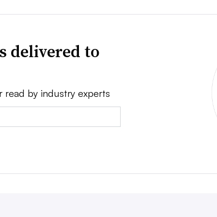
s delivered to
r read by industry experts