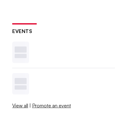
EVENTS
View all
|
Promote an event