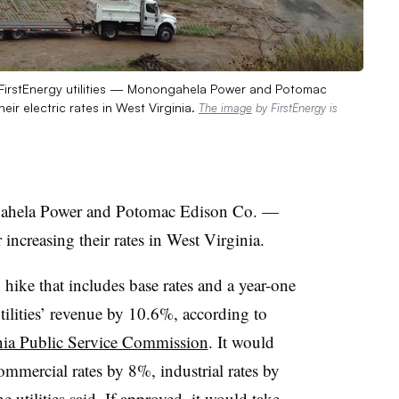
o FirstEnergy utilities — Monongahela Power and Potomac
r electric rates in West Virginia.
The image
by FirstEnergy is
gahela Power and Potomac Edison Co. —
ncreasing their rates in West Virginia.
 hike that includes base rates and a year-one
tilities’ revenue by 10.6%, according to
inia Public Service Commission
. It would
commercial rates by 8%, industrial rates by
 utilities said. If approved, it would take