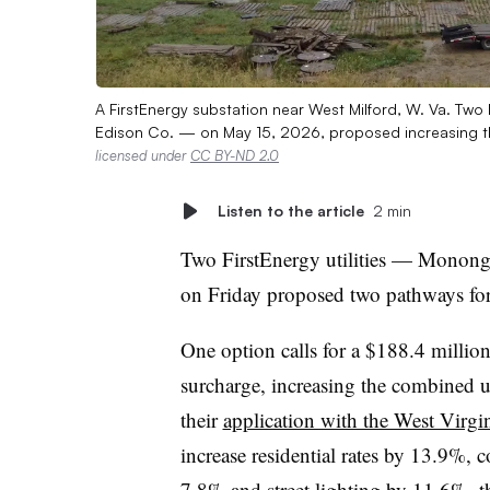
A FirstEnergy substation near West Milford, W. Va. Tw
Edison Co. — on May 15, 2026, proposed increasing thei
licensed under
CC BY-ND 2.0
Listen to the article
2 min
Two FirstEnergy utilities — Monon
on Friday proposed two pathways for i
One option calls for a $188.4 million
surcharge, increasing the combined u
their
application with the West Virg
increase residential rates by 13.9%, 
7.8% and street lighting by 11.6%, the