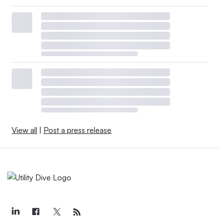
View all
|
Post a press release