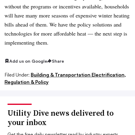
without the programs or incentives available, households
will have many more seasons of expensive winter heating
bills ahead of them. We have the policy solutions and
technologies for more affordable heat — the next step is
implementing them.
Add us on Google
Share
Filed Under:
Building & Transportation Electrification,
Regulation & Policy
Utility Dive news delivered to
your inbox
Get the free daily newsletter read by industry experts