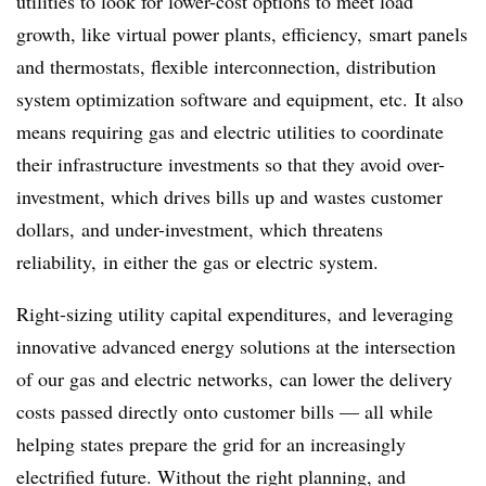
utilities to look for lower-cost options to meet load
growth, like virtual power plants, efficiency, smart panels
and thermostats, flexible interconnection, distribution
system optimization software and equipment, etc. It also
means requiring gas and electric utilities to coordinate
their infrastructure investments so that they avoid over-
investment, which drives bills up and wastes customer
dollars, and under-investment, which threatens
reliability, in either the gas or electric system.
Right-sizing utility capital expenditures, and leveraging
innovative advanced energy solutions at the intersection
of our gas and electric networks, can lower the delivery
costs passed directly onto customer bills — all while
helping states prepare the grid for an increasingly
electrified future. Without the right planning, and