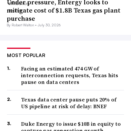
Under pressure, Entergy looks to
mitigate cost of $1.8B Texas gas plant
purchase
By Robert Walton •
July 30, 2026
MOST POPULAR
Facing an estimated 474 GW of
interconnection requests, Texas hits
pause on data centers
Texas data center pause puts 20% of
US pipeline at risk of delay: BNEF
Duke Energy to issue $10B in equity to
capture gas generation growth