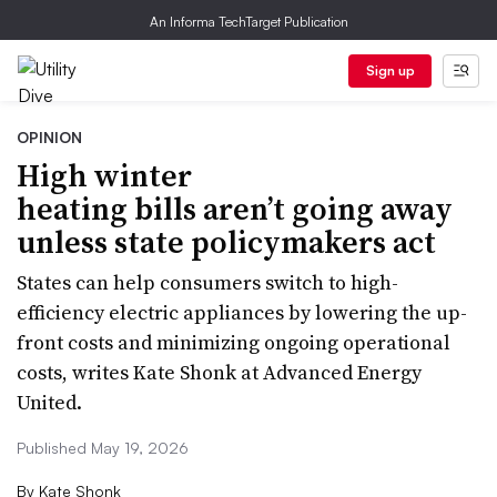
An Informa TechTarget Publication
Sign up
OPINION
High winter
heating bills aren’t going away
unless state policymakers act
States can help consumers switch to high-
efficiency electric appliances by lowering the up-
front costs and minimizing ongoing operational
costs, writes Kate Shonk at Advanced Energy
United.
Published May 19, 2026
By
Kate Shonk