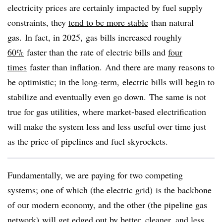
electricity prices are certainly impacted by fuel supply
constraints, they
tend to be more stable
than natural
gas. In fact, in 2025, gas bills increased roughly
60%
faster than the rate of electric bills and
four
times
faster than inflation. And there are many reasons to
be optimistic; in the long-term, electric bills will begin to
stabilize and eventually even go down. The same is not
true for gas utilities, where market-based electrification
will make the system less and less useful over time just
as the price of pipelines and fuel skyrockets.
Fundamentally, we are paying for two competing
systems; one of which (the electric grid) is the backbone
of our modern economy, and the other (the pipeline gas
network) will get edged out by better, cleaner, and less