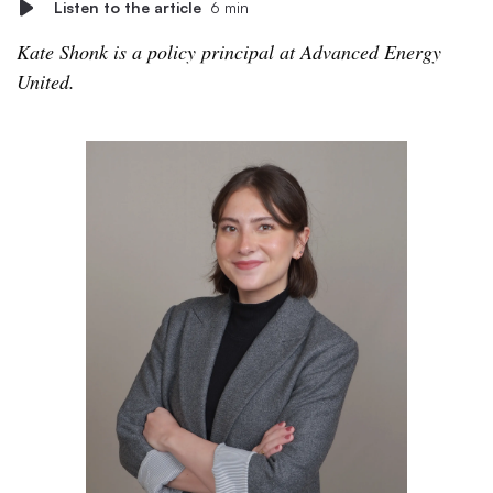
Listen to the article
6 min
Kate Shonk is a policy principal at Advanced Energy
United.