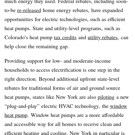
much energy they used. Federal rebates, including soon-
to-be
re-released
home energy rebates, have expanded
opportunities for electric technologies, such as efficient
heat pumps. State and utility-level programs, such as
Colorado’s heat pump
tax credits
and
utility rebates
, can
help close the remaining gap.
Providing support for low- and moderate-income
households to access electrification is one step in the
right direction. Beyond additional upfront state-level
rebates for traditional forms of air and ground source
heat pumps, states like New York are also
piloting
a new
“plug-and-play” electric HVAC technology, the
window
heat pump
. Window heat pumps are a more affordable
and accessible way for all homes to receive clean and
efficient heating and cooling. New York in particular is