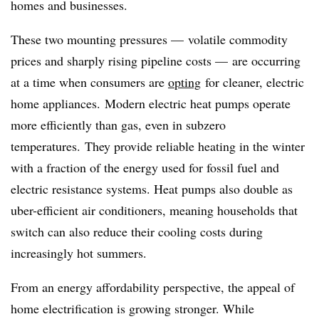
homes and businesses.
These two mounting pressures — volatile commodity
prices and sharply rising pipeline costs — are occurring
at a time when consumers are
opting
for cleaner, electric
home appliances. Modern electric heat pumps operate
more efficiently than gas, even in subzero
temperatures. They provide reliable heating in the winter
with a fraction of the energy used for fossil fuel and
electric resistance systems. Heat pumps also double as
uber-efficient air conditioners, meaning households that
switch can also reduce their cooling costs during
increasingly hot summers.
From an energy affordability perspective, the appeal of
home electrification is growing stronger. While