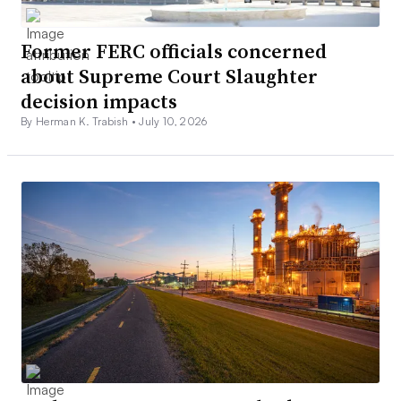
Former FERC officials concerned
about Supreme Court Slaughter
decision impacts
By Herman K. Trabish •
July 10, 2026