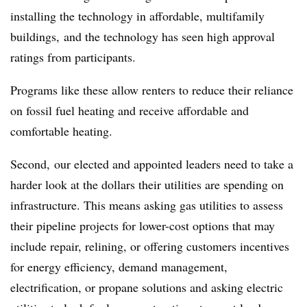
installing the technology in affordable, multifamily
buildings, and the technology has seen high approval
ratings from participants.
Programs like these allow renters to reduce their reliance
on fossil fuel heating and receive affordable and
comfortable heating.
Second, our elected and appointed leaders need to take a
harder look at the dollars their utilities are spending on
infrastructure. This means asking gas utilities to assess
their pipeline projects for lower-cost options that may
include repair, relining, or offering customers incentives
for energy efficiency, demand management,
electrification, or propane solutions and asking electric