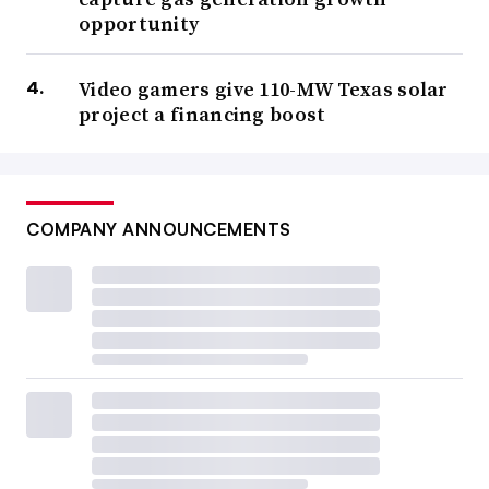
opportunity
Video gamers give 110-MW Texas solar
project a financing boost
COMPANY ANNOUNCEMENTS