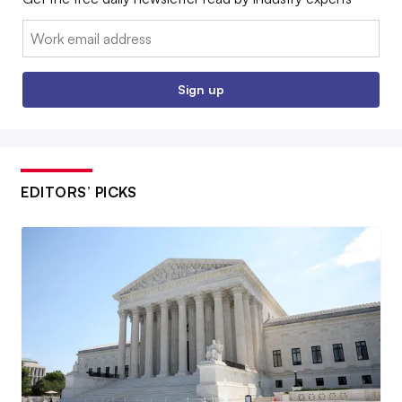
Email:
Sign up
EDITORS’ PICKS