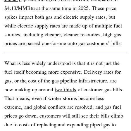
$4.13/MMBtu at the same time in 2025. These price
spikes impact both gas and electric supply rates, but
while electric supply rates are made up of multiple fuel
sources, including cheaper, cleaner resources, high gas
prices are passed one-for-one onto gas customers’ bills.
What is less widely understood is that it is not just the
fuel itself becoming more expensive. Delivery rates for
gas, or the cost of the gas pipeline infrastructure, are
now making up around
two-thirds
of customer gas bills.
That means, even if winter storms become less
extreme, and global conflicts are resolved, and gas fuel
prices go down, customers will still see their bills climb
due to costs of replacing and expanding piped gas to