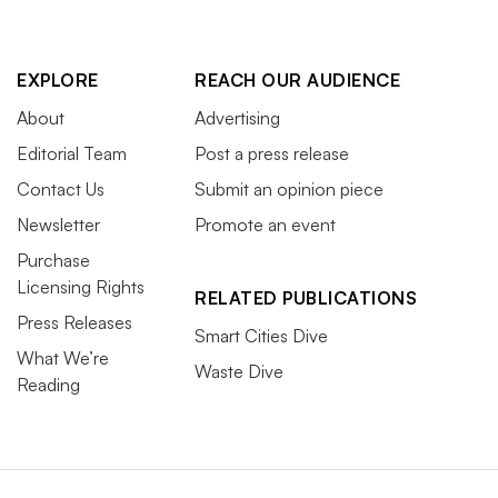
EXPLORE
REACH OUR AUDIENCE
About
Advertising
Editorial Team
Post a press release
Contact Us
Submit an opinion piece
Newsletter
Promote an event
Purchase
Licensing Rights
RELATED PUBLICATIONS
Press Releases
Smart Cities Dive
What We’re
Waste Dive
Reading