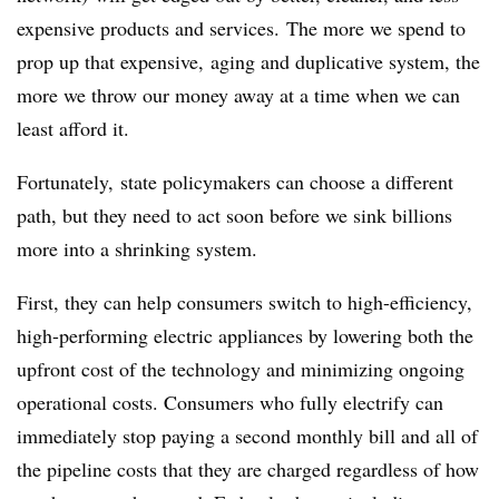
expensive products and services. The more we spend to
prop up that expensive, aging and duplicative system, the
more we throw our money away at a time when we can
least afford it.
Fortunately, state policymakers can choose a different
path, but they need to act soon before we sink billions
more into a shrinking system.
First, they can help consumers switch to high-efficiency,
high-performing electric appliances by lowering both the
upfront cost of the technology and minimizing ongoing
operational costs. Consumers who fully electrify can
immediately stop paying a second monthly bill and all of
the pipeline costs that they are charged regardless of how