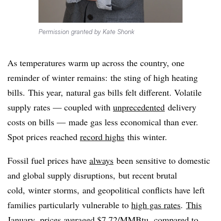
Permission granted by Kate Shonk
As temperatures warm up across the country, one
reminder of winter remains: the sting of high heating
bills. This year, natural gas bills felt different. Volatile
supply rates — coupled with
unprecedented
delivery
costs on bills — made gas less economical than ever.
Spot prices reached
record highs
this winter.
Fossil fuel prices have
always
been sensitive to domestic
and global supply disruptions, but recent brutal
cold, winter storms, and geopolitical conflicts have left
families particularly vulnerable to
high gas rates
.
This
January,
prices averaged $7.72/MMBtu, compared to