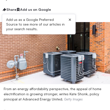
Share
Add us on Google
×
Add us as a Google Preferred
Source to see more of our articles in
your search results.
From an energy affordability perspective, the appeal of home
electrification is growing stronger, writes Kate Shonk, policy
principal at Advanced Energy United.
Getty Images