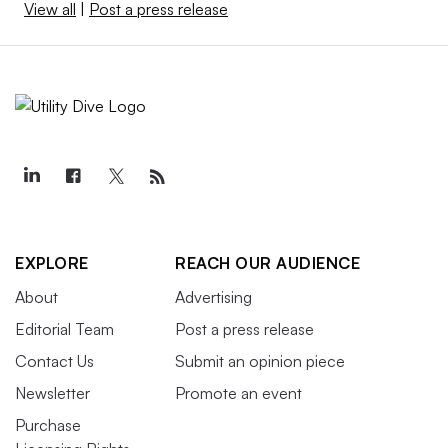
View all
|
Post a press release
EXPLORE
REACH OUR AUDIENCE
About
Advertising
Editorial Team
Post a press release
Contact Us
Submit an opinion piece
Newsletter
Promote an event
Purchase