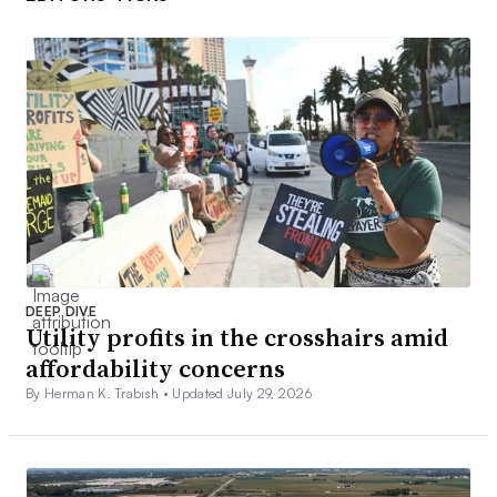
DEEP DIVE
Utility profits in the crosshairs amid
affordability concerns
By Herman K. Trabish •
Updated July 29, 2026