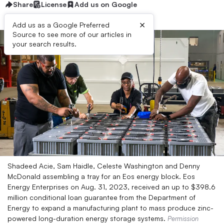
Share
License
Add us on Google
×
Add us as a Google Preferred
Source to see more of our articles in
your search results.
Shadeed Acie, Sam Haidle, Celeste Washington and Denny
McDonald assembling a tray for an Eos energy block. Eos
Energy Enterprises on Aug. 31, 2023, received an up to $398.6
million conditional loan guarantee from the Department of
Energy to expand a manufacturing plant to mass produce zinc-
powered long-duration energy storage systems.
Permission