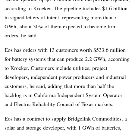
according to Kroeker. The pipeline includes $1.6 billion
in signed letters of intent, representing more than 7
GWh, about 30% of them expected to become firm
orders, he said.
Eos has orders with 13 customers worth $533.6 million
for battery systems that can produce 2.2 GWh, according
to Kroeker. Customers include utilities, project
developers, independent power producers and industrial
customers, he said, adding that more than half the
backlog is in California Independent System Operator
and Electric Reliability Council of Texas markets.
Eos has a contract to supply Bridgelink Commodities, a
solar and storage developer, with 1 GWh of batteries,