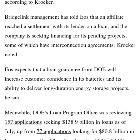
according to Kroeker.
Bridgelink management has told Eos that an affiliate
reached a settlement with its lender on a loan, and the
company is seeking financing for its pending projects,
some of which have interconnection agreements, Kroeker
noted.
Eos expects that a loan guarantee from DOE will
increase customer confidence in its batteries and its
ability to deliver long-duration energy storage projects,
he said.
Meanwhile, DOE’s Loan Program Office was reviewing
157 applications
seeking $138.9 billion in loans as of
July, up from
77 applications
looking for $80.8 billion in