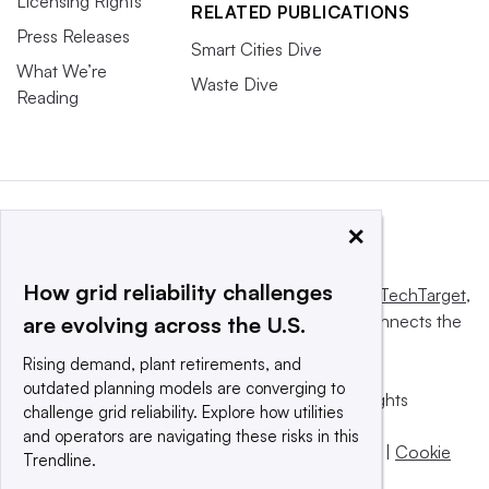
Licensing Rights
RELATED PUBLICATIONS
Press Releases
Smart Cities Dive
What We’re
Waste Dive
Reading
×
How grid reliability challenges
This website is owned and operated by
Informa TechTarget
,
a global network that informs, influences and connects the
are evolving across the U.S.
world’s technology buyers and sellers.
Rising demand, plant retirements, and
outdated planning models are converging to
© 2025 TechTarget, Inc. or its subsidiaries. All rights
challenge grid reliability. Explore how utilities
reserved. An Informa PLC company.
and operators are navigating these risks in this
Privacy policy
|
Terms of use
|
Take down policy
|
Cookie
Trendline.
Preferences / Do Not Sell