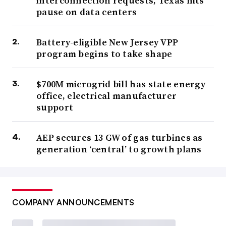
interconnection requests, Texas hits
pause on data centers
Battery-eligible New Jersey VPP
program begins to take shape
$700M microgrid bill has state energy
office, electrical manufacturer
support
AEP secures 13 GW of gas turbines as
generation ‘central’ to growth plans
COMPANY ANNOUNCEMENTS