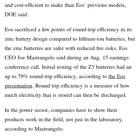
and cost-efficient to make than Eos’ previous models,
DOE said.
Eos sacrificed a few points of round-trip efficiency in its
zinc battery design compared to lithium-ion batteries, but
the zinc batteries are safer with reduced fire risks, Eos
CEO Joe Mastrangelo said during an Aug. 15 earnings
conference call. Initial testing of the Z3 batteries had an
up to 79% round-trip efficiency, according to
the Eos
presentation
. R
ound trip efficiency is a measure of how
much electricity that is stored can then be discharged.
In the power sector, companies have to show their
products work in the field, not just in the laboratory,
according to Mastrangelo.