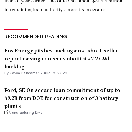
loans a year earlier. The office has about $215.5 billion
in remaining loan authority across its programs.
RECOMMENDED READING
Eos Energy pushes back against short-seller
report raising concerns about its 2.2 GWh
backlog
By Kavya Balaraman •
Aug. 8, 2023
Ford, SK On secure loan commitment of up to
$9.2B from DOE for construction of 3 battery
plants
Manufacturing Dive