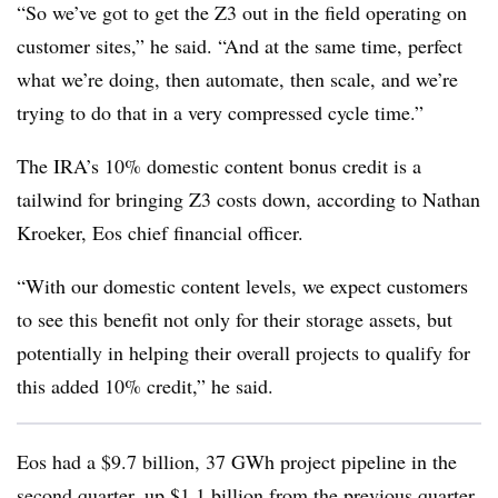
“So we’ve got to get the Z3 out in the field operating on
customer sites,” he said. “And at the same time, perfect
what we’re doing, then automate, then scale, and we’re
trying to do that in a very compressed cycle time.”
The IRA’s 10% domestic content bonus credit is a
tailwind for bringing Z3 costs down, according to Nathan
Kroeker, Eos chief financial officer.
“With our domestic content levels, we expect customers
to see this benefit not only for their storage assets, but
potentially in helping their overall projects to qualify for
this added 10% credit,” he said.
Eos had a $9.7 billion, 37 GWh project pipeline in the
second quarter, up $1.1 billion from the previous quarter,