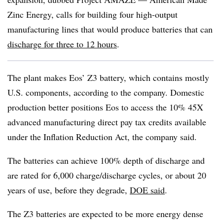
Zinc Energy, calls for building four high-output
manufacturing lines that would produce batteries that can
discharge for three to 12 hours
.
The plant makes Eos’ Z3 battery, which contains mostly
U.S. components, according to the company. Domestic
production better positions Eos to access the 10% 45X
advanced manufacturing direct pay tax credits available
under the Inflation Reduction Act, the company said.
The batteries can achieve 100% depth of discharge and
are rated for 6,000 charge/discharge cycles, or about 20
years of use, before they degrade,
DOE said
.
The Z3 batteries are expected to be more energy dense