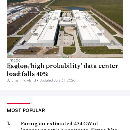
Exelon ‘high probability’ data center
load falls 40%
By Ethan Howland •
Updated July 31, 2026
MOST POPULAR
Facing an estimated 474 GW of