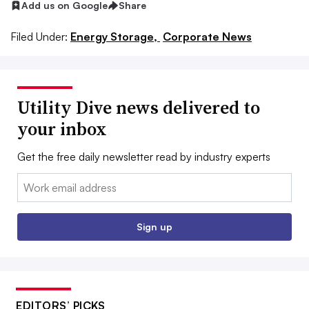
Add us on Google
Share
Filed Under:
Energy Storage,
Corporate News
Utility Dive news delivered to
your inbox
Get the free daily newsletter read by industry experts
Email:
Sign up
EDITORS’ PICKS