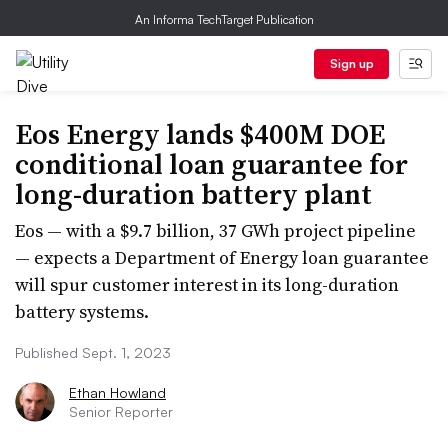
An Informa TechTarget Publication
Sign up
Eos Energy lands $400M DOE
conditional loan guarantee for
long-duration battery plant
Eos — with a $9.7 billion, 37 GWh project pipeline
— expects a Department of Energy loan guarantee
will spur customer interest in its long-duration
battery systems.
Published Sept. 1, 2023
Ethan Howland
Senior Reporter