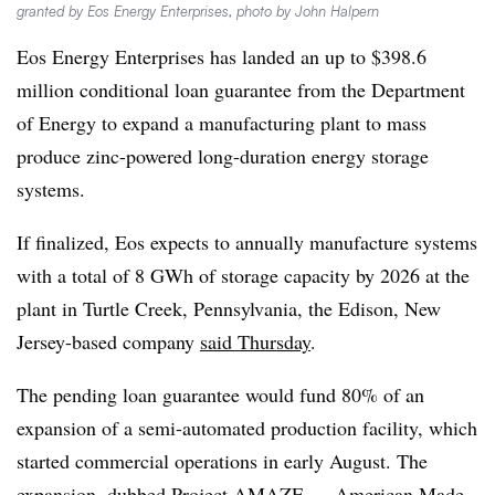
granted by Eos Energy Enterprises, photo by John Halpern
Eos Energy Enterprises has landed an up to $398.6
million conditional loan guarantee from the Department
of Energy to expand a manufacturing plant to mass
produce zinc-powered long-duration energy storage
systems.
If finalized, Eos expects to annually manufacture systems
with a total of 8 GWh of storage capacity by 2026 at the
plant in Turtle Creek, Pennsylvania, the Edison, New
Jersey-based company
said Thursday
.
The pending loan guarantee would fund 80% of an
expansion of a semi-automated production facility, which
started commercial operations in early August. The
expansion, dubbed Project AMAZE — American Made