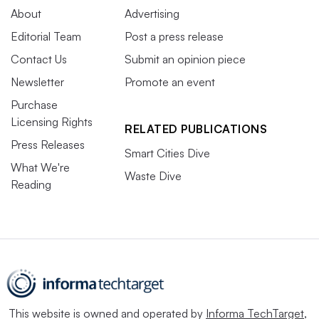
About
Advertising
Editorial Team
Post a press release
Contact Us
Submit an opinion piece
Newsletter
Promote an event
Purchase
Licensing Rights
RELATED PUBLICATIONS
Press Releases
Smart Cities Dive
What We're
Waste Dive
Reading
This website is owned and operated by
Informa TechTarget
,