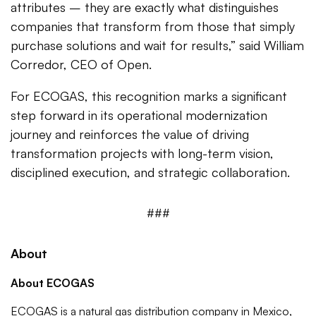
attributes – they are exactly what distinguishes
companies that transform from those that simply
purchase solutions and wait for results,” said William
Corredor, CEO of Open.
For ECOGAS, this recognition marks a significant
step forward in its operational modernization
journey and reinforces the value of driving
transformation projects with long-term vision,
disciplined execution, and strategic collaboration.
###
About
About ECOGAS
ECOGAS is a natural gas distribution company in Mexico,