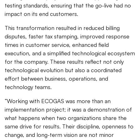
testing standards, ensuring that the go-live had no
impact on its end customers.
This transformation resulted in reduced billing
disputes, faster tax stamping, improved response
times in customer service, enhanced field
execution, and a simplified technological ecosystem
for the company. These results reflect not only
technological evolution but also a coordinated
effort between business, operations, and
technology teams.
“Working with ECOGAS was more than an
implementation project; it was a demonstration of
what happens when two organizations share the
same drive for results. Their discipline, openness to
change, and long-term vision are not minor