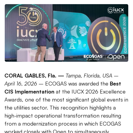
CORAL GABLES, Fla. —
Tampa, Florida, USA –
April 16, 2026
– ECOGAS was awarded the
Best
CIS Implementation
at the IUCX 2026 Excellence
Awards, one of the most significant global events in
the utilities sector. This recognition highlights a
high-impact operational transformation resulting
from a modernization process in which ECOGAS
worked closely with Open to simultaneously