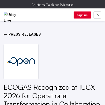
An Informa TechTarget Publication
Sign up
← PRESS RELEASES
ECOGAS Recognized at IUCX
2026 for Operational
Transformation in Collaboration