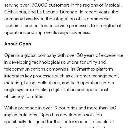
serving over 170,000 customers in the regions of Mexicali,
Chihuahua, and La Laguna-Durango. In recent years, the
company has driven the integration of its commercial,
technical, and customer service processes to strengthen its
operations and improve its responsiveness.
About Open
Open is a global company with over 38 years of experience
in developing technological solutions for utility and
telecommunications companies. Its Smartflex platform
integrates key processes such as customer management,
metering, billing, collections, and field operations into a
single system, enabling digitalization and operational
efficiency for utilities.
With a presence in over 19 countries and more than 150
implementations, Open has developed a solution
specifically designed for the sector’s needs, capable of