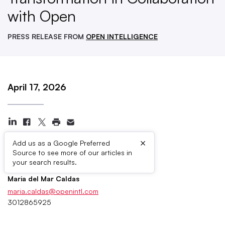
with Open
PRESS RELEASE FROM
OPEN INTELLIGENCE
April 17, 2026
×
Add us as a Google Preferred
Source to see more of our articles in
Press Contacts
your search results.
Maria del Mar Caldas
maria.caldas@openintl.com
3012865925