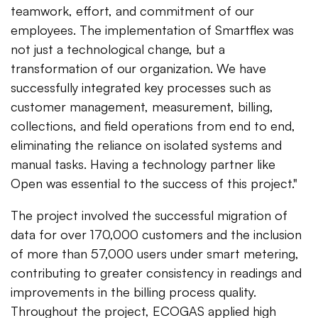
teamwork, effort, and commitment of our
employees. The implementation of Smartflex was
not just a technological change, but a
transformation of our organization. We have
successfully integrated key processes such as
customer management, measurement, billing,
collections, and field operations from end to end,
eliminating the reliance on isolated systems and
manual tasks. Having a technology partner like
Open was essential to the success of this project."
The project involved the successful migration of
data for over 170,000 customers and the inclusion
of more than 57,000 users under smart metering,
contributing to greater consistency in readings and
improvements in the billing process quality.
Throughout the project, ECOGAS applied high