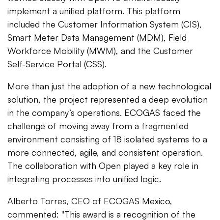
implement a unified platform. This platform
included the Customer Information System (CIS),
Smart Meter Data Management (MDM), Field
Workforce Mobility (MWM), and the Customer
Self-Service Portal (CSS).
More than just the adoption of a new technological
solution, the project represented a deep evolution
in the company’s operations. ECOGAS faced the
challenge of moving away from a fragmented
environment consisting of 18 isolated systems to a
more connected, agile, and consistent operation.
The collaboration with Open played a key role in
integrating processes into unified logic.
Alberto Torres, CEO of ECOGAS Mexico,
commented: "This award is a recognition of the