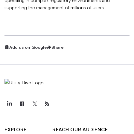
operating in complex regulatory environments and
supporting the management of millions of users.
Add us on Google
Share
EXPLORE
REACH OUR AUDIENCE