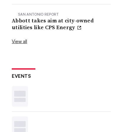
SAN ANTONIO REPORT
Abbott takes aim at city-owned
utilities like CPS Energy
View all
EVENTS