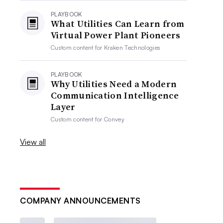
PLAYBOOK
What Utilities Can Learn from
Virtual Power Plant Pioneers
Custom content for
Kraken Technologies
PLAYBOOK
Why Utilities Need a Modern
Communication Intelligence
Layer
Custom content for
Convey
View all
COMPANY ANNOUNCEMENTS