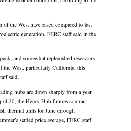
xtreme weather conditions, according to the
 of the West have eased compared to last
oelectric generation, FERC staff said in the
wpack, and somewhat replenished reservoirs
 the West, particularly California, this
aff said.
trading hubs are down sharply from a year
pril 20, the Henry Hub futures contract
ish thermal units for June through
mmer’s settled price average, FERC staff