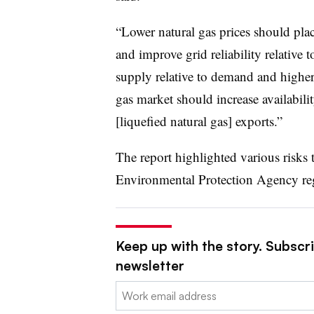
“Lower natural gas prices should plac
and improve grid reliability relative 
supply relative to demand and higher 
gas market should increase availabili
[liquefied natural gas] exports.”
The report highlighted various risks
Environmental Protection Agency reg
Keep up with the story. Subscrib
newsletter
Email: