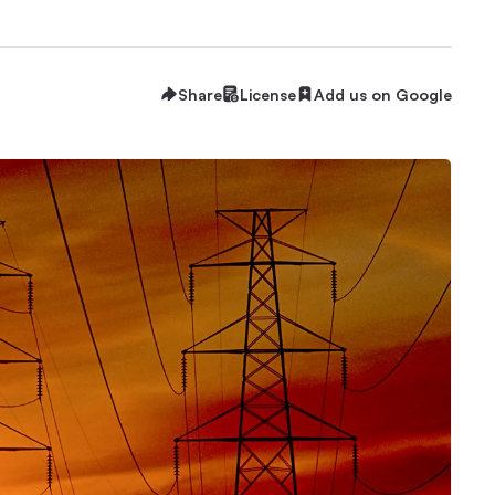
Share
License
Add us on Google