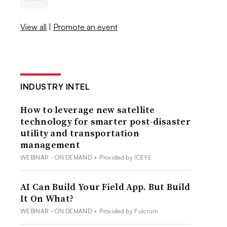
View all
|
Promote an event
INDUSTRY INTEL
How to leverage new satellite
technology for smarter post-disaster
utility and transportation
management
WEBINAR - ON DEMAND
•
Provided by ICEYE
AI Can Build Your Field App. But Build
It On What?
WEBINAR - ON DEMAND
•
Provided by Fulcrum