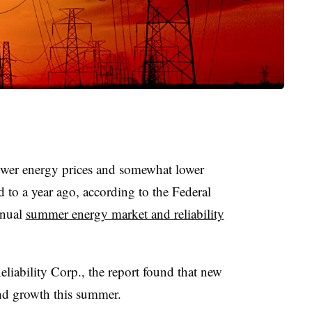
ower energy prices and somewhat lower
d to a year ago, according to the Federal
nnual
summer energy market and reliability
liability Corp., the report found that new
d growth this summer.