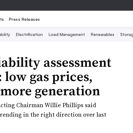
ts
Press Releases
bility
Electrification
Load Management
Renewables
Stora
ability assessment
: low gas prices,
 more generation
cting Chairman Willie Phillips said
rending in the right direction over last