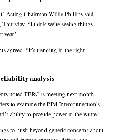
 Acting Chairman Willie Phillips said
Thursday. “I think we’re seeing things
t year.”
agreed. “It’s trending in the right
eliability analysis
ements noted FERC is meeting next month
olders to examine the PJM Interconnection’s
s ability to provide power in the winter.
ings to push beyond generic concerns about
stem and instead examine, define, and