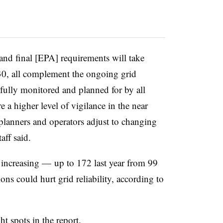
and final [EPA] requirements will take
2030, all complement the ongoing grid
refully monitored and planned for by all
e a higher level of vigilance in the near
 planners and operators adjust to changing
aff said.
e increasing — up to 172 last year from 99
s could hurt grid reliability, according to
 spots in the report.