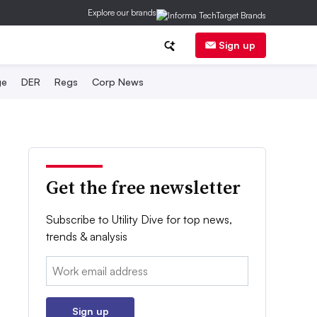
Explore our brands
Sign up
ge
DER
Regs
Corp News
Get the free newsletter
Subscribe to Utility Dive for top news,
trends & analysis
Email:
Sign up