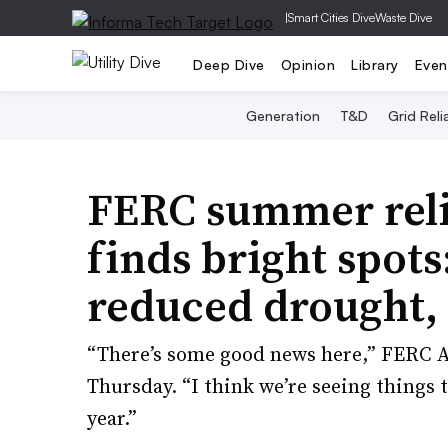
|
Smart Cities Dive
Waste Dive
Deep Dive
Opinion
Library
Even
Generation
T&D
Grid Relia
FERC summer reli
finds bright spots
reduced drought,
“There’s some good news here,” FERC A
Thursday. “I think we’re seeing things t
year.”