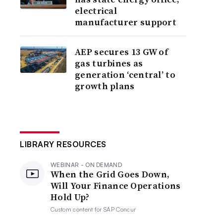
electrical
manufacturer support
AEP secures 13 GW of
gas turbines as
generation ‘central’ to
growth plans
LIBRARY RESOURCES
WEBINAR - ON DEMAND
When the Grid Goes Down,
Will Your Finance Operations
Hold Up?
Custom content for
SAP Concur