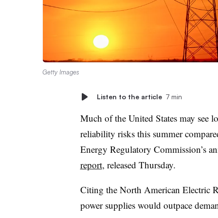
Getty Images
Listen to the article
7 min
Much of the United States may see l
reliability risks this summer compare
Energy Regulatory Commission’s a
report
, released Thursday.
Citing the North American Electric Re
power supplies would outpace deman