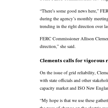
“There’s some good news here,” FERC
during the agency’s monthly meeting 
trending in the right direction over las
FERC Commissioner Allison Clements 
direction,” she said.
Clements calls for vigorous r
On the issue of grid reliability, Cl
with state officials and other stakeh
capacity market and ISO New England’
“My hope is that we use these gather
the pace of change on the electric sy