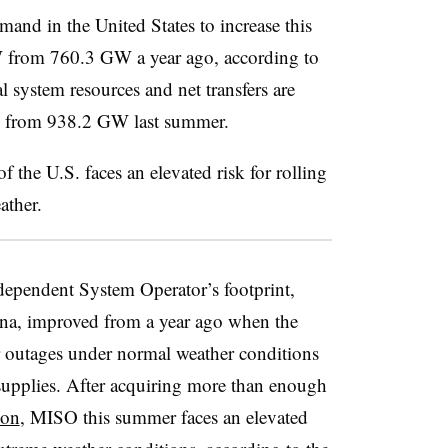
mand in the United States to increase this
from 760.3 GW a year ago, according to
l system resources and net transfers are
 from 938.2 GW last summer.
f the U.S. faces an elevated risk for rolling
ather.
dependent System Operator’s footprint,
na, improved from a year ago when the
er outages under normal weather conditions
 supplies. After acquiring more than enough
ion
, MISO this summer faces an elevated