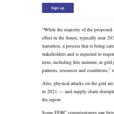
Sign up
“While the majority of the proposed 
effect in the future, typically near 
transition, a process that is being ca
stakeholders and is expected to requir
term, including this summer, as grid
patterns, resources and conditions,” st
Also, physical attacks on the grid ar
in 2021 — and supply chain disruption
the report.
Some FERC commissioners saw bright