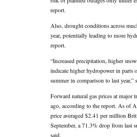
risk of planned outages only under e
report.
Also, drought conditions across much
year, potentially leading to more hydr
report.
“Increased precipitation, higher sno
indicate higher hydropower in parts of
summer in comparison to last year,” st
Forward natural gas prices at major 
ago, according to the report. As of A
price averaged $2.41 per million Brit
September, a 71.3% drop from last su
said.