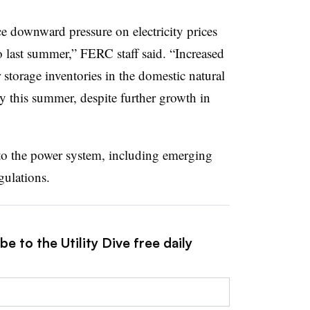
e downward pressure on electricity prices
to last summer,” FERC staff said. “Increased
storage inventories in the domestic natural
ty this summer, despite further growth in
 to the power system, including emerging
ulations.
e to the Utility Dive free daily