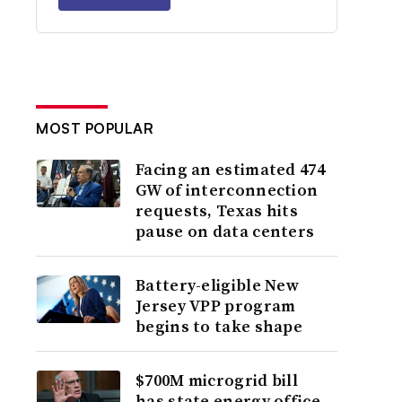
MOST POPULAR
Facing an estimated 474
GW of interconnection
requests, Texas hits
pause on data centers
Battery-eligible New
Jersey VPP program
begins to take shape
$700M microgrid bill
has state energy office,