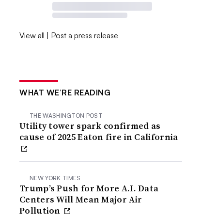
View all
|
Post a press release
WHAT WE’RE READING
THE WASHINGTON POST
Utility tower spark confirmed as
cause of 2025 Eaton fire in California
NEW YORK TIMES
Trump’s Push for More A.I. Data
Centers Will Mean Major Air
Pollution