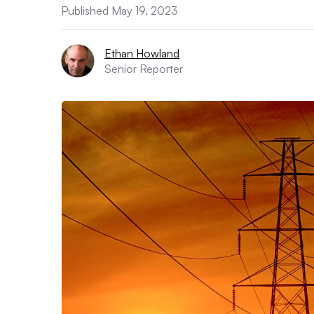
Published May 19, 2023
Ethan Howland
Senior Reporter