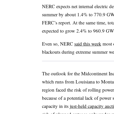
NERC expects net internal electric de
summer by about 1.4% to 770.9 GW 
FERC’s report. At the same time, tota
expected to grow 2.4% to 960.9 GW
Even so, NERC
said this week
most o
blackouts during extreme summer we
The outlook for the Midcontinent In
which runs from Louisiana to Monta
region faced the risk of rolling pow
because of a potential lack of power
capacity in its
just-held capacity auct