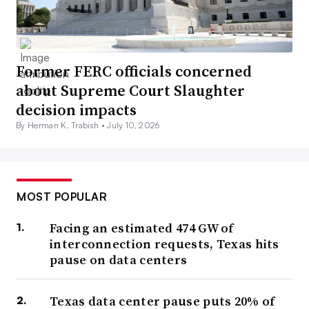
Former FERC officials concerned
about Supreme Court Slaughter
decision impacts
By Herman K. Trabish •
July 10, 2026
MOST POPULAR
Facing an estimated 474 GW of
interconnection requests, Texas hits
pause on data centers
Texas data center pause puts 20% of