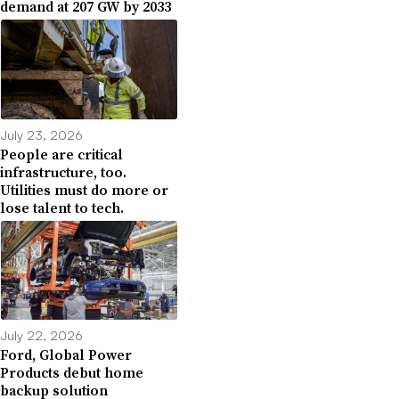
demand at 207 GW by 2033
July 23, 2026
People are critical
infrastructure, too.
Utilities must do more or
lose talent to tech.
July 22, 2026
Ford, Global Power
Products debut home
backup solution