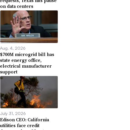
requests, Texas hits pause
on data centers
Aug. 4, 2026
$700M microgrid bill has
state energy office,
electrical manufacturer
support
July 31, 2026
Edison CEO: California
utilities face credit