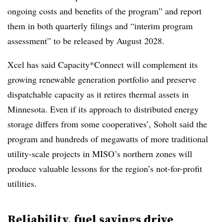
ongoing costs and benefits of the program” and report
them in both quarterly filings and “interim program
assessment” to be released by August 2028.
Xcel has said Capacity*Connect will complement its
growing renewable generation portfolio and preserve
dispatchable capacity as it retires thermal assets in
Minnesota. Even if its approach to distributed energy
storage differs from some cooperatives’, Soholt said the
program and hundreds of megawatts of more traditional
utility-scale projects in MISO’s northern zones will
produce valuable lessons for the region’s not-for-profit
utilities.
Reliability, fuel savings drive