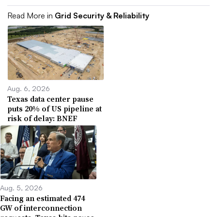
Read More in
Grid Security & Reliability
Aug. 6, 2026
Texas data center pause
puts 20% of US pipeline at
risk of delay: BNEF
Aug. 5, 2026
Facing an estimated 474
GW of interconnection