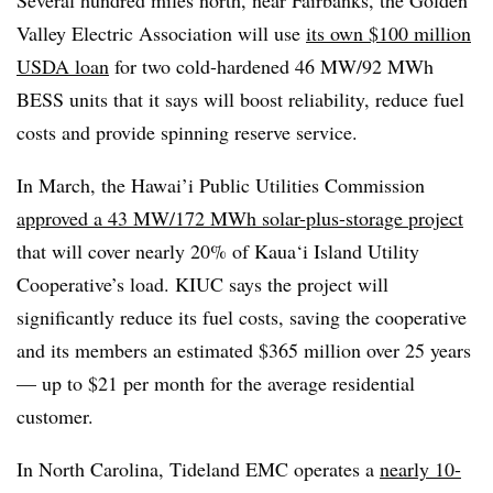
Several hundred miles north, near Fairbanks, the Golden
Valley Electric Association will use
its own $100 million
USDA loan
for two cold-hardened 46 MW/92 MWh
BESS units that it says will boost reliability, reduce fuel
costs and provide spinning reserve service.
In March, the Hawai’i Public Utilities Commission
approved a 43 MW/172 MWh solar-plus-storage project
that will cover nearly 20% of Kaua‘i Island Utility
Cooperative’s load. KIUC says the project will
significantly reduce its fuel costs, saving the cooperative
and its members an estimated $365 million over 25 years
— up to $21 per month for the average residential
customer.
In North Carolina, Tideland EMC operates a
nearly 10-