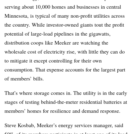
serving about 10,000 homes and businesses in central
Minnesota, is typical of many non-profit utilities across
the country. While investor-owned giants tout the profit
potential of large-load pipelines in the gigawatts,
distribution coops like Meeker are watching the
wholesale cost of electricity rise, with little they can do
to mitigate it except controlling for their own
consumption. That expense accounts for the largest part
of members’ bills.
That’s where storage comes in. The utility is in the early
stages of testing behind-the-meter residential batteries at
members’ homes for resilience and demand response.
Steve Kosbab, Meeker’s energy services manager, said