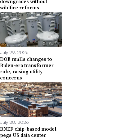
downgrades without
wildfire reforms
July 29, 2026
DOE mulls changes to
Biden-era transformer
rule, raising utility
concerns
July 28, 2026
BNEF chip-based model
pegs US data center