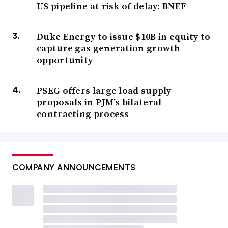
US pipeline at risk of delay: BNEF
Duke Energy to issue $10B in equity to
capture gas generation growth
opportunity
PSEG offers large load supply
proposals in PJM’s bilateral
contracting process
COMPANY ANNOUNCEMENTS