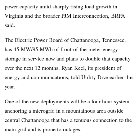
power capacity amid sharply rising load growth in
Virginia and the broader PJM Interconnection, BRPA
said.
The Electric Power Board of Chattanooga, Tennessee,
has 45 MW/95 MWh of front-of-the-meter energy
storage in service now and plans to double that capacity
over the next 12 months, Ryan Keel, its president of
energy and communications, told Utility Dive earlier this
year.
One of the new deployments will be a four-hour system
anchoring a microgrid in a mountainous area outside
central Chattanooga that has a tenuous connection to the
main grid and is prone to outages.