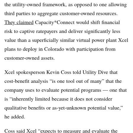
the utility-owned framework, as opposed to one allowing
third parties to aggregate customer-owned resources.
They claimed
Capacity*Connect would shift financial
risk to captive ratepayers and deliver significantly less
value than a superficially similar virtual power plant Xcel
plans to deploy in Colorado with participation from
customer-owned assets.
Xcel spokesperson Kevin Coss told Utility Dive that
cost-benefit analysis “is one tool out of many” that the
company uses to evaluate potential programs — one that
is “inherently limited because it does not consider
qualitative benefits or as-yet-unknown potential value,”
he added.
Coss said Xcel “expects to measure and evaluate the