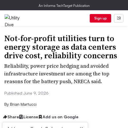
An Informa TechTarget Publication
Sign up
Not-for-profit utilities turn to
energy storage as data centers
drive cost, reliability concerns
Reliability, power price hedging and avoided
infrastructure investment are among the top
reasons for the battery push, NRECA said.
Published June 9, 2026
By
Brian Martucci
Share
License
Add us on Google