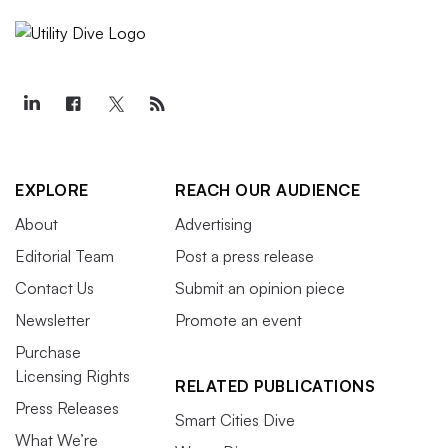
EXPLORE
REACH OUR AUDIENCE
About
Advertising
Editorial Team
Post a press release
Contact Us
Submit an opinion piece
Newsletter
Promote an event
Purchase
Licensing Rights
RELATED PUBLICATIONS
Press Releases
Smart Cities Dive
What We’re