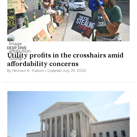
DEEP DIVE
Utility profits in the crosshairs amid
affordability concerns
By Herman K. Trabish •
Updated July 29, 2026