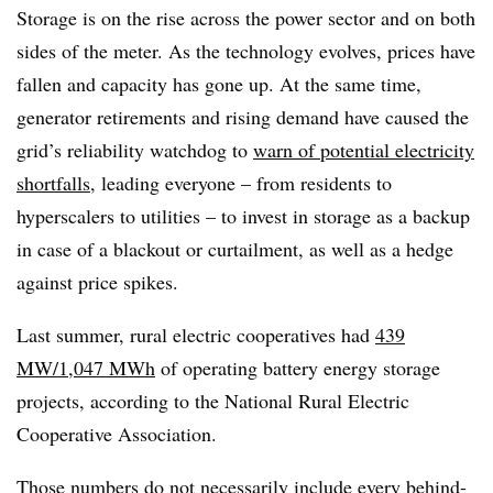
Storage is on the rise across the power sector and on both
sides of the meter. As the technology evolves, prices have
fallen and capacity has gone up. At the same time,
generator retirements and rising demand have caused the
grid’s reliability watchdog to
warn of potential electricity
shortfalls
, leading everyone – from residents to
hyperscalers to utilities – to invest in storage as a backup
in case of a blackout or curtailment, as well as a hedge
against price spikes.
Last summer, rural electric cooperatives had
439
MW/1,047 MWh
of operating battery energy storage
projects, according to the National Rural Electric
Cooperative Association.
Those numbers do not necessarily include every behind-