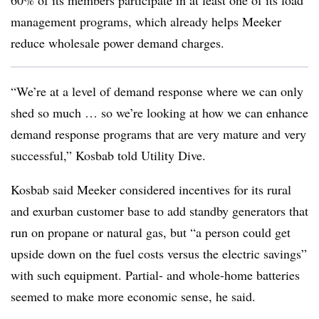
60% of its members participate in at least one of its load
management programs, which already helps Meeker
reduce wholesale power demand charges.
“We’re at a level of demand response where we can only
shed so much … so we’re looking at how we can enhance
demand response programs that are very mature and very
successful,” Kosbab told Utility Dive.
Kosbab said Meeker considered incentives for its rural
and exurban customer base to add standby generators that
run on propane or natural gas, but “a person could get
upside down on the fuel costs versus the electric savings”
with such equipment. Partial- and whole-home batteries
seemed to make more economic sense, he said.