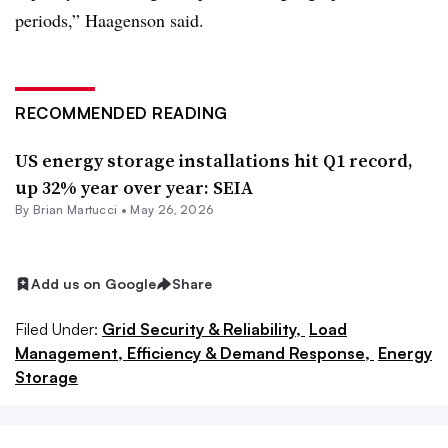
periods,” Haagenson said.
RECOMMENDED READING
US energy storage installations hit Q1 record,
up 32% year over year: SEIA
By Brian Martucci •
May 26, 2026
Add us on Google
Share
Filed Under:
Grid Security & Reliability,
Load
Management, Efficiency & Demand Response,
Energy
Storage