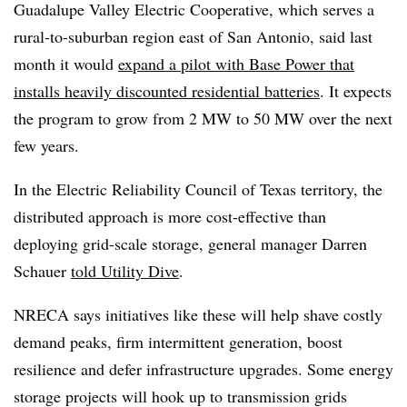
Guadalupe Valley Electric Cooperative, which serves a
rural-to-suburban region east of San Antonio, said last
month it would
expand a pilot with Base Power that
installs heavily discounted residential batteries
. It expects
the program to grow from 2 MW to 50 MW over the next
few years.
In the Electric Reliability Council of Texas territory, the
distributed approach is more cost-effective than
deploying grid-scale storage, general manager Darren
Schauer
told Utility Dive
.
NRECA says initiatives like these will help shave costly
demand peaks, firm intermittent generation, boost
resilience and defer infrastructure upgrades. Some energy
storage projects will hook up to transmission grids