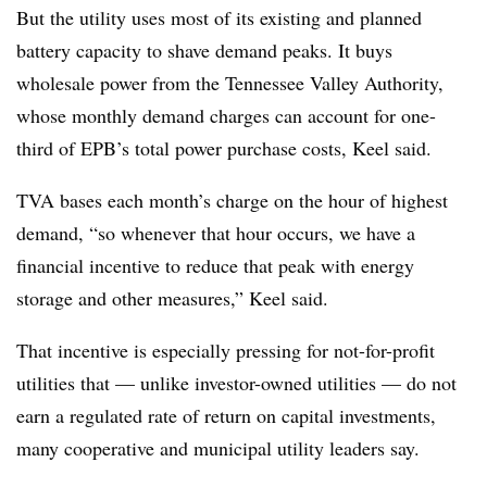
But the utility uses most of its existing and planned
battery capacity to shave demand peaks. It buys
wholesale power from the Tennessee Valley Authority,
whose monthly demand charges can account for one-
third of EPB’s total power purchase costs, Keel said.
TVA bases each month’s charge on the hour of highest
demand, “so whenever that hour occurs, we have a
financial incentive to reduce that peak with energy
storage and other measures,” Keel said.
That incentive is especially pressing for not-for-profit
utilities that — unlike investor-owned utilities — do not
earn a regulated rate of return on capital investments,
many cooperative and municipal utility leaders say.