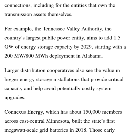
connections, including for the entities that own the
transmission assets themselves.
For example, the Tennessee Valley Authority, the
country’s largest public power entity,
aims to add 1.5
GW
of energy storage capacity by 2029, starting with a
200 MW/800 MWh deployment in Alabama
.
Larger distribution cooperatives also see the value in
bigger energy storage installations that provide critical
capacity and help avoid potentially costly system
upgrades.
Connexus Energy, which has about 150,000 members
across east-central Minnesota, built the state’s
first
megawatt-scale grid batteries
in 2018. Those early