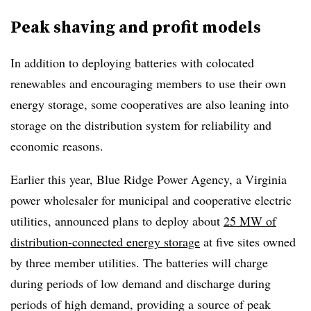
Peak shaving and profit models
In addition to deploying batteries with colocated
renewables and encouraging members to use their own
energy storage, some cooperatives are also leaning into
storage on the distribution system for reliability and
economic reasons.
Earlier this year, Blue Ridge Power Agency,
a Virginia
power wholesaler for municipal and cooperative electric
utilities, announced plans to deploy about
25 MW of
distribution-connected energy storage
at five sites owned
by three member utilities. The batteries will charge
during periods of low demand and discharge during
periods of high demand, providing a source of peak