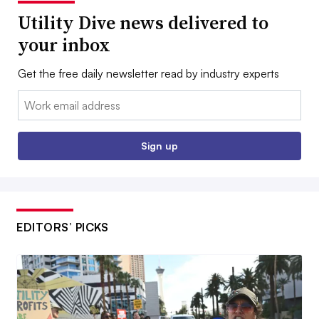
Utility Dive news delivered to
your inbox
Get the free daily newsletter read by industry experts
Email:
Sign up
EDITORS’ PICKS