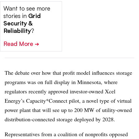
Want to see more
stories in
Grid
Security &
Reliability
?
Read More
➔
The debate over how that profit model influences storage
programs was on full display in Minnesota, where
regulators recently approved investor-owned Xcel
Energy’s Capacity*Connect pilot, a novel type of virtual
power plant that will see up to 200 MW of utility-owned
distribution-connected storage deployed by 2028.
Representatives from a coalition of nonprofits opposed