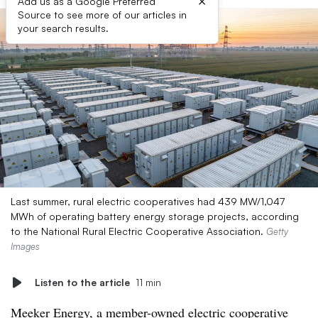
×
Add us as a Google Preferred
Source to see more of our articles in
your search results.
Last summer, rural electric cooperatives had 439 MW/1,047
MWh of operating battery energy storage projects, according
to the National Rural Electric Cooperative Association.
Getty
Images
Listen to the article
11 min
Meeker Energy, a member-owned electric cooperative