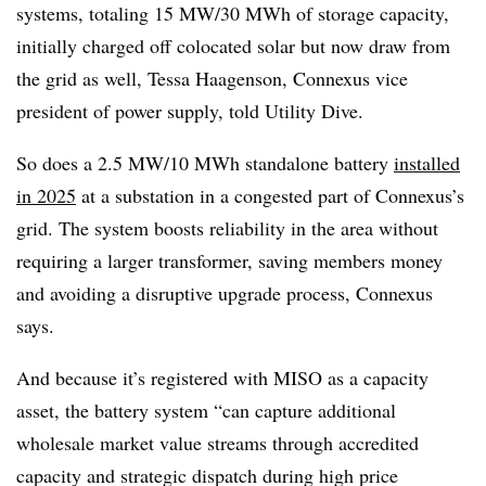
systems, totaling 15 MW/30 MWh of storage capacity,
initially charged off colocated solar but now draw from
the grid as well, Tessa Haagenson, Connexus vice
president of power supply, told Utility Dive.
So does a 2.5 MW/10 MWh standalone battery
installed
in 2025
at a substation in a congested part of Connexus’s
grid. The system boosts reliability in the area without
requiring a larger transformer, saving members money
and avoiding a disruptive upgrade process, Connexus
says.
And because it’s registered with MISO as a capacity
asset, the battery system “can capture additional
wholesale market value streams through accredited
capacity and strategic dispatch during high price