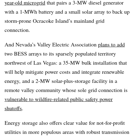
year-old microgrid
that pairs a 3-MW diesel generator
with a 1-MWh battery and a small solar array to back up
storm-prone Ocracoke Island’s mainland grid
connection.
And Nevada’s Valley Electric Association
plans to add
two BESS arrays to its sparsely populated territory
northwest of Las Vegas: a 35-MW bulk installation that
will help mitigate power costs and integrate renewable
energy, and a 2-MW solar-plus-storage facility in a
remote valley community whose sole grid connection is
vulnerable to wildfire-related public safety power
shutoffs
.
Energy storage also offers clear value for not-for-profit
utilities in more populous areas with robust transmission