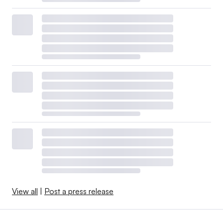
View all
|
Post a press release