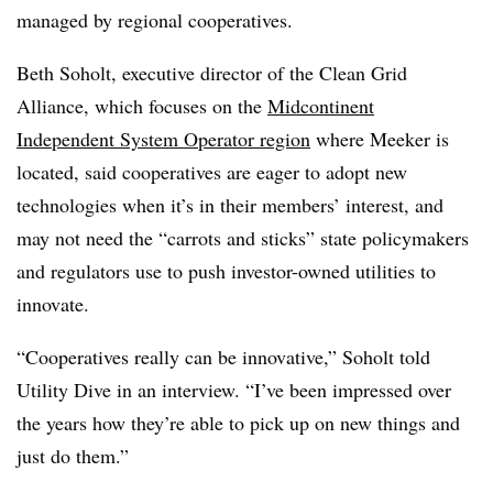
managed by regional cooperatives.
Beth Soholt, executive director of the Clean Grid
Alliance, which focuses on the
Midcontinent
Independent System Operator region
where Meeker is
located, said cooperatives are eager to adopt new
technologies when it’s in their members’ interest, and
may not need the “carrots and sticks” state policymakers
and regulators use to push investor-owned utilities to
innovate.
“Cooperatives really can be innovative,” Soholt told
Utility Dive in an interview. “I’ve been impressed over
the years how they’re able to pick up on new things and
just do them.”