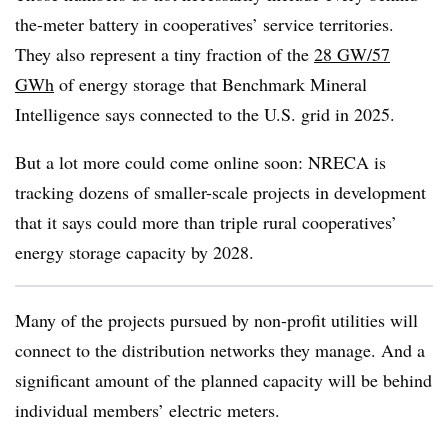
the-meter battery in cooperatives’ service territories.
They also represent a tiny fraction of the
28 GW/57
GWh
of energy storage that Benchmark Mineral
Intelligence says connected to the U.S. grid in 2025.
But a lot more could come online soon: NRECA is
tracking dozens of smaller-scale projects in development
that it says could more than triple rural cooperatives’
energy storage capacity by 2028.
Many of the projects pursued by non-profit utilities will
connect to the distribution networks they manage. And a
significant amount of the planned capacity will be behind
individual members’ electric meters.