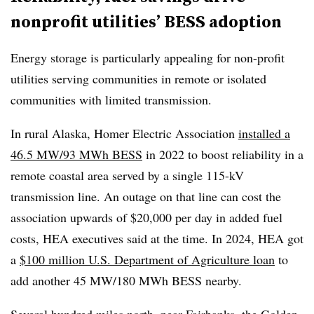
nonprofit utilities’ BESS adoption
Energy storage is particularly appealing for non-profit
utilities serving communities in remote or isolated
communities with limited transmission.
In rural Alaska, Homer Electric Association
installed a
46.5 MW/93 MWh BESS
in 2022 to boost reliability in a
remote coastal area served by a single 115-kV
transmission line. An outage on that line can cost the
association upwards of $20,000 per day in added fuel
costs, HEA executives said at the time. In 2024, HEA got
a
$100 million U.S. Department of Agriculture loan
to
add another 45 MW/180 MWh BESS nearby.