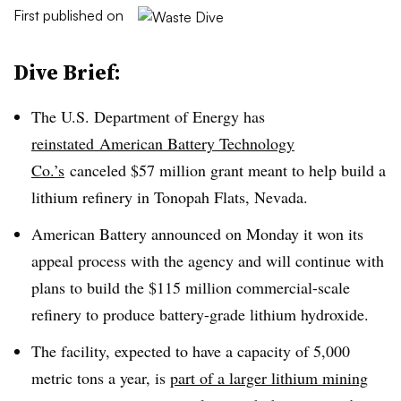
First published on
Dive Brief:
The U.S. Department of Energy has
reinstated
American Battery Technology
Co.’s
canceled $57 million grant meant to help build a
lithium refinery in Tonopah Flats, Nevada.
American Battery announced on Monday it won its
appeal process with the agency and will continue with
plans to build the $115 million commercial-scale
refinery to produce battery-grade lithium hydroxide.
The facility, expected to have a capacity of 5,000
metric tons a year, is
part of a larger lithium mining