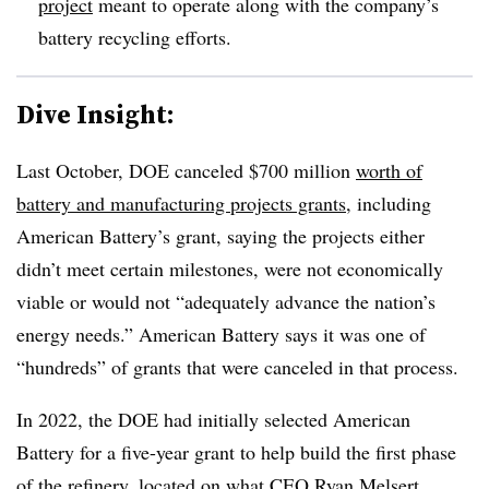
project
meant to operate along with the company’s
battery recycling efforts.
Dive Insight:
Last October, DOE canceled $700 million
worth of
battery and manufacturing projects grants
, including
American Battery’s grant, saying the projects either
didn’t meet certain milestones, were not economically
viable or would not “adequately advance the nation’s
energy needs.” American Battery says it was one of
“hundreds” of grants that were canceled in that process.
In 2022, the DOE had initially selected American
Battery for a five-year grant to help build the first phase
of the refinery, located on what CEO Ryan Melsert