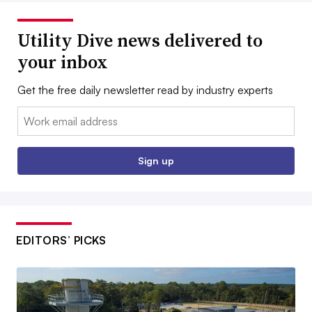
Utility Dive news delivered to
your inbox
Get the free daily newsletter read by industry experts
Email:
Sign up
EDITORS’ PICKS