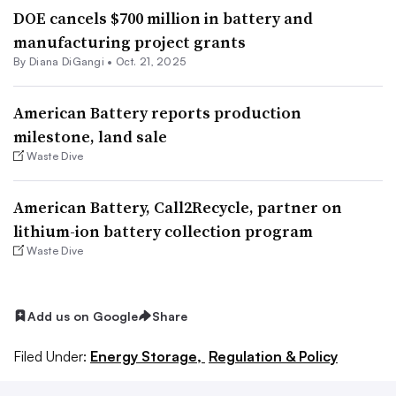
DOE cancels $700 million in battery and
manufacturing project grants
By
Diana DiGangi
•
Oct. 21, 2025
American Battery reports production
milestone, land sale
Waste Dive
American Battery, Call2Recycle, partner on
lithium-ion battery collection program
Waste Dive
Add us on Google
Share
Filed Under:
Energy Storage,
Regulation & Policy