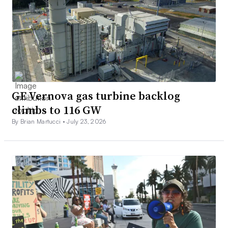
GE Vernova gas turbine backlog
climbs to 116 GW
By Brian Martucci •
July 23, 2026