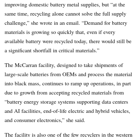
improving domestic battery metal supplies, but “at the
same time, recycling alone cannot solve the full supply
challenge,” she wrote in an email. “Demand for battery
materials is growing so quickly that, even if every
available battery were recycled today, there would still be
a significant shortfall in critical materials.”
The McCarran facility, designed to take shipments of
large-scale batteries from OEMs and process the material
into black mass, continues to ramp up operations, in part
due to growth from accepting recycled materials from
“battery energy storage systems supporting data centers
and AI facilities, end-of-life electric and hybrid vehicles,
and consumer electronics,” she said.
The facility is also one of the few recyclers in the western