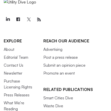
EXPLORE
REACH OUR AUDIENCE
About
Advertising
Editorial Team
Post a press release
Contact Us
Submit an opinion piece
Newsletter
Promote an event
Purchase
Licensing Rights
RELATED PUBLICATIONS
Press Releases
Smart Cities Dive
What We’re
Waste Dive
Reading