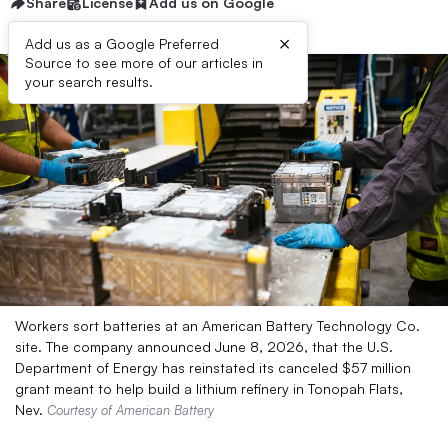
Share
License
Add us on Google
×
Add us as a Google Preferred
Source to see more of our articles in
your search results.
Workers sort batteries at an American Battery Technology Co.
site. The company announced June 8, 2026, that the U.S.
Department of Energy has reinstated its canceled $57 million
grant meant to help build a lithium refinery in Tonopah Flats,
Nev.
Courtesy of American Battery