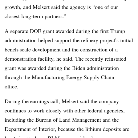
growth, and Melsert said the agency is “one of our
closest long-term partners.”
A separate DOE grant awarded during the first Trump
administration helped support the refinery project’s initial
bench-scale development and the construction of a
demonstration facility, he said. The recently reinstated
grant was awarded during the Biden administration
through the Manufacturing Energy Supply Chain
office.
During the earnings call, Melsert said the company
continues to work closely with other federal agencies,
including the Bureau of Land Management and the
Department of Interior, because the lithium deposits are
located entirely on BLM-managed land.