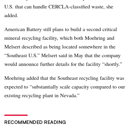
U.S. that can handle CERCLA-classified waste, she
added.
American Battery still plans to build a
second critical
mineral recycling facility, which both Moehring and
Melsert described as being located somewhere in the
“Southeast U.S.” Melsert said in May that the company
would announce further details for the facility “shortly.”
Moehring added that the Southeast recycling facility was
expected to “s
ubstantially scale capacity compared to our
existing recycling plant in Nevada
.”
RECOMMENDED READING