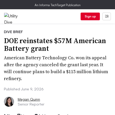
An Informa TechTarget Publication
Sign up
DIVE BRIEF
DOE reinstates $57M American
Battery grant
American Battery Technology Co. won its appeal
after the agency canceled the grant last year. It
will continue plans to build a $115 million lithium
refinery.
Published June 9, 2026
Megan Quinn
Senior Reporter