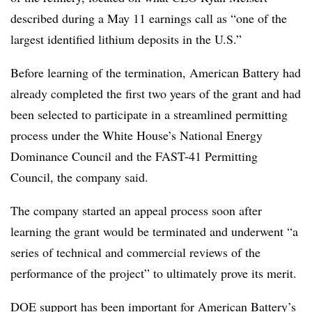
described during a May 11 earnings call as “one of the
largest identified lithium deposits in the U.S.”
Before learning of the termination, American Battery had
already completed the first two years of the grant and had
been selected to participate in a streamlined permitting
process under the White House’s National Energy
Dominance Council and the FAST-41 Permitting
Council, the company said.
The company started an appeal process soon after
learning the grant would be terminated and underwent “a
series of technical and commercial reviews of the
performance of the project” to ultimately prove its merit.
DOE support has been important for American Battery’s