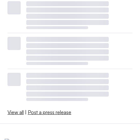
View all
|
Post a press release