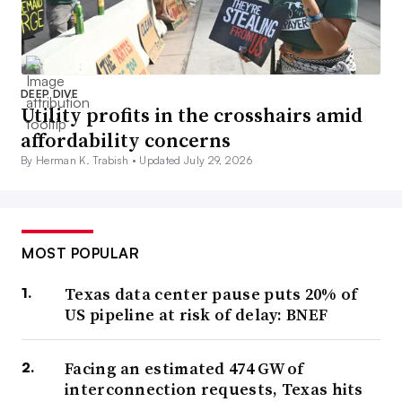
DEEP DIVE
Utility profits in the crosshairs amid
affordability concerns
By Herman K. Trabish •
Updated July 29, 2026
MOST POPULAR
Texas data center pause puts 20% of
US pipeline at risk of delay: BNEF
Facing an estimated 474 GW of
interconnection requests, Texas hits