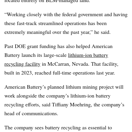
“Working closely with the federal government and having
these fast-track streamlined operations has been
extremely meaningful over the past year,” he said.
Past DOE grant funding has also helped American
Battery launch its large-scale
lithium-ion battery
recycling facility
in McCarran, Nevada. That facility,
built in 2023, reached full-time operations last year.
American Battery’s planned lithium mining project will
work alongside the company’s lithium-ion battery
recycling efforts, said Tiffiany Moehring, the company’s
head of communications.
The company sees battery recycling as essential to