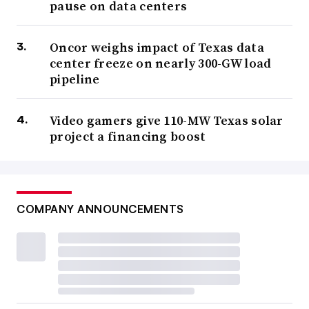
pause on data centers
Oncor weighs impact of Texas data
center freeze on nearly 300-GW load
pipeline
Video gamers give 110-MW Texas solar
project a financing boost
COMPANY ANNOUNCEMENTS