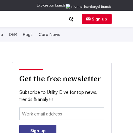
Explore our brands
Sign up
ge
DER
Regs
Corp News
Get the free newsletter
Subscribe to Utility Dive for top news,
trends & analysis
Email:
Sign up