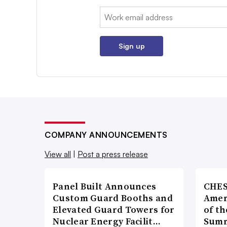
Email:
Sign up
COMPANY ANNOUNCEMENTS
View all
|
Post a press release
Panel Built Announces
CHES
Custom Guard Booths and
Amer
Elevated Guard Towers for
of th
Nuclear Energy Facilit…
Summ