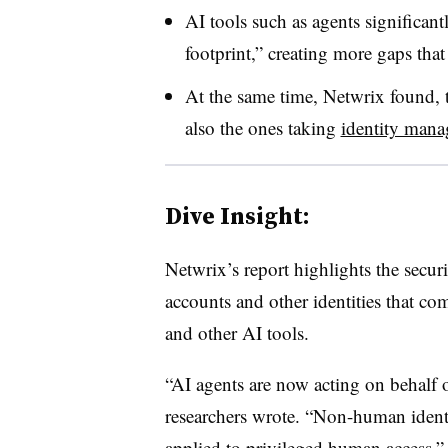
AI tools such as agents significant
footprint,” creating more gaps that
At the same time, Netwrix found, 
also the ones taking
identity man
Dive Insight:
Netwrix’s report highlights the securi
accounts and other identities that co
and other AI tools.
“AI agents are now acting on behalf 
researchers wrote. “Non-human identi
applied to privileged human access.”