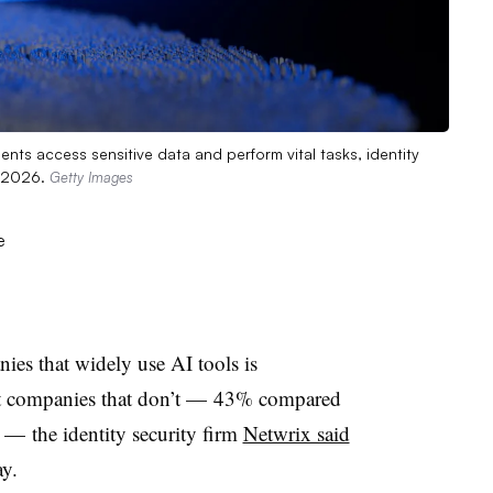
ents access sensitive data and perform vital tasks, identity
, 2026.
Getty Images
nies that widely use AI tools is
e at companies that don’t — 43% compared
— the identity security firm
Netwrix said
y.