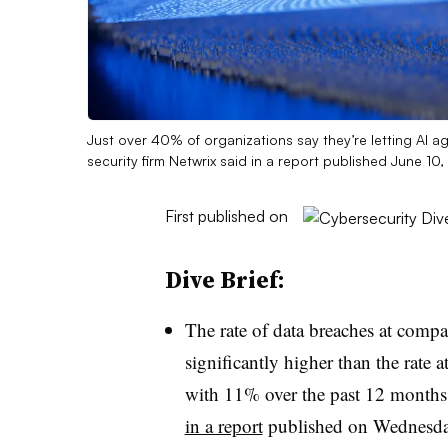
Just over 40% of organizations say they’re letting AI ag
security firm Netwrix said in a report published June 10
First published on
Dive Brief:
The rate of data breaches at compa
significantly higher than the rat
with 11% over the past 12 months 
in a report
published on Wednesda