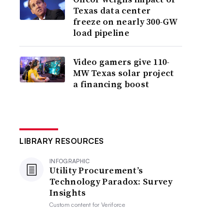
Texas data center
freeze on nearly 300-GW
load pipeline
Video gamers give 110-
MW Texas solar project
a financing boost
LIBRARY RESOURCES
INFOGRAPHIC
Utility Procurement’s
Technology Paradox: Survey
Insights
Custom content for
Veriforce