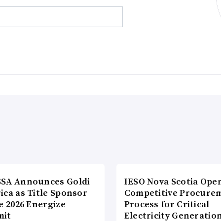
SA Announces Goldi
IESO Nova Scotia Ope
ica as Title Sponsor
Competitive Procure
e 2026 Energize
Process for Critical
it
Electricity Generatio