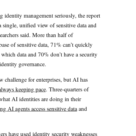
 identity management seriously, the report
 single, unified view of sensitive data and
searchers said. More than half of
base of sensitive data, 71% can’t quickly
s which data and 70% don’t have a security
 identity governance.
 challenge for enterprises, but AI has
always keeping pace
. Three-quarters of
what AI identities are doing in their
ting AI agents access sensitive data
and
ers have used identity security weaknesses