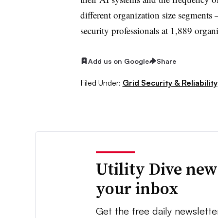
different organization size segments
security professionals at 1,889 organi
Add us on Google
Share
Filed Under:
Grid Security & Reliability
Utility Dive new
your inbox
Get the free daily newslette