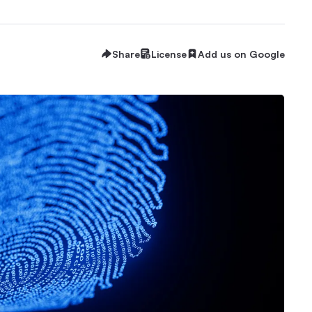
Share
License
Add us on Google