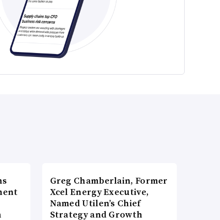
ns
Greg Chamberlain, Former
ment
Xcel Energy Executive,
Named Utilen’s Chief
n
Strategy and Growth