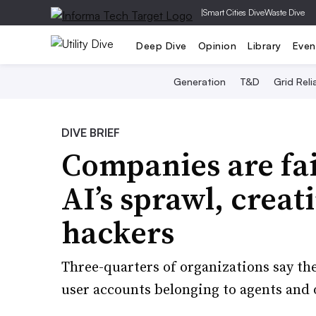
|
Smart Cities Dive
Waste Dive
Deep Dive
Opinion
Library
Even
Generation
T&D
Grid Relia
DIVE BRIEF
Companies are fai
AI’s sprawl, creat
hackers
Three-quarters of organizations say they
user accounts belonging to agents and o