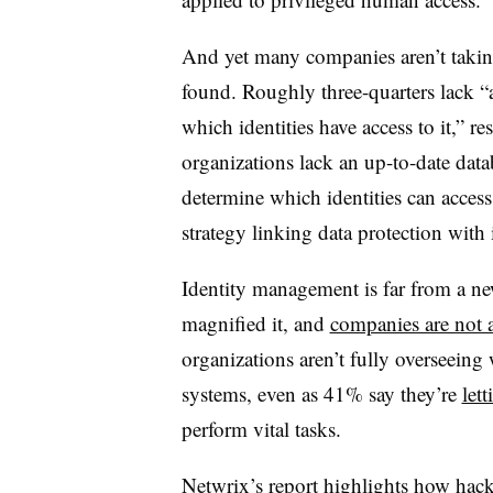
And yet many companies aren’t taking
found. Roughly three-quarters lack “a
which identities have access to it,” re
organizations lack an up-to-date data
determine which identities can acces
strategy linking data protection with
Identity management is far from a new
magnified it, and
companies are not 
organizations aren’t fully overseeing 
systems, even as 41% say they’re
let
perform vital tasks.
Netwrix’s report highlights how hack