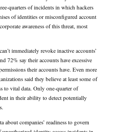
hree-quarters of incidents in which hackers
ises of identities or misconfigured account
orporate awareness of this threat, most
can’t immediately revoke inactive accounts’
 and 72% say their accounts have excessive
permissions their accounts have. Even more
nizations said they believe at least some of
s to vital data. Only one-quarter of
nt in their ability to detect potentially
s.
ta about companies’ readiness to govern
 unauthorized-identity-access incidents in