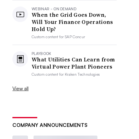
WEBINAR - ON DEMAND
When the Grid Goes Down,
Will Your Finance Operations
Hold Up?
Custom content for
SAP Concur
PLAYBOOK
What Utilities Can Learn from
Virtual Power Plant Pioneers
Custom content for
Kraken Technologies
View all
COMPANY ANNOUNCEMENTS