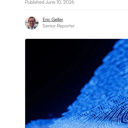
Published June 10, 2026
Eric Geller
Senior Reporter