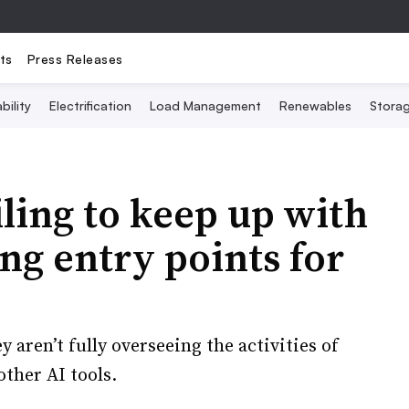
ts
Press Releases
bility
Electrification
Load Management
Renewables
Stora
ling to keep up with
ing entry points for
 aren’t fully overseeing the activities of
ther AI tools.