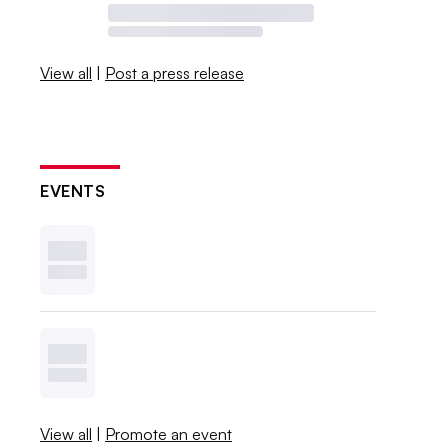
View all
|
Post a press release
EVENTS
View all
|
Promote an event