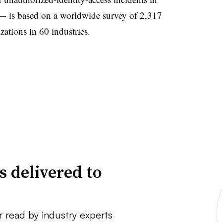
 — is based on a worldwide survey of 2,317
zations in 60 industries.
s delivered to
r read by industry experts