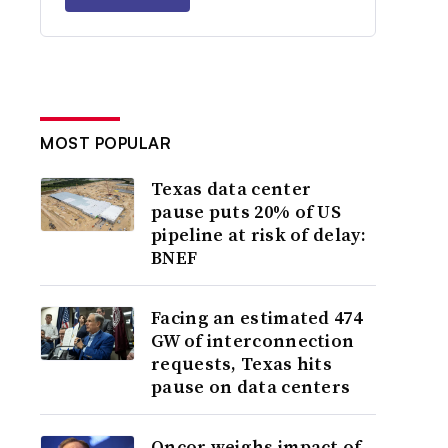
MOST POPULAR
Texas data center
pause puts 20% of US
pipeline at risk of delay:
BNEF
Facing an estimated 474
GW of interconnection
requests, Texas hits
pause on data centers
Oncor weighs impact of