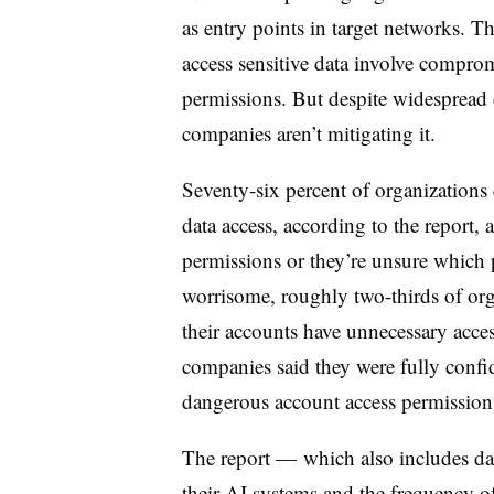
as entry points in target networks. T
access sensitive data involve comprom
permissions. But despite widespread c
companies aren’t mitigating it.
Seventy-six percent of organizations 
data access, according to the report,
permissions or they’re unsure which 
worrisome, roughly two-thirds of orga
their accounts have unnecessary acces
companies said they were fully confide
dangerous account access permission
The report — which also includes da
their AI systems and the frequency of