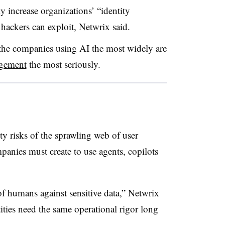
ly increase organizations’ “identity
 hackers can exploit, Netwrix said.
the companies using AI the most widely are
agement
the most seriously.
ty risks of the sprawling web of user
mpanies must create to use agents, copilots
of humans against sensitive data,” Netwrix
ties need the same operational rigor long