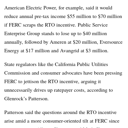
American Electric Power
, for example, said it would
reduce annual pre-tax income $55 million to $70 million
if FERC scraps the RTO incentive.
Public Service
Enterprise Group
stands to lose up to $40 million
annually, followed by
Ameren
at $20 million,
Eversource
Energy
at $17 million and
Avangrid
at $3 million.
State regulators like the California Public Utilities
Commission and consumer advocates have been pressing
FERC to jettison the RTO incentive, arguing it
unnecessarily drives up ratepayer costs, according to
Glenrock’s Patterson.
Patterson said the questions around the RTO incentive
arise amid a more consumer-oriented tilt at FERC since