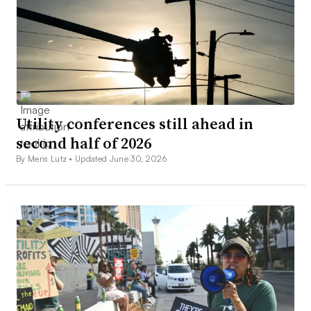
Utility conferences still ahead in
second half of 2026
By Meris Lutz •
Updated June 30, 2026