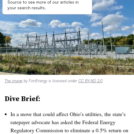
Source to see more of our articles in
your search results.
The image
by FirstEnergy is licensed under
CC BY-ND 2.0
Dive Brief:
In a move that could affect Ohio’s utilities, the state’s
ratepayer advocate has asked the Federal Energy
Regulatory Commission to eliminate a 0.5% return on