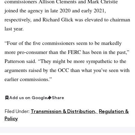
commissioners Allison Clements and Mark Christie
joined the agency in late 2020 and early 2021,
respectively, and Richard Glick was elevated to chairman
last year.
“Four of the five commissioners seem to be markedly
more pro-consumer than the FERC has been in the past,”
Patterson said. “They might be more sympathetic to the
arguments raised by the OCC than what you’ve seen with
earlier commissions.”
Add us on Google
Share
Filed Under:
Transmission & Distribution,
Regulation &
Policy