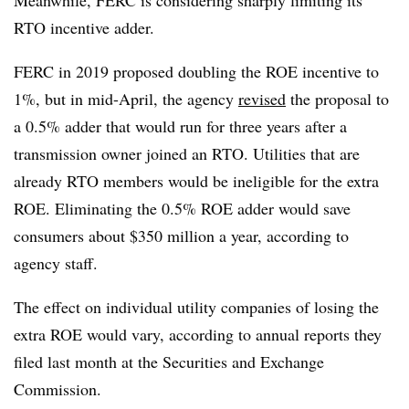
Meanwhile, FERC is considering sharply limiting its
RTO incentive adder.
FERC in 2019 proposed doubling the ROE incentive to
1%, but in mid-April, the agency
revised
the proposal to
a 0.5% adder that would run for three years after a
transmission owner joined an RTO. Utilities that are
already RTO members would be ineligible for the extra
ROE. Eliminating the 0.5% ROE adder would save
consumers about $350 million a year, according to
agency staff.
The effect on individual utility companies of losing the
extra ROE would vary, according to annual reports they
filed last month at the Securities and Exchange
Commission.