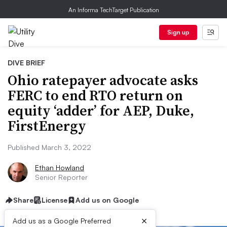
An Informa TechTarget Publication
Sign up
DIVE BRIEF
Ohio ratepayer advocate asks
FERC to end RTO return on
equity ‘adder’ for AEP, Duke,
FirstEnergy
Published March 3, 2022
Ethan Howland
Senior Reporter
Share
License
Add us on Google
×
Add us as a Google Preferred