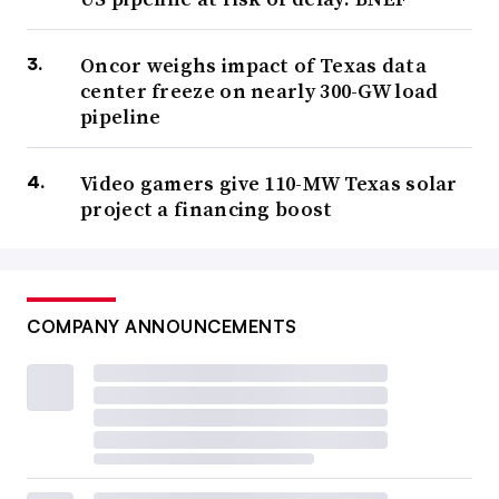
Oncor weighs impact of Texas data
center freeze on nearly 300-GW load
pipeline
Video gamers give 110-MW Texas solar
project a financing boost
COMPANY ANNOUNCEMENTS