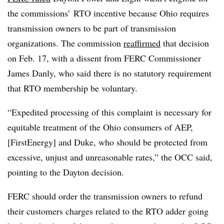
the commissions’ RTO incentive because Ohio requires
transmission owners to be part of transmission
organizations. The commission
reaffirmed
that decision
on Feb. 17, with a dissent from FERC Commissioner
James Danly, who said there is no statutory requirement
that RTO membership be voluntary.
“Expedited processing of this complaint is necessary for
equitable treatment of the Ohio consumers of AEP,
[FirstEnergy] and Duke, who should be protected from
excessive, unjust and unreasonable rates,” the OCC said,
pointing to the Dayton decision.
FERC should order the transmission owners to refund
their customers charges related to the RTO adder going