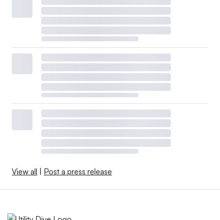
View all
|
Post a press release