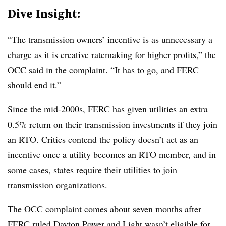
Dive Insight:
“The transmission owners’ incentive is as unnecessary a
charge as it is creative ratemaking for higher profits,” the
OCC said in the complaint. “It has to go, and FERC
should end it.”
Since the mid-2000s, FERC has given utilities an extra
0.5% return on their transmission investments if they join
an RTO. Critics contend the policy doesn’t act as an
incentive once a utility becomes an RTO member, and in
some cases, states require their utilities to join
transmission organizations.
The OCC complaint comes about seven months after
FERC ruled
Dayton Power and Light wasn’t eligible for