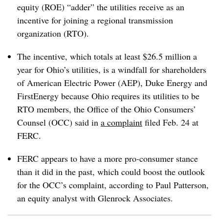
equity (ROE) “adder” the utilities receive as an
incentive for joining a regional transmission
organization (RTO).
The incentive, which totals at least $26.5 million a
year for Ohio’s utilities, is a windfall for shareholders
of American Electric Power (AEP), Duke Energy and
FirstEnergy because Ohio requires its utilities to be
RTO members, the Office of the Ohio Consumers’
Counsel (OCC) said in
a complaint
filed Feb. 24 at
FERC.
FERC appears to have a more pro-consumer stance
than it did in the past, which could boost the outlook
for the OCC’s complaint, according to
Paul Patterson
,
an equity analyst with Glenrock Associates.