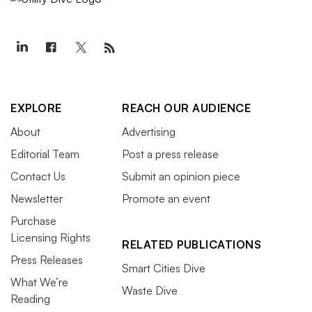
EXPLORE
REACH OUR AUDIENCE
About
Advertising
Editorial Team
Post a press release
Contact Us
Submit an opinion piece
Newsletter
Promote an event
Purchase
Licensing Rights
RELATED PUBLICATIONS
Press Releases
Smart Cities Dive
What We’re
Waste Dive
Reading