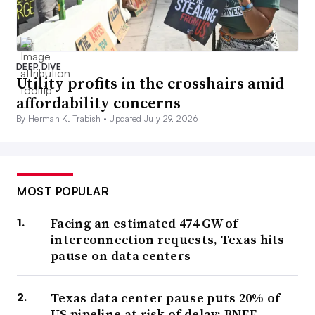
DEEP DIVE
Utility profits in the crosshairs amid
affordability concerns
By Herman K. Trabish •
Updated July 29, 2026
MOST POPULAR
Facing an estimated 474 GW of
interconnection requests, Texas hits
pause on data centers
Texas data center pause puts 20% of
US pipeline at risk of delay: BNEF