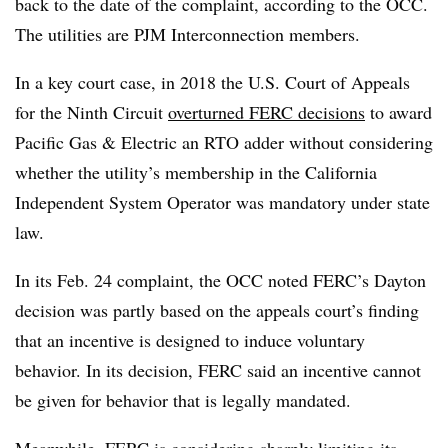
back to the date of the complaint, according to the OCC.
The utilities are PJM Interconnection members.
In a key court case, in 2018 the U.S. Court of Appeals
for the Ninth Circuit
overturned FERC decisions
to award
Pacific Gas & Electric an RTO adder without considering
whether the utility’s membership in the California
Independent System Operator was mandatory under state
law.
In its Feb. 24 complaint, the OCC noted FERC’s Dayton
decision was partly based on the appeals court’s finding
that an incentive is designed to induce voluntary
behavior. In its decision, FERC said an incentive cannot
be given for behavior that is legally mandated.