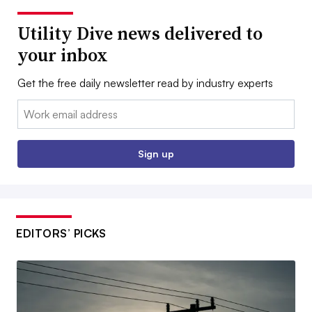
Utility Dive news delivered to
your inbox
Get the free daily newsletter read by industry experts
Email:
Sign up
EDITORS’ PICKS