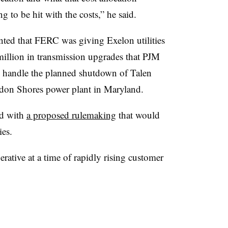
g to be hit with the costs,” he said.
ented that FERC was giving Exelon utilities
illion in transmission upgrades that PJM
y handle the planned shutdown of Talen
don Shores power plant in Maryland.
rd with
a proposed rulemaking
that would
ies.
perative at a time of rapidly rising customer