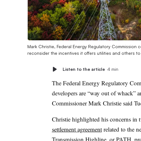
Mark Christie, Federal Energy Regulatory Commission 
reconsider the incentives it offers utilities and others t
Listen to the article
4 min
The Federal Energy Regulatory Commi
developers are “way out of whack” a
Commissioner Mark Christie said Tue
Christie highlighted his concerns in
settlement agreement
related to the 
Transmission Highline, or PATH, pr