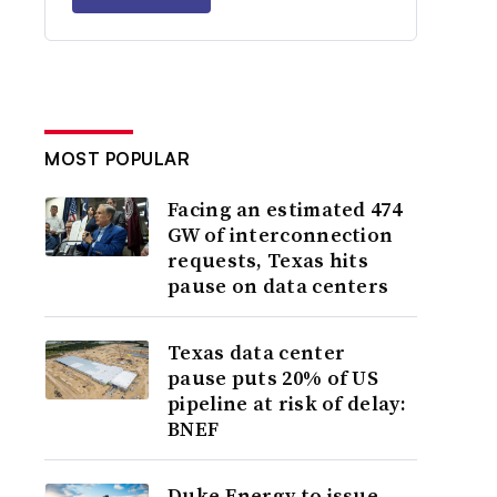
MOST POPULAR
Facing an estimated 474
GW of interconnection
requests, Texas hits
pause on data centers
Texas data center
pause puts 20% of US
pipeline at risk of delay:
BNEF
Duke Energy to issue