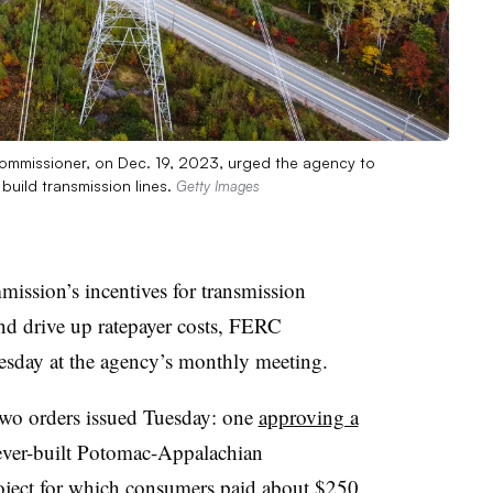
commissioner, on Dec. 19, 2023, urged the agency to
o build transmission lines.
Getty Images
ssion’s incentives for transmission
nd drive up ratepayer costs, FERC
sday at the agency’s monthly meeting.
 two orders issued Tuesday: one
approving a
never-built Potomac-Appalachian
oject for which consumers paid about $250