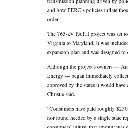
transmission planning driven by policy
and how FERC’s policies inflate those
order.
The 765-kV PATH project was set to
Virginia to Maryland. It was include
expansion plan and was designed to de
Although the project’s owners — Am
Energy — began immediately collectin
approved by the states it would have 
Christie said.
“Consumers have paid roughly $250 mi
nor found needed by a single state reg
consumers’ injury, that amount was c