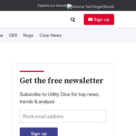
Explore our brands
Sign up
ge
DER
Regs
Corp News
Get the free newsletter
Subscribe to Utility Dive for top news,
trends & analysis
Email:
Sign up