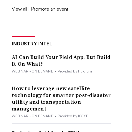
View all
|
Promote an event
INDUSTRY INTEL
AI Can Build Your Field App. But Build
It On What?
WEBINAR - ON DEMAND
•
Provided by Fulcrum
How to leverage new satellite
technology for smarter post-disaster
utility and transportation
management
WEBINAR - ON DEMAND
•
Provided by ICEYE