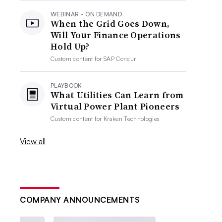
WEBINAR - ON DEMAND
When the Grid Goes Down,
Will Your Finance Operations
Hold Up?
Custom content for
SAP Concur
PLAYBOOK
What Utilities Can Learn from
Virtual Power Plant Pioneers
Custom content for
Kraken Technologies
View all
COMPANY ANNOUNCEMENTS