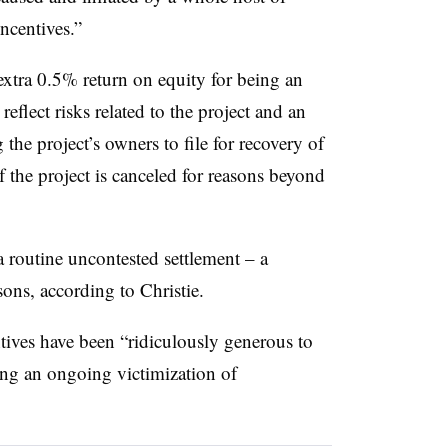
ncentives.”
extra 0.5% return on equity for being an
lect risks related to the project and an
the project’s owners to file for recovery of
 the project is canceled for reasons beyond
 routine uncontested settlement – a
sons, according to Christie.
ntives have been “ridiculously generous to
ing an ongoing victimization of