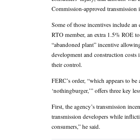
Commission-approved transmission i
Some of those incentives include an 
RTO member, an extra 1.5% ROE to ref
“abandoned plant” incentive allowing 
development and construction costs if
their control.
FERC’s order, “which appears to be a
‘nothingburger,’” offers three key les
First, the agency’s transmission ince
transmission developers while inflict
consumers,” he said.