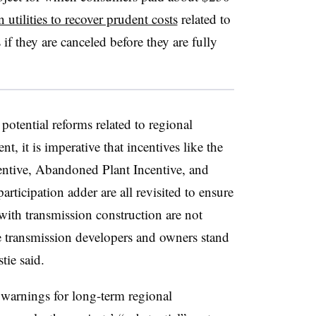
 utilities to recover prudent costs
related to
if they are canceled before they are fully
otential reforms related to regional
, it is imperative that incentives like the
entive, Abandoned Plant Incentive, and
articipation adder are all revisited to ensure
d with transmission construction are not
e transmission developers and owners stand
tie said.
warnings for long-term regional