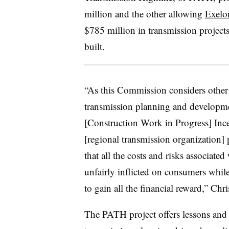
million and the other allowing
Exelon
$785 million in transmission projects 
built.
“As this Commission considers other p
transmission planning and development
[Construction Work in Progress] Inc
[regional transmission organization] p
that all the costs and risks associate
unfairly inflicted on consumers whil
to gain all the financial reward,” Chris
The PATH project offers lessons and 