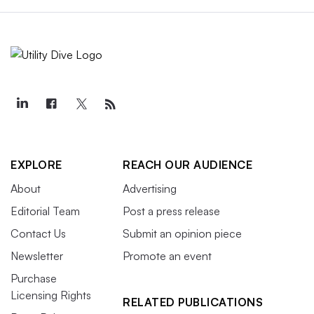
EXPLORE
REACH OUR AUDIENCE
About
Advertising
Editorial Team
Post a press release
Contact Us
Submit an opinion piece
Newsletter
Promote an event
Purchase
Licensing Rights
RELATED PUBLICATIONS