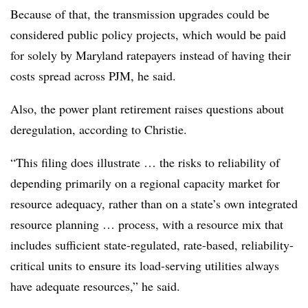
Because of that, the transmission upgrades could be
considered public policy projects, which would be paid
for solely by Maryland ratepayers instead of having their
costs spread across PJM, he said.
Also, the power plant retirement raises questions about
deregulation, according to Christie.
“This filing does illustrate … the risks to reliability of
depending primarily on a regional capacity market for
resource adequacy, rather than on a state’s own integrated
resource planning … process, with a resource mix that
includes sufficient state-regulated, rate-based, reliability-
critical units to ensure its load-serving utilities always
have adequate resources,” he said.