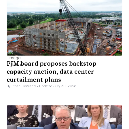
PJM board proposes backstop
capacity auction, data center
curtailment plans
By Ethan Howland •
Updated July 28, 2026