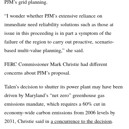
PJM’s grid planning.
“I wonder whether PJM’s extensive reliance on
immediate need reliability solutions such as those at
issue in this proceeding is in part a symptom of the
failure of the region to carry out proactive, scenario-
based multi-value planning,” she said.
FERC Commissioner Mark Christie had different
concerns about PJM’s proposal.
Talen’s decision to shutter its power plant may have been
driven by Maryland’s “net zero” greenhouse gas
emissions mandate, which requires a 60% cut in
economy-wide carbon emissions from 2006 levels by
2031, Christie said in
a concurrence to the decision
.