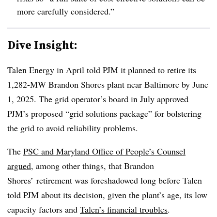
more carefully considered.”
Dive Insight:
Talen Energy in April told PJM it planned to retire its
1,282-MW Brandon Shores plant near Baltimore by June
1, 2025. The grid operator’s board in July approved
PJM’s proposed “grid solutions package” for bolstering
the grid to avoid reliability problems.
The
PSC and Maryland Office of People’s Counsel
argued
, among other things, that Brandon
Shores’ retirement was foreshadowed long before Talen
told PJM about its decision, given the plant’s age, its low
capacity factors and
Talen’s financial troubles
.