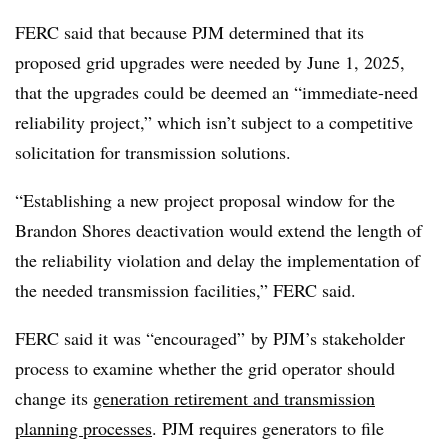
FERC said that because PJM determined that its
proposed grid upgrades were needed by June 1, 2025,
that the upgrades could be deemed an “immediate-need
reliability project,” which isn’t subject to a competitive
solicitation for transmission solutions.
“Establishing a new project proposal window for the
Brandon Shores deactivation would extend the length of
the reliability violation and delay the implementation of
the needed transmission facilities,” FERC said.
FERC said it was “encouraged” by PJM’s
stakeholder
process
to examine whether the grid operator should
change its
generation retirement and transmission
planning processes
. PJM requires generators to file