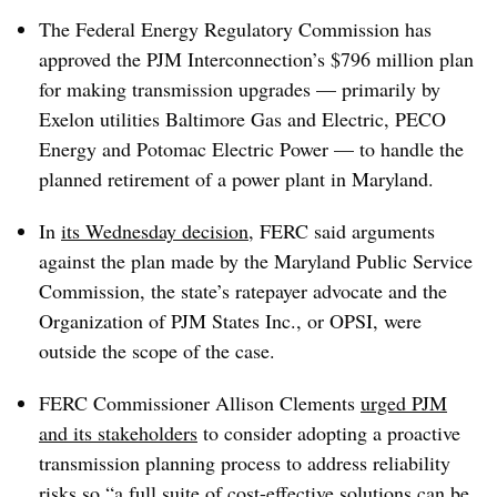
The Federal Energy Regulatory Commission has
approved the PJM Interconnection’s $796 million plan
for making transmission upgrades — primarily by
Exelon utilities Baltimore Gas and Electric, PECO
Energy and Potomac Electric Power — to handle the
planned retirement of a power plant in Maryland.
In
its Wednesday decision
, FERC said arguments
against the plan made by the Maryland Public Service
Commission, the state’s ratepayer advocate and the
Organization of PJM States Inc., or OPSI, were
outside the scope of the case.
FERC Commissioner Allison Clements
urged PJM
and its stakeholders
to consider adopting a proactive
transmission planning process to address reliability
risks so “a full suite of cost-effective solutions can be