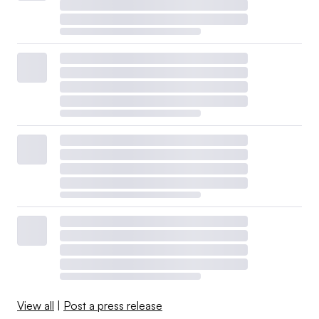
View all
|
Post a press release