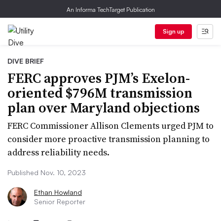
An Informa TechTarget Publication
Sign up
DIVE BRIEF
FERC approves PJM’s Exelon-
oriented $796M transmission
plan over Maryland objections
FERC Commissioner Allison Clements urged PJM to
consider more proactive transmission planning to
address reliability needs.
Published Nov. 10, 2023
Ethan Howland
Senior Reporter