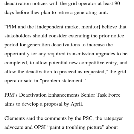
deactivation notices with the grid operator at least 90
days before they plan to retire a generating unit.
“PJM and the [independent market monitor] believe that
stakeholders should consider extending the prior notice
period for generation deactivations to increase the
opportunity for any required transmission upgrades to be
completed, to allow potential new competitive entry, and
allow the deactivation to proceed as requested,” the grid
operator said in “problem statement.”
PJM’s Deactivation Enhancements Senior Task Force
aims to develop a proposal by April.
Clements said the comments by the PSC, the ratepayer
advocate and OPSI “paint a troubling picture” about