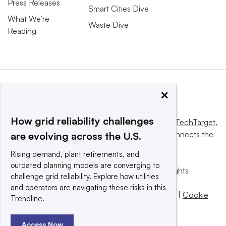
Press Releases
Smart Cities Dive
What We’re
Waste Dive
Reading
×
How grid reliability challenges
This website is owned and operated by
Informa TechTarget
,
a global network that informs, influences and connects the
are evolving across the U.S.
world’s technology buyers and sellers.
Rising demand, plant retirements, and
outdated planning models are converging to
© 2025 TechTarget, Inc. or its subsidiaries. All rights
challenge grid reliability. Explore how utilities
reserved. An Informa PLC company.
and operators are navigating these risks in this
Privacy policy
|
Terms of use
|
Take down policy
|
Cookie
Trendline.
Preferences / Do Not Sell
Access Now