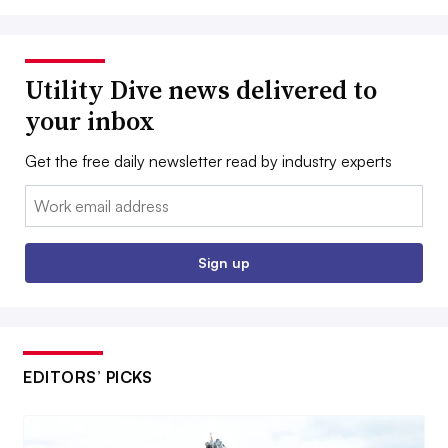
Utility Dive news delivered to
your inbox
Get the free daily newsletter read by industry experts
Email:
Sign up
EDITORS’ PICKS