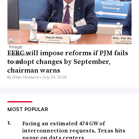
FERC will impose reforms if PJM fails
to adopt changes by September,
chairman warns
By Ethan Howland •
July 24, 2026
MOST POPULAR
Facing an estimated 474 GW of
interconnection requests, Texas hits
pause on data centers