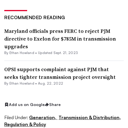
RECOMMENDED READING
Maryland officials press FERC to reject PJM
directive to Exelon for $785M in transmission
upgrades
By
Ethan Howland
•
Updated Sept. 21, 2023
OPSI supports complaint against PJM that
seeks tighter transmission project oversight
By
Ethan Howland
•
Aug. 22, 2022
Add us on Google
Share
Filed Under:
Generation,
Transmission & Distribution,
Regulation & Policy