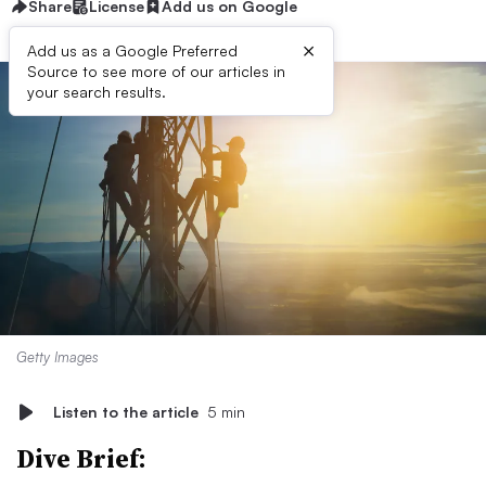
Share
License
Add us on Google
×
Add us as a Google Preferred
Source to see more of our articles in
your search results.
Getty Images
Listen to the article
5 min
Dive Brief: