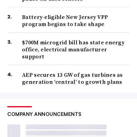
Battery-eligible New Jersey VPP
program begins to take shape
$700M microgrid bill has state energy
office, electrical manufacturer
support
AEP secures 13 GW of gas turbines as
generation ‘central’ to growth plans
COMPANY ANNOUNCEMENTS