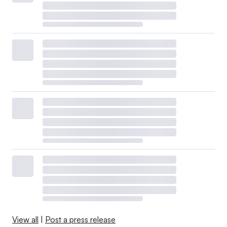
View all
|
Post a press release