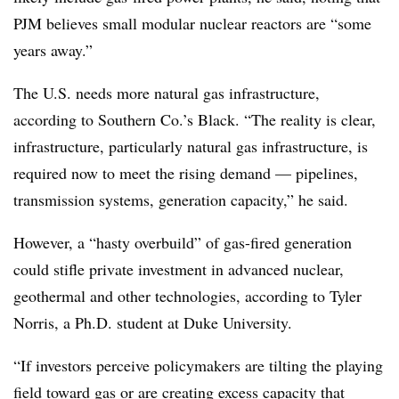
PJM believes small modular nuclear reactors are “some
years away.”
The U.S. needs more natural gas infrastructure,
according to Southern Co.’s Black. “The reality is clear,
infrastructure, particularly natural gas infrastructure, is
required now to meet the rising demand — pipelines,
transmission systems, generation capacity,” he said.
However, a “hasty overbuild” of gas-fired generation
could stifle private investment in advanced nuclear,
geothermal and other technologies, according to
Tyler
Norris
, a Ph.D. student at Duke University.
“If investors perceive policymakers are tilting the playing
field toward gas or are creating excess capacity that