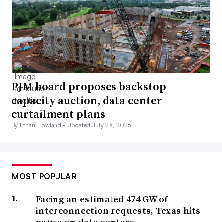
PJM board proposes backstop
capacity auction, data center
curtailment plans
By Ethan Howland •
Updated July 28, 2026
MOST POPULAR
Facing an estimated 474 GW of
interconnection requests, Texas hits
pause on data centers