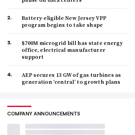
Battery-eligible New Jersey VPP
program begins to take shape
$700M microgrid bill has state energy
office, electrical manufacturer
support
AEP secures 13 GW of gas turbines as
generation ‘central’ to growth plans
COMPANY ANNOUNCEMENTS