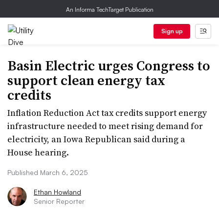
An Informa TechTarget Publication
Sign up
Basin Electric urges Congress to
support clean energy tax
credits
Inflation Reduction Act tax credits support energy
infrastructure needed to meet rising demand for
electricity, an Iowa Republican said during a
House hearing.
Published March 6, 2025
Ethan Howland
Senior Reporter