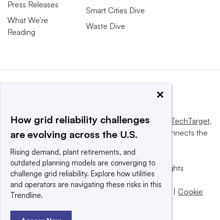
Press Releases
Smart Cities Dive
What We’re
Waste Dive
Reading
×
How grid reliability challenges
This website is owned and operated by
Informa TechTarget
,
a global network that informs, influences and connects the
are evolving across the U.S.
world’s technology buyers and sellers.
Rising demand, plant retirements, and
outdated planning models are converging to
© 2025 TechTarget, Inc. or its subsidiaries. All rights
challenge grid reliability. Explore how utilities
reserved. An Informa PLC company.
and operators are navigating these risks in this
Privacy policy
|
Terms of use
|
Take down policy
|
Cookie
Trendline.
Preferences / Do Not Sell