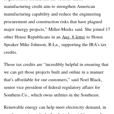
manufacturing credit aim to strengthen American
manufacturing capability and reduce the engineering
procurement and construction risks that have plagued
major energy projects,” Miller-Meeks said. She joined 17
other House Republicans in an
Aug. 6 letter
to House
Speaker Mike Johnson, R-La., supporting the IRA’s tax
credits.
Those tax credits are “incredibly helpful in ensuring that
we can get those projects built and online in a manner
that’s affordable for our customers,” said
Noel Black
,
senior vice president of federal regulatory affairs for
Southern Co., which owns utilities in the Southeast.
Renewable energy can help meet electricity demand, in