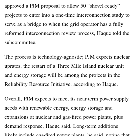
approved a PJM proposal
to allow 50 “shovel-ready”
projects to enter into a one-time interconnection study to
serve as a bridge to when the grid operator has a fully
reformed interconnection review process, Haque told the
subcommittee.
The process is technology-agnostic; PJM expects nuclear
uprates, the restart of a Three Mile Island nuclear unit
and energy storage will be among the projects in the
Reliability Resource Initiative, according to Haque.
Overall, PJM expects to meet its near-term power supply
needs with renewable energy, energy storage and
expansions at nuclear and gas-fired power plants, plus
demand response, Haque said. Long-term additions
likely include gas-fired power plants, he said, noting that