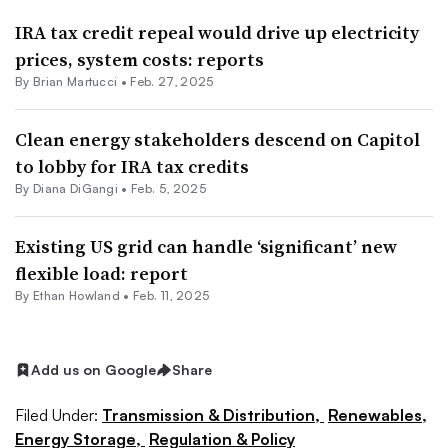
IRA tax credit repeal would drive up electricity
prices, system costs: reports
By Brian Martucci •
Feb. 27, 2025
Clean energy stakeholders descend on Capitol
to lobby for IRA tax credits
By
Diana DiGangi
•
Feb. 5, 2025
Existing US grid can handle ‘significant’ new
flexible load: report
By
Ethan Howland
•
Feb. 11, 2025
Add us on Google
Share
Filed Under:
Transmission & Distribution,
Renewables,
Energy Storage,
Regulation & Policy