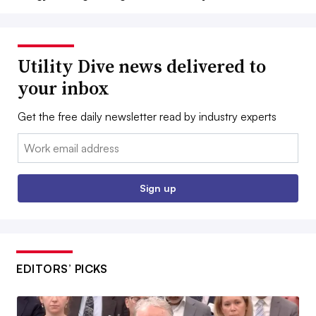
Utility Dive news delivered to
your inbox
Get the free daily newsletter read by industry experts
Email:
Sign up
EDITORS’ PICKS