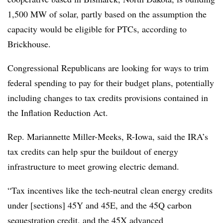
1,500 MW of solar, partly based on the assumption the
capacity would be eligible for PTCs, according to
Brickhouse.
Congressional Republicans are looking for ways to trim
federal spending to pay for their budget plans, potentially
including changes to tax credits provisions contained in
the Inflation Reduction Act.
Rep. Mariannette Miller-Meeks
, R-Iowa, said the IRA’s
tax credits can help spur the buildout of energy
infrastructure to meet growing electric demand.
“Tax incentives like the tech-neutral clean energy credits
under [sections] 45Y and 45E, and the 45Q carbon
sequestration credit, and the 45X advanced