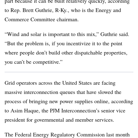
part because it can be built relatively quickly, according
to
Rep. Brett Guthrie
, R-Ky., who is the Energy and
Commerce Committee chairman.
“Wind and solar is important to this mix,” Guthrie said.
“But the problem is, if you incentivize it to the point
where people don’t build other dispatchable properties,
you can’t be competitive.”
Grid operators across the United States are facing
massive interconnection queues that have slowed the
process of bringing new power supplies online, according
to
Asim Haque
, the PJM Interconnection’s senior vice
president for governmental and member services.
The Federal Energy Regulatory Commission last month