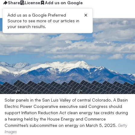
Share
License
Add us on Google
×
Add us as a Google Preferred
Source to see more of our articles in
your search results.
Solar panels in the San Luis Valley of central Colorado. A Basin
Electric Power Cooperative executive said Congress should
support Inflation Reduction Act clean energy tax credits during
a hearing held by the House Energy and Commerce
Committee’s subcommittee on energy on March 5, 2025.
Getty
Images