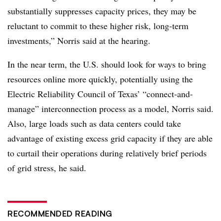
substantially suppresses capacity prices, they may be
reluctant to commit to these higher risk, long-term
investments,” Norris said at the hearing.
In the near term, the U.S. should look for ways to bring
resources online more quickly, potentially using the
Electric Reliability Council of Texas’ “connect-and-
manage” interconnection process as a model, Norris said.
Also, large loads such as data centers could take
advantage of existing excess grid capacity if they are able
to curtail their operations during relatively brief periods
of grid stress, he said.
RECOMMENDED READING