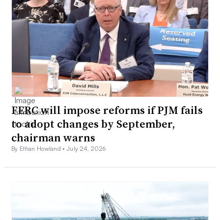
FERC will impose reforms if PJM fails
to adopt changes by September,
chairman warns
By Ethan Howland •
July 24, 2026