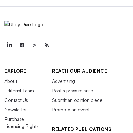
EXPLORE
REACH OUR AUDIENCE
About
Advertising
Editorial Team
Post a press release
Contact Us
Submit an opinion piece
Newsletter
Promote an event
Purchase
Licensing Rights
RELATED PUBLICATIONS