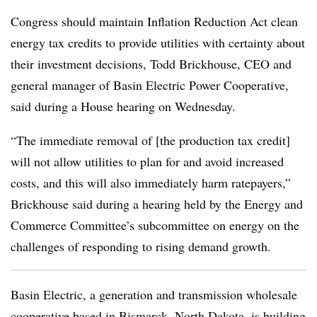
Congress should maintain Inflation Reduction Act clean
energy tax credits to provide utilities with certainty about
their investment decisions,
Todd Brickhouse
, CEO and
general manager of Basin Electric Power Cooperative,
said during a House hearing on Wednesday.
“The immediate removal of [the production tax credit]
will not allow utilities to plan for and avoid increased
costs, and this will also immediately harm ratepayers,”
Brickhouse said during a hearing held by the Energy and
Commerce Committee’s subcommittee on energy on the
challenges of responding to rising demand growth.
Basin Electric, a generation and transmission wholesale
cooperative based in Bismarck, North Dakota, is building