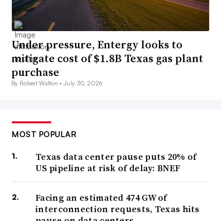
Under pressure, Entergy looks to
mitigate cost of $1.8B Texas gas plant
purchase
By Robert Walton •
July 30, 2026
MOST POPULAR
Texas data center pause puts 20% of
US pipeline at risk of delay: BNEF
Facing an estimated 474 GW of
interconnection requests, Texas hits
pause on data centers