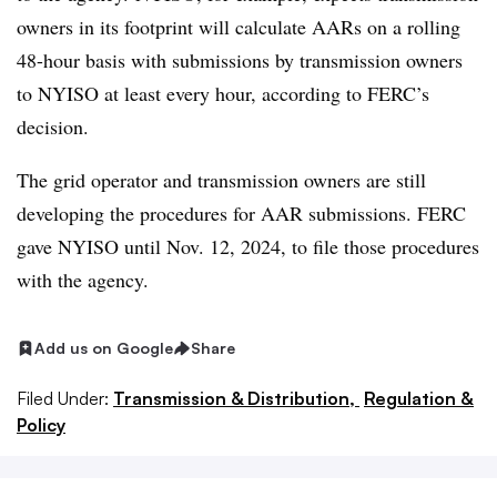
owners in its footprint will calculate AARs on a rolling
48-hour basis with submissions by transmission owners
to NYISO at least every hour, according to FERC’s
decision.
The grid operator and transmission owners are still
developing the procedures for AAR submissions. FERC
gave NYISO until Nov. 12, 2024, to file those procedures
with the agency.
Add us on Google
Share
Filed Under:
Transmission & Distribution,
Regulation &
Policy