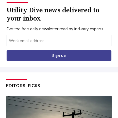
Utility Dive news delivered to
your inbox
Get the free daily newsletter read by industry experts
Email:
Sign up
EDITORS’ PICKS