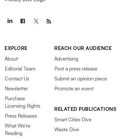
EXPLORE
REACH OUR AUDIENCE
About
Advertising
Editorial Team
Post a press release
Contact Us
Submit an opinion piece
Newsletter
Promote an event
Purchase
Licensing Rights
RELATED PUBLICATIONS
Press Releases
Smart Cities Dive
What We’re
Waste Dive
Reading