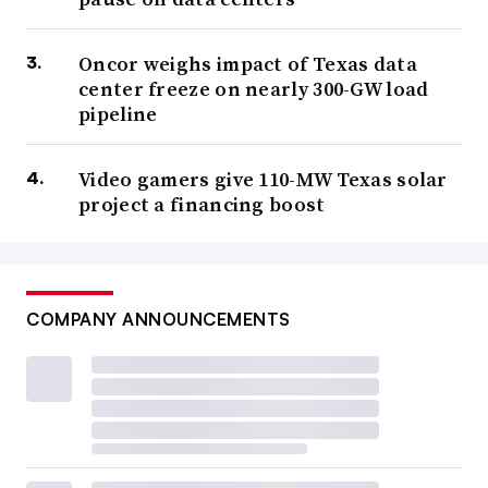
Oncor weighs impact of Texas data
center freeze on nearly 300-GW load
pipeline
Video gamers give 110-MW Texas solar
project a financing boost
COMPANY ANNOUNCEMENTS