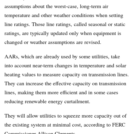
assumptions about the worst-case, long-term air
temperature and other weather conditions when setting
line ratings. Those line ratings, called seasonal or static
ratings, are typically updated only when equipment is
changed or weather assumptions are revised.
AARs, which are already used by some utilities, take
into account near-term changes in temperature and solar
heating values to measure capacity on transmission lines.
They can increase the effective capacity on transmission
lines, making them more efficient and in some cases
reducing renewable energy curtailment.
They will allow utilities to squeeze more capacity out of
the existing system at minimal cost, according to FERC
Commissioner Allison Clements.