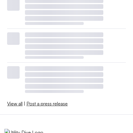
View all
|
Post a press release