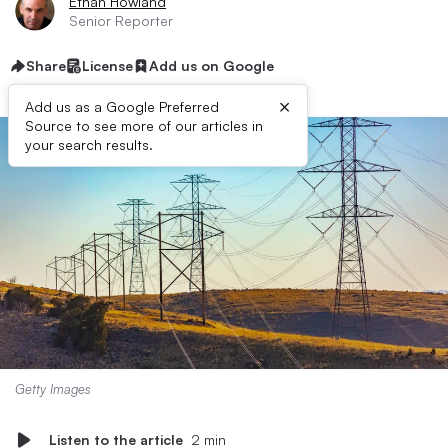
Ethan Howland
Senior Reporter
Share
License
Add us on Google
×
Add us as a Google Preferred
Source to see more of our articles in
your search results.
Getty Images
Listen to the article
2 min