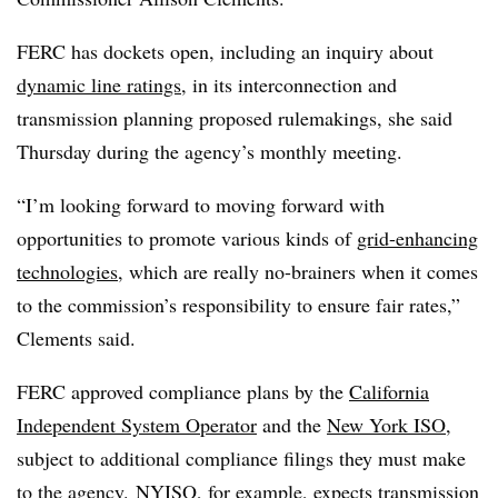
FERC has dockets open, including an inquiry about
dynamic line ratings
, in its interconnection and
transmission planning proposed rulemakings, she said
Thursday during the agency’s monthly meeting.
“I’m looking forward to moving forward with
opportunities to promote various kinds of
grid-enhancing
technologies
, which are really no-brainers when it comes
to the commission’s responsibility to ensure fair rates,”
Clements said.
FERC approved compliance plans by the
California
Independent System Operator
and the
New York ISO
,
subject to additional compliance filings they must make
to the agency.
NYISO, for example, expects transmission