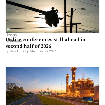
Utility conferences still ahead in
second half of 2026
By Meris Lutz •
Updated June 30, 2026