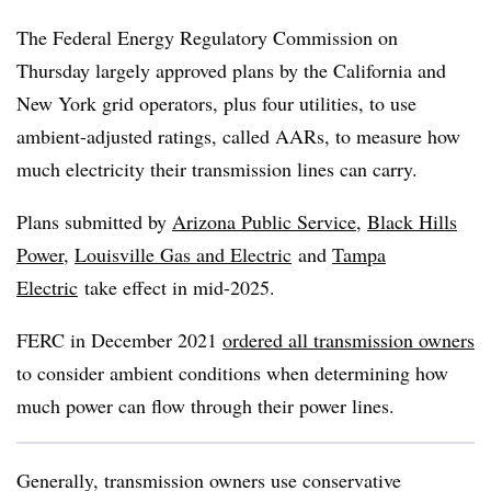
The Federal Energy Regulatory Commission on
Thursday largely approved plans by the California and
New York grid operators, plus four utilities, to use
ambient-adjusted ratings, called AARs, to measure how
much electricity their transmission lines can carry.
Plans submitted by
Arizona Public Service
,
Black Hills
Power
,
Louisville Gas and Electric
and
Tampa
Electric
take effect in mid-2025.
FERC in December 2021
ordered all transmission owners
to consider ambient conditions when determining how
much power can flow through their power lines.
Generally, transmission owners use conservative