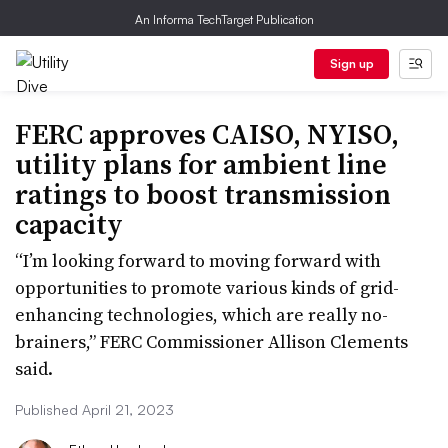
An Informa TechTarget Publication
Sign up
FERC approves CAISO, NYISO,
utility plans for ambient line
ratings to boost transmission
capacity
“I’m looking forward to moving forward with
opportunities to promote various kinds of grid-
enhancing technologies, which are really no-
brainers,” FERC Commissioner Allison Clements
said.
Published April 21, 2023