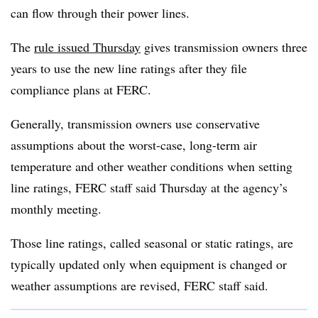
can flow through their power lines.
The
rule issued Thursday
gives transmission owners three
years to use the new line ratings after they file
compliance plans at FERC.
Generally, transmission owners use conservative
assumptions about the worst-case, long-term air
temperature and other weather conditions when setting
line ratings, FERC staff said Thursday at the agency’s
monthly meeting.
Those line ratings, called seasonal or static ratings, are
typically updated only when equipment is changed or
weather assumptions are revised, FERC staff said.