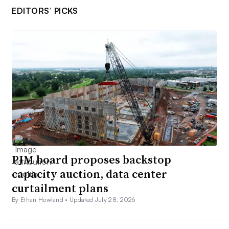
EDITORS’ PICKS
PJM board proposes backstop
capacity auction, data center
curtailment plans
By Ethan Howland •
Updated July 28, 2026