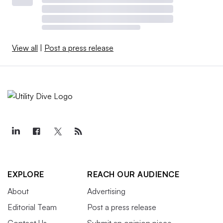
View all
|
Post a press release
EXPLORE
REACH OUR AUDIENCE
About
Advertising
Editorial Team
Post a press release