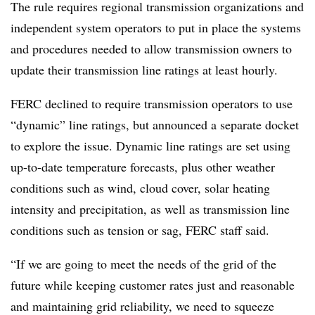
The rule requires regional transmission organizations and
independent system operators to put in place the systems
and procedures needed to allow transmission owners to
update their transmission line ratings at least hourly.
FERC declined to require transmission operators to use
“dynamic” line ratings, but announced a separate docket
to explore the issue. Dynamic line ratings are set using
up-to-date temperature forecasts, plus other weather
conditions such as wind, cloud cover, solar heating
intensity and precipitation, as well as transmission line
conditions such as tension or sag, FERC staff said.
“If we are going to meet the needs of the grid of the
future while keeping customer rates just and reasonable
and maintaining grid reliability, we need to squeeze