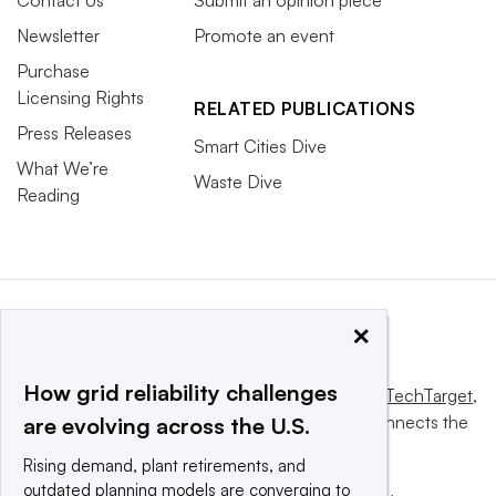
Contact Us
Submit an opinion piece
Newsletter
Promote an event
Purchase
Licensing Rights
RELATED PUBLICATIONS
Press Releases
Smart Cities Dive
What We’re
Waste Dive
Reading
×
How grid reliability challenges
This website is owned and operated by
Informa TechTarget
,
a global network that informs, influences and connects the
are evolving across the U.S.
world’s technology buyers and sellers.
Rising demand, plant retirements, and
outdated planning models are converging to