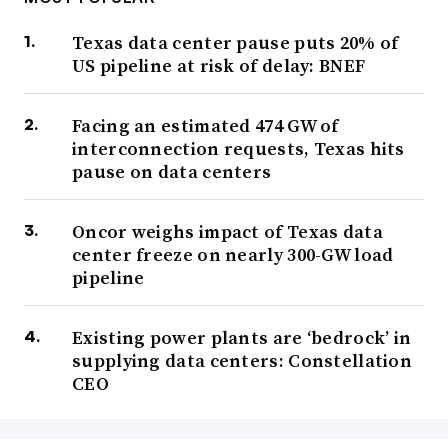
Texas data center pause puts 20% of
US pipeline at risk of delay: BNEF
Facing an estimated 474 GW of
interconnection requests, Texas hits
pause on data centers
Oncor weighs impact of Texas data
center freeze on nearly 300-GW load
pipeline
Existing power plants are ‘bedrock’ in
supplying data centers: Constellation
CEO