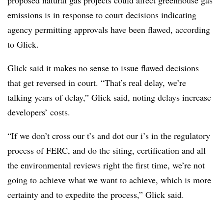
proposed natural gas projects could affect greenhouse gas
emissions is in response to court decisions indicating
agency permitting approvals have been flawed, according
to Glick.
Glick said it makes no sense to issue flawed decisions
that get reversed in court. “That’s real delay, we’re
talking years of delay,” Glick said, noting delays increase
developers’ costs.
“If we don’t cross our t’s and dot our i’s in the regulatory
process of FERC, and do the siting, certification and all
the environmental reviews right the first time, we’re not
going to achieve what we want to achieve, which is more
certainty and to expedite the process,” Glick said.