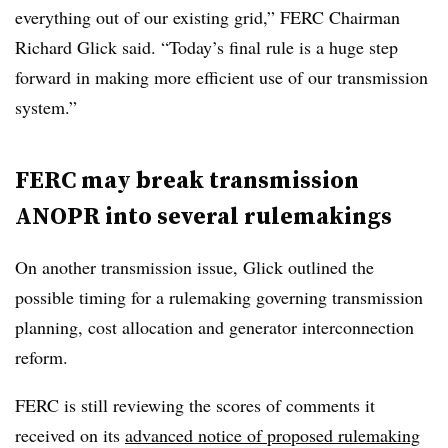
everything out of our existing grid,” FERC Chairman
Richard Glick said. “Today’s final rule is a huge step
forward in making more efficient use of our transmission
system.”
FERC may break transmission
ANOPR into several rulemakings
On another transmission issue, Glick outlined the
possible timing for a rulemaking governing transmission
planning, cost allocation and generator interconnection
reform.
FERC is still reviewing the scores of comments it
received on its
advanced notice of proposed rulemaking