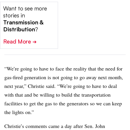
Want to see more
stories in
Transmission &
Distribution
?
Read More
➔
“We’re going to have to face the reality that the need for
gas-fired generation is not going to go away next month,
next year,” Christie said. “We’re going to have to deal
with that and be willing to build the transportation
facilities to get the gas to the generators so we can keep
the lights on.”
Christie’s comments came a day after Sen. John