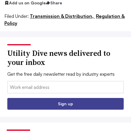
Add us on Google
Share
Filed Under:
Transmission & Distribution,
Regulation &
Policy
Utility Dive news delivered to
your inbox
Get the free daily newsletter read by industry experts
Email:
Sign up