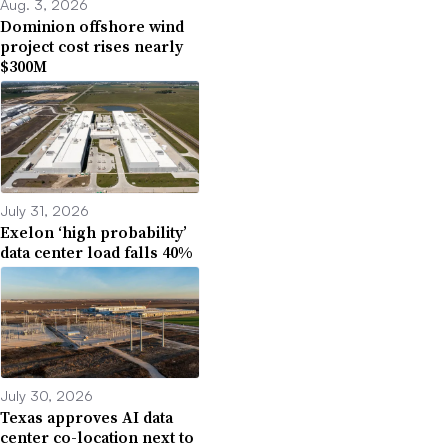
Aug. 3, 2026
Dominion offshore wind
project cost rises nearly
$300M
July 31, 2026
Exelon ‘high probability’
data center load falls 40%
July 30, 2026
Texas approves AI data
center co-location next to