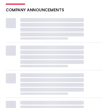
COMPANY ANNOUNCEMENTS