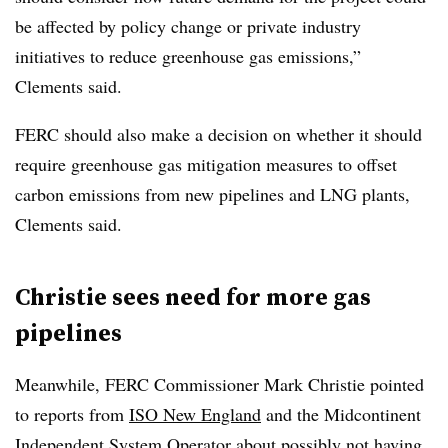
be affected by policy change or private industry
initiatives to reduce greenhouse gas emissions,”
Clements said.
FERC should also make a decision on whether it should
require greenhouse gas mitigation measures to offset
carbon emissions from new pipelines and LNG plants,
Clements said.
Christie sees need for more gas
pipelines
Meanwhile, FERC Commissioner Mark Christie pointed
to reports from
ISO New England
and the Midcontinent
Independent System Operator about possibly not having