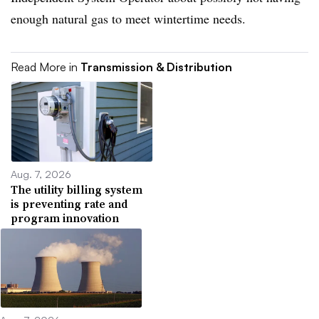
enough natural gas to meet wintertime needs.
Read More in
Transmission & Distribution
Aug. 7, 2026
The utility billing system
is preventing rate and
program innovation