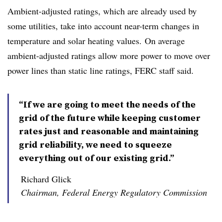
Ambient-adjusted ratings, which are already used by
some utilities, take into account near-term changes in
temperature and solar heating values. On average
ambient-adjusted ratings allow more power to move over
power lines than static line ratings, FERC staff said.
“If we are going to meet the needs of the
grid of the future while keeping customer
rates just and reasonable and maintaining
grid reliability, we need to squeeze
everything out of our existing grid.”
Richard Glick
Chairman, Federal Energy Regulatory Commission