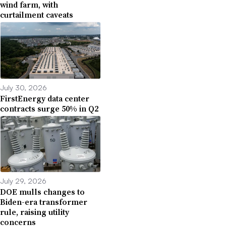
wind farm, with
curtailment caveats
July 30, 2026
FirstEnergy data center
contracts surge 50% in Q2
July 29, 2026
DOE mulls changes to
Biden-era transformer
rule, raising utility
concerns