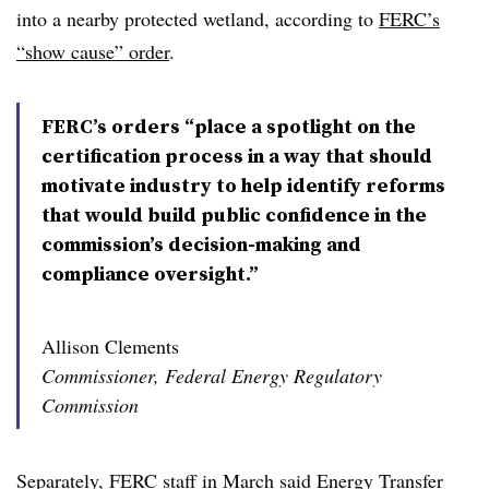
into a nearby protected wetland, according to
FERC’s
“show cause” order
.
FERC’s orders “place a spotlight on the
certification process in a way that should
motivate industry to help identify reforms
that would build public confidence in the
commission’s decision-making and
compliance oversight.”
Allison Clements
Commissioner, Federal Energy Regulatory
Commission
Separately, FERC staff in March said Energy Transfer