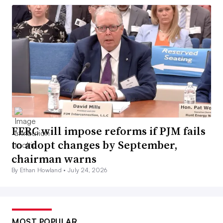
FERC will impose reforms if PJM fails
to adopt changes by September,
chairman warns
By Ethan Howland •
July 24, 2026
MOST POPULAR