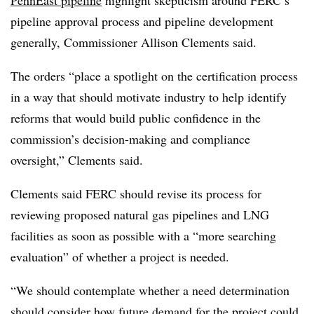
PennEast pipeline
highlight skepticism around FERC’s
pipeline approval process and pipeline development
generally, Commissioner Allison Clements said.
The orders “place a spotlight on the certification process
in a way that should motivate industry to help identify
reforms that would build public confidence in the
commission’s decision-making and compliance
oversight,” Clements said.
Clements said FERC should revise its process for
reviewing proposed natural gas pipelines and LNG
facilities as soon as possible with a “more searching
evaluation” of whether a project is needed.
“We should contemplate whether a need determination
should consider how future demand for the project could