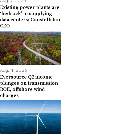
Aug. 7, 2026
Existing power plants are
‘bedrock’ in supplying
data centers: Constellation
CEO
Aug. 4, 2026
Eversource Q2 income
plunges on transmission
ROE, offshore wind
charges