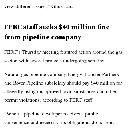
view different issues,” Glick said.
FERC staff seeks $40 million fine
from pipeline company
FERC’s Thursday meeting featured action around the gas
sector, with several projects undergoing scrutiny.
Natural gas pipeline company Energy Transfer Partners
and Rover Pipeline subsidiary should pay $40 million for
allegedly using unapproved toxic substances and other
permit violations, according to FERC staff.
“When a pipeline developer receives a public
convenience and necessity, its obligations do not end