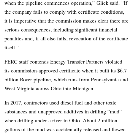
when the pipeline commences operation,” Glick said. “If
the company fails to comply with certificate conditions,
it is imperative that the commission makes clear there are
serious consequences, including significant financial
penalties and, if all else fails, revocation of the certificate
itself.”
FERC staff contends Energy Transfer Partners violated
its commission-approved certificate when it built its $6.7
billion Rover pipeline, which runs from Pennsylvania and
West Virginia across Ohio into Michigan.
In 2017, contractors used diesel fuel and other toxic
substances and unapproved additives in drilling “mud”
when drilling under a river in Ohio. About 2 million
gallons of the mud was accidentally released and flowed