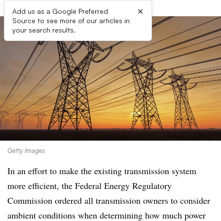
×
Add us as a Google Preferred
Source to see more of our articles in
your search results.
Getty Images
In an effort to make the existing transmission system
more efficient, the Federal Energy Regulatory
Commission ordered all transmission owners to consider
ambient conditions when determining how much power