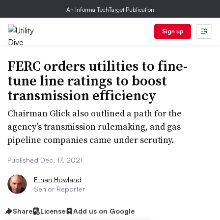
An Informa TechTarget Publication
Sign up
FERC orders utilities to fine-
tune line ratings to boost
transmission efficiency
Chairman Glick also outlined a path for the
agency’s transmission rulemaking, and gas
pipeline companies came under scrutiny.
Published Dec. 17, 2021
Ethan Howland
Senior Reporter
Share
License
Add us on Google