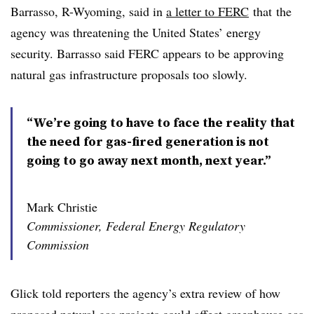
Barrasso, R-Wyoming, said in
a letter to FERC
that
the
agency was threatening the United States’ energy
security. Barrasso said FERC appears to be approving
natural gas infrastructure proposals too slowly.
“We’re going to have to face the reality that
the need for gas-fired generation is not
going to go away next month, next year.”
Mark Christie
Commissioner, Federal Energy Regulatory
Commission
Glick told reporters the agency’s extra review of how