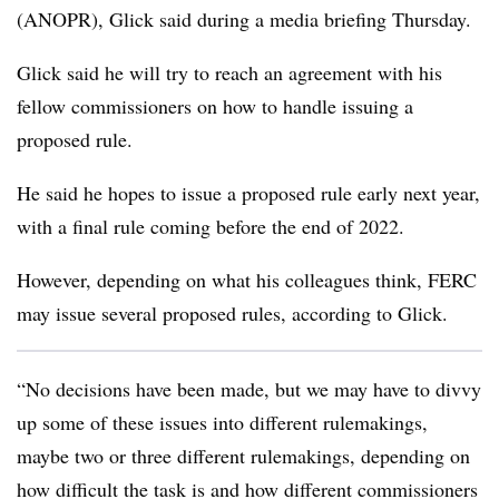
(ANOPR), Glick said during a media briefing Thursday.
Glick said he will try to reach an agreement with his
fellow commissioners on how to handle issuing a
proposed rule.
He said he hopes to issue a proposed rule early next year,
with a final rule coming before the end of 2022.
However, depending on what his colleagues think, FERC
may issue several proposed rules, according to Glick.
“No decisions have been made, but we may have to divvy
up some of these issues into different rulemakings,
maybe two or three different rulemakings, depending on
how difficult the task is and how different commissioners