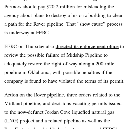
Partners
should pay $20.2 million
for misleading the
agency about plans to destroy a historic building to clear
a path for the Rover pipeline. That “show cause” process
is underway at FERC.
FERC on Thursday also
directed its enforcement office
to
review the possible failure of Midship Pipeline to
adequately restore the right-of-way along a 200-mile
pipeline in Oklahoma, with possible penalties if the
company is found to have violated the terms of its permit.
Action on the Rover pipeline, three orders related to the
Midland pipeline, and decisions vacating permits issued
to the now-defunct
Jordan Cove liquefied natural gas
(LNG) project and a related pipeline as well as the