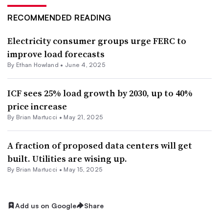
RECOMMENDED READING
Electricity consumer groups urge FERC to
improve load forecasts
By
Ethan Howland
•
June 4, 2025
ICF sees 25% load growth by 2030, up to 40%
price increase
By Brian Martucci •
May 21, 2025
A fraction of proposed data centers will get
built. Utilities are wising up.
By Brian Martucci •
May 15, 2025
Add us on Google
Share