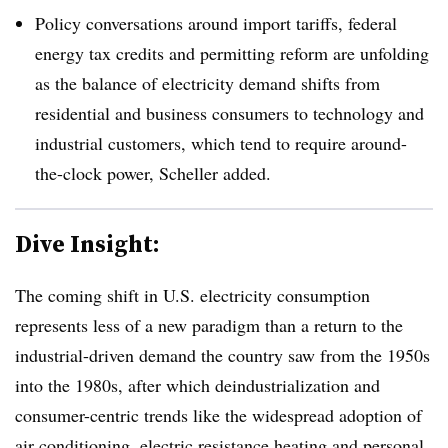
Policy conversations around import tariffs, federal
energy tax credits and permitting reform are unfolding
as the balance of electricity demand shifts from
residential and business consumers to technology and
industrial customers, which tend to require around-
the-clock power, Scheller added.
Dive Insight:
The coming shift in U.S. electricity consumption
represents less of a new paradigm than a return to the
industrial-driven demand the country saw from the 1950s
into the 1980s, after which deindustrialization and
consumer-centric trends like the widespread adoption of
air conditioning, electric resistance heating and personal