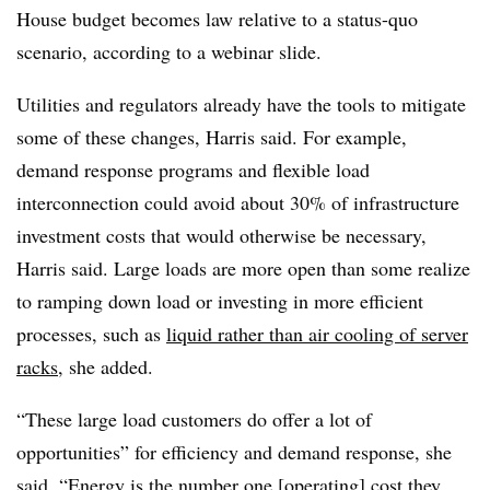
House budget becomes law relative to a status-quo
scenario, according to a webinar slide.
Utilities and regulators already have the tools to mitigate
some of these changes, Harris said. For example,
demand response programs and flexible load
interconnection could avoid about 30% of infrastructure
investment costs that would otherwise be necessary,
Harris said. Large loads are more open than some realize
to ramping down load or investing in more efficient
processes, such as
liquid rather than air cooling of server
racks
, she added.
“These large load customers do offer a lot of
opportunities” for efficiency and demand response, she
said. “Energy is the number one [operating] cost they