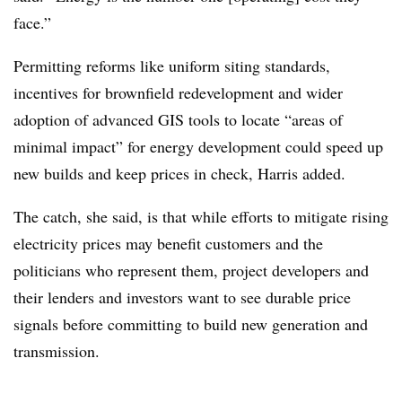
face.”
Permitting reforms like uniform siting standards,
incentives for brownfield redevelopment and wider
adoption of advanced GIS tools to locate “areas of
minimal impact” for energy development could speed up
new builds and keep prices in check, Harris added.
The catch, she said, is that while efforts to mitigate rising
electricity prices may benefit customers and the
politicians who represent them, project developers and
their lenders and investors want to see durable price
signals before committing to build new generation and
transmission.