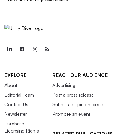
EXPLORE
REACH OUR AUDIENCE
About
Advertising
Editorial Team
Post a press release
Contact Us
Submit an opinion piece
Newsletter
Promote an event
Purchase
Licensing Rights
RELATED PUBLICATIONS