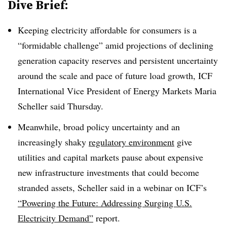
Dive Brief:
Keeping electricity affordable for consumers is a
“formidable challenge” amid projections of declining
generation capacity reserves and persistent uncertainty
around the scale and pace of future load growth, ICF
International Vice President of Energy Markets Maria
Scheller said Thursday.
Meanwhile, broad policy uncertainty and an
increasingly shaky
regulatory environment
give
utilities and capital markets pause about expensive
new infrastructure investments that could become
stranded assets, Scheller said in a webinar on ICF’s
“Powering the Future: Addressing Surging U.S.
Electricity Demand”
report.