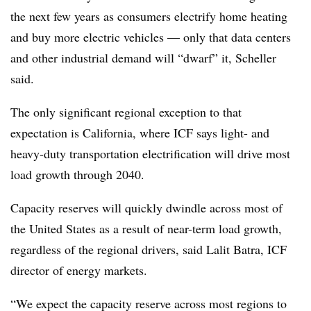
the next few years as consumers electrify home heating
and buy more electric vehicles — only that data centers
and other industrial demand will “dwarf” it, Scheller
said.
The only significant regional exception to that
expectation is California, where ICF says light- and
heavy-duty transportation electrification will drive most
load growth through 2040.
Capacity reserves will quickly dwindle across most of
the United States as a result of near-term load growth,
regardless of the regional drivers, said Lalit Batra, ICF
director of energy markets.
“We expect the capacity reserve across most regions to