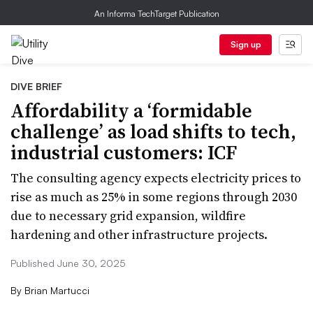
An Informa TechTarget Publication
Sign up
DIVE BRIEF
Affordability a ‘formidable
challenge’ as load shifts to tech,
industrial customers: ICF
The consulting agency expects electricity prices to
rise as much as 25% in some regions through 2030
due to necessary grid expansion, wildfire
hardening and other infrastructure projects.
Published June 30, 2025
By
Brian Martucci