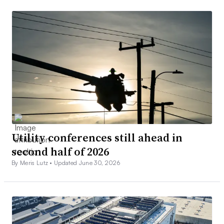
Utility conferences still ahead in
second half of 2026
By Meris Lutz •
Updated June 30, 2026