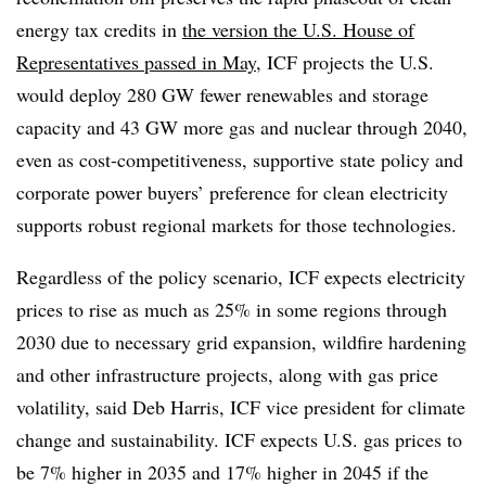
energy tax credits in
the version the U.S. House of
Representatives passed in May
, ICF projects the U.S.
would deploy 280 GW fewer renewables and storage
capacity and 43 GW more gas and nuclear through 2040,
even as cost-competitiveness, supportive state policy and
corporate power buyers’ preference for clean electricity
supports robust regional markets for those technologies.
Regardless of the policy scenario, ICF expects electricity
prices to rise as much as 25% in some regions through
2030 due to necessary grid expansion, wildfire hardening
and other infrastructure projects, along with gas price
volatility, said Deb Harris, ICF vice president for climate
change and sustainability. ICF expects U.S. gas prices to
be 7% higher in 2035 and 17% higher in 2045 if the