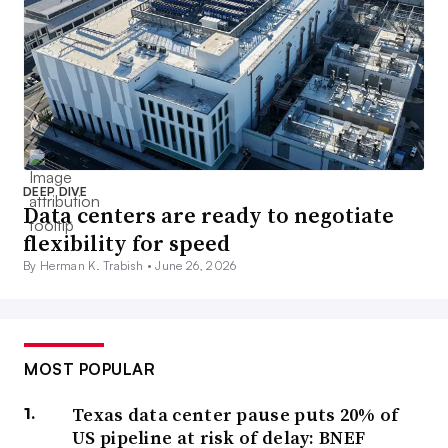
DEEP DIVE
Data centers are ready to negotiate
flexibility for speed
By Herman K. Trabish •
June 26, 2026
MOST POPULAR
Texas data center pause puts 20% of
US pipeline at risk of delay: BNEF