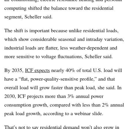
computing shifted the balance toward the residential
segment, Scheller said.
The shift is important because unlike residential loads,
which show considerable seasonal and intraday variation,
industrial loads are flatter, less weather-dependent and
more sensitive to voltage fluctuations, Scheller said.
By 2035,
ICF expects
nearly 40% of total U.S. load will
have a “flat, power-quality-sensitive profile,” and that
overall load will grow faster than peak load, she said. In
2030, ICF projects more than 3% annual power
consumption growth, compared with less than 2% annual
peak load growth, according to a webinar slide.
That’s not to say residential demand won’t also grow in