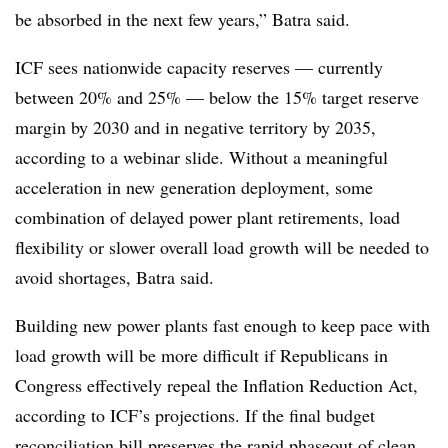
be absorbed in the next few years,” Batra said.
ICF sees nationwide capacity reserves — currently
between 20% and 25% — below the 15% target reserve
margin by 2030 and in negative territory by 2035,
according to a webinar slide. Without a meaningful
acceleration in new generation deployment, some
combination of delayed power plant retirements, load
flexibility or slower overall load growth will be needed to
avoid shortages, Batra said.
Building new power plants fast enough to keep pace with
load growth will be more difficult if Republicans in
Congress effectively repeal the Inflation Reduction Act,
according to ICF’s projections. If the final budget
reconciliation bill preserves the rapid phaseout of clean