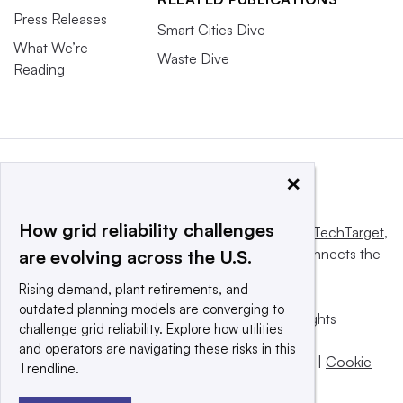
Press Releases
Smart Cities Dive
What We’re
Waste Dive
Reading
×
How grid reliability challenges
This website is owned and operated by
Informa TechTarget
,
a global network that informs, influences and connects the
are evolving across the U.S.
world’s technology buyers and sellers.
Rising demand, plant retirements, and
outdated planning models are converging to
© 2025 TechTarget, Inc. or its subsidiaries. All rights
challenge grid reliability. Explore how utilities
reserved. An Informa PLC company.
and operators are navigating these risks in this
Privacy policy
|
Terms of use
|
Take down policy
|
Cookie
Trendline.
Preferences / Do Not Sell