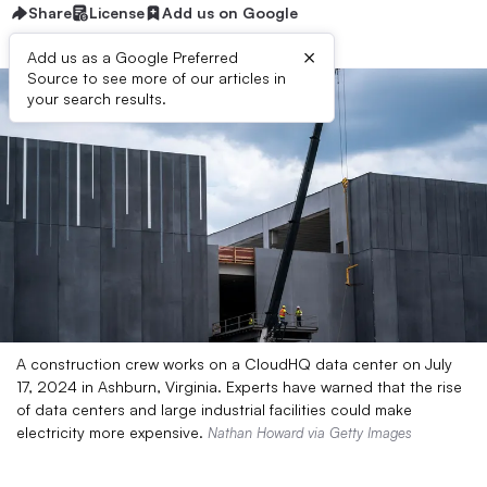
Share
License
Add us on Google
×
Add us as a Google Preferred
Source to see more of our articles in
your search results.
A construction crew works on a CloudHQ data center on July
17, 2024 in Ashburn, Virginia. Experts have warned that the rise
of data centers and large industrial facilities could make
electricity more expensive.
Nathan Howard via Getty Images