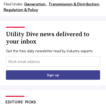
Filed Under:
Generation,
Transmission & Distribution,
Regulation & Policy
Utility Dive news delivered to
your inbox
Get the free daily newsletter read by industry experts
Email:
Sign up
EDITORS’ PICKS