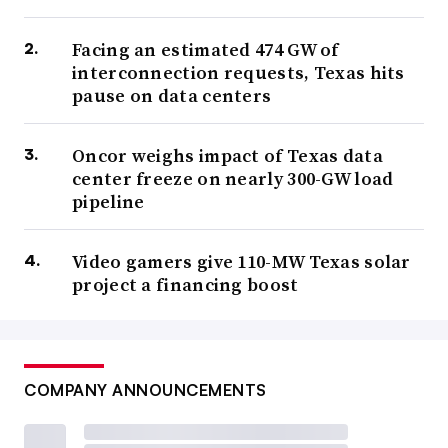
Facing an estimated 474 GW of
interconnection requests, Texas hits
pause on data centers
Oncor weighs impact of Texas data
center freeze on nearly 300-GW load
pipeline
Video gamers give 110-MW Texas solar
project a financing boost
COMPANY ANNOUNCEMENTS