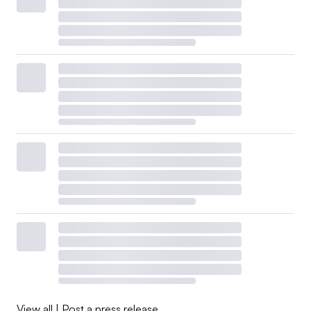
View all
|
Post a press release