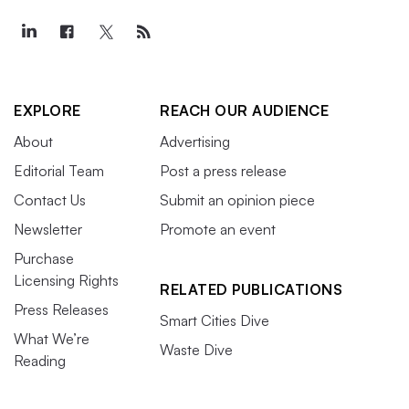
interregional transmission planning
, its
backstop siting
authority
,
seasonal capacity markets
and
extreme
weather
, according to Moore.
EXPLORE
REACH OUR AUDIENCE
FERC and the consumers’
About
Advertising
pocketbook
Editorial Team
Post a press release
Contact Us
Submit an opinion piece
FERC will likely continue to have a heightened
Newsletter
Promote an event
sensitivity to how its decisions affect consumers,
Purchase
according to Tezak. In a period of inflation, rising
Licensing Rights
RELATED PUBLICATIONS
interest rates and high commodity prices, “the idea of
Press Releases
Smart Cities Dive
incremental rate impacts becomes more intense and so I
What We’re
Waste Dive
don’t expect that to decline over the next year,” she said.
Reading
“I don’t expect [the commission] to be punitive, but I