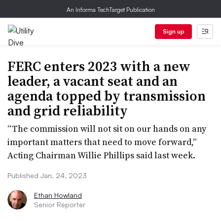
An Informa TechTarget Publication
Sign up
FERC enters 2023 with a new
leader, a vacant seat and an
agenda topped by transmission
and grid reliability
“The commission will not sit on our hands on any
important matters that need to move forward,”
Acting Chairman Willie Phillips said last week.
Published Jan. 24, 2023
Ethan Howland
Senior Reporter