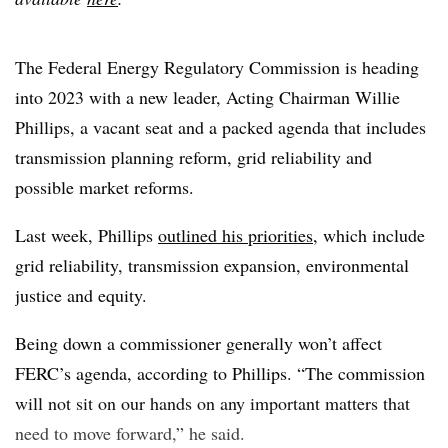
The Federal Energy Regulatory Commission is heading
into 2023 with a new leader, Acting Chairman Willie
Phillips, a vacant seat and a packed agenda that includes
transmission planning reform, grid reliability and
possible market reforms.
Last week, Phillips
outlined his priorities
, which include
grid reliability, transmission expansion, environmental
justice and equity.
Being down a commissioner generally won’t affect
FERC’s agenda, according to Phillips. “The commission
will not sit on our hands on any important matters that
need to move forward,” he said.