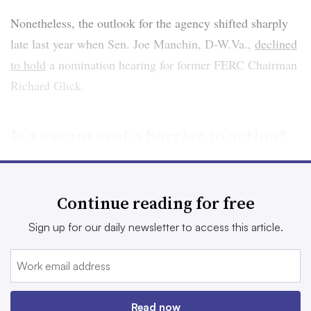
Nonetheless, the outlook for the agency shifted sharply
late last year when Sen. Joe Manchin, D-W.Va.,
declined
to hold
a nomination hearing for former FERC Chairman
Richard Glick.
Is a vacant seat a barrier to action?
FERC now has four sitting commissioners, potentially
leaving them evenly split on some issues. They are
Continue reading for free
Democrats Phillips and Allison Clements and
Sign up for our daily newsletter to access this article.
Republicans James Danly and Mark Christie.
Without three Democrats, it may be hard to advance
pending initiatives such as transmission reform and
Read now
revisions to FERC’s decades-old approach to
reviewing