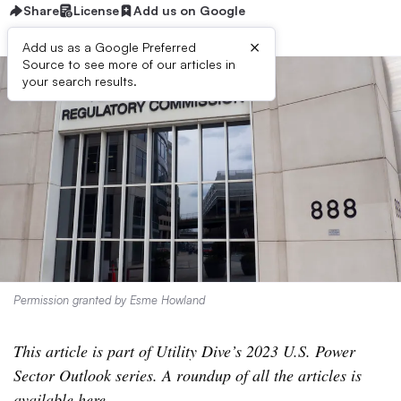
Share
License
Add us on Google
×
Add us as a Google Preferred
Source to see more of our articles in
your search results.
Permission granted by Esme Howland
This article is part of Utility Dive’s 2023 U.S. Power
Sector Outlook series. A roundup of all the articles is
available
here
.