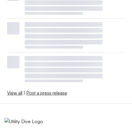
properly in order for the system to function reliably,” he
said. “[Phillips] will probably pay attention to those. It’s
a question of where he puts them on his agenda.”
Public Citizen’s Slocum also expects FERC to tackle
weather-related market reforms.
“We can’t have a new normal of every winter going
through this massive uncertainty. It’s just paralyzing,” he
said.
FERC will also likely continue to investigate possible
View all
|
Post a press release
market manipulation in natural gas markets, he said,
pointing to an investigation of market behavior during
Winter Storm Uri.
Other issues FERC may tackle in 2023 include