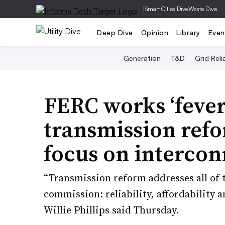
|
Smart Cities Dive
Waste Dive
Deep Dive
Opinion
Library
Even
Generation
T&D
Grid Relia
FERC works ‘fever
transmission ref
focus on intercon
“Transmission reform addresses all of th
commission: reliability, affordability
Willie Phillips said Thursday.