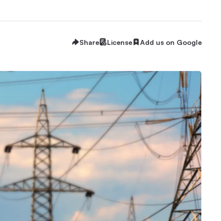
Share
License
Add us on Google