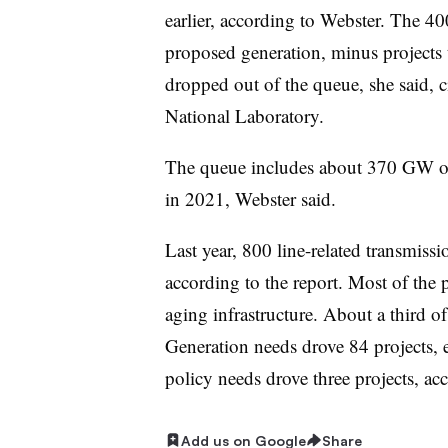
earlier, according to Webster. The 
proposed generation, minus projects t
dropped out of the queue, she said, 
National Laboratory.
The queue includes about 370 GW of
in 2021, Webster said.
Last year, 800 line-related transmissi
according to the report. Most of the pr
aging infrastructure. About a third of
Generation needs drove 84 projects,
policy needs drove three projects, acc
Add us on Google
Share