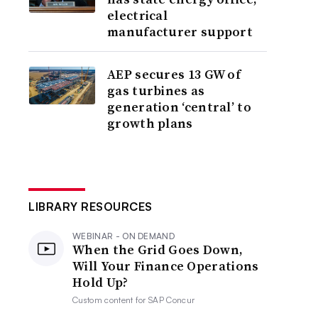
electrical
manufacturer support
AEP secures 13 GW of
gas turbines as
generation ‘central’ to
growth plans
LIBRARY RESOURCES
WEBINAR - ON DEMAND
When the Grid Goes Down,
Will Your Finance Operations
Hold Up?
Custom content for
SAP Concur