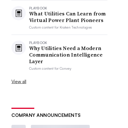
PLAYBOOK
What Utilities Can Learn from
Virtual Power Plant Pioneers
Custom content for
Kraken Technologies
PLAYBOOK
Why Utilities Need a Modern
Communication Intelligence
Layer
Custom content for
Convey
View all
COMPANY ANNOUNCEMENTS