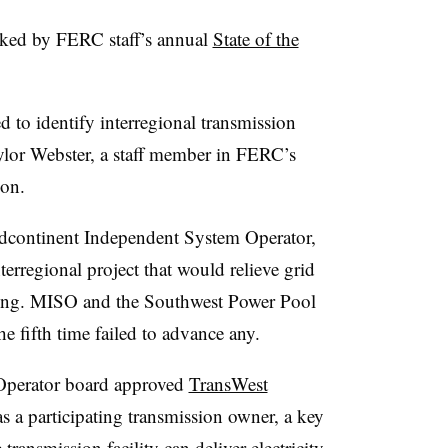
rked by FERC staff’s annual
State of the
ed to
identify interregional transmission
ylor Webster, a staff member in FERC’s
ion.
dcontinent Independent System Operator,
terregional project that would relieve grid
ting. MISO and the Southwest Power Pool
he fifth time failed to advance any.
Operator board approved
TransWest
 a participating transmission owner, a key
transmission facility can deliver electricity