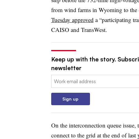
from wind farms in Wyoming to the 
Tuesday approved
a “participating t
CAISO and TransWest.
Keep up with the story. Subscrib
newsletter
Email:
Sign up
On the interconnection queue issue,
connect to the grid at the end of las