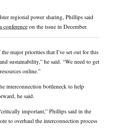
ter regional power sharing, Phillips said
a conference
on the issue in December.
he major priorities that I’ve set out for this
 and sustainability,” he said. “We need to get
resources online.”
he interconnection bottleneck to help
rward, he said.
ritically important,” Phillips said in the
ote to overhaul the interconnection process