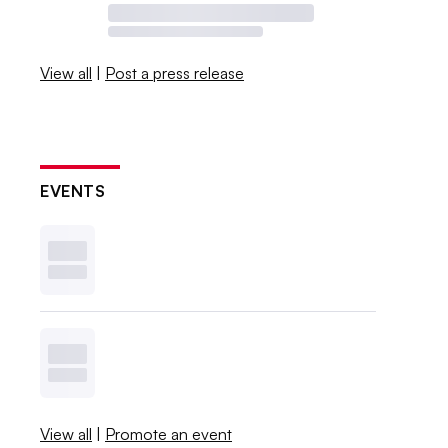
View all
|
Post a press release
EVENTS
View all
|
Promote an event