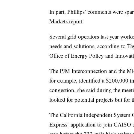
In part, Phillips’ comments were spa
Markets report
.
Several grid operators last year work
needs and solutions, according to Ta
Office of Energy Policy and Innovat
The PJM Interconnection and the Mi
for example, identified a $200,000 in
congestion, she said during the mee
looked for potential projects but for t
The California Independent System 
Express’
application to join CAISO as
step before the 732-mile
high-voltage 