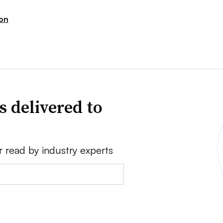
ion
s delivered to
r read by industry experts