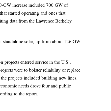
400-GW increase included 700 GW of
hat started operating and ones that
citing data from the Lawrence Berkeley
 standalone solar, up from about 126 GW
on projects entered service in the U.S.,
ojects were to bolster reliability or replace
 the projects included building new lines.
 economic needs drove four and public
ording to the report.