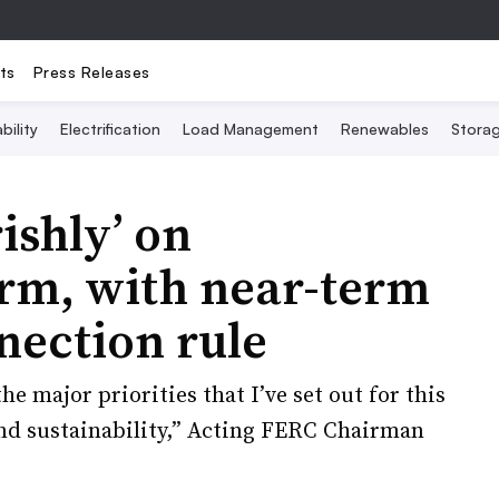
ts
Press Releases
bility
Electrification
Load Management
Renewables
Stora
ishly’ on
orm, with near-term
nection rule
e major priorities that I’ve set out for this
 and sustainability,” Acting FERC Chairman