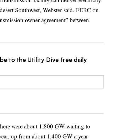
desert Southwest, Webster said. FERC on
ransmission owner agreement” between
e to the Utility Dive free daily
 there were about 1,800 GW waiting to
t year, up from about 1,400 GW a year