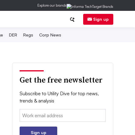
Explore our brands
Sign up
ge
DER
Regs
Corp News
Get the free newsletter
Subscribe to Utility Dive for top news,
trends & analysis
Email:
Sign up