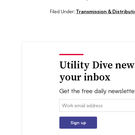
Filed Under:
Transmission & Distribut
Utility Dive new
your inbox
Get the free daily newslette
Email:
Sign up