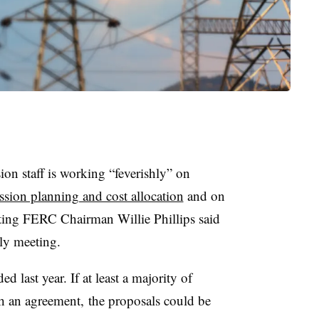
n staff is working “feverishly” on
ssion planning and cost allocation
and on
ting FERC Chairman Willie Phillips said
ly meeting.
 last year. If at least a majority of
 an agreement, the proposals could be