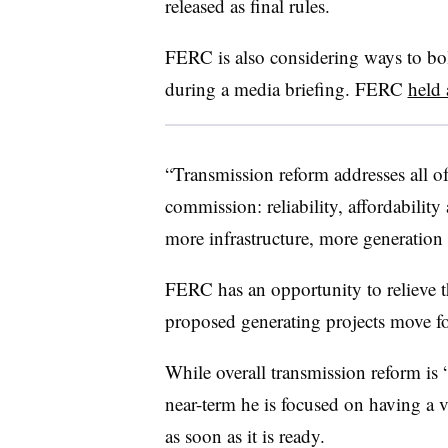
released as final rules.
FERC is also considering ways to bols
during a media briefing. FERC
held 
“Transmission reform addresses all of t
commission: reliability, affordability
more infrastructure, more generation 
FERC has an opportunity to relieve t
proposed generating projects move fo
While overall transmission reform is “c
near-term he is focused on having a v
as soon as it is ready.