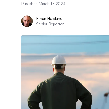
Published March 17, 2023
Ethan Howland
Senior Reporter