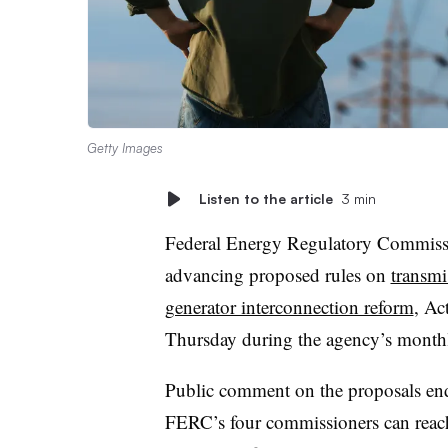
Getty Images
Listen to the article
3 min
Federal Energy Regulatory Commissio
advancing proposed rules on
transmi
generator interconnection reform
, Ac
Thursday during the agency’s month
Public comment on the proposals ended
FERC’s four commissioners can reach