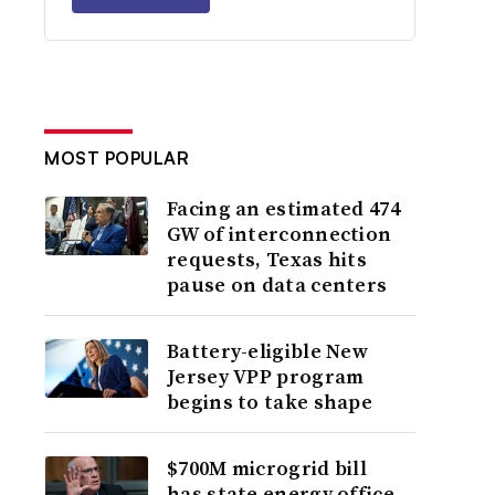
MOST POPULAR
Facing an estimated 474
GW of interconnection
requests, Texas hits
pause on data centers
Battery-eligible New
Jersey VPP program
begins to take shape
$700M microgrid bill
has state energy office,