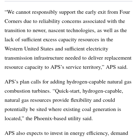
“We cannot responsibly support the early exit from Four
Corners due to reliability concerns associated with the
transition to newer, nascent technologies, as well as the
lack of sufficient excess capacity resources in the
Western United States and sufficient electricity
transmission infrastructure needed to deliver replacement
resource capacity to APS’s service territory,” APS said.
APS’s plan calls for adding hydrogen-capable natural gas
combustion turbines. “Quick-start, hydrogen-capable,
natural gas resources provide flexibility and could
potentially be sited where existing coal generation is
located,” the Phoenix-based utility said.
APS also expects to invest in energy efficiency, demand