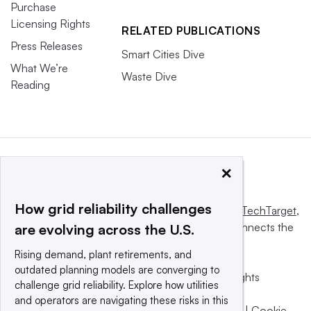
Purchase
Licensing Rights
RELATED PUBLICATIONS
Press Releases
Smart Cities Dive
What We’re
Waste Dive
Reading
×
How grid reliability challenges
This website is owned and operated by
Informa TechTarget
,
a global network that informs, influences and connects the
are evolving across the U.S.
world’s technology buyers and sellers.
Rising demand, plant retirements, and
outdated planning models are converging to
© 2025 TechTarget, Inc. or its subsidiaries. All rights
challenge grid reliability. Explore how utilities
reserved. An Informa PLC company.
and operators are navigating these risks in this
Privacy policy
|
Terms of use
|
Take down policy
|
Cookie