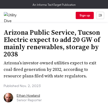
An Informa TechTarget Publication
Sign up
Arizona Public Service, Tucson
Electric expect to add 20 GW of
mainly renewables, storage by
2038
Arizona’s investor-owned utilities expect to exit
coal-fired generation by 2032, according to
resource plans filed with state regulators.
Published Nov. 2, 2023
Ethan Howland
Senior Reporter