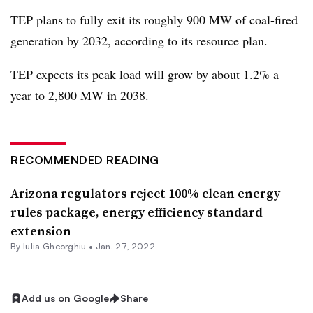
TEP plans to fully exit its roughly 900 MW of coal-fired
generation by 2032, according to its resource plan.
TEP expects its peak load will grow by about 1.2% a
year to 2,800 MW in 2038.
RECOMMENDED READING
Arizona regulators reject 100% clean energy
rules package, energy efficiency standard
extension
By Iulia Gheorghiu •
Jan. 27, 2022
Add us on Google
Share