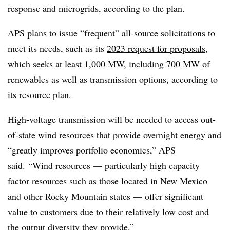
response and microgrids, according to the plan.
APS plans to issue “frequent” all-source solicitations to
meet its needs, such as its
2023 request for proposals
,
which seeks at least 1,000 MW, including 700 MW of
renewables as well as transmission options, according to
its resource plan.
High-voltage transmission will be needed to access out-
of-state wind resources that provide overnight energy and
“greatly improves portfolio economics,” APS
said.
“Wind resources — particularly high capacity
factor resources such as those located in New Mexico
and other Rocky Mountain states — offer significant
value to customers due to their relatively low cost and
the output diversity they provide.”