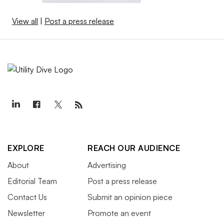
View all
|
Post a press release
EXPLORE
REACH OUR AUDIENCE
About
Advertising
Editorial Team
Post a press release
Contact Us
Submit an opinion piece
Newsletter
Promote an event