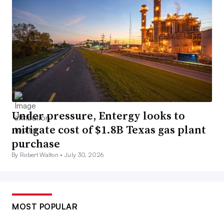
Under pressure, Entergy looks to
mitigate cost of $1.8B Texas gas plant
purchase
By Robert Walton •
July 30, 2026
MOST POPULAR