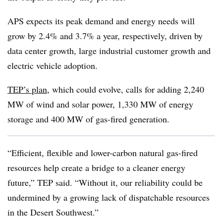
APS expects its peak demand and energy needs will
grow by 2.4% and 3.7% a year, respectively, driven by
data center growth, large industrial customer growth and
electric vehicle adoption.
TEP’s plan
, which could evolve, calls for adding 2,240
MW of wind and solar power, 1,330 MW of energy
storage and 400 MW of gas-fired generation.
“Efficient, flexible and lower-carbon natural gas-fired
resources help create a bridge to a cleaner energy
future,” TEP said. “Without it, our reliability could be
undermined by a growing lack of dispatchable resources
in the Desert Southwest.”