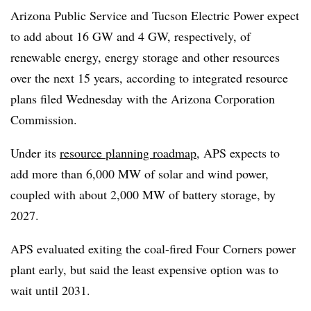
Arizona Public Service and Tucson Electric Power expect
to add about 16 GW and 4 GW, respectively, of
renewable energy, energy storage and other resources
over the next 15 years, according to integrated resource
plans filed Wednesday with the Arizona Corporation
Commission.
Under its
resource planning roadmap
, APS
expects to
add more than 6,000 MW of solar and wind power,
coupled with about 2,000 MW of battery storage, by
2027.
APS evaluated exiting the coal-fired Four Corners power
plant early, but said the least expensive option was to
wait until 2031.