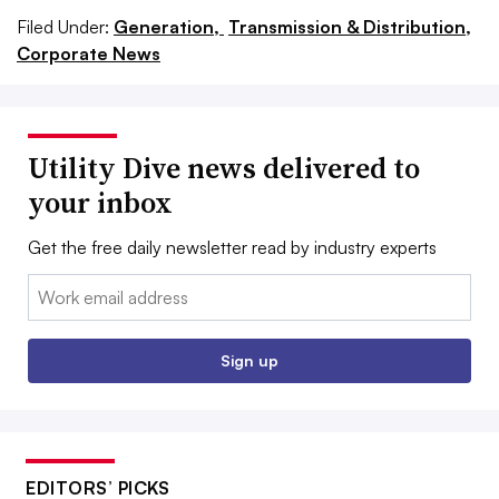
Filed Under:
Generation,
Transmission & Distribution,
Corporate News
Utility Dive news delivered to
your inbox
Get the free daily newsletter read by industry experts
Email:
Sign up
EDITORS’ PICKS