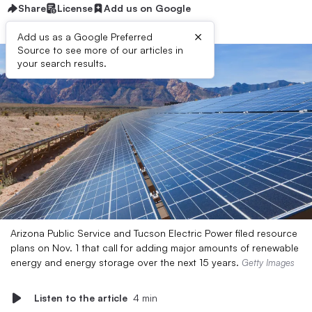
Share
License
Add us on Google
×
Add us as a Google Preferred
Source to see more of our articles in
your search results.
Arizona Public Service and Tucson Electric Power filed resource
plans on Nov. 1 that call for adding major amounts of renewable
energy and energy storage over the next 15 years.
Getty Images
Listen to the article
4 min