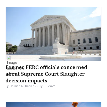
Former FERC officials concerned
about Supreme Court Slaughter
decision impacts
By Herman K. Trabish •
July 10, 2026