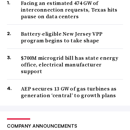
Facing an estimated 474 GW of
interconnection requests, Texas hits
pause on data centers
Battery-eligible New Jersey VPP
program begins to take shape
$700M microgrid bill has state energy
office, electrical manufacturer
support
AEP secures 13 GW of gas turbines as
generation ‘central’ to growth plans
COMPANY ANNOUNCEMENTS