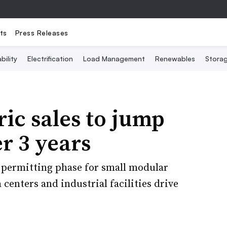
ts
Press Releases
bility
Electrification
Load Management
Renewables
Stora
ric sales to jump
r 3 years
y permitting phase for small modular
 centers and industrial facilities drive