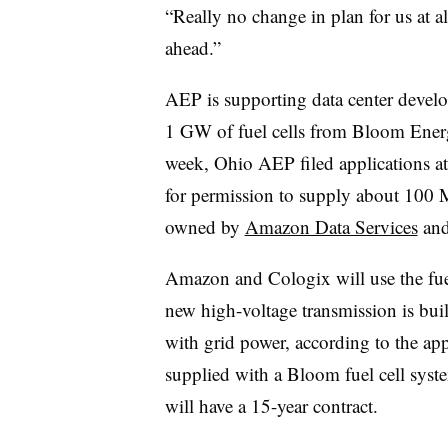
“Really no change in plan for us at al
ahead.”
AEP is supporting data center devel
1 GW of fuel cells from Bloom Energ
week, Ohio AEP filed applications at
for permission to supply about 100 MW
owned by
Amazon Data Services
an
Amazon and Cologix will use the fuel 
new high-voltage transmission is buil
with grid power, according to the ap
supplied with a Bloom fuel cell syst
will have a 15-year contract.