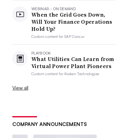
WEBINAR - ON DEMAND
When the Grid Goes Down,
Will Your Finance Operations
Hold Up?
Custom content for
SAP Concur
PLAYBOOK
What Utilities Can Learn from
Virtual Power Plant Pioneers
Custom content for
Kraken Technologies
View all
COMPANY ANNOUNCEMENTS