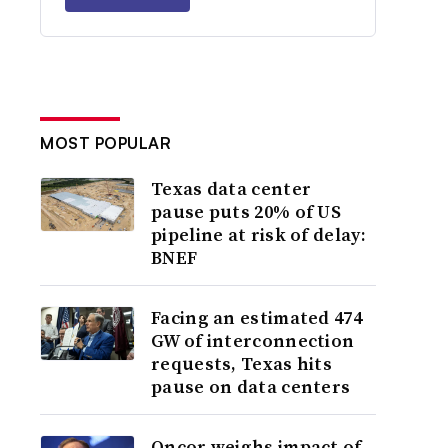
MOST POPULAR
Texas data center
pause puts 20% of US
pipeline at risk of delay:
BNEF
Facing an estimated 474
GW of interconnection
requests, Texas hits
pause on data centers
Oncor weighs impact of