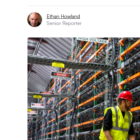
Ethan Howland
Senior Reporter