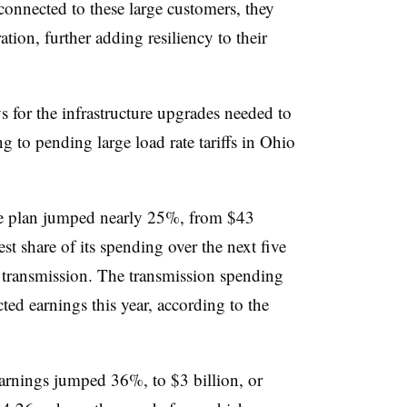
 connected to these large customers, they
ation, further adding resiliency to their
for the infrastructure upgrades needed to
g to pending large load rate tariffs in Ohio
re plan jumped nearly 25%, from
$43
est share of its spending over the next five
o transmission. The transmission spending
ed earnings this year, according to the
arnings jumped 36%, to $3 billion, or