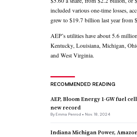
$5.60 a share, from $2.2 billion, or 
included various one-time losses, ac
grew to $19.7 billion last year from 
AEP’s utilities have about 5.6 millio
Kentucky, Louisiana, Michigan, Ohi
and West Virginia.
RECOMMENDED READING
AEP, Bloom Energy 1-GW fuel cell
new record
By Emma Penrod •
Nov. 18, 2024
Indiana Michigan Power, Amazon,