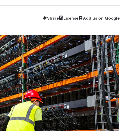
Share
License
Add us on Google