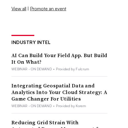
View all
|
Promote an event
INDUSTRY INTEL
AI Can Build Your Field App. But Build
It On What?
WEBINAR - ON DEMAND
•
Provided by Fulcrum
Integrating Geospatial Data and
Analytics Into Your Cloud Strategy: A
Game Changer For Utilities
WEBINAR - ON DEMAND
•
Provided by Korem
Reducing Grid Strain With