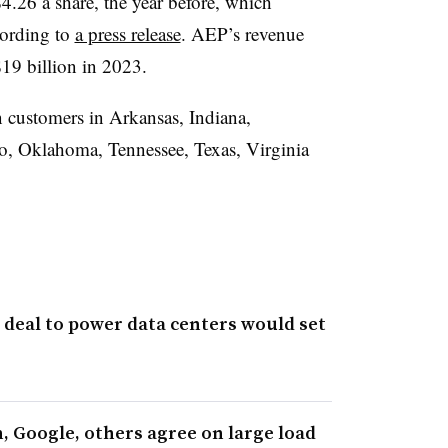
$4.26 a share, the year before, which
cording to
a press release
. AEP’s revenue
$19 billion in 2023.
n customers in Arkansas, Indiana,
o, Oklahoma, Tennessee, Texas, Virginia
 deal to power data centers would set
 Google, others agree on large load