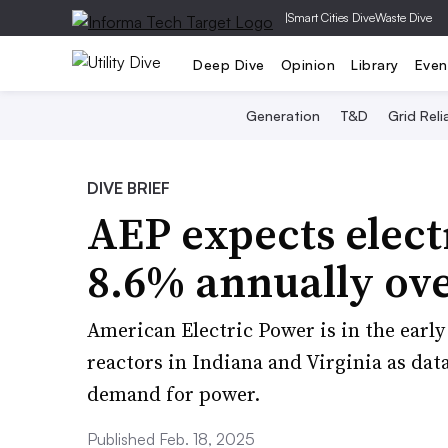
|
Smart Cities Dive
Waste Dive
Deep Dive
Opinion
Library
Even
Generation
T&D
Grid Relia
DIVE BRIEF
AEP expects elect
8.6% annually ove
American Electric Power is in the earl
reactors in Indiana and Virginia as data
demand for power.
Published Feb. 18, 2025