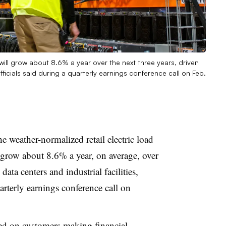
s will grow about 8.6% a year over the next three years, driven
fficials said during a quarterly earnings conference call on Feb.
e weather-normalized retail electric load
ll grow about 8.6% a year, on average, over
data centers and industrial facilities,
arterly earnings conference call on
ed on customers making financial