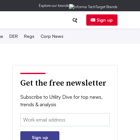
Explore our brands
Sign up
ge
DER
Regs
Corp News
Get the free newsletter
Subscribe to Utility Dive for top news,
trends & analysis
Email:
Sign up