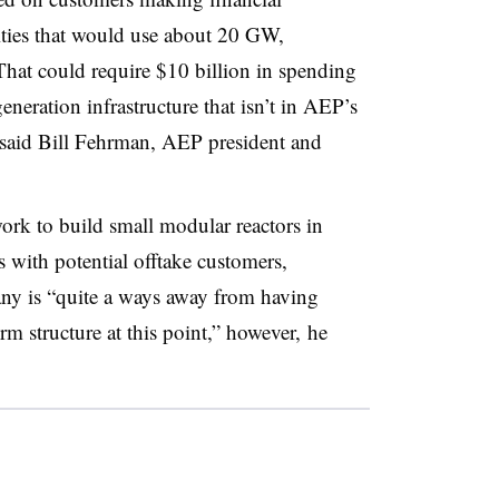
ities that would use about 20 GW,
That could require $10 billion in spending
eneration infrastructure that isn’t in AEP’s
n, said Bill Fehrman, AEP president and
work to build small modular reactors in
s with potential offtake customers,
y is “quite a ways away from having
rm structure at this point,” however, he