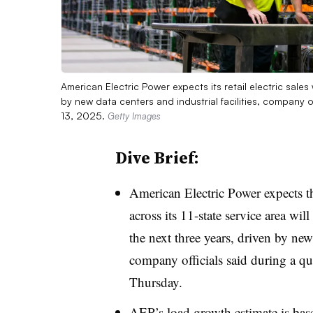
American Electric Power expects its retail electric sale
by new data centers and industrial facilities, company o
13, 2025.
Getty Images
Dive Brief:
American Electric Power expects th
across its 11-state service area wi
the next three years, driven by new 
company officials said during a qu
Thursday.
AEP’s load growth estimate is bas