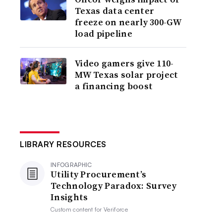
Texas data center
freeze on nearly 300-GW
load pipeline
Video gamers give 110-
MW Texas solar project
a financing boost
LIBRARY RESOURCES
INFOGRAPHIC
Utility Procurement’s
Technology Paradox: Survey
Insights
Custom content for
Veriforce