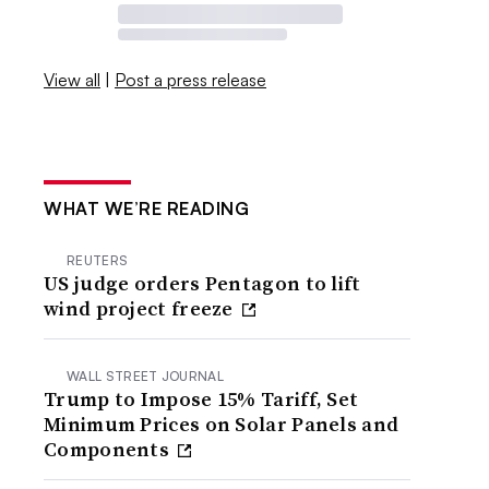
View all
|
Post a press release
WHAT WE’RE READING
REUTERS
US judge orders Pentagon to lift
wind project freeze
WALL STREET JOURNAL
Trump to Impose 15% Tariff, Set
Minimum Prices on Solar Panels and
Components