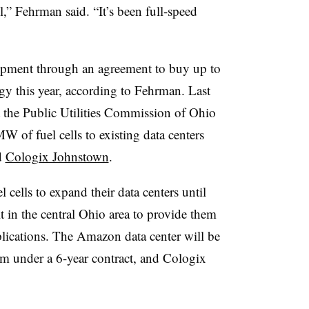
l,” Fehrman said. “It’s been full-speed
opment through an agreement to buy up to
y this year, according to Fehrman. Last
 the Public Utilities Commission of Ohio
 of fuel cells to existing data centers
d
Cologix Johnstown
.
cells to expand their data centers until
t in the central Ohio area to provide them
plications. The Amazon data center will be
em under a 6-year contract, and Cologix