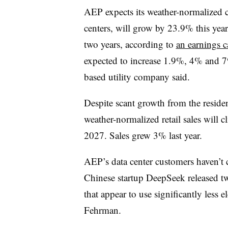
AEP expects its weather-normalized c
centers, will grow by 23.9% this ye
two years, according to
an earnings c
expected to increase 1.9%, 4% and 7
based utility company said.
Despite scant growth from the resident
weather-normalized retail sales wil
2027. Sales grew 3% last year.
AEP’s data center customers haven’t 
Chinese startup DeepSeek released t
that appear to use significantly less e
Fehrman.