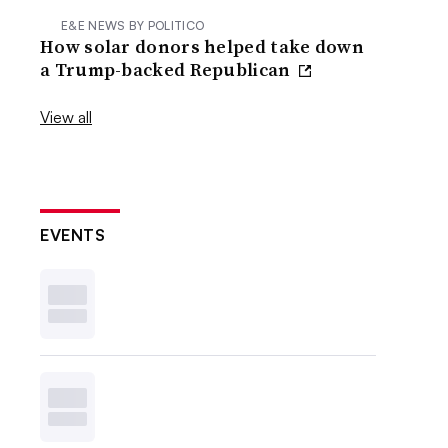
E&E NEWS BY POLITICO
How solar donors helped take down
a Trump-backed Republican
View all
EVENTS