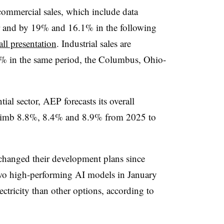
ommercial sales, which include data
ar and by 19% and 16.1% in the following
all presentation
. Industrial sales are
% in the same period, the Columbus, Ohio-
ial sector, AEP forecasts its overall
l climb 8.8%, 8.4% and 8.9% from 2025 to
changed their development plans since
wo high-performing AI models in January
lectricity than other options, according to