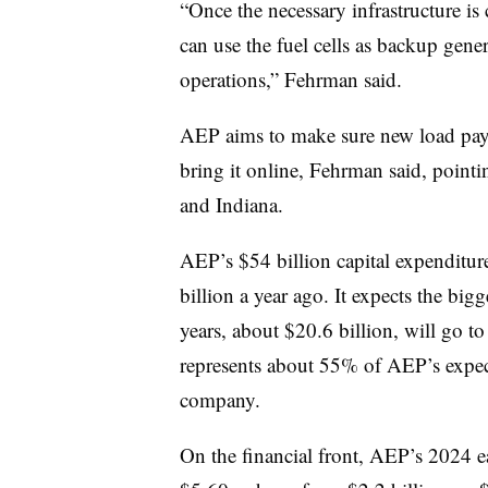
“Once the necessary infrastructure is
can use the fuel cells as backup gener
operations,” Fehrman said.
AEP aims to make sure new load pays 
bring it online, Fehrman said, pointin
and Indiana.
AEP’s $54 billion capital expenditu
billion a year ago
. It expects the bigg
years, about $20.6 billion, will go t
represents about 55% of AEP’s expect
company.
On the financial front, AEP’s 2024 e