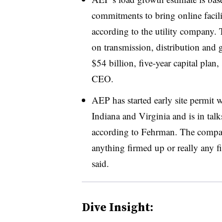
commitments to bring online facil
according to the utility company. 
on transmission, distribution and g
$54 billion, five-year capital pla
CEO.
AEP has started early site permit 
Indiana and Virginia and is in talk
according to Fehrman. The compan
anything firmed up or really any fi
said.
Dive Insight: