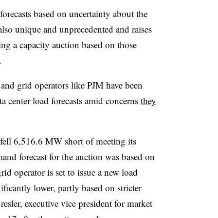
forecasts based on uncertainty about the
s also unique and unprecedented and raises
ing a capacity auction based on those
.
ors and grid operators like PJM have been
a center load forecasts amid concerns
they
M fell 6,516.6 MW short of meeting its
mand forecast for the auction was based on
rid operator is set to issue a new load
ficantly lower, partly based on stricter
resler
, executive vice president for market