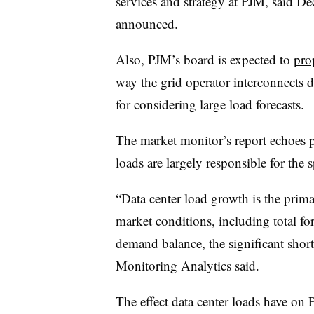
services and strategy at PJM, said Dec
announced.
Also, PJM’s board is expected to
pro
way the grid operator interconnects d
for considering large load forecasts.
The market monitor’s report echoes pr
loads are largely responsible for the 
“Data center load growth is the prima
market conditions, including total fo
demand balance, the significant shortf
Monitoring Analytics said.
The effect data center loads have on 