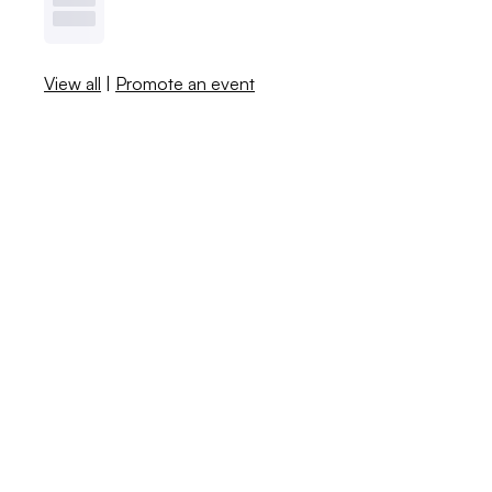
View all
|
Promote an event