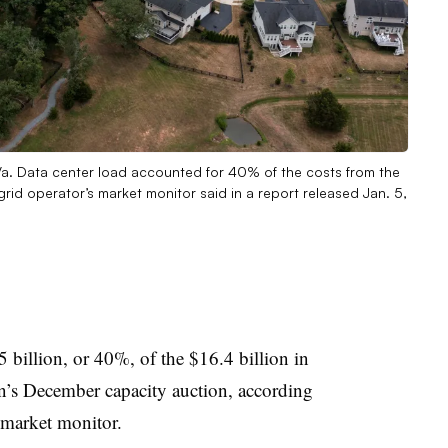
a. Data center load accounted for 40% of the costs from the
rid operator’s market monitor said in a report released Jan. 5,
 billion, or 40%, of the $16.4 billion in
n’s December capacity auction, according
 market monitor.