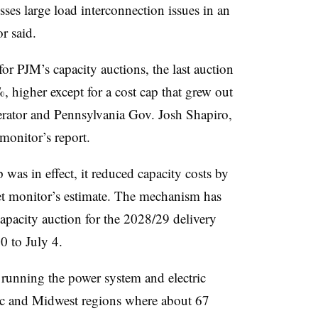
sses large load interconnection issues in an
r said.
for PJM’s capacity auctions, the last auction
 higher except for a cost cap that grew out
erator and Pennsylvania Gov. Josh Shapiro,
monitor’s report.
p was in effect, it reduced capacity costs by
et monitor’s estimate. The mechanism has
apacity auction for the 2028/29 delivery
30 to July 4.
, running the power system and electric
ic and Midwest regions where about 67