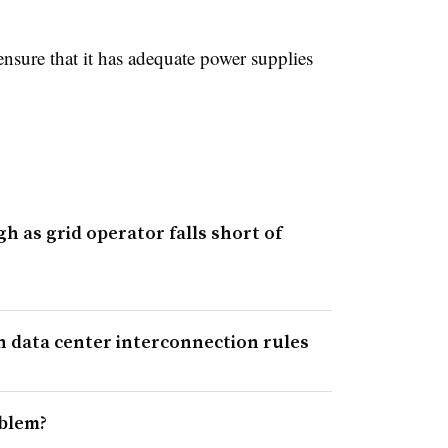
nsure that it has adequate power supplies
gh as grid operator falls short of
n data center interconnection rules
oblem?