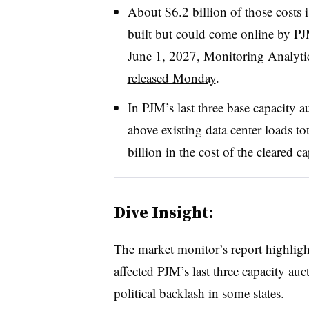
About $6.2 billion of those costs is
built but could come online by PJ
June 1, 2027, Monitoring Analytic
released Monday
.
In PJM’s last three base capacity au
above existing data center loads t
billion in the cost of the cleared c
Dive Insight:
The market monitor’s report highlight
affected PJM’s last three capacity au
political backlash
in some states.