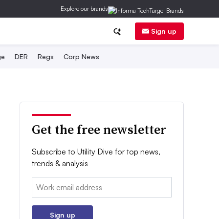
Explore our brands
Sign up
ge
DER
Regs
Corp News
Get the free newsletter
Subscribe to Utility Dive for top news,
trends & analysis
Email:
Sign up