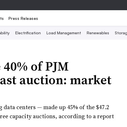
ts
Press Releases
bility
Electrification
Load Management
Renewables
Stora
e 40% of PJM
last auction: market
g data centers — made up 45% of the $47.2
three capacity auctions, according to a report