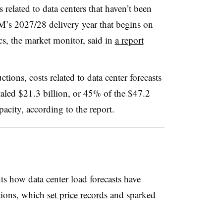
 related to data centers that haven’t been
M’s 2027/28 delivery year that begins on
s, the market monitor, said in
a report
ctions, costs related to data center forecasts
otaled $21.3 billion, or 45% of the $47.2
apacity, according to the report.
s how data center load forecasts have
ctions, which
set price records
and sparked