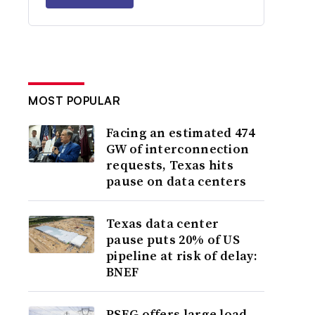
MOST POPULAR
Facing an estimated 474
GW of interconnection
requests, Texas hits
pause on data centers
Texas data center
pause puts 20% of US
pipeline at risk of delay:
BNEF
PSEG offers large load