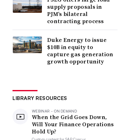
supply proposals in
PJM’s bilateral
contracting process
Duke Energy to issue
$10B in equity to
capture gas generation
growth opportunity
LIBRARY RESOURCES
WEBINAR - ON DEMAND
When the Grid Goes Down,
Will Your Finance Operations
Hold Up?
Custom content for
SAP Concur