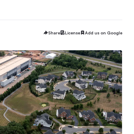
Share
License
Add us on Google