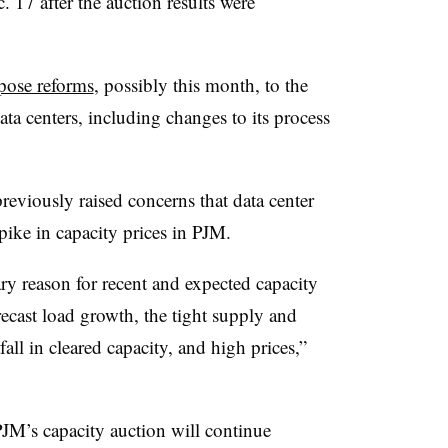
. 17 after the auction results were
pose reforms
, possibly this month, to the
ata centers, including changes to its process
eviously raised concerns that data center
spike in capacity prices in PJM.
ry reason for recent and expected capacity
recast load growth, the tight supply and
all in cleared capacity, and high prices,”
PJM’s capacity auction will continue