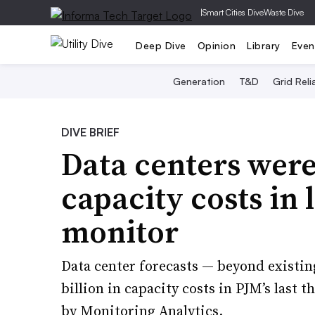
|
Smart Cities Dive
Waste Dive
Deep Dive
Opinion
Library
Even
Generation
T&D
Grid Relia
DIVE BRIEF
Data centers wer
capacity costs in 
monitor
Data center forecasts — beyond existin
billion in capacity costs in PJM’s last 
by Monitoring Analytics.