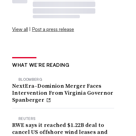
View all
|
Post a press release
WHAT WE’RE READING
BLOOMBERG
NextEra–Dominion Merger Faces
Intervention From Virginia Governor
Spanberger
REUTERS
RWE says it reached $1.22B deal to
cancel US offshore wind leases and