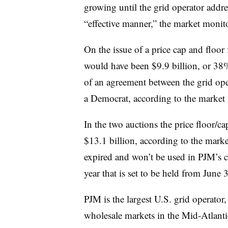
growing until the grid operator addre
“effective manner,” the market monito
On the issue of a price cap and floor 
would have been $9.9 billion, or 38%,
of an agreement between the grid op
a Democrat, according to the market 
In the two auctions the price floor/ca
$13.1 billion, according to the mark
expired and won’t be used in PJM’s c
year that is set to be held from June 
PJM is the largest U.S. grid operator
wholesale markets in the Mid-Atlant