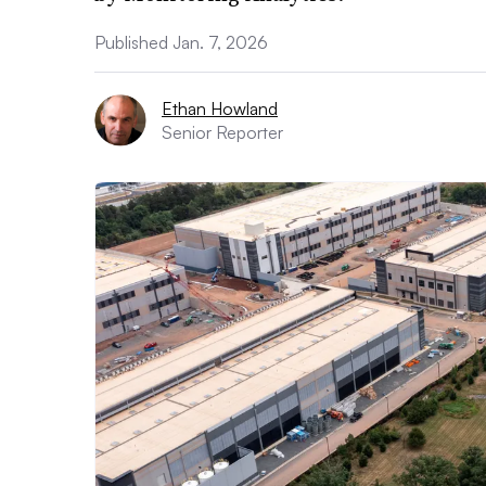
Published Jan. 7, 2026
Ethan Howland
Senior Reporter