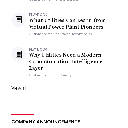
PLAYBOOK
What Utilities Can Learn from
Virtual Power Plant Pioneers
Custom content for
Kraken Technologies
PLAYBOOK
Why Utilities Need a Modern
Communication Intelligence
Layer
Custom content for
Convey
View all
COMPANY ANNOUNCEMENTS