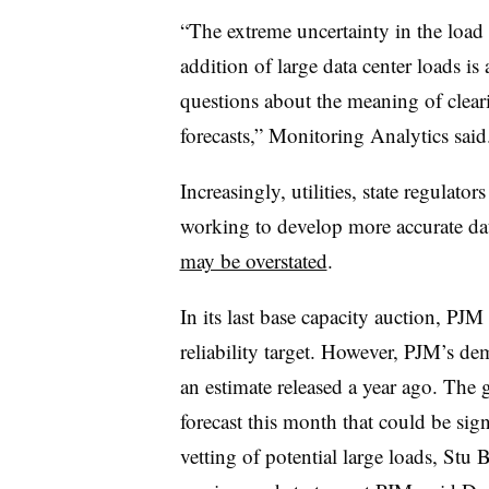
“The extreme uncertainty in the load 
addition of large data center loads i
questions about the meaning of clear
forecasts,” Monitoring Analytics said
Increasingly, utilities, state regulat
working to develop more accurate dat
may be overstated
.
In its last base capacity auction, PJ
reliability target. However, PJM’s de
an estimate released a year ago. The g
forecast this month that could be signi
vetting of potential large loads,
Stu B