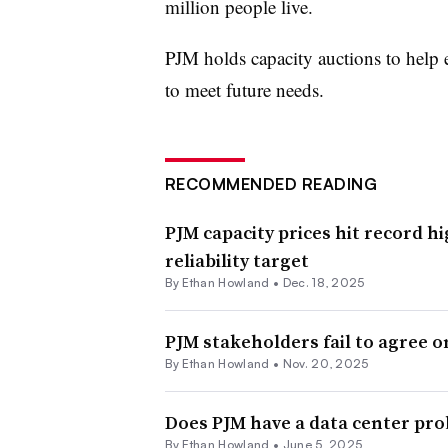
million people live.
PJM holds capacity auctions to help e
to meet future needs.
RECOMMENDED READING
PJM capacity prices hit record hi
reliability target
By
Ethan Howland
•
Dec. 18, 2025
PJM stakeholders fail to agree o
By
Ethan Howland
•
Nov. 20, 2025
Does PJM have a data center pr
By
Ethan Howland
•
June 5, 2025