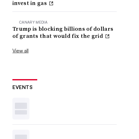
invest in gas
CANARY MEDIA
Trump is blocking billions of dollars
of grants that would fix the grid
View all
EVENTS