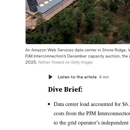
An Amazon Web Services data center in Stone Ridge, V
PJM Interconnection’s December capacity auction, the g
2025.
Nathan Howard via Getty Images
Listen to the article
4 min
Dive Brief:
Data center load accounted for $6.5
costs from the PJM Interconnectio
to the grid operator’s independent