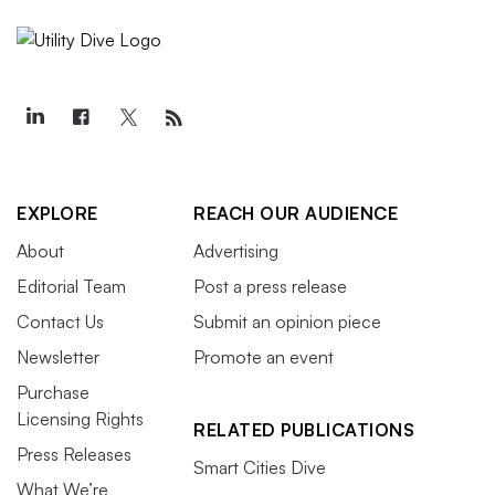
EXPLORE
REACH OUR AUDIENCE
About
Advertising
Editorial Team
Post a press release
Contact Us
Submit an opinion piece
Newsletter
Promote an event
Purchase
Licensing Rights
RELATED PUBLICATIONS
Press Releases
Smart Cities Dive
What We’re