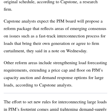
original schedule, according to Capstone, a research
firm.
Capstone analysts expect the PJM board will propose a
reform package that reflects areas of emerging consensus
on issues such as a fast-track interconnection process for
loads that bring their own generation or agree to firm
curtailment, they said in a note on Wednesday.
Other reform areas include strengthening load forecasting
requirements, extending a price cap and floor on PJM’s
capacity auction and demand response options for large
loads, according to Capstone analysts.
The effort to set new rules for interconnecting large loads
in PJM’s footprint comes amid tightening demand-supply