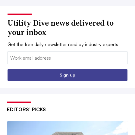
Utility Dive news delivered to
your inbox
Get the free daily newsletter read by industry experts
Email:
Sign up
EDITORS’ PICKS