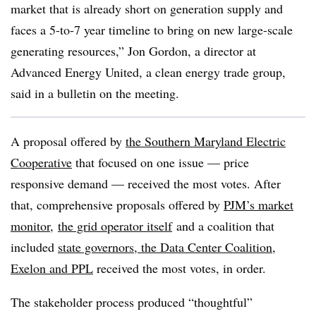
market that is already short on generation supply and
faces a 5-to-7 year timeline to bring on new large-scale
generating resources,”
Jon Gordon
, a director at
Advanced Energy United, a clean energy trade group,
said in a bulletin on the meeting.
A proposal offered by
the Southern Maryland Electric
Cooperative
that focused on one issue — price
responsive demand — received the most votes. After
that, comprehensive proposals offered by
PJM’s market
monitor
,
the grid operator itself
and a coalition that
included
state governors, the Data Center Coalition,
Exelon and PPL
received the most votes, in order.
The stakeholder process produced “thoughtful”