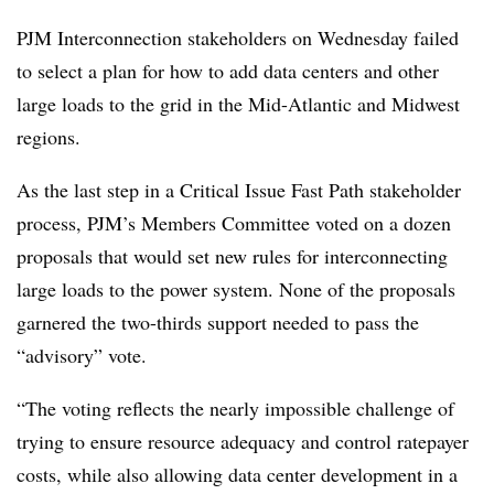
PJM Interconnection stakeholders on Wednesday failed
to select a plan for how to add data centers and other
large loads to the grid in the Mid-Atlantic and Midwest
regions.
As the last step in a Critical Issue Fast Path stakeholder
process, PJM’s Members Committee voted on a dozen
proposals that would set new rules for interconnecting
large loads to the power system. None of the proposals
garnered the two-thirds support needed to pass the
“advisory” vote.
“The voting reflects the nearly impossible challenge of
trying to ensure resource adequacy and control ratepayer
costs, while also allowing data center development in a