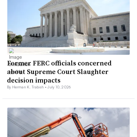
Former FERC officials concerned
about Supreme Court Slaughter
decision impacts
By Herman K. Trabish •
July 10, 2026