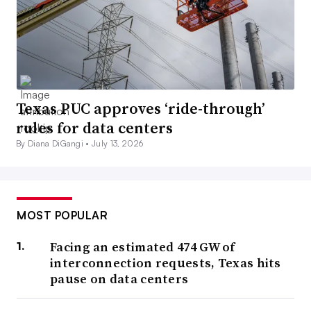
Texas PUC approves ‘ride-through’
rules for data centers
By Diana DiGangi •
July 13, 2026
MOST POPULAR
Facing an estimated 474 GW of
interconnection requests, Texas hits
pause on data centers