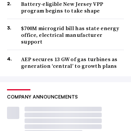
Battery-eligible New Jersey VPP
program begins to take shape
$700M microgrid bill has state energy
office, electrical manufacturer
support
AEP secures 13 GW of gas turbines as
generation ‘central’ to growth plans
COMPANY ANNOUNCEMENTS