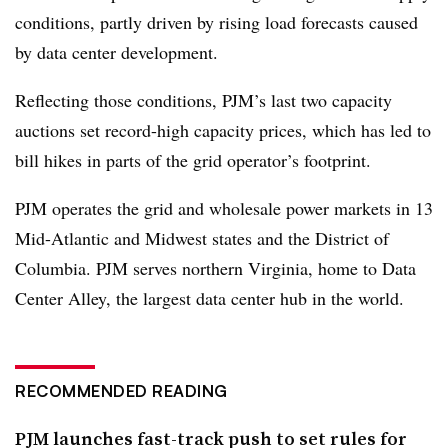
conditions, partly driven by rising load forecasts caused
by data center development.
Reflecting those conditions, PJM’s last two capacity
auctions set record-high capacity prices, which has led to
bill hikes in parts of the grid operator’s footprint.
PJM operates the grid and wholesale power markets in 13
Mid-Atlantic and Midwest states and the District of
Columbia. PJM serves northern Virginia, home to Data
Center Alley, the largest data center hub in the world.
RECOMMENDED READING
PJM launches fast-track push to set rules for