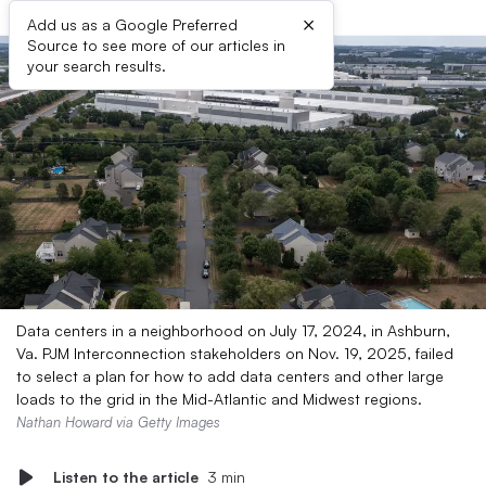
×
Add us as a Google Preferred
Source to see more of our articles in
your search results.
Data centers in a neighborhood on July 17, 2024, in Ashburn,
Va. PJM Interconnection stakeholders on Nov. 19, 2025, failed
to select a plan for how to add data centers and other large
loads to the grid in the Mid-Atlantic and Midwest regions.
Nathan Howard via Getty Images
Listen to the article
3 min