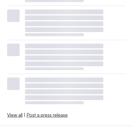
View all
|
Post a press release