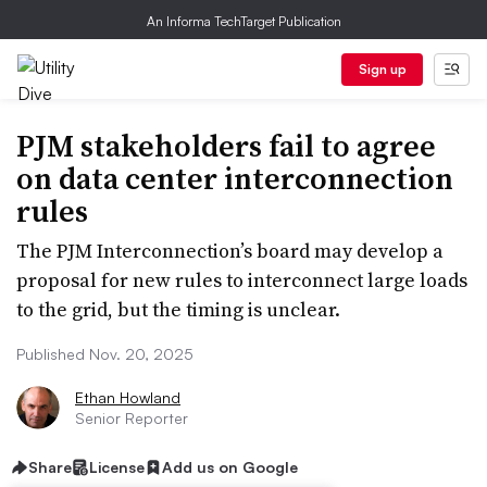
An Informa TechTarget Publication
Sign up
PJM stakeholders fail to agree
on data center interconnection
rules
The PJM Interconnection’s board may develop a
proposal for new rules to interconnect large loads
to the grid, but the timing is unclear.
Published Nov. 20, 2025
Ethan Howland
Senior Reporter
Share
License
Add us on Google