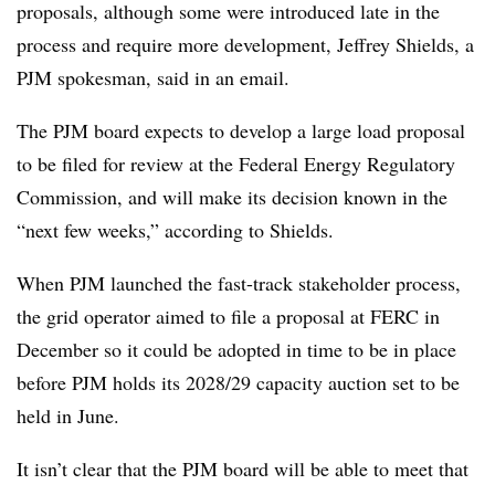
proposals, although some were introduced late in the
process and require more development, Jeffrey Shields, a
PJM spokesman, said in an email.
The PJM board expects to d
evelop
a large load proposal
to be filed for review at the Federal Energy Regulatory
Commission,
and will make its decision known in the
“next few weeks,” according to Shields.
When PJM launched the fast-track stakeholder process,
the grid operator aimed to file a proposal at FERC in
December so it could be adopted in time to be in place
before PJM holds its 2028/29 capacity auction set to be
held in June.
It isn’t clear that the PJM board will be able to meet that