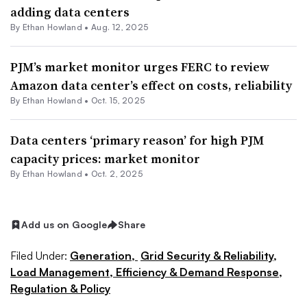
adding data centers
By
Ethan Howland
•
Aug. 12, 2025
PJM’s market monitor urges FERC to review
Amazon data center’s effect on costs, reliability
By
Ethan Howland
•
Oct. 15, 2025
Data centers ‘primary reason’ for high PJM
capacity prices: market monitor
By
Ethan Howland
•
Oct. 2, 2025
Add us on Google
Share
Filed Under:
Generation,
Grid Security & Reliability,
Load Management, Efficiency & Demand Response,
Regulation & Policy