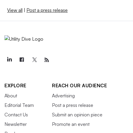
View all
|
Post a press release
EXPLORE
REACH OUR AUDIENCE
About
Advertising
Editorial Team
Post a press release
Contact Us
Submit an opinion piece
Newsletter
Promote an event