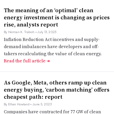
The meaning of an ‘optimal’ clean
energy investment is changing as prices
rise, analysts report
By Herman K. Trabish
• July 13, 2023
Inflation Reduction Act incentives and supply-
demand imbalances have developers and off-
takers recalculating the value of clean energy.
Read the full article
➔
As Google, Meta, others ramp up clean
energy buying, ‘carbon matching’ offers
cheapest path: report
By Ethan Howland
• June 5, 2023
Companies have contracted for 77 GW of clean