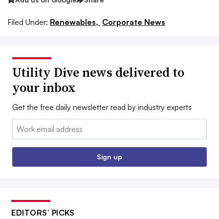
Filed Under:
Renewables,
Corporate News
Utility Dive news delivered to
your inbox
Get the free daily newsletter read by industry experts
Email:
Sign up
EDITORS’ PICKS