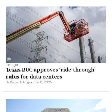
Texas PUC approves ‘ride-through’
rules for data centers
By Diana DiGangi •
July 13, 2026