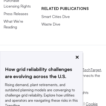
Purchase
Licensing Rights
RELATED PUBLICATIONS
Press Releases
Smart Cities Dive
What We’re
Waste Dive
Reading
×
How grid reliability challenges
This website is owned and operated by
Informa TechTarget
,
a global network that informs, influences and connects the
are evolving across the U.S.
world’s technology buyers and sellers.
Rising demand, plant retirements, and
outdated planning models are converging to
© 2025 TechTarget, Inc. or its subsidiaries. All rights
challenge grid reliability. Explore how utilities
reserved. An Informa PLC company.
and operators are navigating these risks in this
Privacy policy
|
Terms of use
|
Take down policy
|
Cookie
Trendline.