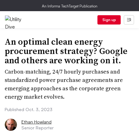
An Informa TechTarget Publication
Sign up
An optimal clean energy
procurement strategy? Google
and others are working on it.
Carbon-matching, 24/7 hourly purchases and
standardized power purchase agreements are
emerging approaches as the corporate green
energy market evolves.
Published Oct. 3, 2023
Ethan Howland
Senior Reporter