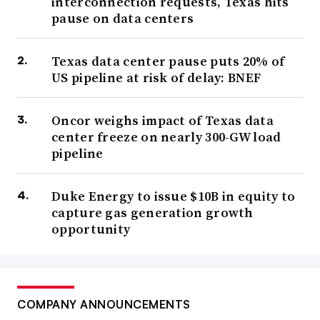
interconnection requests, Texas hits
pause on data centers
Texas data center pause puts 20% of
US pipeline at risk of delay: BNEF
Oncor weighs impact of Texas data
center freeze on nearly 300-GW load
pipeline
Duke Energy to issue $10B in equity to
capture gas generation growth
opportunity
COMPANY ANNOUNCEMENTS