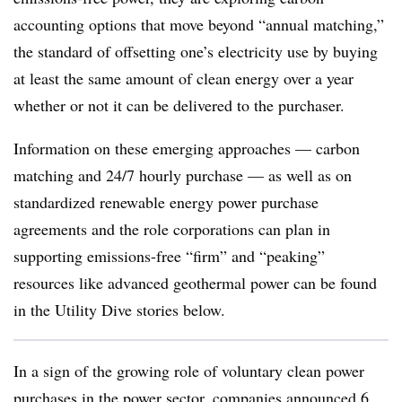
accounting options that move beyond “annual matching,”
the standard of offsetting one’s electricity use by buying
at least the same amount of clean energy over a year
whether or not it can be delivered to the purchaser.
Information on these emerging approaches — carbon
matching and 24/7 hourly purchase — as well as on
standardized renewable energy power purchase
agreements and the role corporations can plan in
supporting emissions-free “firm” and “peaking”
resources like advanced geothermal power can be found
in the Utility Dive stories below.
In a sign of the growing role of voluntary clean power
purchases in the power sector, companies announced 6