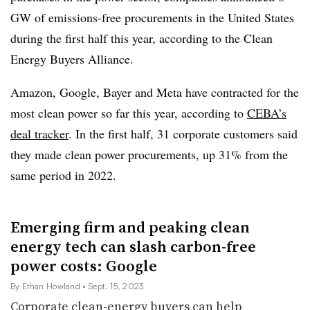
GW of emissions-free procurements in the United States
during the first half this year, according to the Clean
Energy Buyers Alliance.
Amazon, Google, Bayer and Meta have contracted for the
most clean power so far this year, according to
CEBA’s
deal tracker
. In the first half, 31 corporate customers said
they made clean power procurements, up 31% from the
same period in 2022.
Emerging firm and peaking clean
energy tech can slash carbon-free
power costs: Google
By Ethan Howland
• Sept. 15, 2023
Corporate clean-energy buyers can help