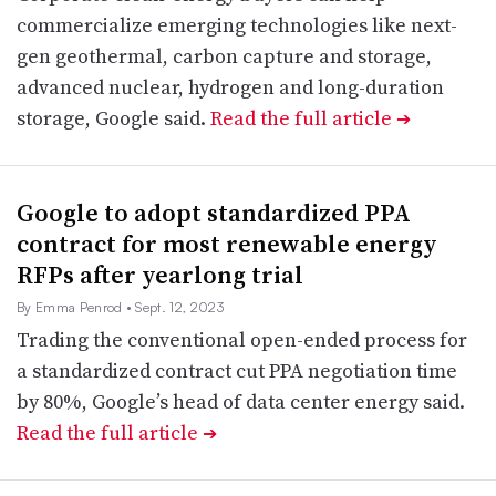
commercialize emerging technologies like next-
gen geothermal, carbon capture and storage,
advanced nuclear, hydrogen and long-duration
storage, Google said.
Read the full article
➔
Google to adopt standardized PPA
contract for most renewable energy
RFPs after yearlong trial
By Emma Penrod
• Sept. 12, 2023
Trading the conventional open-ended process for
a standardized contract cut PPA negotiation time
by 80%, Google’s head of data center energy said.
Read the full article
➔