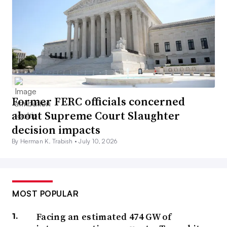
Former FERC officials concerned
about Supreme Court Slaughter
decision impacts
By Herman K. Trabish •
July 10, 2026
MOST POPULAR
Facing an estimated 474 GW of