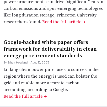
power procurements can drive “significant” cuts in
carbon emissions and spur emerging technologies
like long duration storage, Princeton University
researchers found.
Read the full article
➔
Google-backed white paper offers
framework for deliverability in clean
energy procurement standards
By Ethan Howland
• Aug. 17, 2023
Linking clean power purchases to sources in the
region where the energy is used can bolster the
grid and enable more accurate carbon
accounting, according to Google.
Read the full article
➔