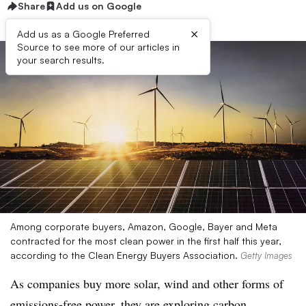
Share
Add us on Google
×
Add us as a Google Preferred
Source to see more of our articles in
your search results.
Among corporate buyers, Amazon, Google, Bayer and Meta
contracted for the most clean power in the first half this year,
according to the Clean Energy Buyers Association.
Getty Images
As companies buy more solar, wind and other forms of
emissions-free power, they are exploring carbon