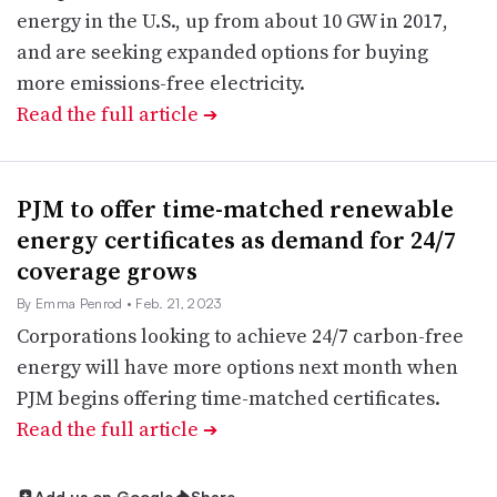
energy in the U.S., up from about 10 GW in 2017,
and are seeking expanded options for buying
more emissions-free electricity.
Read the full article
➔
PJM to offer time-matched renewable
energy certificates as demand for 24/7
coverage grows
By Emma Penrod
• Feb. 21, 2023
Corporations looking to achieve 24/7 carbon-free
energy will have more options next month when
PJM begins offering time-matched certificates.
Read the full article
➔
Add us on Google
Share