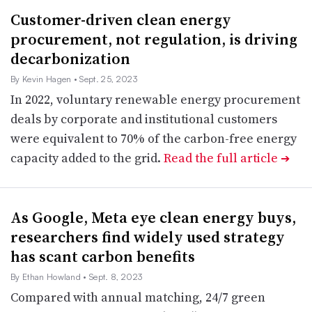
Customer-driven clean energy
procurement, not regulation, is driving
decarbonization
By Kevin Hagen
• Sept. 25, 2023
In 2022, voluntary renewable energy procurement
deals by corporate and institutional customers
were equivalent to 70% of the carbon-free energy
capacity added to the grid.
Read the full article
➔
As Google, Meta eye clean energy buys,
researchers find widely used strategy
has scant carbon benefits
By Ethan Howland
• Sept. 8, 2023
Compared with annual matching, 24/7 green