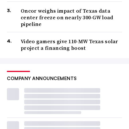
Oncor weighs impact of Texas data
center freeze on nearly 300-GW load
pipeline
Video gamers give 110-MW Texas solar
project a financing boost
COMPANY ANNOUNCEMENTS