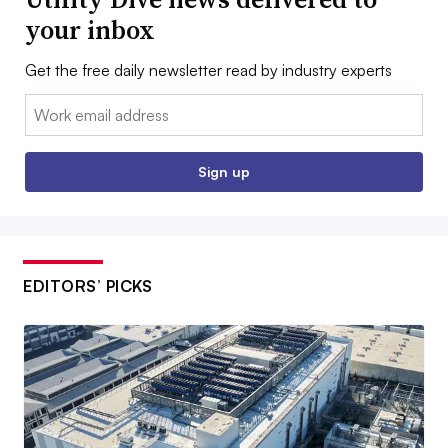
your inbox
Get the free daily newsletter read by industry experts
Email:
Sign up
EDITORS’ PICKS