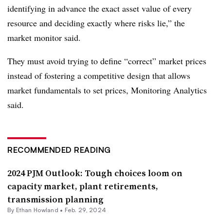
identifying in advance the exact asset value of every
resource and deciding exactly where risks lie,” the
market monitor said.
They must avoid trying to define “correct” market prices
instead of fostering a competitive design that allows
market fundamentals to set prices, Monitoring Analytics
said.
RECOMMENDED READING
2024 PJM Outlook: Tough choices loom on
capacity market, plant retirements,
transmission planning
By
Ethan Howland
•
Feb. 29, 2024