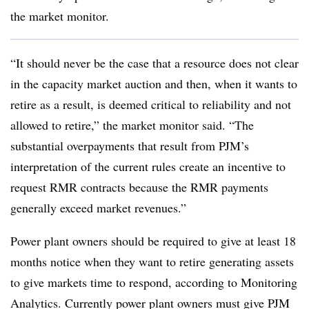
the market monitor.
“It should never be the case that a resource does not clear
in the capacity market auction and then, when it wants to
retire as a result, is deemed critical to reliability and not
allowed to retire,” the market monitor said. “The
substantial overpayments that result from PJM’s
interpretation of the current rules create an incentive to
request RMR contracts because the RMR payments
generally exceed market revenues.”
Power plant owners should be required to give at least 18
months notice when they want to retire generating assets
to give markets time to respond, according to Monitoring
Analytics. Currently power plant owners must give PJM