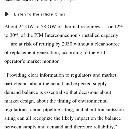
Listen to the article
5 min
About 24 GW to 58 GW of thermal resources — or 12%
to 30% of the PJM Interconnection’s installed capacity
— are at risk of retiring by 2030 without a clear source
of replacement generation, according to the grid
operator’s market monitor.
“Providing clear information to regulators and market
participants about the actual and expected supply-
demand balance is essential so that decisions about
market design, about the timing of environmental
regulations, about pipeline siting, and about transmission
siting can all recognize the likely impact on the balance
between supply and demand and therefore reliability,”