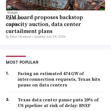
PJM board proposes backstop
capacity auction, data center
curtailment plans
By Ethan Howland •
Updated July 28, 2026
MOST POPULAR
Facing an estimated 474 GW of
interconnection requests, Texas hits
pause on data centers
Texas data center pause puts 20% of
US pipeline at risk of delay: BNEF