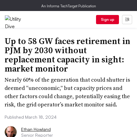
An Informa TechTarget Publication
Sign up
Up to 58 GW faces retirement in
PJM by 2030 without
replacement capacity in sight:
market monitor
Nearly 60% of the generation that could shutter is
deemed “uneconomic,” but capacity prices and
other factors could change, potentially easing the
risk, the grid operator’s market monitor said.
Published March 18, 2024
Ethan Howland
Senior Reporter