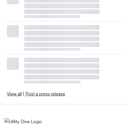
View all
|
Post a press release