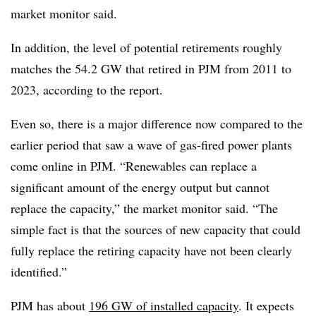
market monitor said.
In addition, the level of potential retirements roughly
matches the 54.2 GW that retired in PJM from 2011 to
2023, according to the report.
Even so, there is a major difference now compared to the
earlier period that saw a wave of gas-fired power plants
come online in PJM. “Renewables can replace a
significant amount of the energy output but cannot
replace the capacity,” the market monitor said. “The
simple fact is that the sources of new capacity that could
fully replace the retiring capacity have not been clearly
identified.”
PJM
has about
196 GW of installed capacity
. It expects