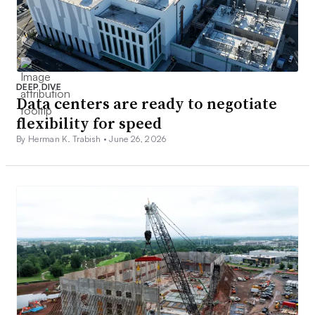
DEEP DIVE
Data centers are ready to negotiate
flexibility for speed
By Herman K. Trabish •
June 26, 2026