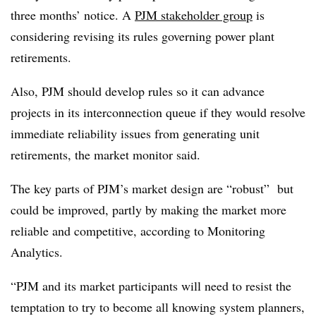
three months’ notice. A
PJM stakeholder group
is
considering revising its rules governing power plant
retirements.
Also, PJM should develop rules so it can advance
projects in its interconnection queue if they would resolve
immediate reliability issues from generating unit
retirements, the market monitor said.
The key parts of PJM’s market design are “robust” but
could be improved, partly by making the market more
reliable and competitive, according to Monitoring
Analytics.
“PJM and its market participants will need to resist the
temptation to try to become all knowing system planners,