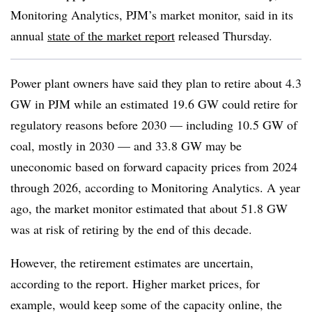
Monitoring Analytics, PJM’s market monitor, said in its
annual
state of the market report
released Thursday.
Power plant owners have said they plan to retire about 4.3
GW in PJM while an estimated 19.6 GW could retire for
regulatory reasons before 2030 — including 10.5 GW of
coal, mostly in 2030 — and 33.8 GW may be
uneconomic based on forward capacity prices from 2024
through 2026, according to Monitoring Analytics
. A year
ago, the market monitor estimated that about 51.8 GW
was at risk of retiring by the end of this decade.
However, the retirement estimates are uncertain,
according to the report. Higher market prices, for
example, would keep some of the capacity online, the