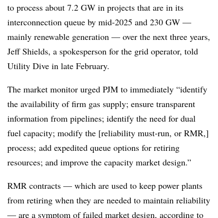
to process about 7.2 GW in projects that are in its
interconnection queue by mid-2025 and 230 GW —
mainly renewable generation — over the next three years,
Jeff Shields, a spokesperson for the grid operator, told
Utility Dive in late February.
The market monitor urged PJM to immediately “identify
the availability of firm gas supply; ensure transparent
information from pipelines; identify the need for dual
fuel capacity; modify the [reliability must-run, or RMR,]
process; add expedited queue options for retiring
resources; and improve the capacity market design.”
RMR contracts — which are used to keep power plants
from retiring when they are needed to maintain reliability
— are a symptom of failed market design, according to