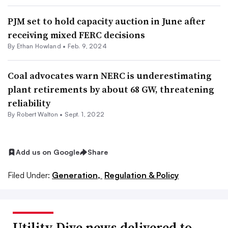
PJM set to hold capacity auction in June after
receiving mixed FERC decisions
By
Ethan Howland
•
Feb. 9, 2024
Coal advocates warn NERC is underestimating
plant retirements by about 68 GW, threatening
reliability
By
Robert Walton
•
Sept. 1, 2022
Add us on Google
Share
Filed Under:
Generation,
Regulation & Policy
Utility Dive news delivered to