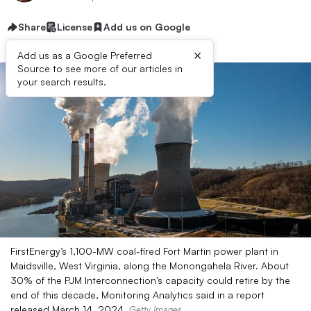
Share
License
Add us on Google
×
Add us as a Google Preferred
Source to see more of our articles in
your search results.
FirstEnergy’s 1,100-MW coal-fired Fort Martin power plant in
Maidsville, West Virginia, along the Monongahela River. About
30% of the PJM Interconnection’s capacity could retire by the
end of this decade, Monitoring Analytics said in a report
released March 14, 2024.
Getty Images