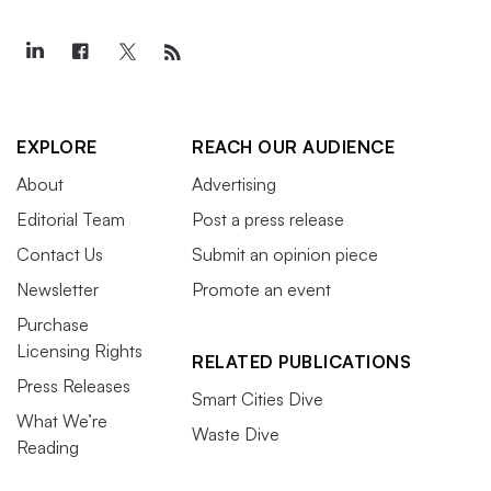
EXPLORE
REACH OUR AUDIENCE
About
Advertising
Editorial Team
Post a press release
Contact Us
Submit an opinion piece
Newsletter
Promote an event
Purchase
Licensing Rights
RELATED PUBLICATIONS
Press Releases
Smart Cities Dive
What We’re
Waste Dive
Reading