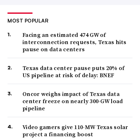
MOST POPULAR
Facing an estimated 474 GW of
interconnection requests, Texas hits
pause on data centers
Texas data center pause puts 20% of
US pipeline at risk of delay: BNEF
Oncor weighs impact of Texas data
center freeze on nearly 300-GW load
pipeline
Video gamers give 110-MW Texas solar
project a financing boost