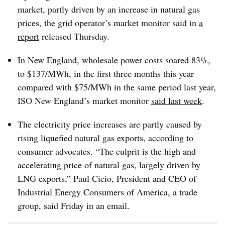
market, partly driven by an increase in natural gas
prices, the grid operator’s market monitor said in
a
report
released Thursday.
In New England, wholesale power costs soared 83%,
to $137/MWh, in the first three months this year
compared with $75/MWh in the same period last year,
ISO New England’s market monitor
said last week
.
The electricity price increases are partly caused by
rising liquefied natural gas exports, according to
consumer advocates. “The culprit is the high and
accelerating price of natural gas, largely driven by
LNG exports,”
Paul Cicio
, President and CEO of
Industrial Energy Consumers of America, a trade
group, said Friday in an email.