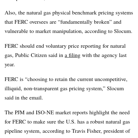
Also,
the natural gas physical benchmark pricing systems
that FERC oversees are “fundamentally broken” and
vulnerable to market manipulation, according to Slocum.
FERC should end voluntary price reporting for natural
gas, Public Citizen said in
a filing
with the agency last
year.
FERC is “choosing to retain the current uncompetitive,
illiquid, non-transparent gas pricing system,” Slocum
said in the email.
The PJM and ISO-NE market reports highlight the need
for FERC to make sure the U.S. has a robust natural gas
pipeline system, according to
Travis Fisher
, president of