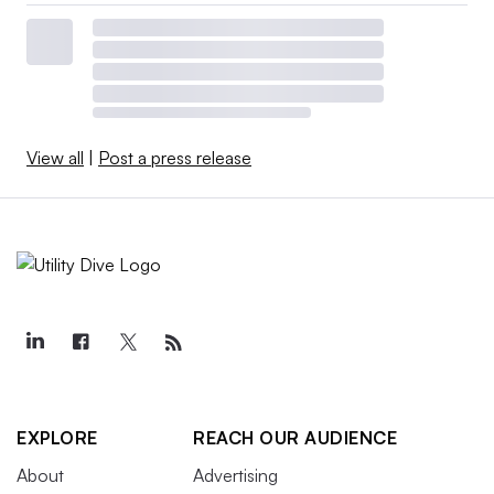
View all
|
Post a press release
EXPLORE
REACH OUR AUDIENCE
About
Advertising