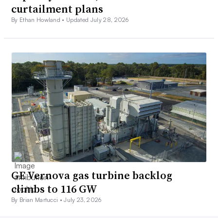
curtailment plans
By Ethan Howland •
Updated July 28, 2026
GE Vernova gas turbine backlog
climbs to 116 GW
By Brian Martucci •
July 23, 2026