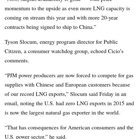
momentum to the upside as even more LNG capacity is
coming on stream this year and with more 20-year
contracts being signed to ship to China.”
Tyson Slocum, energy program director for Public
Citizen, a consumer watchdog group, echoed Cicio’s
comments.
“PJM power producers are now forced to compete for gas
supplies with Chinese and European customers because
of our record LNG exports,” Slocum said Friday in an
email, noting the U.S. had zero LNG exports in 2015 and
is now the largest natural gas exporter in the world.
“That has consequences for American consumers and the
U.S. power sector,” he said.