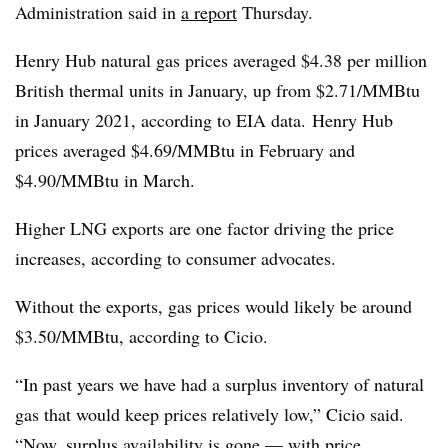
Administration said in
a report
Thursday.
Henry Hub natural gas prices averaged $4.38 per million
British thermal units in January, up from $2.71/MMBtu
in January 2021, according to EIA data.
Henry Hub
prices averaged $4.69/MMBtu in February and
$4.90/MMBtu in March.
H
igher LNG exports are one factor driving the price
increases, according to consumer advocates.
Without the exports, gas prices would likely be around
$3.50/MMBtu, according to Cicio.
“In past years we have had a surplus inventory of natural
gas that would keep prices relatively low,” Cicio said.
“Now, surplus availability is gone — with price