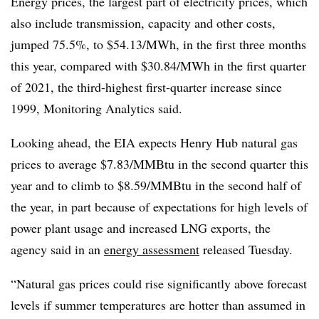
Energy prices, the largest part of electricity prices, which
also include transmission, capacity and other costs,
jumped 75.5%, to $54.13/MWh, in the first three months
this year, compared with $30.84/MWh in the first quarter
of 2021, the third-highest first-quarter increase since
1999, Monitoring Analytics said.
Looking ahead, the EIA expects Henry Hub natural gas
prices to average $7.83/MMBtu in the second quarter this
year and to climb to $8.59/MMBtu in the second half of
the year, in part because of expectations for high levels of
power plant usage and increased LNG exports, the
agency said in an
energy assessment
released Tuesday.
“Natural gas prices could rise significantly above forecast
levels if summer temperatures are hotter than assumed in