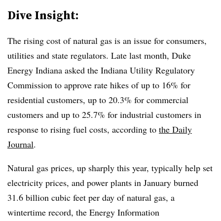
Dive Insight:
The rising cost of natural gas is an issue for consumers,
utilities and state regulators. Late last month, Duke
Energy Indiana asked the Indiana Utility Regulatory
Commission to approve rate hikes of up to 16% for
residential customers, up to 20.3% for commercial
customers and up to 25.7% for industrial customers in
response to rising fuel costs, according to
the Daily
Journal
.
Natural gas prices, up sharply this year, typically help set
electricity prices, and power plants in January burned
31.6 billion cubic feet per day of natural gas, a
wintertime record, the Energy Information