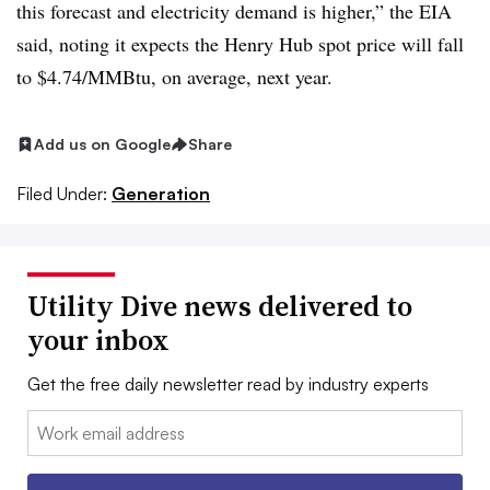
this forecast and electricity demand is higher,” the EIA
said, noting it expects the Henry Hub spot price will fall
to $4.74/MMBtu, on average, next year.
Add us on Google
Share
Filed Under:
Generation
Utility Dive news delivered to
your inbox
Get the free daily newsletter read by industry experts
Email: