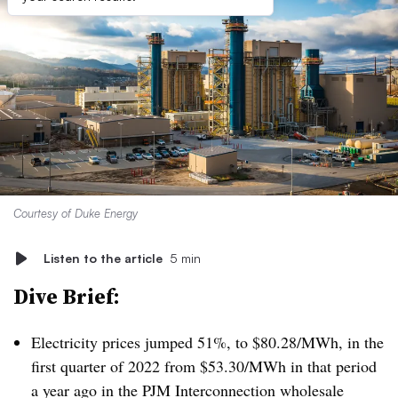
Courtesy of Duke Energy
Listen to the article
5 min
Dive Brief:
Electricity prices jumped 51%, to $80.28/MWh, in the
first quarter of 2022 from $53.30/MWh in that period
a year ago in the PJM Interconnection wholesale