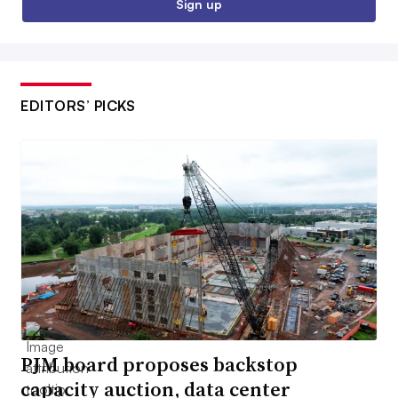
Sign up
EDITORS’ PICKS
PJM board proposes backstop
capacity auction, data center