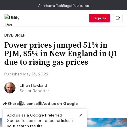
An Informa TechTarget Publication
Sign up
DIVE BRIEF
Power prices jumped 51% in
PJM, 85% in New England in Q1
due to rising gas prices
Published May 13, 2022
Ethan Howland
Senior Reporter
Share
License
Add us on Google
×
Add us as a Google Preferred
Source to see more of our articles in
your search results.