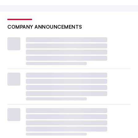
COMPANY ANNOUNCEMENTS