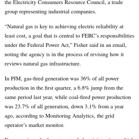
the Electricity Consumers Resource Council, a trade
group representing industrial companies.
“Natural gas is key to achieving electric reliability at
least cost, a goal that is central to FERC’s responsibilities
under the Federal Power Act,” Fisher said in an email,
noting the agency is in the process of revising how it
reviews natural gas infrastructure.
In PJM, gas-fired generation was 36% of all power
production in the first quarter, a 6.8% jump from the
same period last year, while coal-fired power production
was 23.7% of all generation, down 3.1% from a year
ago, according to Monitoring Analytics, the grid
operator’s market monitor.