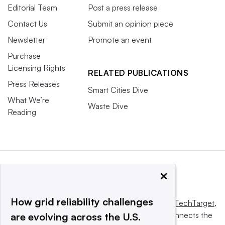
Editorial Team
Post a press release
Contact Us
Submit an opinion piece
Newsletter
Promote an event
Purchase
Licensing Rights
RELATED PUBLICATIONS
Press Releases
Smart Cities Dive
What We’re
Waste Dive
Reading
×
How grid reliability challenges
This website is owned and operated by
Informa TechTarget
,
a global network that informs, influences and connects the
are evolving across the U.S.