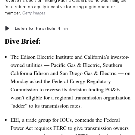
reverse its decision finding Pacific Gas & Electric was ineligible
for a return on equity incentive for being a grid operator
member.
Getty Images
Listen to the article
4 min
Dive Brief:
The Edison Electric Institute and California’s investor-
owned utilities — Pacific Gas & Electric, Southern
California Edison and San Diego Gas & Electric — on
Monday asked the Federal Energy Regulatory
Commission to reverse its decision finding PG&E
wasn’t eligible for a regional transmission organization
“adder” to its transmission rates.
EEI, a trade group for IOUs, contends the Federal
Power Act requires FERC to give transmission owners