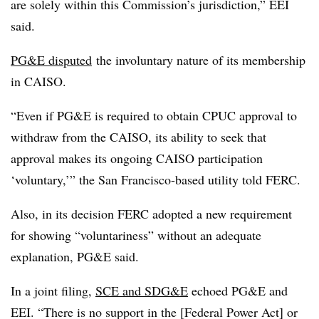
are solely within this Commission’s jurisdiction,” EEI
said.
PG&E disputed
the involuntary nature of its membership
in CAISO.
“Even if PG&E is required to obtain CPUC approval to
withdraw from the CAISO, its ability to seek that
approval makes its ongoing CAISO participation
‘voluntary,’” the San Francisco-based utility told FERC.
Also, in its decision FERC adopted a new requirement
for showing “voluntariness” without an adequate
explanation, PG&E said.
In a joint filing,
SCE and SDG&E
echoed PG&E and
EEI. “There is no support in the [Federal Power Act] or