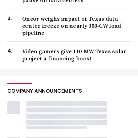
pause on data centers
Oncor weighs impact of Texas data
center freeze on nearly 300-GW load
pipeline
Video gamers give 110-MW Texas solar
project a financing boost
COMPANY ANNOUNCEMENTS