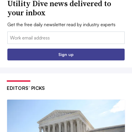
Utility Dive news delivered to
your inbox
Get the free daily newsletter read by industry experts
Email:
Sign up
EDITORS’ PICKS