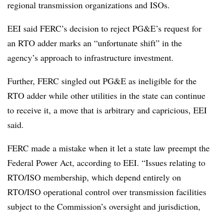
regional transmission organizations and ISOs.
EEI said FERC’s decision to reject PG&E’s request for
an RTO adder marks an “unfortunate shift” in the
agency’s approach to infrastructure investment.
Further, FERC singled out PG&E as ineligible for the
RTO adder while other utilities in the state can continue
to receive it, a move that is arbitrary and capricious, EEI
said.
FERC made a mistake when it let a state law preempt the
Federal Power Act, according to EEI. “Issues relating to
RTO/ISO membership, which depend entirely on
RTO/ISO operational control over transmission facilities
subject to the Commission’s oversight and jurisdiction,