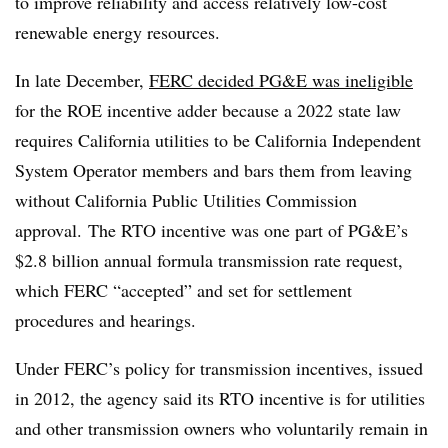
to improve reliability and access relatively low-cost
renewable energy resources.
In late December,
FERC decided PG&E was ineligible
for the ROE incentive adder because a 2022 state law
requires California utilities to be California Independent
System Operator members and bars them from leaving
without California Public Utilities Commission
approval.
The RTO incentive was one part of PG&E’s
$2.8 billion annual formula transmission rate request,
which FERC “accepted” and set for settlement
procedures and hearings.
Under FERC’s policy for transmission incentives, issued
in 2012, the agency said its RTO incentive is for utilities
and other transmission owners who voluntarily remain in