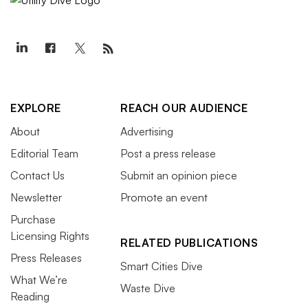
EXPLORE
REACH OUR AUDIENCE
About
Advertising
Editorial Team
Post a press release
Contact Us
Submit an opinion piece
Newsletter
Promote an event
Purchase
Licensing Rights
RELATED PUBLICATIONS
Press Releases
Smart Cities Dive
What We’re
Waste Dive
Reading