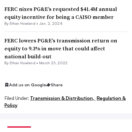
FERC nixes PG&E’s requested $41.4M annual
equity incentive for being a CAISO member
By
Ethan Howland
•
Jan. 2, 2024
FERC lowers PG&E’s transmission return on
equity to 9.3% in move that could affect
national build-out
By
Ethan Howland
•
March 23, 2022
Add us on Google
Share
Filed Under:
Transmission & Distribution,
Regulation &
Policy