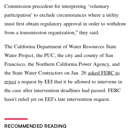
Commission precedent for interpreting ‘voluntary
participation’ to exclude circumstances where a utility
must first obtain regulatory approval in order to withdraw
from a transmission organization,” they said.
The California Department of Water Resources State
Water Project, the PUC, the city and county of San
Francisco, the Northern California Power Agency, and
the State Water Contractors on Jan. 26
asked FERC to
reject
a request by EEI that it be allowed to intervene in
the case after intervention deadlines had passed. FERC
hasn’t ruled yet on EEI’s late intervention request.
RECOMMENDED READING