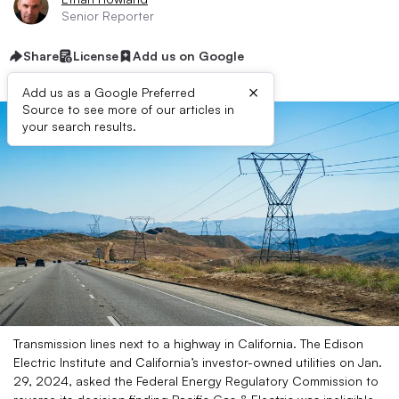
Senior Reporter
Share
License
Add us on Google
×
Add us as a Google Preferred
Source to see more of our articles in
your search results.
Transmission lines next to a highway in California. The Edison
Electric Institute and California’s investor-owned utilities on Jan.
29, 2024, asked the Federal Energy Regulatory Commission to