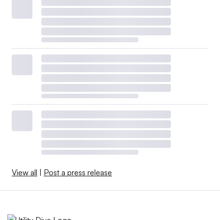
View all
|
Post a press release