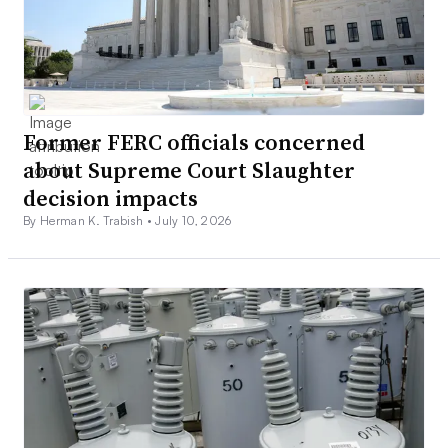
Former FERC officials concerned
about Supreme Court Slaughter
decision impacts
By Herman K. Trabish •
July 10, 2026