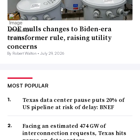
DOE mulls changes to Biden-era
transformer rule, raising utility
concerns
By Robert Walton •
July 29, 2026
MOST POPULAR
Texas data center pause puts 20% of
US pipeline at risk of delay: BNEF
Facing an estimated 474 GW of
interconnection requests, Texas hits