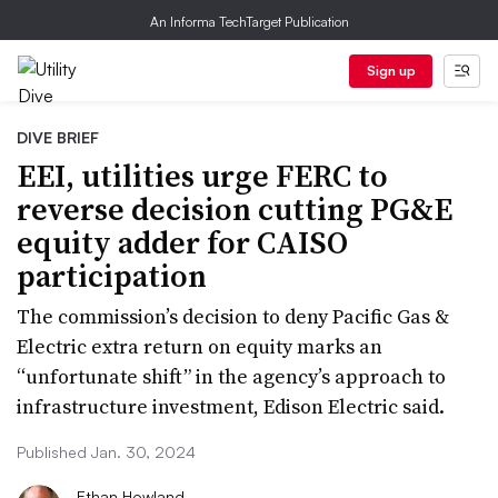
An Informa TechTarget Publication
Sign up
DIVE BRIEF
EEI, utilities urge FERC to
reverse decision cutting PG&E
equity adder for CAISO
participation
The commission’s decision to deny Pacific Gas &
Electric extra return on equity marks an
“unfortunate shift” in the agency’s approach to
infrastructure investment, Edison Electric said.
Published Jan. 30, 2024
Ethan Howland