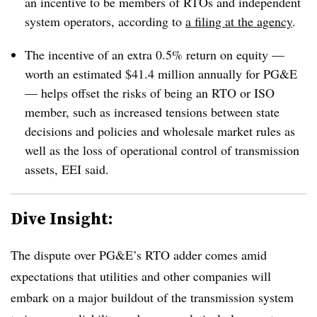
an incentive to be members of RTOs and independent
system operators, according to
a filing at the agency
.
The incentive of an extra 0.5% return on equity —
worth an estimated $41.4 million annually for PG&E
— helps offset the risks of being an RTO or ISO
member, such as increased tensions between state
decisions and policies and wholesale market rules as
well as the loss of operational control of transmission
assets, EEI said.
Dive Insight:
The dispute over PG&E’s RTO adder comes amid
expectations that utilities and other companies will
embark on a major buildout of the transmission system