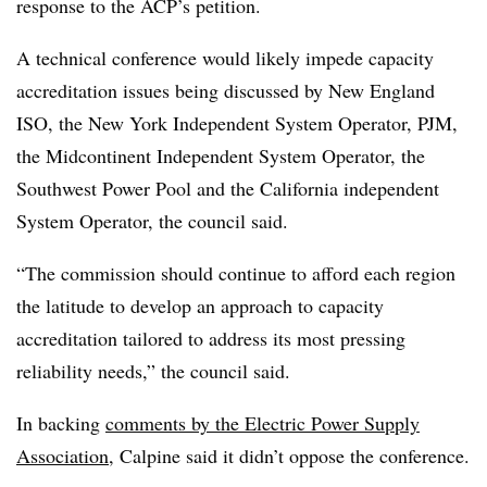
response to the ACP’s petition.
A technical conference would likely impede capacity
accreditation issues being discussed by New England
ISO, the New York Independent System Operator, PJM,
the Midcontinent Independent System Operator, the
Southwest Power Pool and the California independent
System Operator, the council said.
“The commission should continue to afford each region
the latitude to develop an approach to capacity
accreditation tailored to address its most pressing
reliability needs,” the council said.
In backing
comments by the Electric Power Supply
Association
, Calpine said it didn’t oppose the conference.