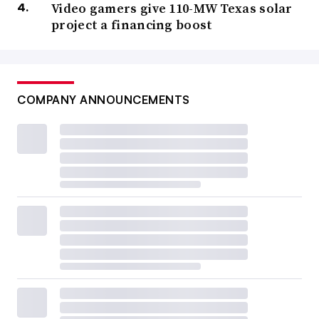
Video gamers give 110-MW Texas solar
project a financing boost
COMPANY ANNOUNCEMENTS