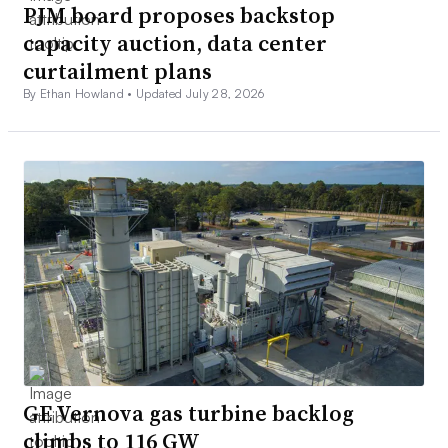
PJM board proposes backstop
capacity auction, data center
curtailment plans
By Ethan Howland •
Updated July 28, 2026
GE Vernova gas turbine backlog
climbs to 116 GW