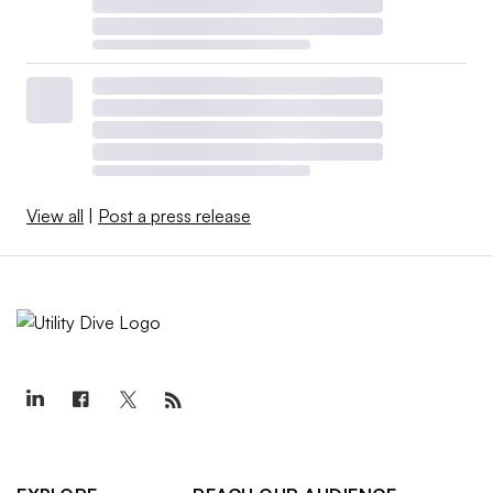
View all
|
Post a press release