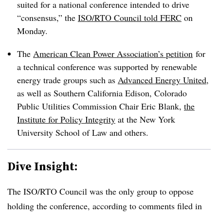
suited for a national conference intended to drive
“consensus,” the
ISO/RTO Council told FERC
on
Monday.
The
American Clean Power Association
’s petition
for
a technical conference was supported by renewable
energy trade groups such as
Advanced Energy United
,
as well as Southern California Edison, Colorado
Public Utilities Commission Chair Eric Blank,
the
Institute for Policy Integrity
at the New York
University School of Law and others.
Dive Insight:
The ISO/RTO Council was the only group to oppose
holding the conference, according to comments filed in