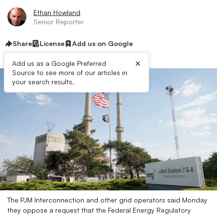
Ethan Howland
Senior Reporter
Share
License
Add us on Google
×
Add us as a Google Preferred
Source to see more of our articles in
your search results.
The PJM Interconnection and other grid operators said Monday
they oppose a request that the Federal Energy Regulatory