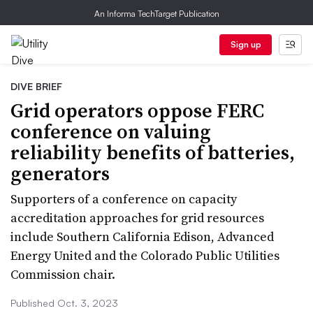
An Informa TechTarget Publication
Sign up
DIVE BRIEF
Grid operators oppose FERC
conference on valuing
reliability benefits of batteries,
generators
Supporters of a conference on capacity
accreditation approaches for grid resources
include Southern California Edison, Advanced
Energy United and the Colorado Public Utilities
Commission chair.
Published Oct. 3, 2023