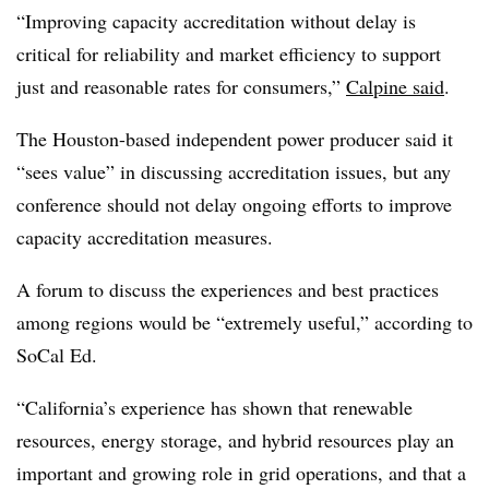
“Improving capacity accreditation without delay is
critical for reliability and market efficiency to support
just and reasonable rates for consumers,”
Calpine said
.
The Houston-based independent power producer said it
“sees value” in discussing accreditation issues, but any
conference should not delay ongoing efforts to improve
capacity accreditation measures.
A forum to discuss the experiences and best practices
among regions would be “extremely useful,” according to
SoCal Ed.
“California’s experience has shown that renewable
resources, energy storage, and hybrid resources play an
important and growing role in grid operations, and that a