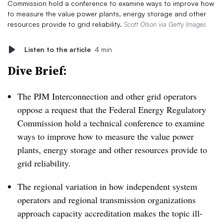
Commission hold a conference to examine ways to improve how
to measure the value power plants, energy storage and other
resources provide to grid reliability.
Scott Olson via Getty Images
Listen to the article
4 min
Dive Brief:
The PJM Interconnection and other grid operators
oppose a request that the Federal Energy Regulatory
Commission hold a technical conference to examine
ways to improve how to measure the value power
plants, energy storage and other resources provide to
grid reliability.
The regional variation in how independent system
operators and regional transmission organizations
approach capacity accreditation makes the topic ill-