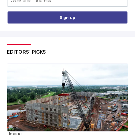
Sign up
EDITORS’ PICKS