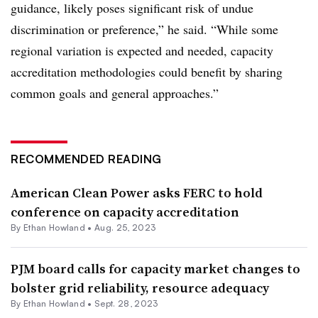
guidance, likely poses significant risk of undue
discrimination or preference,” he said. “While some
regional variation is expected and needed, capacity
accreditation methodologies could benefit by sharing
common goals and general approaches.”
RECOMMENDED READING
American Clean Power asks FERC to hold
conference on capacity accreditation
By
Ethan Howland
•
Aug. 25, 2023
PJM board calls for capacity market changes to
bolster grid reliability, resource adequacy
By
Ethan Howland
•
Sept. 28, 2023