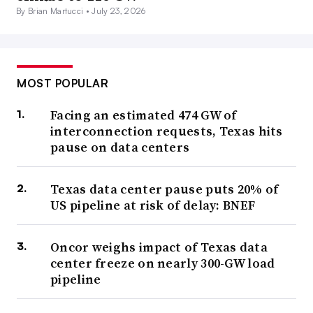
By Brian Martucci •
July 23, 2026
MOST POPULAR
Facing an estimated 474 GW of
interconnection requests, Texas hits
pause on data centers
Texas data center pause puts 20% of
US pipeline at risk of delay: BNEF
Oncor weighs impact of Texas data
center freeze on nearly 300-GW load
pipeline