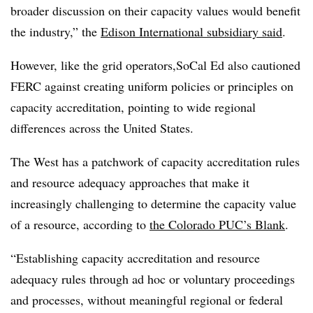
broader discussion on their capacity values would benefit
the industry,” the
Edison International subsidiary said
.
However, like the grid operators,SoCal Ed also cautioned
FERC against creating uniform policies or principles on
capacity accreditation, pointing to wide regional
differences across the United States.
The West has a patchwork of capacity accreditation rules
and resource adequacy approaches that make it
increasingly challenging to determine the capacity value
of a resource, according to
the Colorado PUC’s Blank
.
“Establishing capacity accreditation and resource
adequacy rules through ad hoc or voluntary proceedings
and processes, without meaningful regional or federal