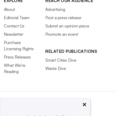
EXPLORE
REACH OUR AUDIENCE
About
Advertising
Editorial Team
Post a press release
Contact Us
Submit an opinion piece
Newsletter
Promote an event
Purchase
Licensing Rights
RELATED PUBLICATIONS
Press Releases
Smart Cities Dive
What We’re
Waste Dive
Reading
×