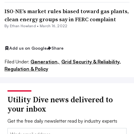
ISO-NE’s market rules biased toward gas plants,
clean energy groups say in FERC complaint
By
Ethan Howland
•
March 16, 2022
Add us on Google
Share
Filed Under:
Generation,
Grid Security & Reliability,
Regulation & Policy
Utility Dive news delivered to
your inbox
Get the free daily newsletter read by industry experts
Email: