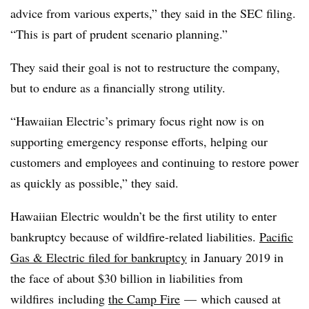
advice from various experts,” they said in the SEC filing.
“This is part of prudent scenario planning.”
They said their goal is not to restructure the company,
but to endure as a financially strong utility.
“Hawaiian Electric’s primary focus right now is on
supporting emergency response efforts, helping our
customers and employees and continuing to restore power
as quickly as possible,” they said.
Hawaiian Electric wouldn’t be the first utility to enter
bankruptcy because of wildfire-related liabilities.
Pacific
Gas & Electric filed for bankruptcy
in January 2019 in
the face of about $30 billion in liabilities from
wildfires
including
the Camp Fire
—
which caused at