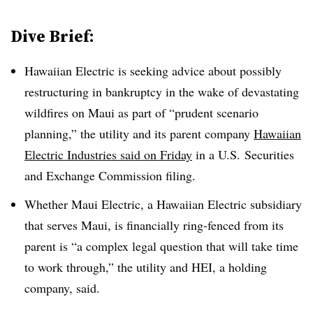
Dive Brief:
Hawaiian Electric is seeking advice about possibly
restructuring in bankruptcy in the wake of devastating
wildfires on Maui as part of “prudent scenario
planning,” the utility and its parent company
Hawaiian
Electric Industries said on Friday
in a U.S. Securities
and Exchange Commission filing.
Whether Maui Electric, a Hawaiian Electric subsidiary
that serves Maui, is financially ring-fenced from its
parent is “a complex legal question that will take time
to work through,” the utility and HEI, a holding
company, said.