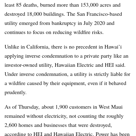
least 85 deaths, burned more than 153,000 acres and
destroyed 18,000 buildings. The San Francisco-based
utility emerged from bankruptcy in July 2020 and
continues to focus on reducing wildfire risks.
Unlike in California, there is no precedent in Hawai’i
applying inverse condemnation to a private party like an
investor-owned utility, Hawaiian Electric and HEI said.
Under inverse condemnation, a utility is strictly liable for
a wildfire caused by their equipment, even if it behaved
prudently.
As of Thursday, about 1,900 customers in West Maui
remained without electricity, not counting the roughly
2,600 homes and businesses that were destroyed,
according to HEI and Hawaiian Electric. Power has been