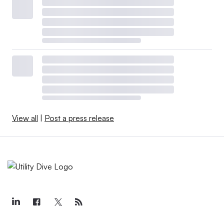
View all
|
Post a press release