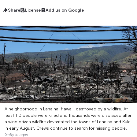
Share
License
Add us on Google
A neighborhood in Lahaina, Hawaii, destroyed by a wildfire. At
least 110 people were killed and thousands were displaced after
a wind driven wildfire devastated the towns of Lahaina and Kula
in early August. Crews continue to search for missing people.
Getty Images