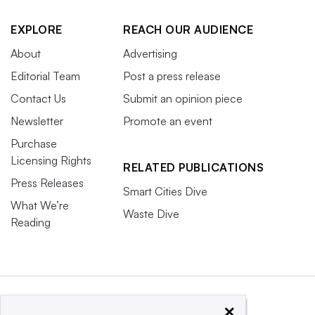
EXPLORE
REACH OUR AUDIENCE
About
Advertising
Editorial Team
Post a press release
Contact Us
Submit an opinion piece
Newsletter
Promote an event
Purchase
Licensing Rights
RELATED PUBLICATIONS
Press Releases
Smart Cities Dive
What We’re
Waste Dive
Reading
×