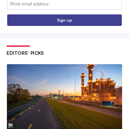
Email:
Sign up
EDITORS’ PICKS