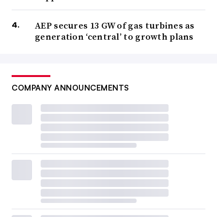
AEP secures 13 GW of gas turbines as
generation ‘central’ to growth plans
COMPANY ANNOUNCEMENTS