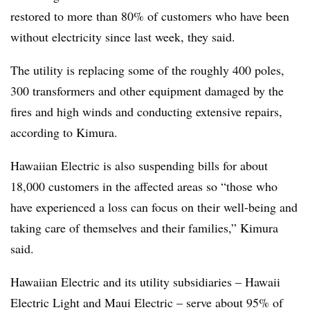
restored to more than 80% of customers who have been
without electricity since last week, they said.
The utility is replacing some of the roughly 400 poles,
300 transformers and other equipment damaged by the
fires and high winds and conducting extensive repairs,
according to Kimura.
Hawaiian Electric is also suspending bills for about
18,000 customers in the affected areas so “those who
have experienced a loss can focus on their well-being and
taking care of themselves and their families,” Kimura
said.
Hawaiian Electric and its utility subsidiaries – Hawaii
Electric Light and Maui Electric – serve about 95% of