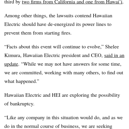
third by
two firms from California and one from Hawai’i
.
Among other things, the lawsuits contend Hawaiian
Electric should have de-energized its power lines to
prevent them from starting fires.
“Facts about this event will continue to evolve,” Shelee
Kimura, Hawaiian Electric president and CEO,
said in an
update
. “While we may not have answers for some time,
we are committed, working with many others, to find out
what happened.”
Hawaiian Electric and HEI are exploring the possibility
of bankruptcy.
“Like any company in this situation would do, and as we
do in the normal course of business, we are seeking