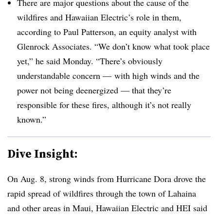
There are major questions about the cause of the
wildfires and Hawaiian Electric’s role in them,
according to Paul Patterson, an equity analyst with
Glenrock Associates. “We don’t know what took place
yet,” he said Monday. “There’s obviously
understandable concern — with high winds and the
power not being deenergized — that they’re
responsible for these fires, although it’s not really
known.”
Dive Insight:
On Aug. 8, strong winds from Hurricane Dora drove the
rapid spread of wildfires through the town of Lahaina
and other areas in Maui, Hawaiian Electric and HEI said