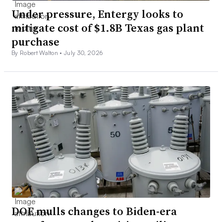
Under pressure, Entergy looks to
mitigate cost of $1.8B Texas gas plant
purchase
By Robert Walton •
July 30, 2026
DOE mulls changes to Biden-era