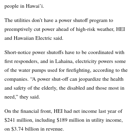
people in Hawai’i.
The utilities don’t have a power shutoff program to
preemptively cut power ahead of high-risk weather, HEI
and Hawaiian Electric said.
Short-notice power shutoffs have to be coordinated with
first responders, and in Lahaina, electricity powers some
of the water pumps used for firefighting, according to the
companies. “A power shut-off can jeopardize the health
and safety of the elderly, the disabled and those most in
need,” they said.
On the financial front, HEI had net income last year of
$241 million, including $189 million in utility income,
on $3.74 billion in revenue.