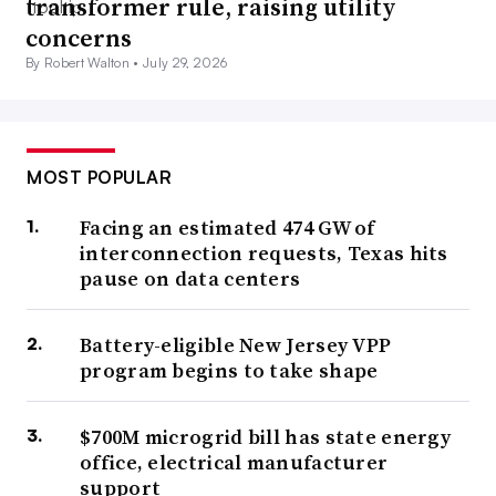
transformer rule, raising utility
concerns
By Robert Walton •
July 29, 2026
MOST POPULAR
Facing an estimated 474 GW of
interconnection requests, Texas hits
pause on data centers
Battery-eligible New Jersey VPP
program begins to take shape
$700M microgrid bill has state energy
office, electrical manufacturer
support