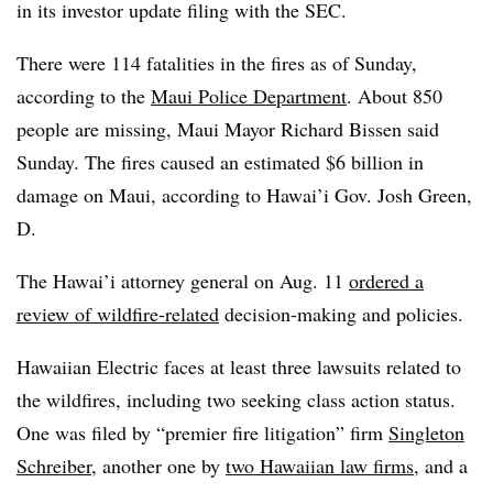
in its investor update filing with the SEC.
There were 114 fatalities in the fires as of Sunday,
according to the
Maui Police Department
. About 850
people are missing, Maui Mayor Richard Bissen said
Sunday. The fires caused an estimated $6 billion in
damage on Maui, according to Hawai’i Gov. Josh Green,
D.
Th
e Hawai’i attorney general on Aug. 11
ordered a
review of wildfire-related
decision-making and policies.
Hawaiian Electric faces at least three lawsuits related to
the wildfires, including two seeking class action status.
One was filed by “premier fire litigation” firm
Singleton
Schreiber
, another one by
two Hawaiian law firms
, and a