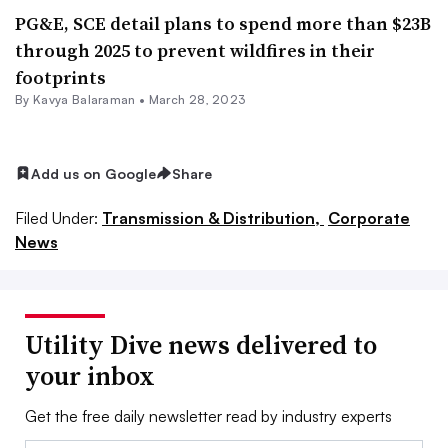
PG&E, SCE detail plans to spend more than $23B
through 2025 to prevent wildfires in their
footprints
By Kavya Balaraman •
March 28, 2023
Add us on Google
Share
Filed Under:
Transmission & Distribution,
Corporate
News
Utility Dive news delivered to
your inbox
Get the free daily newsletter read by industry experts