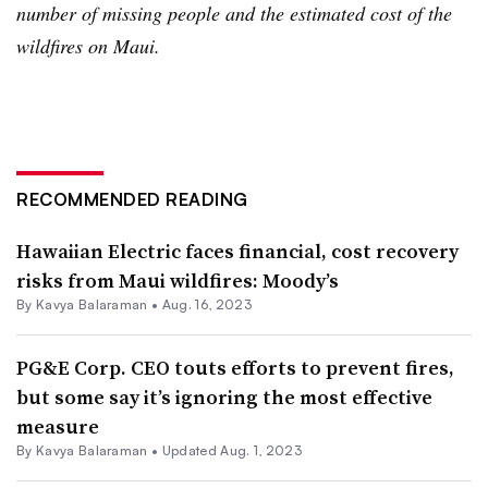
number of missing people and the estimated cost of the
wildfires on Maui.
RECOMMENDED READING
Hawaiian Electric faces financial, cost recovery
risks from Maui wildfires: Moody’s
By Kavya Balaraman •
Aug. 16, 2023
PG&E Corp. CEO touts efforts to prevent fires,
but some say it’s ignoring the most effective
measure
By Kavya Balaraman •
Updated Aug. 1, 2023