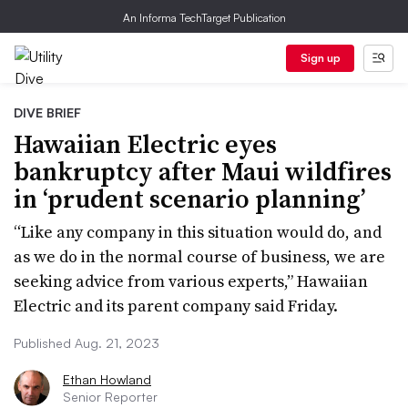
An Informa TechTarget Publication
Sign up
DIVE BRIEF
Hawaiian Electric eyes
bankruptcy after Maui wildfires
in ‘prudent scenario planning’
“Like any company in this situation would do, and
as we do in the normal course of business, we are
seeking advice from various experts,” Hawaiian
Electric and its parent company said Friday.
Published Aug. 21, 2023
Ethan Howland
Senior Reporter