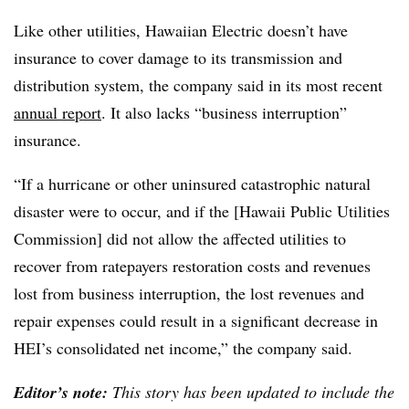
Like other utilities, Hawaiian Electric doesn’t have
insurance to cover damage to its transmission and
distribution system, the company said in its most recent
annual report
. It also lacks “business interruption”
insurance.
“If a hurricane or other uninsured catastrophic natural
disaster were to occur, and if the [Hawaii Public Utilities
Commission] did not allow the affected utilities to
recover from ratepayers restoration costs and revenues
lost from business interruption, the lost revenues and
repair expenses could result in a significant decrease in
HEI’s consolidated net income,” the company said.
Editor’s note:
This story has been updated to include the