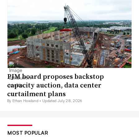
PJM board proposes backstop
capacity auction, data center
curtailment plans
By Ethan Howland •
Updated July 28, 2026
MOST POPULAR