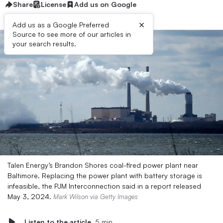
Share
License
Add us on Google
×
Add us as a Google Preferred
Source to see more of our articles in
your search results.
Talen Energy’s Brandon Shores coal-fired power plant near
Baltimore. Replacing the power plant with battery storage is
infeasible, the PJM Interconnection said in a report released
May 3, 2024.
Mark Wilson via Getty Images
Listen to the article
5 min