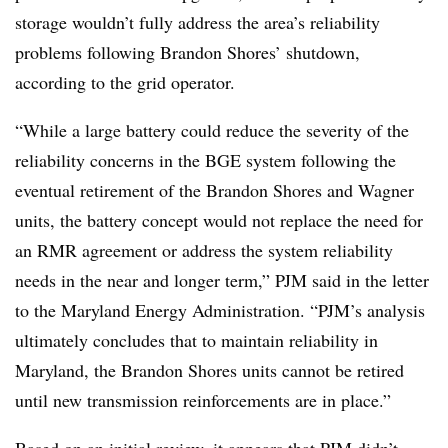
storage wouldn’t fully address the area’s reliability
problems following Brandon Shores’ shutdown,
according to the grid operator.
“While a large battery could reduce the severity of the
reliability concerns in the BGE system following the
eventual retirement of the Brandon Shores and Wagner
units, the battery concept would not replace the need for
an RMR agreement or address the system reliability
needs in the near and longer term,” PJM said in the letter
to the Maryland Energy Administration. “PJM’s analysis
ultimately concludes that to maintain reliability in
Maryland, the Brandon Shores units cannot be retired
until new transmission reinforcements are in place.”