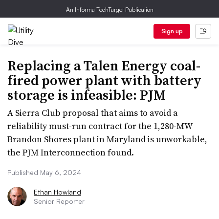
An Informa TechTarget Publication
Sign up
Replacing a Talen Energy coal-
fired power plant with battery
storage is infeasible: PJM
A Sierra Club proposal that aims to avoid a
reliability must-run contract for the 1,280-MW
Brandon Shores plant in Maryland is unworkable,
the PJM Interconnection found.
Published May 6, 2024
Ethan Howland
Senior Reporter