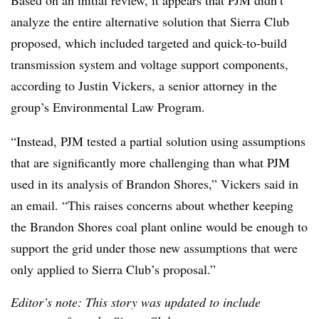
Based on an initial review, it appears that PJM didn’t
analyze the entire alternative solution that Sierra Club
proposed, which included targeted and quick-to-build
transmission system and voltage support components,
according to Justin Vickers, a senior attorney in the
group’s Environmental Law Program.
“Instead, PJM tested a partial solution using assumptions
that are significantly more challenging than what PJM
used in its analysis of Brandon Shores,” Vickers said in
an email. “This raises concerns about whether keeping
the Brandon Shores coal plant online would be enough to
support the grid under those new assumptions that were
only applied to Sierra Club’s proposal.”
Editor’s note: This story was updated to include