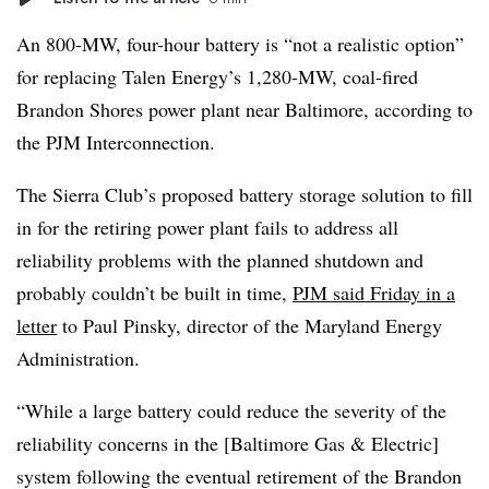
An 800-MW, four-hour battery is “not a realistic option”
for replacing Talen Energy’s 1,280-MW, coal-fired
Brandon Shores power plant near Baltimore, according to
the PJM Interconnection.
The Sierra Club’s proposed battery storage solution to fill
in for the retiring power plant fails to address
all
reliability problems with the planned shutdown and
probably couldn’t be built in time,
PJM said Friday in a
letter
to Paul Pinsky, director of the Maryland Energy
Administration.
“While a large battery could reduce the severity of the
reliability concerns in the [Baltimore Gas & Electric]
system following the eventual retirement of the Brandon