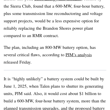
the Sierra Club, found that a 600-MW, four-hour battery,
plus some transmission line reconductoring and voltage
support projects, would be a less expensive option for
reliably replacing the Brandon Shores power plant
compared to an RMR contract.
The plan, including an 800-MW battery option, has
several critical flaws, according to
PJM’s analysis
released Friday.
It is “highly unlikely” a battery system could be built by
June 1, 2025, when Talen plans to shutter its generating
units, PJM said. Also, it would cost about $1 billion to
build a 600-MW, four-hour battery system, more than the
planned transmission upgrades, and the proposed battery