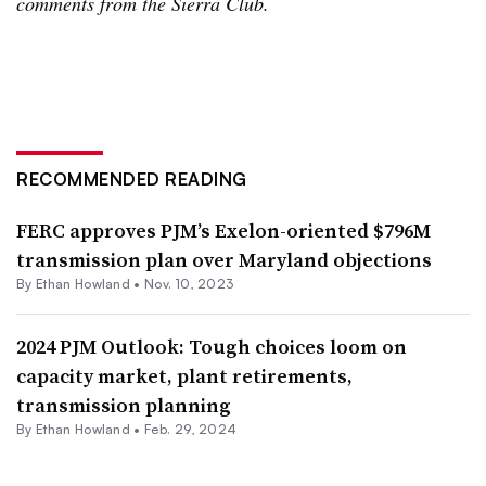
comments from the Sierra Club.
RECOMMENDED READING
FERC approves PJM’s Exelon-oriented $796M
transmission plan over Maryland objections
By
Ethan Howland
•
Nov. 10, 2023
2024 PJM Outlook: Tough choices loom on
capacity market, plant retirements,
transmission planning
By
Ethan Howland
•
Feb. 29, 2024