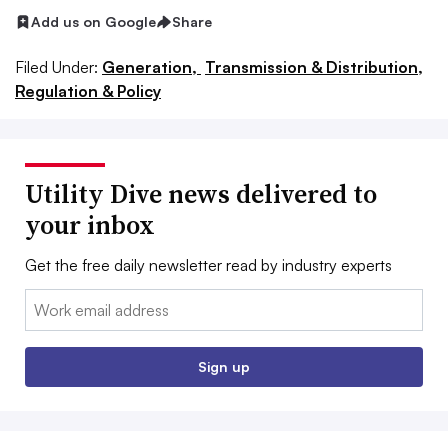
Add us on Google
Share
Filed Under:
Generation,
Transmission & Distribution,
Regulation & Policy
Utility Dive news delivered to
your inbox
Get the free daily newsletter read by industry experts
Email:
Sign up