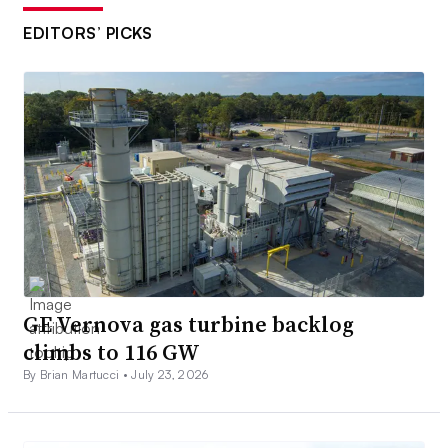
EDITORS’ PICKS
GE Vernova gas turbine backlog
climbs to 116 GW
By Brian Martucci •
July 23, 2026