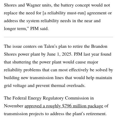
Shores and Wagner units, the battery concept would not
replace the need for [a reliability must-run] agreement or
address the system reliability needs in the near and
longer term,”
PJM said
.
The issue centers on Talen’s plan to retire the Brandon
Shores power plant by June 1, 2025. PJM last year found
that shuttering the power plant would cause major
reliability problems that can most effectively be solved by
building new transmission lines that would help maintain
grid voltage and prevent thermal overloads.
The Federal Energy Regulatory Commission in
November
approved a roughly $796 million package
of
transmission projects to address the plant’s retirement.