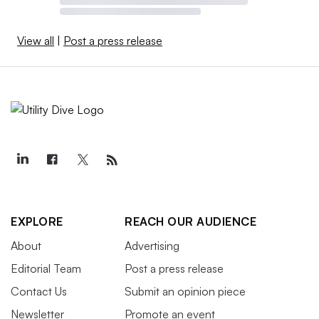
View all
|
Post a press release
EXPLORE
REACH OUR AUDIENCE
About
Advertising
Editorial Team
Post a press release
Contact Us
Submit an opinion piece
Newsletter
Promote an event