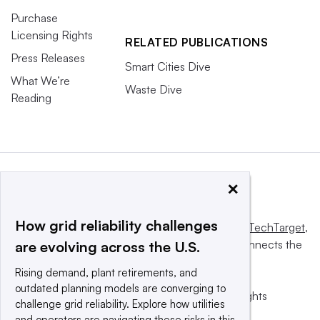
Purchase
Licensing Rights
RELATED PUBLICATIONS
Press Releases
Smart Cities Dive
What We’re
Waste Dive
Reading
×
How grid reliability challenges
This website is owned and operated by
Informa TechTarget
,
a global network that informs, influences and connects the
are evolving across the U.S.
world’s technology buyers and sellers.
Rising demand, plant retirements, and
outdated planning models are converging to
© 2025 TechTarget, Inc. or its subsidiaries. All rights
challenge grid reliability. Explore how utilities
reserved. An Informa PLC company.
and operators are navigating these risks in this