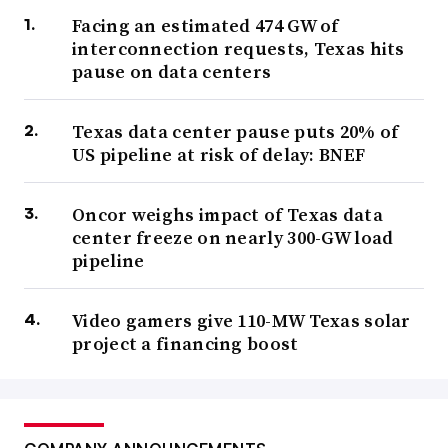
Facing an estimated 474 GW of
interconnection requests, Texas hits
pause on data centers
Texas data center pause puts 20% of
US pipeline at risk of delay: BNEF
Oncor weighs impact of Texas data
center freeze on nearly 300-GW load
pipeline
Video gamers give 110-MW Texas solar
project a financing boost