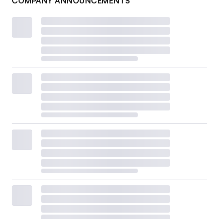
COMPANY ANNOUNCEMENTS