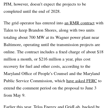
PJM, however, doesn’t expect the projects to be
completed until the end of 2028.
The grid operator has entered into
an RMR contract
with
Talen to keep Brandon Shores, along with two units
totaling about 700 MW at its Wagner power plant near
Baltimore, operating until the transmission projects are
online. The contract includes a fixed charge of about $18
million a month, or $216 million a year, plus cost
recovery for fuel and other costs, according to the
Maryland Office of People’s Counsel and the Maryland
Public Service Commission, which
have asked FERC
to
extend the comment period on the proposal to June 3
from May 9.
Earlier this year,
Telos Energy and GridLab
, backed by