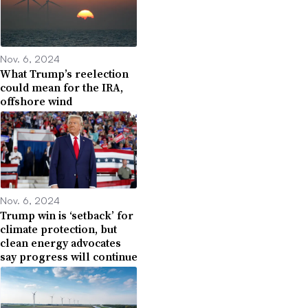
Nov. 6, 2024
What Trump’s reelection
could mean for the IRA,
offshore wind
Nov. 6, 2024
Trump win is ‘setback’ for
climate protection, but
clean energy advocates
say progress will continue