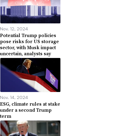
Nov. 12, 2024
Potential Trump policies
pose risks for US storage
sector, with Musk impact
uncertain, analysts say
Nov. 14, 2024
ESG, climate rules at stake
under a second Trump
term