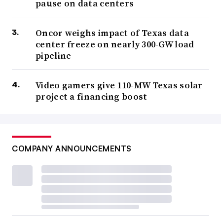
pause on data centers
Oncor weighs impact of Texas data
center freeze on nearly 300-GW load
pipeline
Video gamers give 110-MW Texas solar
project a financing boost
COMPANY ANNOUNCEMENTS