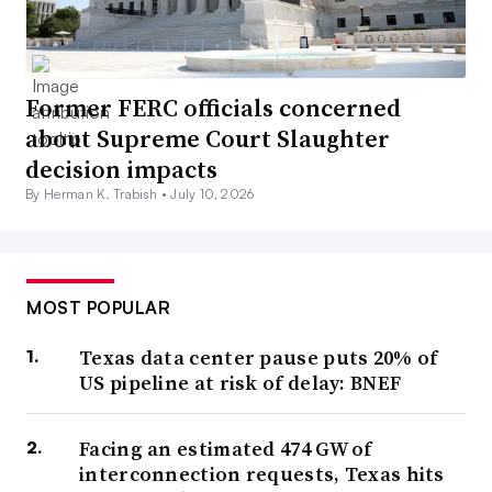
Former FERC officials concerned
about Supreme Court Slaughter
decision impacts
By Herman K. Trabish •
July 10, 2026
MOST POPULAR
Texas data center pause puts 20% of
US pipeline at risk of delay: BNEF
Facing an estimated 474 GW of
interconnection requests, Texas hits