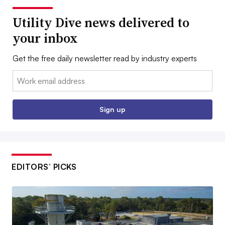
Utility Dive news delivered to
your inbox
Get the free daily newsletter read by industry experts
Email:
Sign up
EDITORS’ PICKS