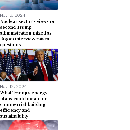
Nov. 8, 2024
Nuclear sector’s views on
second Trump
administration mixed as
Rogan interview raises
questions
Nov. 12, 2024
What Trump’s energy
plans could mean for
commercial building
efficiency and
sustainability