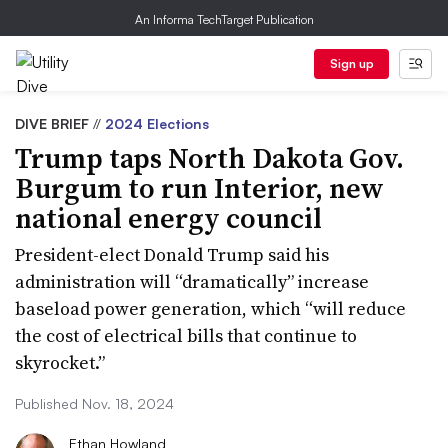
An Informa TechTarget Publication
Sign up
DIVE BRIEF
//
2024 Elections
Trump taps North Dakota Gov.
Burgum to run Interior, new
national energy council
President-elect Donald Trump said his
administration will “dramatically” increase
baseload power generation, which “will reduce
the cost of electrical bills that continue to
skyrocket.”
Published Nov. 18, 2024
Ethan Howland