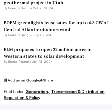
geothermal project in Utah
By
Diana DiGangi
•
Oct. 21, 2024
BOEM greenlights lease sales for up to 6.3 GW of
Central Atlantic offshore wind
By
Diana DiGangi
•
July 1, 2024
BLM proposes to open 22 million acres in
Western states to solar development
By Emma Penrod •
Jan. 18, 2024
Add us on Google
Share
Filed Under:
Generation,
Transmission & Distribution,
Regulation & Policy