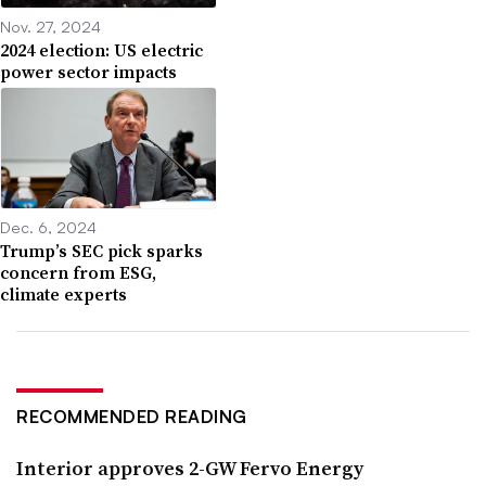
Nov. 27, 2024
2024 election: US electric
power sector impacts
Dec. 6, 2024
Trump’s SEC pick sparks
concern from ESG,
climate experts
RECOMMENDED READING
Interior approves 2-GW Fervo Energy