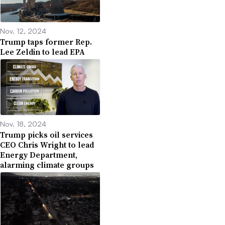
Nov. 12, 2024
Trump taps former Rep.
Lee Zeldin to lead EPA
Nov. 18, 2024
Trump picks oil services
CEO Chris Wright to lead
Energy Department,
alarming climate groups