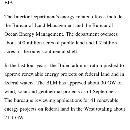
EIA.
The Interior Department’s energy-related offices include
the Bureau of Land Management and the Bureau of
Ocean Energy Management. The department oversees
about 500 million acres of public land and 1.7 billion
acres of the outer continental shelf.
In the last four years, the Biden administration pushed to
approve renewable energy projects on federal land and in
federal waters. The BLM has
approved about 30 GW
of
wind, solar and geothermal projects as of September.
The bureau is reviewing applications for 41 renewable
energy projects on federal land in the West totaling about
21.1 GW.