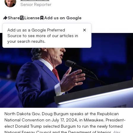
Senior Reporter
Share
License
Add us on Google
×
Add us as a Google Preferred
Source to see more of our articles in
your search results.
North Dakota Gov. Doug Burgum speaks at the Republican
National Convention on July 17, 2024, in Milwaukee. President-
elect Donald Trump selected Burgum to run the newly formed
National Energy Council and the Department of Interior.
Alex