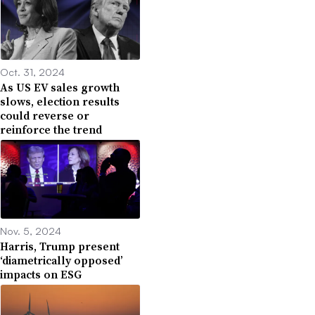
Oct. 31, 2024
As US EV sales growth
slows, election results
could reverse or
reinforce the trend
Nov. 5, 2024
Harris, Trump present
‘diametrically opposed’
impacts on ESG