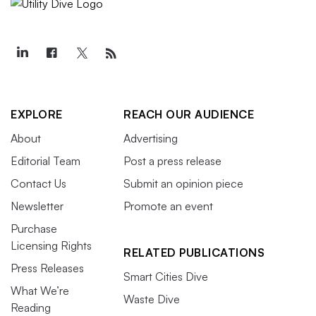
EXPLORE
REACH OUR AUDIENCE
About
Advertising
Editorial Team
Post a press release
Contact Us
Submit an opinion piece
Newsletter
Promote an event
Purchase
Licensing Rights
RELATED PUBLICATIONS
Press Releases
Smart Cities Dive
What We’re
Waste Dive
Reading