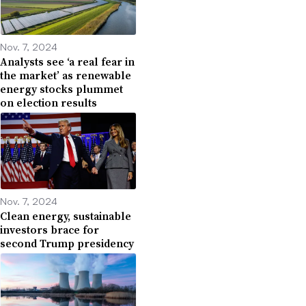
Nov. 7, 2024
Analysts see ‘a real fear in
the market’ as renewable
energy stocks plummet
on election results
Nov. 7, 2024
Clean energy, sustainable
investors brace for
second Trump presidency