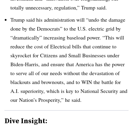
totally unnecessary, regulation,” Trump said.
Trump said his administration will “undo the damage
done by the Democrats” to the U.S. electric grid by
“dramatically” increasing baseload power. “This will
reduce the cost of Electrical bills that continue to
skyrocket for Citizens and Small Businesses under
Biden-Harris, and ensure that America has the power
to serve all of our needs without the devastation of
blackouts and brownouts, and to WIN the battle for
A.I. superiority, which is key to National Security and
our Nation’s Prosperity,” he said.
Dive Insight: