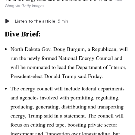
Wong via Getty Images
Listen to the article
5 min
Dive Brief:
North Dakota Gov. Doug Burgum, a Republican, will
run the newly formed National Energy Council and
will be nominated to lead the Department of Interior,
President-elect Donald Trump said Friday.
The energy council will include federal departments
and agencies involved with permitting, regulating,
producing, generating, distributing and transporting
energy,
Trump said in a statement
. The council will
focus on cutting red tape, boosting private sector
investment and “innovation over longstanding, but