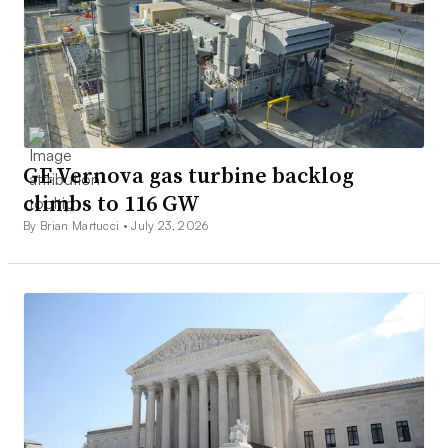
GE Vernova gas turbine backlog
climbs to 116 GW
By Brian Martucci •
July 23, 2026