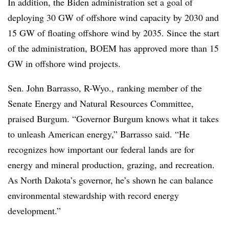
In addition, the Biden administration set a goal of
deploying 30 GW of offshore wind capacity by 2030 and
15 GW of floating offshore wind by 2035. Since the start
of the administration, BOEM has approved more than
15
GW in offshore wind projects
.
Sen.
John Barrasso, R-Wyo., ranking member of the
Senate Energy and Natural Resources Committee,
praised Burgum. “Governor Burgum knows what it takes
to unleash American energy,” Barrasso said. “He
recognizes how important our federal lands are for
energy and mineral production, grazing, and recreation.
As North Dakota’s governor, he’s shown he can balance
environmental stewardship with record energy
development.”