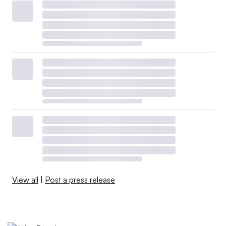
View all
|
Post a press release