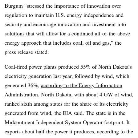
Burgum “stressed the importance of innovation over
regulation to maintain U.S. energy independence and
security and encourage innovation and investment into
solutions that will allow for a continued all-of-the-above
energy approach that includes coal, oil and gas,” the
press release stated.
Coal-fired power plants produced 55% of North Dakota’s
electricity generation last year, followed by wind, which
generated 36%,
according to the Energy Information
Administration
. North Dakota, with about 4 GW of wind,
ranked sixth among states for the share of its electricity
generated from wind, the EIA said. The state is in the
Midcontinent Independent System Operator footprint. It
exports about half the power it produces, according to the