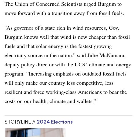
The
Union of Concerned Scientists urged Burgum to
move forward with a transition away from fossil fuels.
“As governor of a state rich in wind resources, Gov.
Burgum knows well that wind is now cheaper than fossil
fuels and that solar energy is the fastest growing
electricity source in the nation.” said
Julie McNamara
,
deputy policy director with the UCS’ climate and energy
program. “Increasing emphasis on outdated fossil fuels
will only make our country less competitive, less
resilient and force working-class Americans to bear the
costs on our health, climate and wallets.”
STORYLINE //
2024 Elections