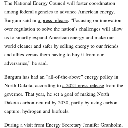
The National Energy Council will foster coordination
among federal agencies to advance American energy,
Burgum said in
a press release
. “Focusing on innovation
over regulation to solve the nation’s challenges will allow
us to smartly expand American energy and make our
world cleaner and safer by selling energy to our friends
and allies versus them having to buy it from our
adversaries,” he said.
Burgum has had an “all-of-the-above” energy policy in
North Dakota, according to
a 2021 press release
from the
governor. That year, he set a goal of making North
Dakota carbon-neutral by 2030, partly by using carbon
capture, hydrogen and biofuels.
During a visit from Energy Secretary Jennifer Granholm,