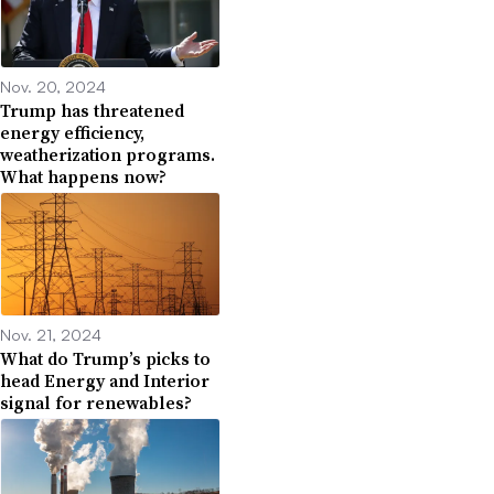
Nov. 20, 2024
Trump has threatened
energy efficiency,
weatherization programs.
What happens now?
Nov. 21, 2024
What do Trump’s picks to
head Energy and Interior
signal for renewables?