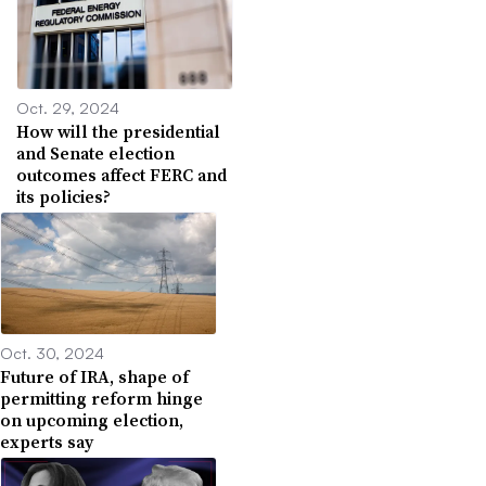
Oct. 29, 2024
How will the presidential
and Senate election
outcomes affect FERC and
its policies?
Oct. 30, 2024
Future of IRA, shape of
permitting reform hinge
on upcoming election,
experts say