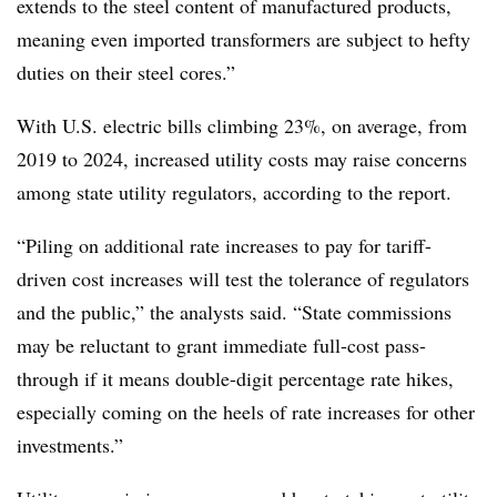
extends to the steel content of manufactured products,
meaning even imported transformers are subject to hefty
duties on their steel cores.”
With U.S. electric bills climbing 23%, on average, from
2019 to 2024, increased utility costs may raise concerns
among state utility regulators, according to the report.
“Piling on additional rate increases to pay for tariff-
driven cost increases will test the tolerance of regulators
and the public,” the analysts said. “State commissions
may be reluctant to grant immediate full-cost pass-
through if it means double-digit percentage rate hikes,
especially coming on the heels of rate increases for other
investments.”