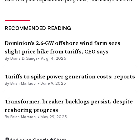
RECOMMENDED READING
Dominion’s 2.6-GW offshore wind farm sees
slight price hike from tariffs, CEO says
By
Diana DiGangi
•
Aug. 4, 2025
Tariffs to spike power generation costs: reports
By Brian Martucci •
June 9, 2025
Transformer, breaker backlogs persist, despite
reshoring progress
By Brian Martucci •
May 29, 2025
Add us on Google
Share