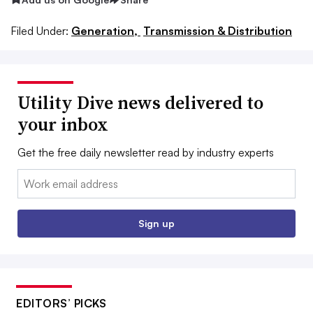
Filed Under:
Generation,
Transmission & Distribution
Utility Dive news delivered to
your inbox
Get the free daily newsletter read by industry experts
Email:
Sign up
EDITORS’ PICKS