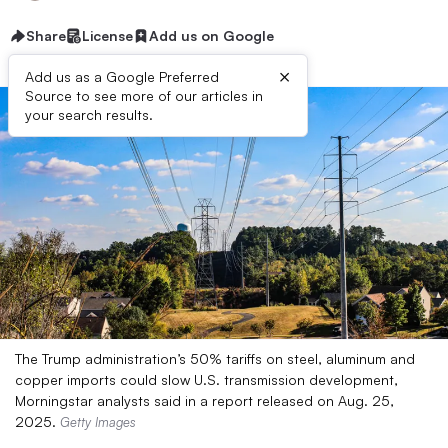
Share
License
Add us on Google
×
Add us as a Google Preferred
Source to see more of our articles in
your search results.
The Trump administration’s 50% tariffs on steel, aluminum and
copper imports could slow U.S. transmission development,
Morningstar analysts said in a report released on Aug. 25,
2025.
Getty Images