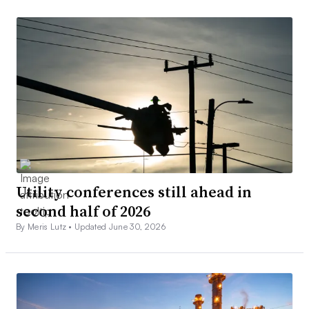
Utility conferences still ahead in
second half of 2026
By Meris Lutz •
Updated June 30, 2026