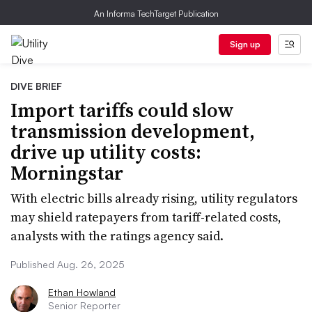
An Informa TechTarget Publication
Sign up
DIVE BRIEF
Import tariffs could slow
transmission development,
drive up utility costs:
Morningstar
With electric bills already rising, utility regulators
may shield ratepayers from tariff-related costs,
analysts with the ratings agency said.
Published Aug. 26, 2025
Ethan Howland
Senior Reporter