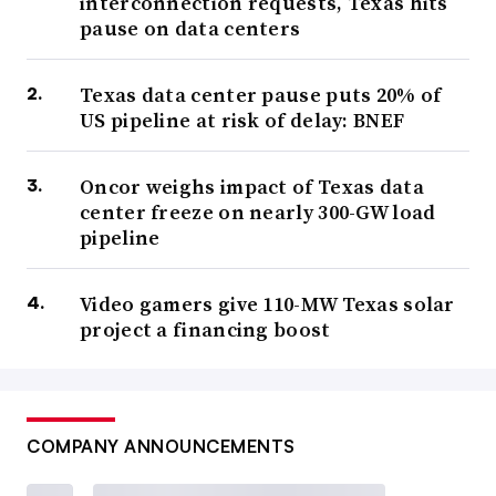
interconnection requests, Texas hits
pause on data centers
Texas data center pause puts 20% of
US pipeline at risk of delay: BNEF
Oncor weighs impact of Texas data
center freeze on nearly 300-GW load
pipeline
Video gamers give 110-MW Texas solar
project a financing boost
COMPANY ANNOUNCEMENTS