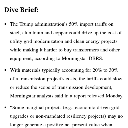
Dive Brief:
The Trump administration’s 50% import tariffs on
steel, aluminum and copper could drive up the cost of
utility grid modernization and clean energy projects
while making it harder to buy transformers and other
equipment, according to Morningstar DBRS.
With materials typically accounting for 20% to 30%
of a transmission project’s costs, the tariffs could slow
or reduce the scope of transmission development,
Morningstar analysts said
in a report released Monday
.
“Some marginal projects (e.g., economic-driven grid
upgrades or non-mandated resiliency projects) may no
longer generate a positive net present value when