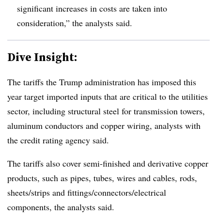
significant increases in costs are taken into
consideration,” the analysts said.
Dive Insight:
The tariffs the Trump administration has imposed this
year target imported inputs that are critical to the utilities
sector, including structural steel for transmission towers,
aluminum conductors and copper wiring, analysts with
the credit rating agency said.
The tariffs also cover semi-finished and derivative copper
products, such as pipes, tubes, wires and cables, rods,
sheets/strips and fittings/connectors/electrical
components, the analysts said.