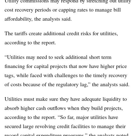
Utility commissions may respond by stretching out utility
cost recovery periods or capping rates to manage bill
affordability, the analysts said.
The tariffs create additional credit risks for utilities,
according to the report.
“Utilities may need to seek additional short term
financing for capital projects that now have higher price
tags, while faced with challenges to the timely recovery
of costs because of the regulatory lag,” the analysts said.
Utilities must make sure they have adequate liquidity to
absorb higher cash outflows when they build projects,
according to the report. “So far, major utilities have
secured large revolving credit facilities to manage their
record capital expenditure programs,” the analysts noted.