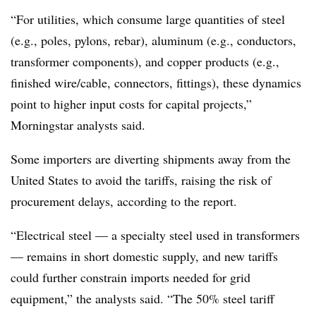
“For utilities, which consume large quantities of steel
(e.g., poles, pylons, rebar), aluminum (e.g., conductors,
transformer components), and copper products (e.g.,
finished wire/cable, connectors, fittings), these dynamics
point to higher input costs for capital projects,”
Morningstar analysts said.
Some importers are diverting shipments away from the
United States to avoid the tariffs, raising the risk of
procurement delays, according to the report.
“Electrical steel — a specialty steel used in transformers
— remains in short domestic supply, and new tariffs
could further constrain imports needed for grid
equipment,” the analysts said. “The 50% steel tariff