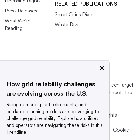
Licensing Rights
RELATED PUBLICATIONS
Press Releases
Smart Cities Dive
What We’re
Waste Dive
Reading
×
How grid reliability challenges
This website is owned and operated by
Informa TechTarget
,
a global network that informs, influences and connects the
are evolving across the U.S.
world’s technology buyers and sellers.
Rising demand, plant retirements, and
outdated planning models are converging to
© 2025 TechTarget, Inc. or its subsidiaries. All rights
challenge grid reliability. Explore how utilities
reserved. An Informa PLC company.
and operators are navigating these risks in this
Privacy policy
|
Terms of use
|
Take down policy
|
Cookie
Trendline.
Preferences / Do Not Sell