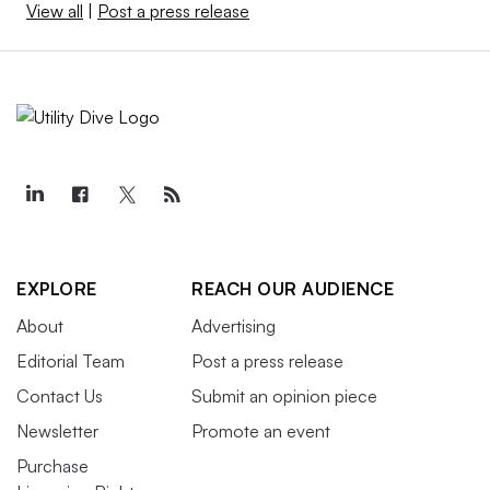
View all
|
Post a press release
EXPLORE
REACH OUR AUDIENCE
About
Advertising
Editorial Team
Post a press release
Contact Us
Submit an opinion piece
Newsletter
Promote an event
Purchase