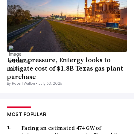
Under pressure, Entergy looks to
mitigate cost of $1.8B Texas gas plant
purchase
By Robert Walton •
July 30, 2026
MOST POPULAR
Facing an estimated 474 GW of