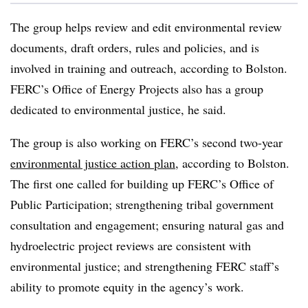
The group helps review and edit environmental review
documents, draft orders, rules and policies, and is
involved in training and outreach, according to Bolston.
FERC’s Office of Energy Projects also has a group
dedicated to environmental justice, he said.
The group is also working on FERC’s second two-year
environmental justice action plan
, according to Bolston.
The first one called for building up FERC’s Office of
Public Participation; strengthening tribal government
consultation and engagement; ensuring natural gas and
hydroelectric project reviews are consistent with
environmental justice; and
strengthening FERC staff’s
ability to promote equity in the agency’s work
.