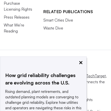
Purchase
Licensing Rights
RELATED PUBLICATIONS
Press Releases
Smart Cities Dive
What We’re
Waste Dive
Reading
×
How grid reliability challenges
This website is owned and operated by
Informa TechTarget
,
a global network that informs, influences and connects the
are evolving across the U.S.
world’s technology buyers and sellers.
Rising demand, plant retirements, and
outdated planning models are converging to
© 2025 TechTarget, Inc. or its subsidiaries. All rights
challenge grid reliability. Explore how utilities
reserved. An Informa PLC company.
and operators are navigating these risks in this