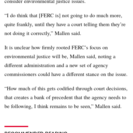
consider environmental justice issues.
“I do think that [FERC is] not going to do much more,
quite frankly, until they have a court telling them they’re
not doing it correctly,” Mallen said.
It is unclear how firmly rooted FERC’s focus on
environmental justice will be, Mallen said, noting a
different administration and a new set of agency
commissioners could have a different stance on the issue.
“How much of this gets codified through court decisions,
that creates a bank of precedent that the agency needs to
be following, I think remains to be seen,” Mallen said.