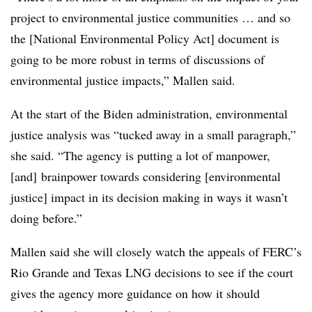
project to environmental justice communities … and so
the [National Environmental Policy Act] document is
going to be more robust in terms of discussions of
environmental justice impacts,” Mallen said.
At the start of the Biden administration, environmental
justice analysis was “tucked away in a small paragraph,”
she said. “The agency is putting a lot of manpower,
[and] brainpower towards considering [environmental
justice] impact in its decision making in ways it wasn’t
doing before.”
Mallen said she will closely watch the appeals of FERC’s
Rio Grande and Texas LNG decisions to see if the court
gives the agency more guidance on how it should