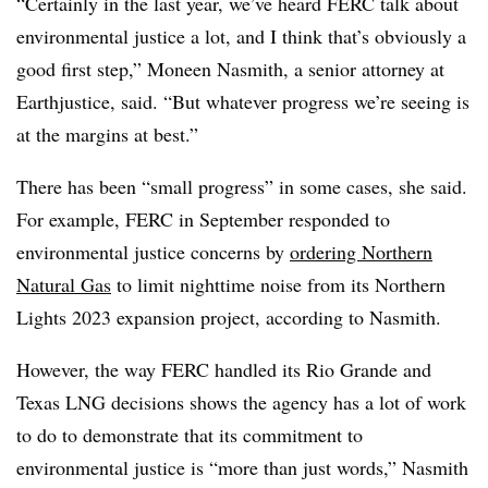
“Certainly in the last year, we’ve heard FERC talk about
environmental justice a lot, and I think that’s obviously a
good first step,” Moneen Nasmith, a senior attorney at
Earthjustice, said. “But whatever progress we’re seeing is
at the margins at best.”
There has been “small progress” in some cases, she said.
For example, FERC in September responded to
environmental justice concerns by
ordering Northern
Natural Gas
to limit nighttime noise from its Northern
Lights 2023 expansion project, according to Nasmith.
However, the way FERC handled its Rio Grande and
Texas LNG decisions shows the agency has a lot of work
to do to demonstrate that its commitment to
environmental justice is “more than just words,” Nasmith