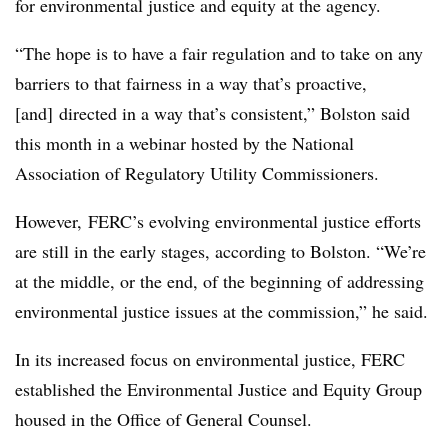
for environmental justice and equity at the agency.
“The hope is to have a fair regulation and to take on any
barriers to that fairness in a way that’s proactive,
[and] directed in a way that’s consistent,” Bolston said
this month in a webinar hosted by the National
Association of Regulatory Utility Commissioners.
However, FERC’s evolving environmental justice efforts
are still in the early stages, according to
Bolston
. “We’re
at the middle, or the end, of the beginning of addressing
environmental justice issues at the commission,” he said.
In its increased focus on environmental justice, FERC
established the Environmental Justice and Equity Group
housed in the Office of General Counsel.