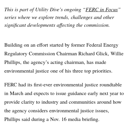
This is part of Utility Dive’s ongoing “
FERC in Focus
”
series where we explore trends, challenges and other
significant developments affecting the commission.
Building on an effort started by former Federal Energy
Regulatory Commission Chairman Richard Glick, Willie
Phillips, the agency’s acting chairman, has made
environmental justice one of his three top priorities.
FERC had its first-ever environmental justice roundtable
in March and expects to issue guidance early next year to
provide clarity to industry and communities around how
the agency considers environmental justice issues,
Phillips said during a Nov. 16 media briefing.