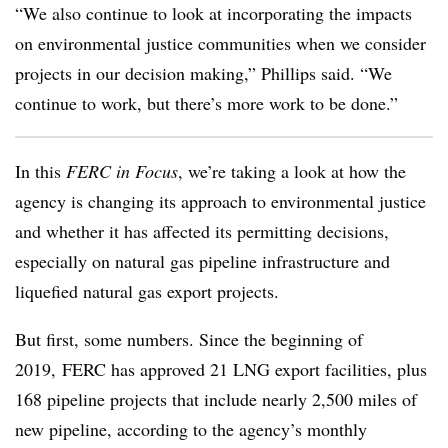
“We also continue to look at incorporating the impacts
on environmental justice communities when we consider
projects in our decision making,” Phillips said. “We
continue to work, but there’s more work to be done.”
In this
FERC in Focus
, we’re taking a look at how the
agency is changing its approach to environmental justice
and whether it has affected its permitting decisions,
especially on natural gas pipeline infrastructure and
liquefied natural gas export projects.
But first, some numbers. Since the beginning of
2019, FERC has approved 21 LNG export facilities, plus
168 pipeline projects that include nearly 2,500 miles of
new pipeline, according to the agency’s monthly