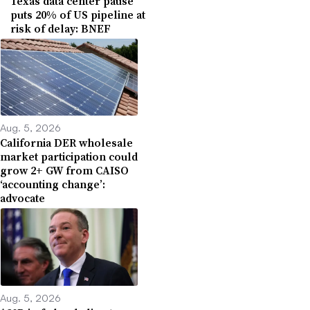
Texas data center pause
puts 20% of US pipeline at
risk of delay: BNEF
Aug. 5, 2026
California DER wholesale
market participation could
grow 2+ GW from CAISO
‘accounting change’:
advocate
Aug. 5, 2026