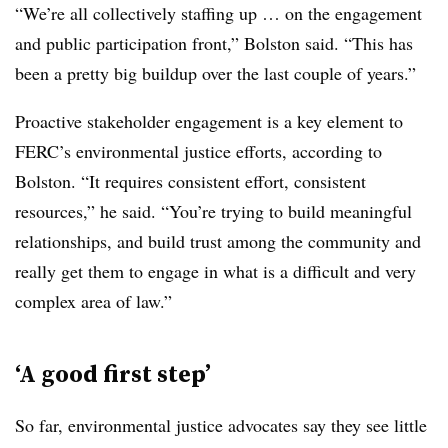
“We’re all collectively staffing up … on the engagement
and public participation front,” Bolston said. “This has
been a pretty big buildup over the last couple of years.”
Proactive stakeholder engagement is a key element to
FERC’s environmental justice efforts, according to
Bolston. “It requires consistent effort, consistent
resources,” he said. “You’re trying to build meaningful
relationships, and build trust among the community and
really get them to engage in what is a difficult and very
complex area of law.”
‘A good first step’
So far, environmental justice advocates say they see little