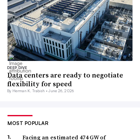
DEEP DIVE
Data centers are ready to negotiate
flexibility for speed
By Herman K. Trabish •
June 26, 2026
MOST POPULAR
Facing an estimated 474 GW of