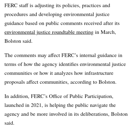
FERC staff is adjusting its policies, practices and
procedures and developing environmental justice
guidance based on public comments received after its
environmental justice roundtable meeting
in March,
Bolston said.
The comments may affect FERC’s internal guidance in
terms of how the agency identifies environmental justice
communities or how it analyzes how infrastructure
proposals affect communities, according to Bolston.
In addition, FERC’s Office of Public Participation,
launched in 2021, is helping the public navigate the
agency and be more involved in its deliberations, Bolston
said.