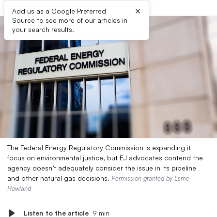
×
Add us as a Google Preferred
Source to see more of our articles in
your search results.
The Federal Energy Regulatory Commission is expanding it
focus on environmental justice, but EJ advocates contend the
agency doesn’t adequately consider the issue in its pipeline
and other natural gas decisions.
Permission granted by Esme
Howland
Listen to the article
9 min