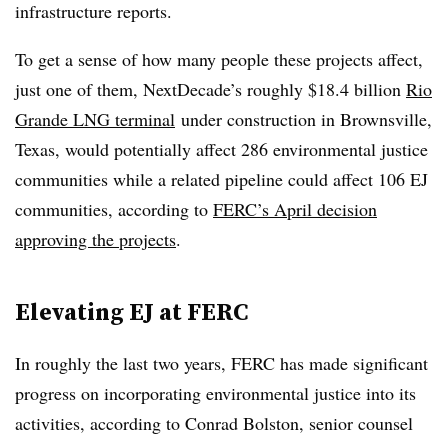
infrastructure reports.
To get a sense of how many people these projects affect,
just one of them, NextDecade’s roughly $18.4 billion
Rio
Grande LNG terminal
under construction in Brownsville,
Texas, would potentially affect 286 environmental justice
communities while a related pipeline could affect 106 EJ
communities, according to
FERC’s April decision
approving the projects
.
Elevating EJ at FERC
In roughly the last two years, FERC has made significant
progress on incorporating environmental justice into its
activities, according to Conrad Bolston, senior counsel