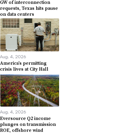
GW of interconnection
requests, Texas hits pause
on data centers
Aug. 4, 2026
America’s permitting
crisis lives at City Hall
Aug. 4, 2026
Eversource Q2 income
plunges on transmission
ROE, offshore wind