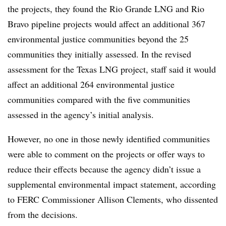
the projects, they found the Rio Grande LNG and Rio
Bravo pipeline projects would affect an additional 367
environmental justice communities beyond the 25
communities they initially assessed. In the revised
assessment for the Texas LNG project, staff said it would
affect an additional 264 environmental justice
communities compared with the five communities
assessed in the agency’s initial analysis.
However, no one in those newly identified communities
were able to comment on the projects or offer ways to
reduce their effects because the agency didn’t issue a
supplemental environmental impact statement, according
to FERC Commissioner Allison Clements, who dissented
from the decisions.