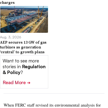
charges
Aug. 3, 2026
AEP secures 13 GW of gas
turbines as generation
‘central’ to growth plans
Want to see more
stories in
Regulation
& Policy
?
Read More
➔
When FERC staff revised its environmental analysis for