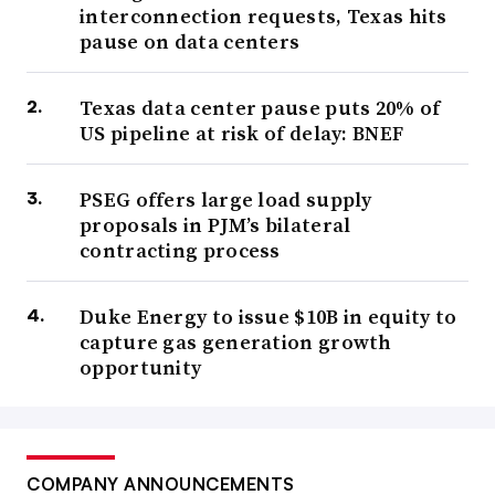
interconnection requests, Texas hits
pause on data centers
Texas data center pause puts 20% of
US pipeline at risk of delay: BNEF
PSEG offers large load supply
proposals in PJM’s bilateral
contracting process
Duke Energy to issue $10B in equity to
capture gas generation growth
opportunity
COMPANY ANNOUNCEMENTS