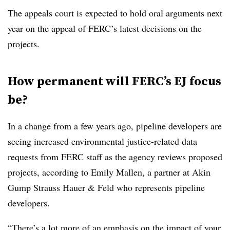
The appeals court is expected to hold oral arguments next
year on the appeal of FERC’s latest decisions on the
projects.
How permanent will FERC’s EJ focus
be?
In a change from a few years ago, pipeline developers are
seeing increased environmental justice-related data
requests from FERC staff as the agency reviews proposed
projects, according to
Emily Mallen, a partner at Akin
Gump Strauss Hauer & Feld who represents pipeline
developers.
“There’s a lot more of an emphasis on the impact of your