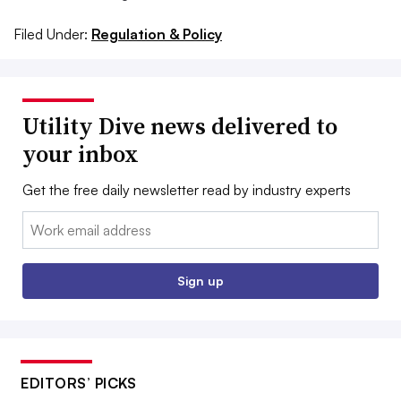
Filed Under:
Regulation & Policy
Utility Dive news delivered to
your inbox
Get the free daily newsletter read by industry experts
Email:
Sign up
EDITORS’ PICKS