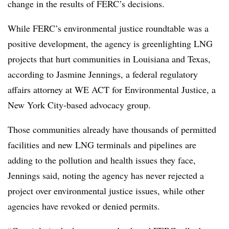
change in the results of FERC’s decisions.
While FERC’s environmental justice roundtable was a
positive development, the agency is greenlighting LNG
projects that hurt communities in Louisiana and Texas,
according to
Jasmine Jennings
, a federal regulatory
affairs attorney at WE ACT for Environmental Justice, a
New York City-based advocacy group.
Those communities already have thousands of permitted
facilities and new LNG terminals and pipelines are
adding to the pollution and health issues they face,
Jennings said, noting the agency has never rejected a
project over environmental justice issues, while other
agencies have revoked or denied permits.