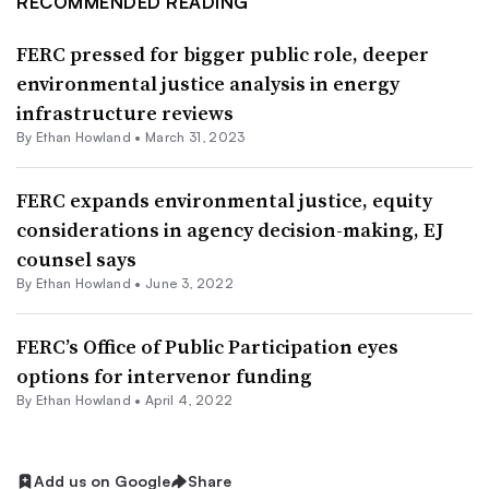
RECOMMENDED READING
FERC pressed for bigger public role, deeper
environmental justice analysis in energy
infrastructure reviews
By
Ethan Howland
•
March 31, 2023
FERC expands environmental justice, equity
considerations in agency decision-making, EJ
counsel says
By
Ethan Howland
•
June 3, 2022
FERC’s Office of Public Participation eyes
options for intervenor funding
By
Ethan Howland
•
April 4, 2022
Add us on Google
Share