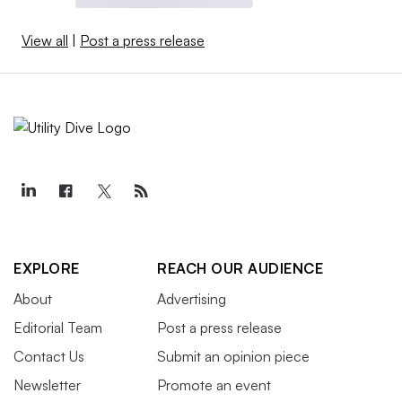
View all
|
Post a press release
EXPLORE
REACH OUR AUDIENCE
About
Advertising
Editorial Team
Post a press release
Contact Us
Submit an opinion piece
Newsletter
Promote an event