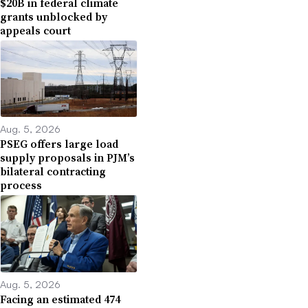
$20B in federal climate
grants unblocked by
appeals court
Aug. 5, 2026
PSEG offers large load
supply proposals in PJM’s
bilateral contracting
process
Aug. 5, 2026
Facing an estimated 474