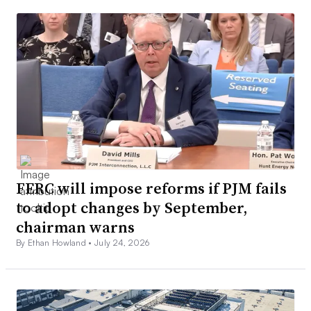
FERC will impose reforms if PJM fails
to adopt changes by September,
chairman warns
By Ethan Howland •
July 24, 2026