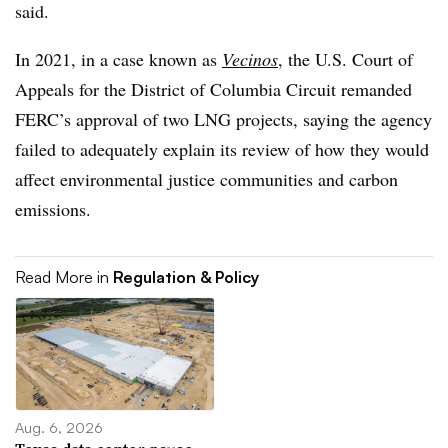
said.
In 2021, in a case known as
Vecinos
, the U.S. Court of
Appeals for the District of Columbia Circuit remanded
FERC’s approval of two LNG projects, saying the agency
failed to adequately explain its review of how they would
affect environmental justice communities and carbon
emissions.
Read More in
Regulation & Policy
Aug. 6, 2026