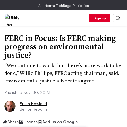
An Informa TechTarget Publication
Sign up
FERC in Focus: Is FERC making
progress on environmental
justice?
“We continue to work, but there’s more work to be
done,” Willie Phillips, FERC acting chairman, said.
Environmental justice advocates agree.
Published Nov. 30, 2023
Ethan Howland
Senior Reporter
Share
License
Add us on Google