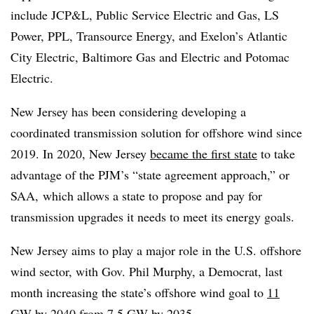
include JCP&L, Public Service Electric and Gas, LS
Power, PPL, Transource Energy, and Exelon’s Atlantic
City Electric, Baltimore Gas and Electric and Potomac
Electric.
New Jersey has been considering developing a
coordinated transmission solution for offshore wind since
2019. In 2020, New Jersey
became the first state
to take
advantage of the PJM’s “state agreement approach,” or
SAA, which allows a state to propose and pay for
transmission upgrades it needs to meet its energy goals.
New Jersey aims to play a major role in the U.S. offshore
wind sector, with Gov. Phil Murphy, a Democrat, last
month increasing the state’s offshore wind goal to
11
GW by 2040
from 7.5 GW by 2035.