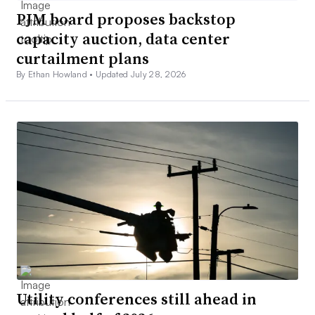
PJM board proposes backstop
capacity auction, data center
curtailment plans
By Ethan Howland •
Updated July 28, 2026
Utility conferences still ahead in