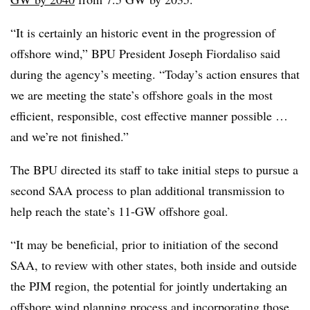
“It is certainly an historic event in the progression of
offshore wind,” BPU President Joseph Fiordaliso said
during the agency’s meeting. “Today’s action ensures that
we are meeting the state’s offshore goals in the most
efficient, responsible, cost effective manner possible …
and we’re not finished.”
The BPU directed its staff to take initial steps to pursue a
second SAA process to plan additional transmission to
help reach the state’s 11-GW offshore goal.
“It may be beneficial, prior to initiation of the second
SAA, to review with other states, both inside and outside
the PJM region, the potential for jointly undertaking an
offshore wind planning process and incorporating those