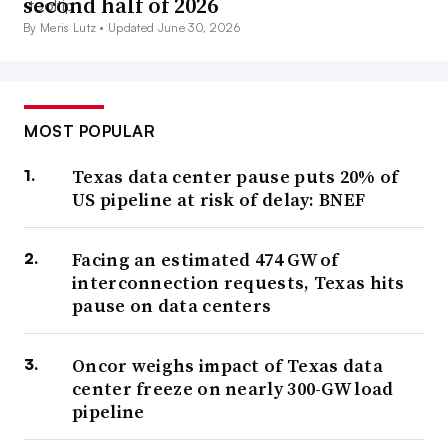
second half of 2026
By Meris Lutz •
Updated June 30, 2026
MOST POPULAR
Texas data center pause puts 20% of
US pipeline at risk of delay: BNEF
Facing an estimated 474 GW of
interconnection requests, Texas hits
pause on data centers
Oncor weighs impact of Texas data
center freeze on nearly 300-GW load
pipeline