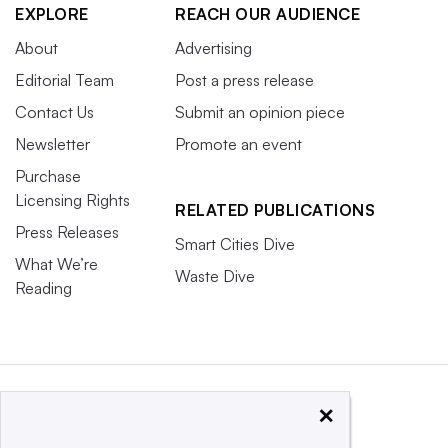
EXPLORE
REACH OUR AUDIENCE
About
Advertising
Editorial Team
Post a press release
Contact Us
Submit an opinion piece
Newsletter
Promote an event
Purchase
Licensing Rights
RELATED PUBLICATIONS
Press Releases
Smart Cities Dive
What We’re
Waste Dive
Reading
×