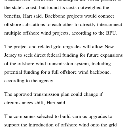
the state’s coast, but found its costs outweighed the
benefits, Hart said.
Backbone projects would connect
offshore substations to each other to directly interconnect
multiple offshore wind projects, according to the BPU.
The project and related grid upgrades will allow New
Jersey to seek direct federal funding for future expansions
of the offshore wind transmission system, including
potential funding for a full offshore wind backbone,
according to the agency.
The approved transmission plan could change if
circumstances shift, Hart said.
The companies selected to build various upgrades to
support the introduction of offshore wind onto the grid