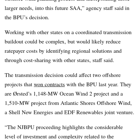
larger needs, into this future SAA,” agency staff said in
the BPU’s decision.
Working with other states on a coordinated transmission
buildout could be complex, but would likely reduce
ratepayer costs by identifying regional solutions and
through cost-sharing with other states, staff said.
The transmission decision could affect two offshore
projects that
won contracts
with the BPU last year. They
are Ørsted’s 1,148-MW Ocean Wind 2 project and a
1,510-MW project from Atlantic Shores Offshore Wind,
a Shell New Energies and EDF Renewables joint venture.
“
The NJBPU proceeding highlights the considerable
level of investment and complexity related to the