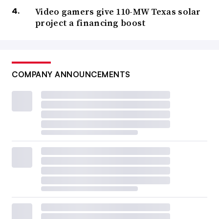
Video gamers give 110-MW Texas solar
project a financing boost
COMPANY ANNOUNCEMENTS