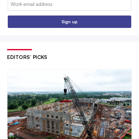
Email:
Sign up
EDITORS’ PICKS