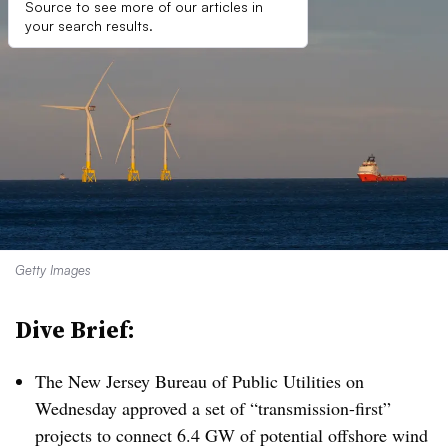
Source to see more of our articles in
your search results.
Getty Images
Dive Brief:
The New Jersey Bureau of Public Utilities on
Wednesday approved a set of “transmission-first”
projects to connect 6.4 GW of potential offshore wind