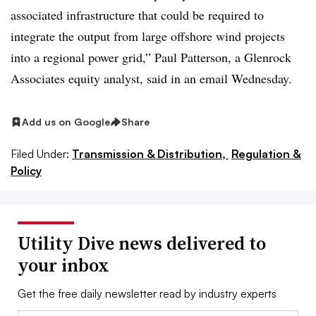
associated infrastructure that could be required to
integrate the output from large offshore wind projects
into a regional power grid,” Paul Patterson, a Glenrock
Associates equity analyst, said in an email Wednesday.
Add us on Google
Share
Filed Under:
Transmission & Distribution,
Regulation &
Policy
Utility Dive news delivered to
your inbox
Get the free daily newsletter read by industry experts