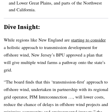
and Lower Great Plains, and parts of the Northwest
and California.
Dive Insight:
While regions like New England are
starting to consider
a holistic approach to transmission development for
offshore wind, New Jersey’s BPU approved a plan that
will give multiple wind farms a pathway onto the state’s
grid.
“The board finds that this ‘transmission-first’ approach to
offshore wind, undertaken in partnership with its regional
grid operator, PJM Interconnection …, will lower costs,
reduce the chance of delays in offshore wind projects and
minimize community and environmental impacts,” the