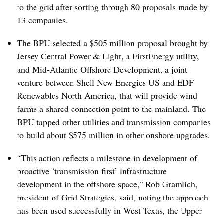
to the grid after sorting through 80 proposals made by
13 companies.
The BPU selected a $505 million proposal brought by
Jersey Central Power & Light, a FirstEnergy utility,
and Mid-Atlantic Offshore Development, a joint
venture between Shell New Energies US and EDF
Renewables North America, that will provide wind
farms a shared connection point to the mainland. The
BPU tapped other utilities and transmission companies
to build about $575 million in other onshore upgrades.
“This action reflects a milestone in development of
proactive ‘transmission first’ infrastructure
development in the offshore space,”
Rob Gramlich
,
president of Grid Strategies, said, noting the approach
has been used successfully in West Texas, the Upper