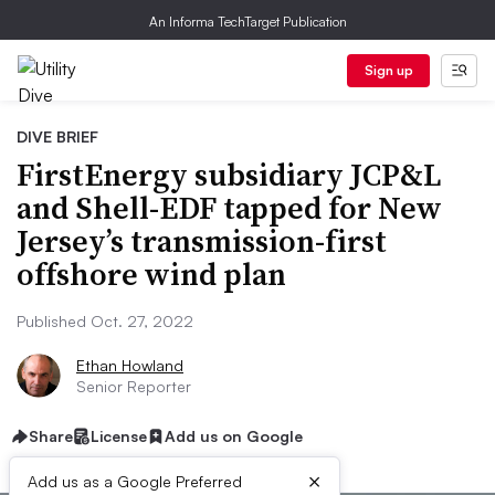
An Informa TechTarget Publication
Sign up
DIVE BRIEF
FirstEnergy subsidiary JCP&L
and Shell-EDF tapped for New
Jersey’s transmission-first
offshore wind plan
Published Oct. 27, 2022
Ethan Howland
Senior Reporter
Share
License
Add us on Google
×
Add us as a Google Preferred