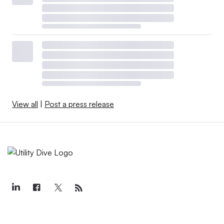
View all
|
Post a press release