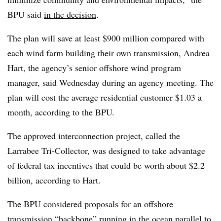
BPU said
in the decision
.
The plan will save at least $900 million compared with
each wind farm building their own transmission,
Andrea
Hart
, the agency’s senior offshore wind program
manager, said Wednesday during an agency meeting. The
plan will cost the average residential customer $1.03 a
month, according to the BPU.
The approved interconnection project, called the
Larrabee Tri-Collector, was designed to take advantage
of federal tax incentives that could be worth about $2.2
billion, according to Hart.
The BPU considered proposals for an offshore
transmission “backbone” running in the ocean parallel to