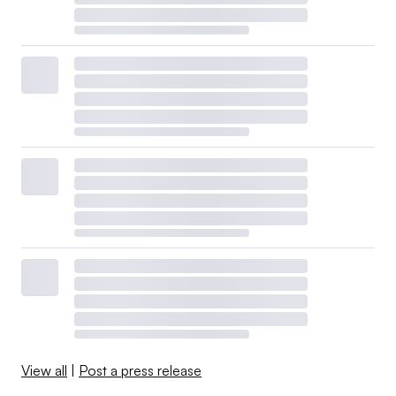
View all
|
Post a press release