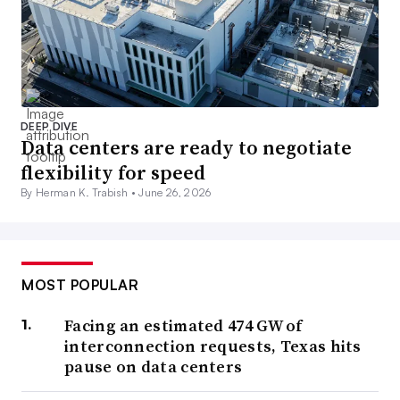
DEEP DIVE
Data centers are ready to negotiate
flexibility for speed
By Herman K. Trabish •
June 26, 2026
MOST POPULAR
Facing an estimated 474 GW of
interconnection requests, Texas hits
pause on data centers