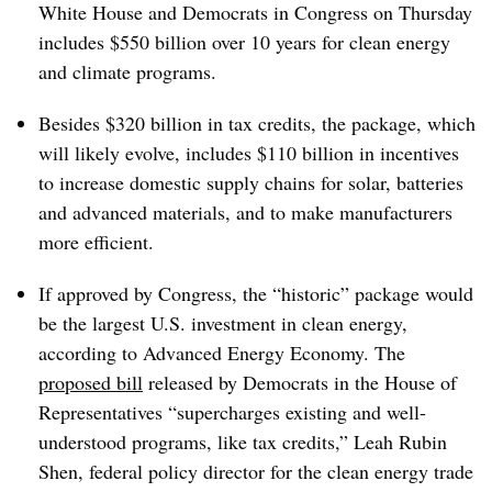
White House and Democrats in Congress on Thursday
includes $550 billion over 10 years for clean energy
and climate programs.
Besides $320 billion in tax credits, the package, which
will likely evolve, includes $110 billion in incentives
to increase domestic supply chains for solar, batteries
and advanced materials, and to make manufacturers
more efficient.
If approved by Congress, the “historic” package would
be the largest U.S. investment in clean energy,
according to Advanced Energy Economy. The
proposed bill
released by Democrats in the House of
Representatives “supercharges existing and well-
understood programs, like tax credits,” Leah Rubin
Shen, federal policy director for the clean energy trade