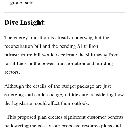
group, said.
Dive Insight:
The energy transition is already underway, but the
reconciliation bill and the pending
$1 trillion
infrastructure bill
would accelerate the shift away from
fossil fuels in the power, transportation and building
sectors.
Although the details of the budget package are just
emerging and could change, utilities are considering how
the legislation could affect their outlook.
“This proposed plan creates significant customer benefits
by lowering the cost of our proposed resource plans and