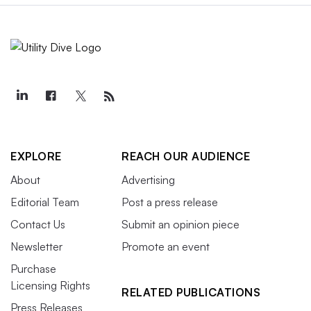
EXPLORE
REACH OUR AUDIENCE
About
Advertising
Editorial Team
Post a press release
Contact Us
Submit an opinion piece
Newsletter
Promote an event
Purchase
Licensing Rights
RELATED PUBLICATIONS
Press Releases