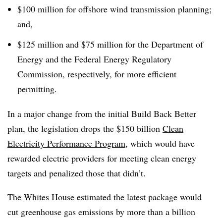
$100 million for offshore wind transmission planning;
and,
$125 million and $75 million for the Department of
Energy and the Federal Energy Regulatory
Commission, respectively, for more efficient
permitting.
In a major change from the initial Build Back Better
plan, the legislation drops the $150 billion
Clean
Electricity Performance Program
, which would have
rewarded electric providers for meeting clean energy
targets and penalized those that didn’t.
The Whites House estimated the latest package would
cut greenhouse gas emissions by more than a billion