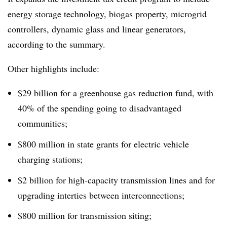
energy storage technology, biogas property, microgrid
controllers, dynamic glass and linear generators,
according to the summary.
Other highlights include:
$29 billion for a greenhouse gas reduction fund, with
40% of the spending going to disadvantaged
communities;
$800 million in state grants for electric vehicle
charging stations;
$2 billion for high-capacity transmission lines and for
upgrading interties between interconnections;
$800 million for transmission siting;