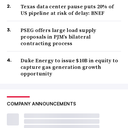
Texas data center pause puts 20% of
US pipeline at risk of delay: BNEF
PSEG offers large load supply
proposals in PJM’s bilateral
contracting process
Duke Energy to issue $10B in equity to
capture gas generation growth
opportunity
COMPANY ANNOUNCEMENTS