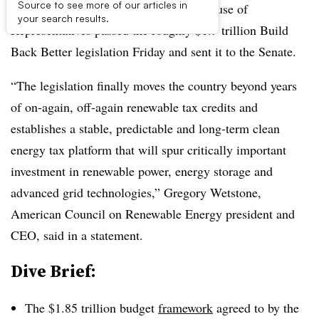
Source to see more of our articles in
UPDATE: Nov. 19, 2021:
The U.S. House of
your search results.
Representatives passed the roughly $1.9 trillion Build
Back Better legislation Friday and sent it to the Senate.
“The legislation finally moves the country beyond years
of on-again, off-again renewable tax credits and
establishes a stable, predictable and long-term clean
energy tax platform that will spur critically important
investment in renewable power, energy storage and
advanced grid technologies,” Gregory Wetstone,
American Council on Renewable Energy president and
CEO, said in a statement.
Dive Brief:
The $1.85 trillion budget
framework
agreed to by the