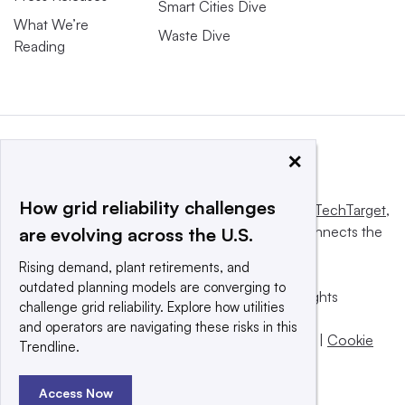
Smart Cities Dive
What We’re
Waste Dive
Reading
×
How grid reliability challenges
This website is owned and operated by
Informa TechTarget
,
a global network that informs, influences and connects the
are evolving across the U.S.
world’s technology buyers and sellers.
Rising demand, plant retirements, and
outdated planning models are converging to
© 2025 TechTarget, Inc. or its subsidiaries. All rights
challenge grid reliability. Explore how utilities
reserved. An Informa PLC company.
and operators are navigating these risks in this
Privacy policy
|
Terms of use
|
Take down policy
|
Cookie
Trendline.
Preferences / Do Not Sell
Access Now