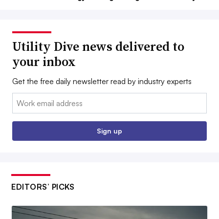
Utility Dive news delivered to
your inbox
Get the free daily newsletter read by industry experts
Email:
Sign up
EDITORS’ PICKS