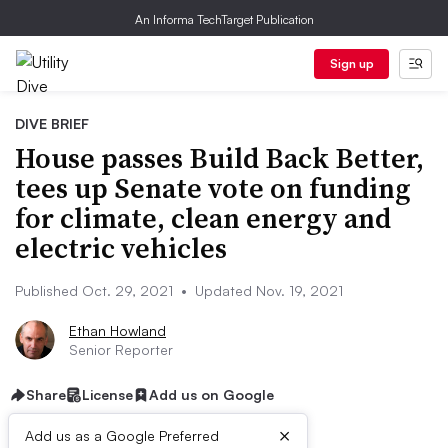
An Informa TechTarget Publication
Sign up
DIVE BRIEF
House passes Build Back Better,
tees up Senate vote on funding
for climate, clean energy and
electric vehicles
Published Oct. 29, 2021
•
Updated Nov. 19, 2021
Ethan Howland
Senior Reporter
Share
License
Add us on Google
×
Add us as a Google Preferred