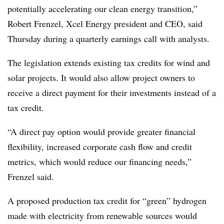
potentially accelerating our clean energy transition,”
Robert Frenzel, Xcel Energy president and CEO, said
Thursday during a quarterly earnings call with analysts.
The legislation extends existing tax credits for wind and
solar projects. It would also allow project owners to
receive a direct payment for their investments instead of a
tax credit.
“A direct pay option would provide greater financial
flexibility, increased corporate cash flow and credit
metrics, which would reduce our financing needs,”
Frenzel said.
A proposed production tax credit for “green” hydrogen
made with electricity from renewable sources would