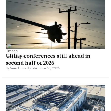
Utility conferences still ahead in
second half of 2026
By Meris Lutz •
Updated June 30, 2026