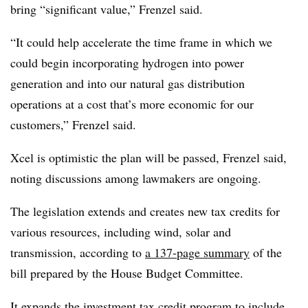
bring “significant value,” Frenzel said.
“It could help accelerate the time frame in which we
could begin incorporating hydrogen into power
generation and into our natural gas distribution
operations at a cost that’s more economic for our
customers,” Frenzel said.
Xcel is optimistic the plan will be passed, Frenzel said,
noting discussions among lawmakers are ongoing.
The legislation extends and creates new tax credits for
various resources, including wind, solar and
transmission, according to
a 137-page summary
of the
bill prepared by the House Budget Committee.
It expands the investment tax credit program to include