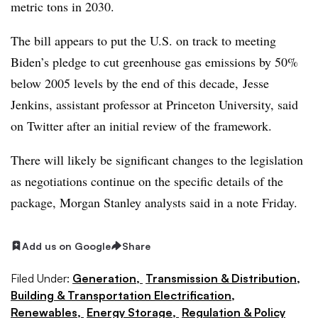
metric tons in 2030.
The bill appears to put the U.S. on track to meeting
Biden’s pledge to cut greenhouse gas emissions by 50%
below 2005 levels by the end of this decade, Jesse
Jenkins, assistant professor at Princeton University, said
on Twitter after an initial review of the framework.
There will likely be significant changes to the legislation
as negotiations continue on the specific details of the
package, Morgan Stanley analysts said in a note Friday.
Add us on Google
Share
Filed Under:
Generation,
Transmission & Distribution,
Building & Transportation Electrification,
Renewables,
Energy Storage,
Regulation & Policy