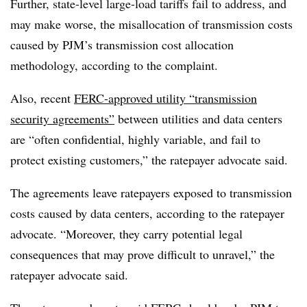
Further, state-level large-load tariffs fail to address, and
may make worse, the misallocation of transmission costs
caused by PJM’s transmission cost allocation
methodology, according to the complaint.
Also, recent
FERC-approved utility “transmission
security agreements”
between utilities and data centers
are “often confidential, highly variable, and fail to
protect existing customers,” the ratepayer advocate said.
The agreements leave ratepayers exposed to transmission
costs caused by data centers, according to the ratepayer
advocate. “Moreover, they carry potential legal
consequences that may prove difficult to unravel,” the
ratepayer advocate said.