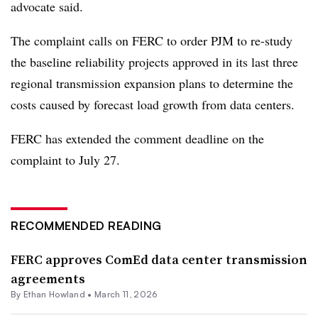
advocate said.
The complaint calls on FERC to order PJM to re-study
the baseline reliability projects approved in its last three
regional transmission expansion plans to determine the
costs caused by forecast load growth from data centers.
FERC has extended the comment deadline on the
complaint to July 27.
RECOMMENDED READING
FERC approves ComEd data center transmission
agreements
By
Ethan Howland
•
March 11, 2026