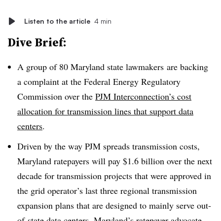
Listen to the article
4 min
Dive Brief:
A group of 80 Maryland state lawmakers
are backing
a complaint at the Federal Energy Regulatory
Commission over the
PJM Interconnection’s cost
allocation for transmission lines that support data
centers
.
Driven by the way PJM spreads transmission costs,
Maryland ratepayers will pay $1.6 billion over the next
decade for transmission projects that were approved in
the grid operator’s last three regional transmission
expansion plans that are designed to mainly serve out-
of-state data centers,
Maryland’s ratepayer advocate —