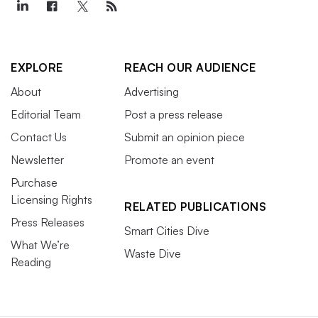
EXPLORE
REACH OUR AUDIENCE
About
Advertising
Editorial Team
Post a press release
Contact Us
Submit an opinion piece
Newsletter
Promote an event
Purchase
Licensing Rights
RELATED PUBLICATIONS
Press Releases
Smart Cities Dive
What We’re
Waste Dive
Reading