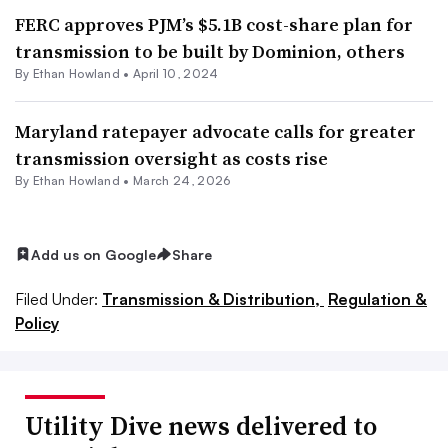
FERC approves PJM’s $5.1B cost-share plan for
transmission to be built by Dominion, others
By
Ethan Howland
•
April 10, 2024
Maryland ratepayer advocate calls for greater
transmission oversight as costs rise
By
Ethan Howland
•
March 24, 2026
Add us on Google
Share
Filed Under:
Transmission & Distribution,
Regulation &
Policy
Utility Dive news delivered to