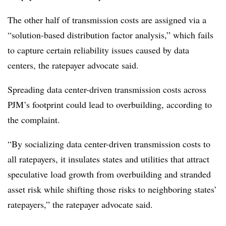
The other half of transmission costs are assigned via a
“solution-based distribution factor analysis,” which fails
to capture certain reliability issues caused by data
centers, the ratepayer advocate said.
Spreading data center-driven transmission costs across
PJM’s footprint could lead to overbuilding, according to
the complaint.
“By socializing data center-driven transmission costs to
all ratepayers, it insulates states and utilities that attract
speculative load growth from overbuilding and stranded
asset risk while shifting those risks to neighboring states’
ratepayers,” the ratepayer advocate said.