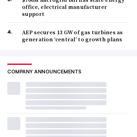
office, electrical manufacturer
support
AEP secures 13 GW of gas turbines as
generation ‘central’ to growth plans
COMPANY ANNOUNCEMENTS