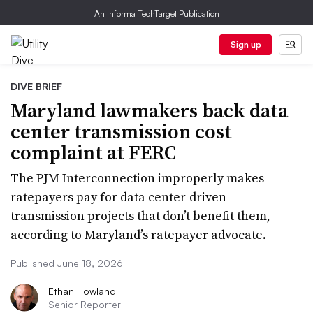
An Informa TechTarget Publication
Sign up
DIVE BRIEF
Maryland lawmakers back data
center transmission cost
complaint at FERC
The PJM Interconnection improperly makes
ratepayers pay for data center-driven
transmission projects that don’t benefit them,
according to Maryland’s ratepayer advocate.
Published June 18, 2026
Ethan Howland
Senior Reporter