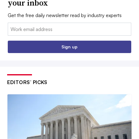
your inbox
Get the free daily newsletter read by industry experts
Email:
Sign up
EDITORS’ PICKS