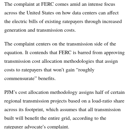
The complaint at FERC comes amid an intense focus
across the United States on how data centers can affect
the electric bills of existing ratepayers through increased
generation and transmission costs.
The complaint centers on the transmission side of the
equation. It contends that FERC is barred from approving
transmission cost allocation methodologies that assign
costs to ratepayers that won’t gain “roughly
commensurate” benefits.
PJM’s cost allocation methodology assigns half of certain
regional transmission projects based on a load-ratio share
across its footprint, which assumes that all transmission
built will benefit the entire grid, according to the
ratepayer advocate’s complaint.