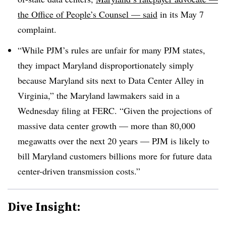
the Office of People’s Counsel — said
in its May 7
complaint.
“While PJM’s rules are unfair for many PJM states,
they impact Maryland disproportionately simply
because Maryland sits next to Data Center Alley in
Virginia,” the Maryland lawmakers said in
a
Wednesday filing at FERC
. “Given the projections of
massive data center growth — more than 80,000
megawatts over the next 20 years — PJM is likely to
bill Maryland customers billions more for future data
center-driven transmission costs.”
Dive Insight: