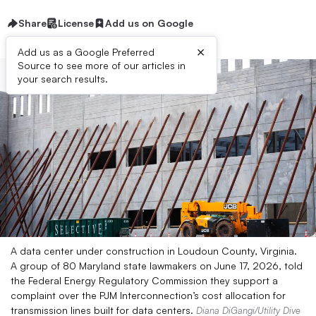
Share
License
Add us on Google
×
Add us as a Google Preferred
Source to see more of our articles in
your search results.
A data center under construction in Loudoun County, Virginia.
A group of 80 Maryland state lawmakers on June 17, 2026, told
the Federal Energy Regulatory Commission they support a
complaint over the PJM Interconnection’s cost allocation for
transmission lines built for data centers.
Diana DiGangi/Utility Dive