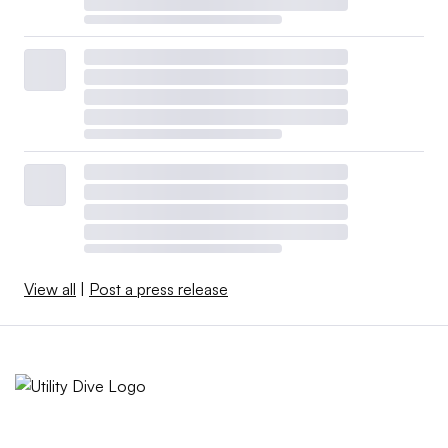
View all
|
Post a press release