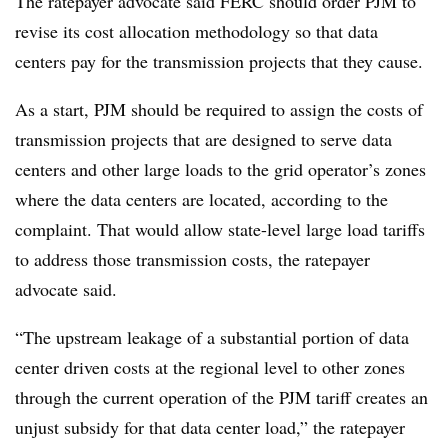
The ratepayer advocate said FERC should order PJM to
revise its cost allocation methodology so that data
centers pay for the transmission projects that they cause.
As a start, PJM should be required to assign the costs of
transmission projects that are designed to serve data
centers and other large loads to the grid operator’s zones
where the data centers are located, according to the
complaint. That would allow state-level large load tariffs
to address those transmission costs, the ratepayer
advocate said.
“The upstream leakage of a substantial portion of data
center driven costs at the regional level to other zones
through the current operation of the PJM tariff creates an
unjust subsidy for that data center load,” the ratepayer