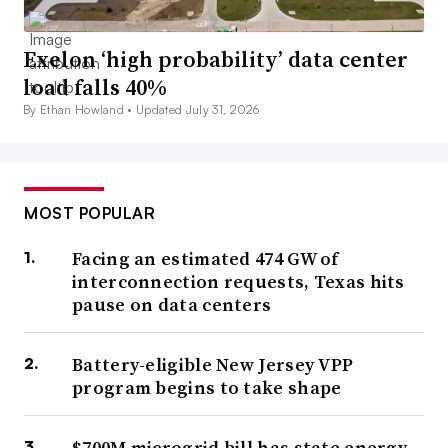
Exelon ‘high probability’ data center
load falls 40%
By Ethan Howland •
Updated July 31, 2026
MOST POPULAR
Facing an estimated 474 GW of
interconnection requests, Texas hits
pause on data centers
Battery-eligible New Jersey VPP
program begins to take shape
$700M microgrid bill has state energy