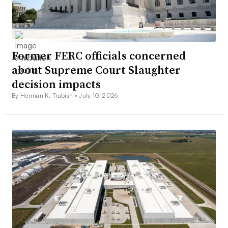
Former FERC officials concerned
about Supreme Court Slaughter
decision impacts
By Herman K. Trabish •
July 10, 2026