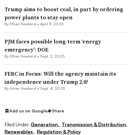
Trump aims to boost coal, in part by ordering
power plants to stay open
By
Ethan Howland
•
April 9, 2025
PJM faces possible long-term ‘energy
emergency’: DOE
By
Ethan Howland
•
Sept. 2, 2025
FERC in Focus: Will the agency maintain its
independence under Trump 2.0?
By
Ethan Howland
•
Sept. 4, 2025
Add us on Google
Share
Filed Under:
Generation,
Transmission & Distribution,
Renewables,
Regulation & Policy