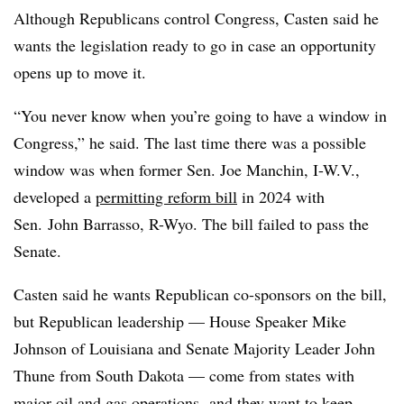
Although Republicans control Congress, Casten said he
wants the legislation ready to go in case an opportunity
opens up to move it.
“You never know when you’re going to have a window in
Congress,” he said. The last time there was a possible
window was when former Sen. Joe Manchin, I-W.V.,
developed a
permitting reform bill
in 2024 with
Sen.
John Barrasso, R-Wyo. The bill failed to pass the
Senate.
Casten said he wants Republican co-sponsors on the bill,
but Republican leadership — House Speaker Mike
Johnson of Louisiana and Senate Majority Leader John
Thune from South Dakota — come from states with
major oil and gas operations, and they want to keep