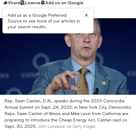
Share
License
Add us on Google
×
Add us as a Google Preferred
Source to see more of our articles in
your search results.
Rep. Sean Casten, D-Ill., speaks during the 2025 Concordia
Annual Summit on Sept. 24, 2025, in New York City. Democratic
Reps. Sean Casten of Illinois and Mike Levin from California are
preparing to introduce the Cheap Energy Act, Casten said on
Sept. 30, 2025.
John Lamparski via Getty Images