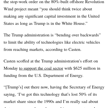
the stop-work order on the 80%-built offshore Revolution
Wind project meant “you should think twice about
making any significant capital investment in the United
States as long as Trump is in the White House.”
The Trump administration is “bending over backwards”
to limit the ability of technologies like electric vehicles
from reaching markets, according to Casten.
Casten scoffed at the Trump administration’s effort on
Monday
to support the coal sector
with $625 million in
funding from the U.S. Department of Energy.
“[Trump’s] out there now, having the Secretary of Energy
saying, ‘I’ve got this technology that’s lost 50% of its
market share since the 1990s and I’m really sad about