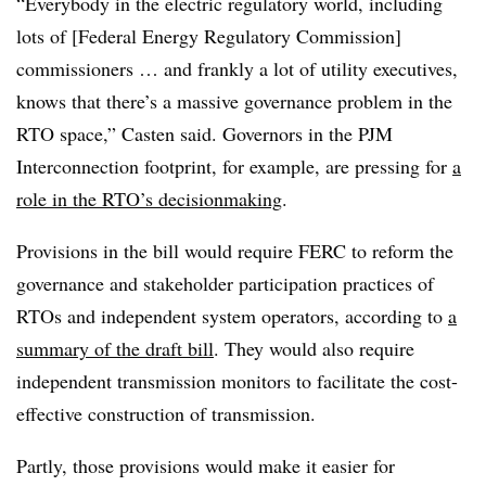
“Everybody in the electric regulatory world, including
lots of [Federal Energy Regulatory Commission]
commissioners … and frankly a lot of utility executives,
knows that there’s a massive governance problem in the
RTO space,” Casten said. Governors in the PJM
Interconnection footprint, for example, are pressing for
a
role in the RTO’s decisionmaking
.
Provisions in the bill would require FERC to reform the
governance and stakeholder participation practices of
RTOs and independent system operators, according to
a
summary of the draft bill
. They would also require
independent transmission monitors to facilitate the cost-
effective construction of transmission.
Partly, those provisions would make it easier for