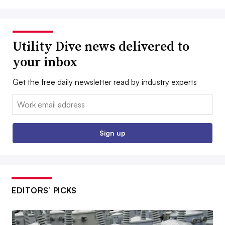
Utility Dive news delivered to
your inbox
Get the free daily newsletter read by industry experts
Email:
Sign up
EDITORS’ PICKS