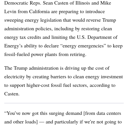
Democratic Reps. Sean Casten of Illinois and Mike
Levin from California are preparing to introduce
sweeping energy legislation that would reverse Trump
administration policies, including by restoring clean
energy tax credits and limiting the U.S. Department of
Energy’s ability to declare “energy emergencies” to keep
fossil-fueled power plants from retiring.
The Trump administration is driving up the cost of
electricity by creating barriers to clean energy investment
to support higher-cost fossil fuel sectors, according to
Casten.
“You’ve now got this surging demand [from data centers
and other loads] — and particularly if we’re not going to