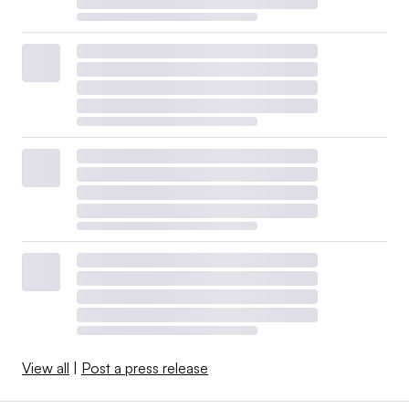
View all
|
Post a press release