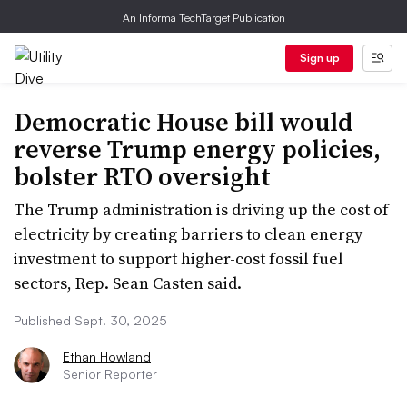
An Informa TechTarget Publication
Sign up
Democratic House bill would
reverse Trump energy policies,
bolster RTO oversight
The Trump administration is driving up the cost of
electricity by creating barriers to clean energy
investment to support higher-cost fossil fuel
sectors, Rep. Sean Casten said.
Published Sept. 30, 2025
Ethan Howland
Senior Reporter