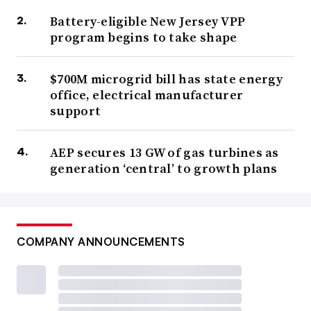
Battery-eligible New Jersey VPP
program begins to take shape
$700M microgrid bill has state energy
office, electrical manufacturer
support
AEP secures 13 GW of gas turbines as
generation ‘central’ to growth plans
COMPANY ANNOUNCEMENTS