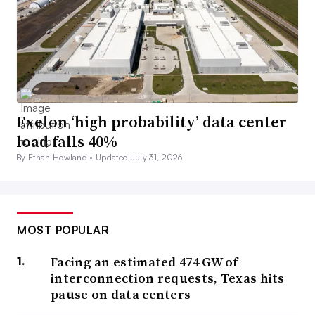
Exelon ‘high probability’ data center
load falls 40%
By Ethan Howland •
Updated July 31, 2026
MOST POPULAR
Facing an estimated 474 GW of
interconnection requests, Texas hits
pause on data centers