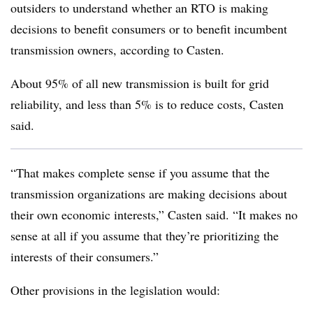
outsiders to understand whether an RTO is making
decisions to benefit consumers or to benefit incumbent
transmission owners, according to Casten.
About 95% of all new transmission is built for grid
reliability, and less than 5% is to reduce costs, Casten
said.
“That makes complete sense if you assume that the
transmission organizations are making decisions about
their own economic interests,” Casten said. “It makes no
sense at all if you assume that they’re prioritizing the
interests of their consumers.”
Other provisions in the legislation would: