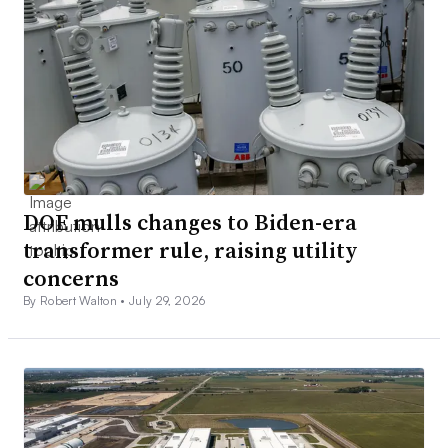
DOE mulls changes to Biden-era
transformer rule, raising utility
concerns
By Robert Walton •
July 29, 2026