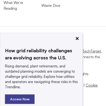
What We’re
Waste Dive
Reading
×
How grid reliability challenges
This website is owned and operated by
Informa TechTarget
,
a global network that informs, influences and connects the
are evolving across the U.S.
world’s technology buyers and sellers.
Rising demand, plant retirements, and
outdated planning models are converging to
© 2025 TechTarget, Inc. or its subsidiaries. All rights
challenge grid reliability. Explore how utilities
reserved. An Informa PLC company.
and operators are navigating these risks in this
Privacy policy
|
Terms of use
|
Take down policy
|
Cookie
Trendline.
Preferences / Do Not Sell
Access Now