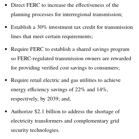
Direct FERC to increase the effectiveness of the
planning processes for interregional transmission;
Establish a 30% investment tax credit for transmission
lines that meet certain requirements;
Require FERC to establish a shared savings program
so FERC-regulated transmission owners are rewarded
for providing verified cost savings to consumers;
Require retail electric and gas utilities to achieve
energy efficiency savings of 22% and 14%,
respectively, by 2039; and,
Authorize $2.1 billion to address the shortage of
electricity transformers and complementary grid
security technologies.