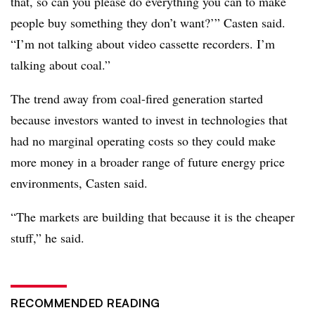
that, so can you please do everything you can to make
people buy something they don’t want?’” Casten said.
“I’m not talking about video cassette recorders. I’m
talking about coal.”
The trend away from coal-fired generation started
because investors wanted to invest in technologies that
had no marginal operating costs so they could make
more money in a broader range of future energy price
environments, Casten said.
“The markets are building that because it is the cheaper
stuff,” he said.
RECOMMENDED READING