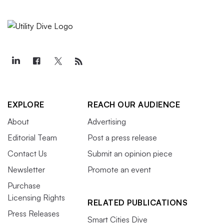
EXPLORE
REACH OUR AUDIENCE
About
Advertising
Editorial Team
Post a press release
Contact Us
Submit an opinion piece
Newsletter
Promote an event
Purchase
Licensing Rights
RELATED PUBLICATIONS
Press Releases
Smart Cities Dive