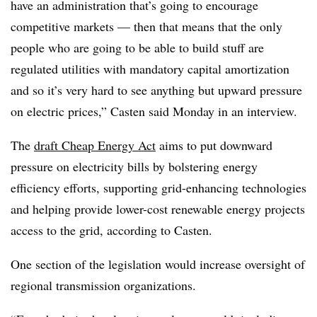
have an administration that’s going to encourage
competitive markets — then that means that the only
people who are going to be able to build stuff are
regulated utilities with mandatory capital amortization
and so it’s very hard to see anything but upward pressure
on electric prices,” Casten said Monday in an interview.
The
draft Cheap Energy Act
aims to put downward
pressure on electricity bills by bolstering energy
efficiency efforts, supporting grid-enhancing technologies
and helping provide lower-cost renewable energy projects
access to the grid, according to Casten.
One section of the legislation would increase oversight of
regional transmission organizations.