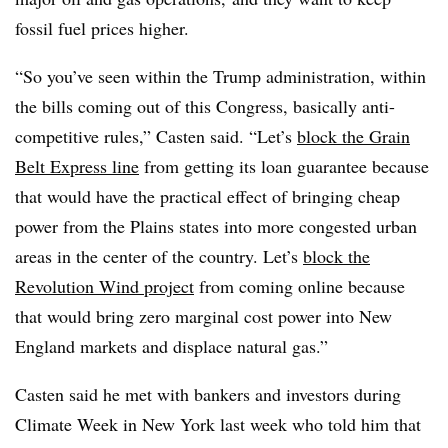
fossil fuel prices higher.
“So you’ve seen within the Trump administration, within
the bills coming out of this Congress, basically anti-
competitive rules,” Casten said. “Let’s
block the Grain
Belt Express line
from getting its loan guarantee because
that would have the practical effect of bringing cheap
power from the Plains states into more congested urban
areas in the center of the country. Let’s
block the
Revolution Wind project
from coming online because
that would bring zero marginal cost power into New
England markets and displace natural gas.”
Casten said he met with bankers and investors during
Climate Week in New York last week who told him that