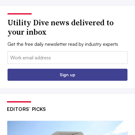
Utility Dive news delivered to
your inbox
Get the free daily newsletter read by industry experts
Email:
Sign up
EDITORS’ PICKS