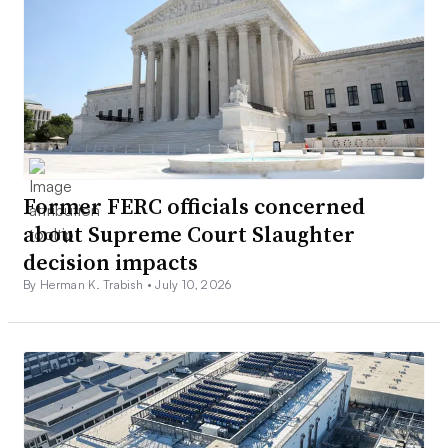
Former FERC officials concerned
about Supreme Court Slaughter
decision impacts
By Herman K. Trabish •
July 10, 2026