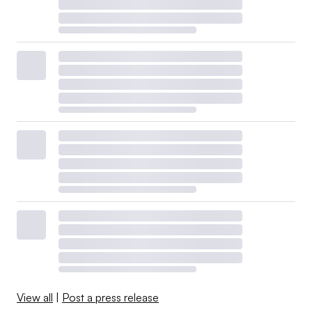
View all
|
Post a press release