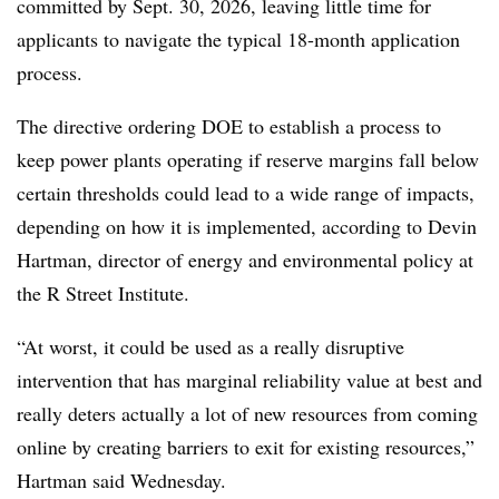
committed by Sept. 30, 2026, leaving little time for
applicants to navigate the typical 18-month application
process.
The directive ordering DOE to establish a process to
keep power plants operating if reserve margins fall below
certain thresholds could lead to a wide range of impacts,
depending on how it is implemented, according to Devin
Hartman, director of energy and environmental policy at
the R Street Institute.
“At worst, it could be used as a really disruptive
intervention that has marginal reliability value at best and
really deters actually a lot of new resources from coming
online by creating barriers to exit for existing resources,”
Hartman said Wednesday.