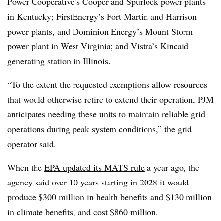
Power Cooperative’s Cooper and Spurlock power plants
in Kentucky; FirstEnergy’s Fort Martin and Harrison
power plants, and Dominion Energy’s Mount Storm
power plant in West Virginia; and Vistra’s Kincaid
generating station in Illinois.
“To the extent the requested exemptions allow resources
that would otherwise retire to extend their operation, PJM
anticipates needing these units to maintain reliable grid
operations during peak system conditions,” the grid
operator said.
When the
EPA updated its MATS rule
a year ago, the
agency said over 10 years starting in 2028 it would
produce $300 million in health benefits and $130 million
in climate benefits, and cost $860 million.