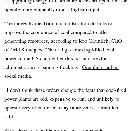
as upgrading energy infrastructure to restart operations or
operate more efficiently or at a higher output.
The moves by the Trump administration do little to
improve the economics of coal compared to other
generating resources, according to Rob Gramlich, CEO
of Grid Strategies. “Natural gas fracking killed coal
power in the US and neither this nor any previous
administration is banning fracking,”
Gramlich said on
social media
.
“I don’t think these orders change the facts that coal-fired
power plants are old, expensive to run, and unlikely to
operate very often or for many more years,” Gramlich
said.
Also, there is no evidence that any company is