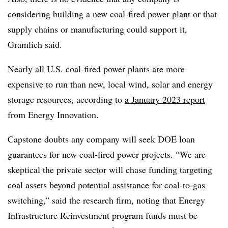
considering building a new coal-fired power plant or that
supply chains or manufacturing could support it,
Gramlich said.
Nearly all U.S. coal-fired power plants are more
expensive to run than new, local wind, solar and energy
storage resources, according
to
a
January 2023 report
from Energy Innovation.
Capstone doubts any company will seek DOE loan
guarantees for new coal-fired power projects. “We are
skeptical the private sector will chase funding targeting
coal assets beyond potential assistance for coal-to-gas
switching,” said the research firm, noting that Energy
Infrastructure Reinvestment program funds must be