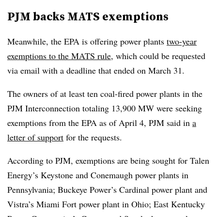
PJM backs MATS exemptions
Meanwhile, the EPA is offering power plants
two-year
exemptions to the MATS rule
, which could be requested
via email with a deadline that ended on March 31.
The owners of at least ten coal-fired power plants in the
PJM Interconnection totaling 13,900 MW were seeking
exemptions from the EPA as of April 4, PJM said in
a
letter of support
for the requests.
According to PJM, exemptions are being sought for Talen
Energy’s Keystone and Conemaugh power plants in
Pennsylvania; Buckeye Power’s Cardinal power plant and
Vistra’s Miami Fort power plant in Ohio; East Kentucky