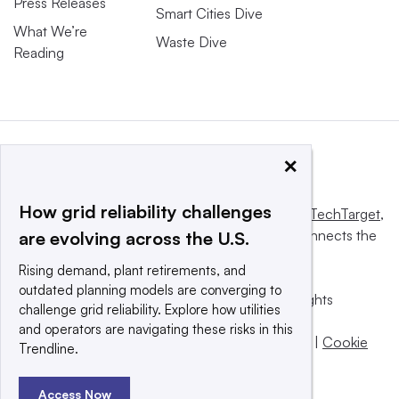
Press Releases
Smart Cities Dive
What We’re
Waste Dive
Reading
×
How grid reliability challenges
This website is owned and operated by
Informa TechTarget
,
a global network that informs, influences and connects the
are evolving across the U.S.
world’s technology buyers and sellers.
Rising demand, plant retirements, and
outdated planning models are converging to
© 2025 TechTarget, Inc. or its subsidiaries. All rights
challenge grid reliability. Explore how utilities
reserved. An Informa PLC company.
and operators are navigating these risks in this
Privacy policy
|
Terms of use
|
Take down policy
|
Cookie
Trendline.
Preferences / Do Not Sell
Access Now