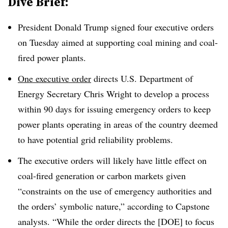
Dive Brief:
President Donald Trump signed four executive orders
on Tuesday aimed at supporting coal mining and coal-
fired power plants.
One executive order
directs U.S. Department of
Energy Secretary Chris Wright to develop a process
within 90 days for issuing emergency orders to keep
power plants operating in areas of the country deemed
to have potential grid reliability problems.
The executive orders will likely have little effect on
coal-fired generation or carbon markets given
“constraints on the use of emergency authorities and
the orders’ symbolic nature,” according to Capstone
analysts. “
While the order directs the [DOE] to focus