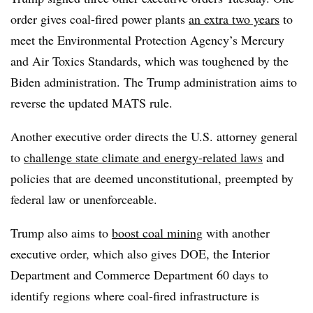
order gives coal-fired power plants
an extra two years
to
meet the Environmental Protection Agency’s Mercury
and Air Toxics Standards, which was toughened by the
Biden administration. The Trump administration aims to
reverse the updated MATS rule.
Another executive order directs the U.S. attorney general
to
challenge state climate and energy-related laws
and
policies that are deemed unconstitutional, preempted by
federal law or unenforceable.
Trump also aims to
boost coal mining
with another
executive order, which also gives DOE, the Interior
Department and Commerce Department 60 days to
identify regions where coal-fired infrastructure is