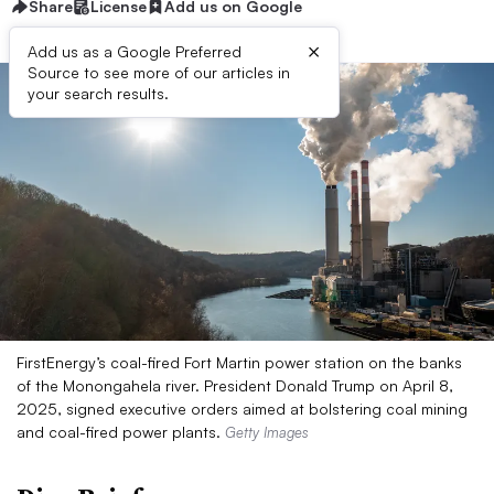
Share
License
Add us on Google
×
Add us as a Google Preferred
Source to see more of our articles in
your search results.
FirstEnergy’s coal-fired Fort Martin power station on the banks
of the Monongahela river. President Donald Trump on April 8,
2025, signed executive orders aimed at bolstering coal mining
and coal-fired power plants.
Getty Images