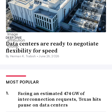
DEEP DIVE
Data centers are ready to negotiate
flexibility for speed
By Herman K. Trabish •
June 26, 2026
MOST POPULAR
Facing an estimated 474 GW of
interconnection requests, Texas hits
pause on data centers