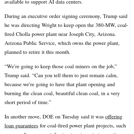
available to support AI data centers.
During an executive order signing ceremony, Trump said
he was directing Wright to keep open the 380-MW, coal-
fired Cholla power plant near Joseph City, Arizona.
Arizona Public Service, which owns the power plant,
planned to retire it this month.
“We’re going to keep those coal miners on the job,”
Trump said. “Can you tell them to just remain calm,
because we’re going to have that plant opening and
burning the clean coal, beautiful clean coal, in a very
short period of time.”
In another move, DOE on Tuesday said it was
offering
loan guarantees
for coal-fired power plant projects, such