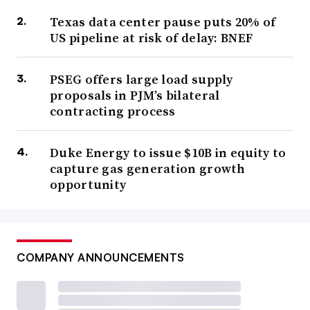
Texas data center pause puts 20% of
US pipeline at risk of delay: BNEF
PSEG offers large load supply
proposals in PJM’s bilateral
contracting process
Duke Energy to issue $10B in equity to
capture gas generation growth
opportunity
COMPANY ANNOUNCEMENTS