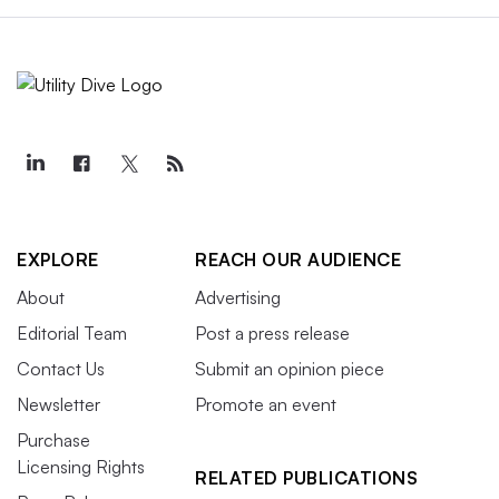
EXPLORE
REACH OUR AUDIENCE
About
Advertising
Editorial Team
Post a press release
Contact Us
Submit an opinion piece
Newsletter
Promote an event
Purchase
Licensing Rights
RELATED PUBLICATIONS