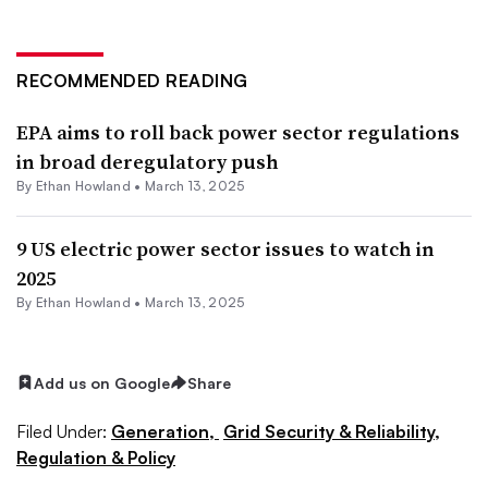
RECOMMENDED READING
EPA aims to roll back power sector regulations
in broad deregulatory push
By
Ethan Howland
•
March 13, 2025
9 US electric power sector issues to watch in
2025
By
Ethan Howland
•
March 13, 2025
Add us on Google
Share
Filed Under:
Generation,
Grid Security & Reliability,
Regulation & Policy