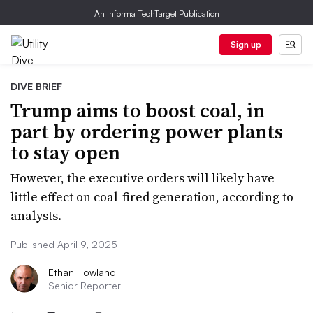
An Informa TechTarget Publication
Sign up
DIVE BRIEF
Trump aims to boost coal, in
part by ordering power plants
to stay open
However, the executive orders will likely have
little effect on coal-fired generation, according to
analysts.
Published April 9, 2025
Ethan Howland
Senior Reporter