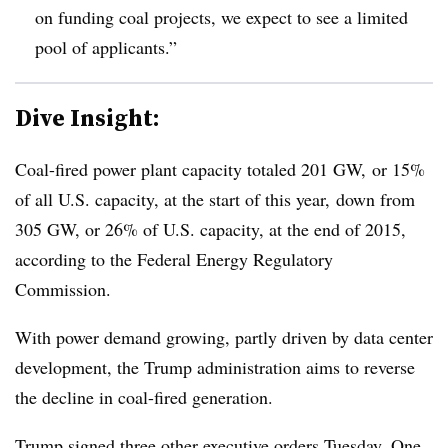
on funding coal projects, we expect to see a limited
pool of applicants.”
Dive Insight:
Coal-fired power plant capacity totaled
201 GW, or 15%
of all U.S. capacity, at the start of this year,
down from
305 GW, or 26% of U.S. capacity
, at the end of 2015,
according to the Federal Energy Regulatory
Commission.
With power demand growing, partly driven by data center
development, the Trump administration aims to reverse
the decline in coal-fired generation.
Trump signed three other executive orders Tuesday. One