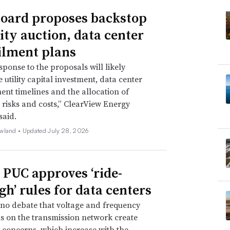
oard proposes backstop
ity auction, data center
ilment plans
sponse to the proposals will likely
 utility capital investment, data center
nt timelines and the allocation of
ty risks and costs,” ClearView Energy
said.
wland •
Updated July 28, 2026
 PUC approves ‘ride-
gh’ rules for data centers
 no debate that voltage and frequency
s on the transmission network create
ty concerns, which increase with the