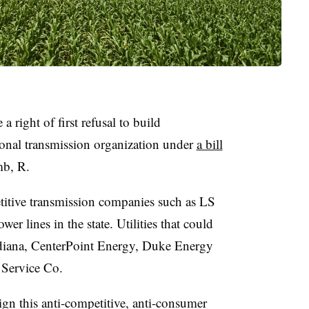
a right of first refusal to build
ional transmission organization under
a bill
b, R.
etitive transmission companies such as LS
r lines in the state. Utilities that could
iana, CenterPoint Energy, Duke Energy
 Service Co.
gn this anti-competitive, anti-consumer