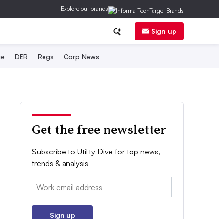
Explore our brands
Sign up
ge
DER
Regs
Corp News
Get the free newsletter
Subscribe to Utility Dive for top news,
trends & analysis
Email:
Sign up