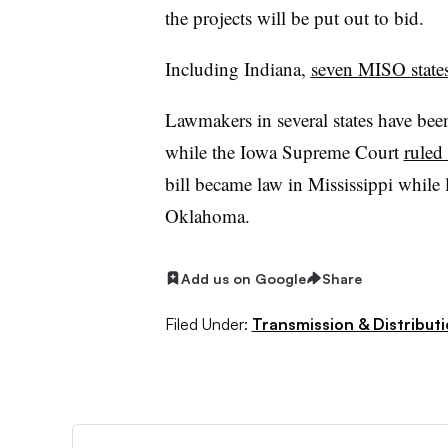
the projects will be put out to bid.
Including Indiana,
seven MISO state
Lawmakers in several states have be
while the Iowa Supreme Court
ruled
bill became law in Mississippi while
Oklahoma.
Add us on Google
Share
Filed Under:
Transmission & Distribut