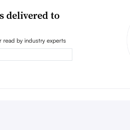
s delivered to
r read by industry experts