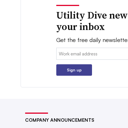
Utility Dive new
your inbox
Get the free daily newslette
Email:
Sign up
COMPANY ANNOUNCEMENTS