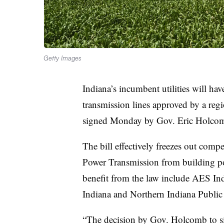
Getty Images
Indiana’s incumbent utilities will have 
transmission lines approved by a reg
signed Monday by Gov. Eric Holcom
The bill effectively freezes out comp
Power Transmission from building powe
benefit from the law include
AES Ind
Indiana and Northern Indiana Public
“The decision by Gov. Holcomb to si