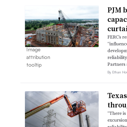
PJM b
capac
curta
FERC’s re
“influence
developme
reliabili
Partners 
By Ethan Ho
Texas
throu
“There is
excursion
reliabili