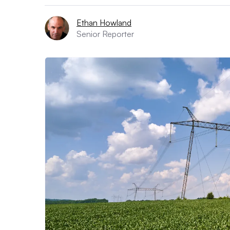
Ethan Howland
Senior Reporter