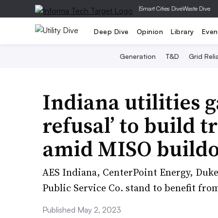
|
Smart Cities Dive
Waste Dive
Deep Dive
Opinion
Library
Even
Generation
T&D
Grid Relia
Indiana utilities g
refusal’ to build 
amid MISO build
AES Indiana, CenterPoint Energy, Duk
Public Service Co. stand to benefit fro
Published May 2, 2023