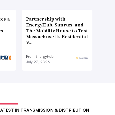
es a
Partnership with
n
EnergyHub, Sunrun, and
es
The Mobility House to Test
Massachusetts Residential
V…
From EnergyHub
July 23, 2026
LATEST IN TRANSMISSION & DISTRIBUTION