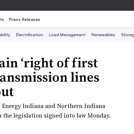
ts
Press Releases
bility
Electrification
Load Management
Renewables
Stora
ain ‘right of first
transmission lines
out
e Energy Indiana and Northern Indiana
m the legislation signed into law Monday.