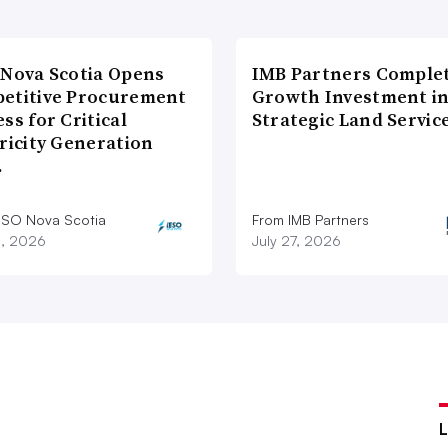
 Nova Scotia Opens
IMB Partners Complet
etitive Procurement
Growth Investment i
ss for Critical
Strategic Land Servic
ricity Generation
…
ESO Nova Scotia
From IMB Partners
8, 2026
July 27, 2026