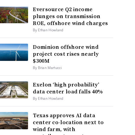
Eversource Q2 income
plunges on transmission
ROE, offshore wind charges
By Ethan Howland
Dominion offshore wind
project cost rises nearly
$300M
By Brian Martucci
Exelon ‘high probability’
data center load falls 40%
By Ethan Howland
Texas approves AI data
center co-location next to
wind farm, with