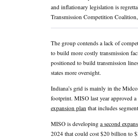
and inflationary legislation is regretta
Transmission Competition Coalition,
The group contends a lack of competit
to build more costly transmission facil
positioned to build transmission line
states more oversight.
Indiana’s grid is mainly in the Midc
footprint. MISO last year approved a
expansion plan
that includes segment
MISO is developing
a second expan
2024 that could cost $20 billion to $