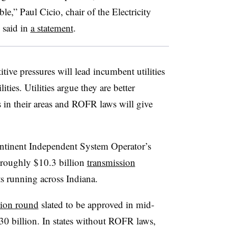
ble,” Paul Cicio, chair of the Electricity
 said in
a statement
.
ive pressures will lead incumbent utilities
ities. Utilities argue they are better
s in their areas and ROFR laws will give
ontinent Independent System Operator’s
 roughly $10.3 billion
transmission
s running across Indiana.
sion round
slated to be approved in mid-
30 billion. In states without ROFR laws,