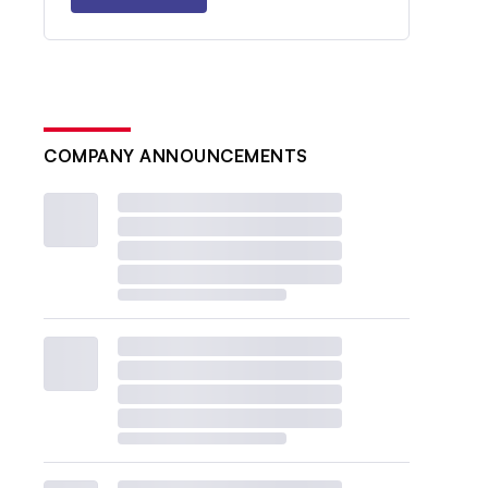
COMPANY ANNOUNCEMENTS