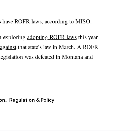
s
have ROFR laws, according to MISO.
en exploring
adopting ROFR laws
this year
 against
that state’s law in March. A ROFR
 legislation was defeated in Montana and
ion,
Regulation & Policy