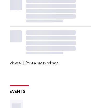
View all
|
Post a press release
EVENTS