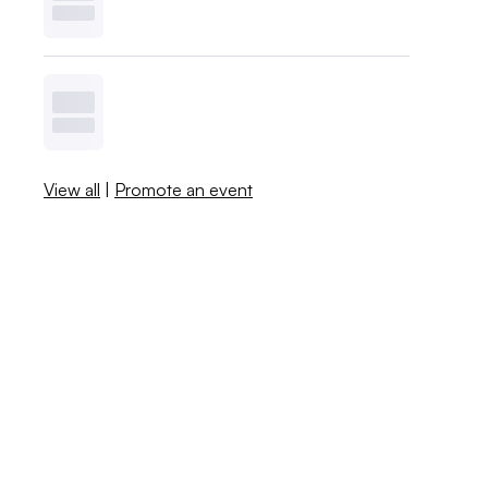
View all
|
Promote an event