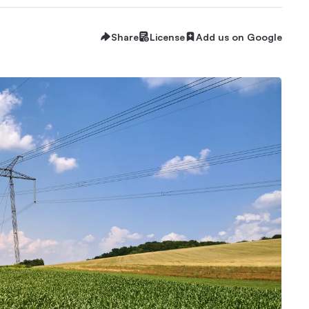
Share
License
Add us on Google