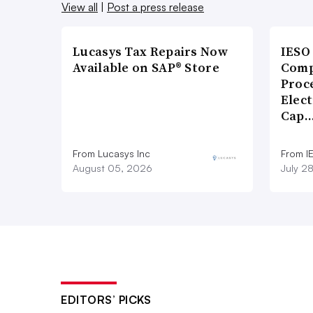
View all
|
Post a press release
Lucasys Tax Repairs Now
IESO
Available on SAP® Store
Comp
Proce
Elect
Cap
From Lucasys Inc
From I
August 05, 2026
July 2
EDITORS’ PICKS