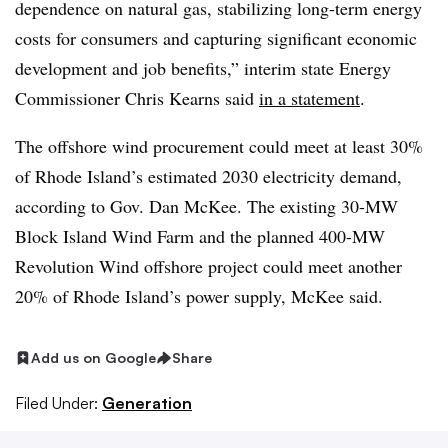
dependence on natural gas, stabilizing long-term energy
costs for consumers and capturing significant economic
development and job benefits,” interim state Energy
Commissioner Chris Kearns said
in a statement
.
The offshore wind procurement could meet at least 30%
of Rhode Island’s estimated 2030 electricity demand,
according to Gov. Dan McKee. The existing 30-MW
Block Island Wind Farm and the planned 400-MW
Revolution Wind offshore project could meet another
20% of Rhode Island’s power supply, McKee said.
Add us on Google
Share
Filed Under:
Generation