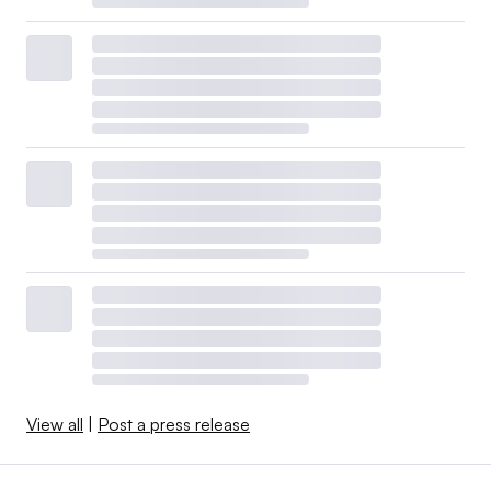
View all
|
Post a press release