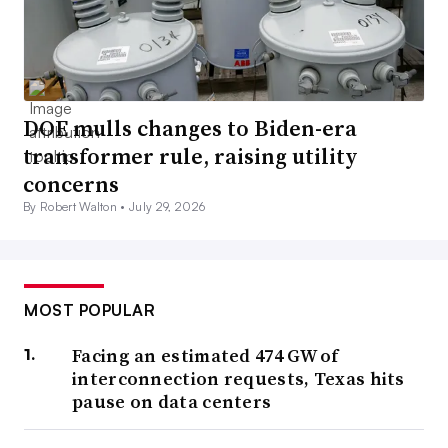
DOE mulls changes to Biden-era
transformer rule, raising utility
concerns
By Robert Walton •
July 29, 2026
MOST POPULAR
Facing an estimated 474 GW of
interconnection requests, Texas hits
pause on data centers