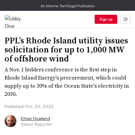
An Informa TechTarget Publication
Sign up
PPL’s Rhode Island utility issues
solicitation for up to 1,000 MW
of offshore wind
A Nov. 1 bidders conference is the first step in
Rhode Island Energy’s procurement, which could
supply up to 30% of the Ocean State’s electricity in
2030.
Published Oct. 20, 2022
Ethan Howland
Senior Reporter