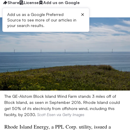
Share
License
Add us on Google
×
Add us as a Google Preferred
Source to see more of our articles in
your search results.
The GE-Alstom Block Island Wind Farm stands 3 miles off of
Block Island, as seen in September 2016. Rhode Island could
get 50% of its electricity from offshore wind, including this
facility, by 2030.
Scott Eisen via Getty Images
Rhode Island Energy, a PPL Corp. utility, issued a