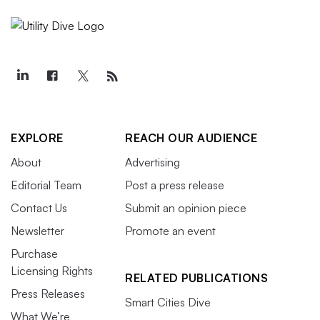
EXPLORE
REACH OUR AUDIENCE
About
Advertising
Editorial Team
Post a press release
Contact Us
Submit an opinion piece
Newsletter
Promote an event
Purchase
Licensing Rights
RELATED PUBLICATIONS
Press Releases
Smart Cities Dive
What We’re