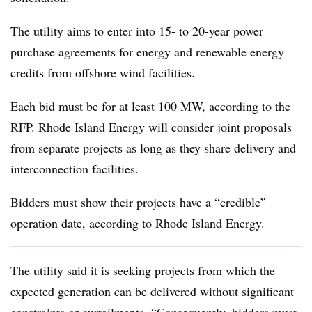
The utility aims to enter into 15- to 20-year power
purchase agreements for energy and renewable energy
credits from offshore wind facilities.
Each bid must be for at least 100 MW, according to the
RFP. Rhode Island Energy will consider joint proposals
from separate projects as long as they share delivery and
interconnection facilities.
Bidders must show their projects have a “credible”
operation date, according to Rhode Island Energy.
The utility said it is seeking projects from which the
expected generation can be delivered without significant