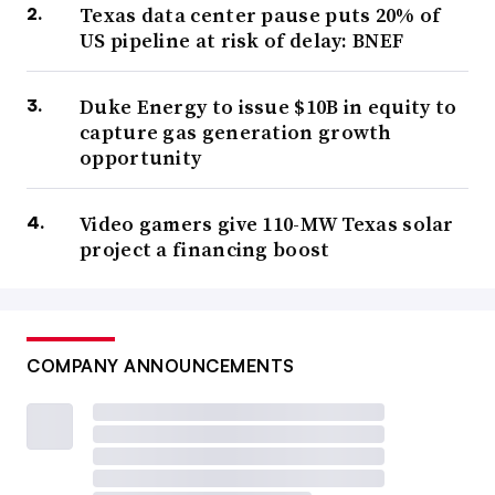
Texas data center pause puts 20% of
US pipeline at risk of delay: BNEF
Duke Energy to issue $10B in equity to
capture gas generation growth
opportunity
Video gamers give 110-MW Texas solar
project a financing boost
COMPANY ANNOUNCEMENTS