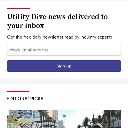
Utility Dive news delivered to
your inbox
Get the free daily newsletter read by industry experts
Email:
Sign up
EDITORS’ PICKS