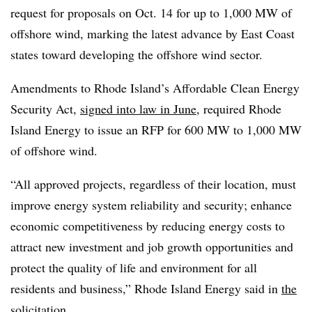
request for proposals on Oct. 14 for up to 1,000 MW of
offshore wind, marking the latest advance by East Coast
states toward developing the offshore wind sector.
Amendments to Rhode Island’s Affordable Clean Energy
Security Act,
signed into law in June
, required Rhode
Island Energy to issue an RFP for 600 MW to 1,000 MW
of offshore wind.
“All approved projects, regardless of their location, must
improve energy system reliability and security; enhance
economic competitiveness by reducing energy costs to
attract new investment and job growth opportunities and
protect the quality of life and environment for all
residents and business,” Rhode Island Energy said in
the
solicitation
.