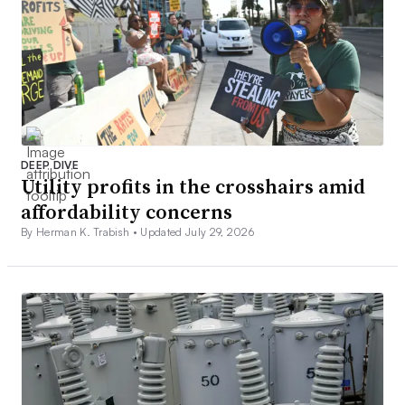
DEEP DIVE
Utility profits in the crosshairs amid
affordability concerns
By Herman K. Trabish •
Updated July 29, 2026