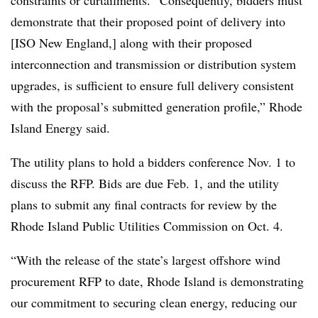
constraints or curtailments. “Consequently, bidders must
demonstrate that their proposed point of delivery into
[ISO New England,] along with their proposed
interconnection and transmission or distribution system
upgrades, is sufficient to ensure full delivery consistent
with the proposal’s submitted generation profile,” Rhode
Island Energy said.
The utility plans to hold a bidders conference Nov. 1 to
discuss the RFP. Bids are due Feb. 1, and the utility
plans to submit any final contracts for review by the
Rhode Island Public Utilities Commission on Oct. 4.
“With the release of the state’s largest offshore wind
procurement RFP to date, Rhode Island is demonstrating
our commitment to securing clean energy, reducing our