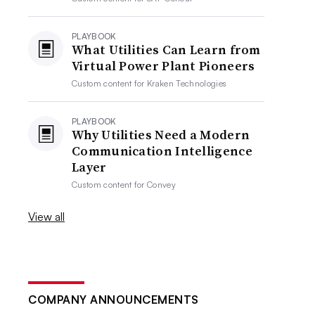
PLAYBOOK
What Utilities Can Learn from
Virtual Power Plant Pioneers
Custom content for
Kraken Technologies
PLAYBOOK
Why Utilities Need a Modern
Communication Intelligence
Layer
Custom content for
Convey
View all
COMPANY ANNOUNCEMENTS