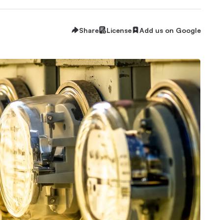
Share
License
Add us on Google