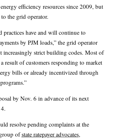
nergy efficiency resources since 2009, but
to the grid operator.
 practices have and will continue to
ayments by PJM loads,” the grid operator
t increasingly strict building codes. Most of
r a result of customers responding to market
energy bills or already incentivized through
d programs.”
sal by Nov. 6 in advance of its next
 4.
uld resolve pending complaints at the
group of
state ratepayer advocates
,