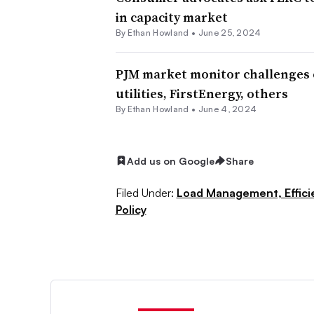
in capacity market
By
Ethan Howland
•
June 25, 2024
PJM market monitor challenges e
utilities, FirstEnergy, others
By
Ethan Howland
•
June 4, 2024
Add us on Google
Share
Filed Under:
Load Management, Effic
Policy