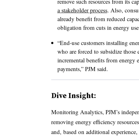
remove such resources from its ca
a stakeholder process
. Also, consu
already benefit from reduced capac
obligation from cuts in energy use,
“End-use customers installing ene
who are forced to subsidize those e
incremental benefits from energy ef
payments,” PJM said.
Dive Insight:
Monitoring Analytics, PJM’s indepen
removing energy efficiency resources
and, based on additional experience, 