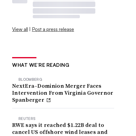
View all
|
Post a press release
WHAT WE’RE READING
BLOOMBERG
NextEra–Dominion Merger Faces
Intervention From Virginia Governor
Spanberger
REUTERS
RWE says it reached $1.22B deal to
cancel US offshore wind leases and