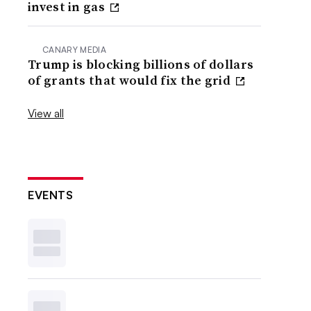
invest in gas
CANARY MEDIA
Trump is blocking billions of dollars
of grants that would fix the grid
View all
EVENTS