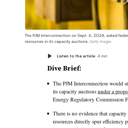
The PJM Interconnection on Sept. 6, 2024, asked federa
resources in its capacity auctions.
Getty Images
Listen to the article
4 min
Dive Brief:
The PJM Interconnection would sto
its capacity auctions
under a propo
Energy Regulatory Commission F
There is no evidence that capacity
resources directly spur efficiency p