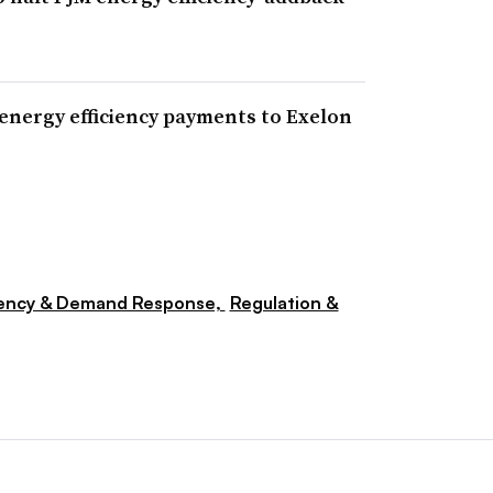
nergy efficiency payments to Exelon
iency & Demand Response,
Regulation &