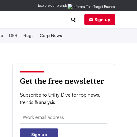
Explore our brands
Sign up
ge
DER
Regs
Corp News
Get the free newsletter
Subscribe to Utility Dive for top news,
trends & analysis
Email:
Sign up