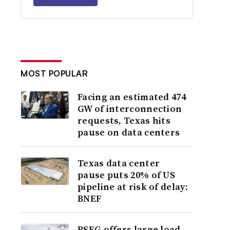
MOST POPULAR
Facing an estimated 474
GW of interconnection
requests, Texas hits
pause on data centers
Texas data center
pause puts 20% of US
pipeline at risk of delay:
BNEF
PSEG offers large load