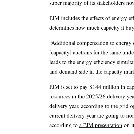
super majority of its stakeholders no
PJM includes the effects of energy eff
determines how much capacity it buys
“Additional compensation to energy ef
[capacity] auctions for the same unde
leads to the energy efficiency simult
and demand side in the capacity mark
PJM is set to pay
$144 million in cap
resources in the 2025/26 delivery ye
delivery year, according to the grid 
current delivery year are going to non
according to
a PJM presentation
on it