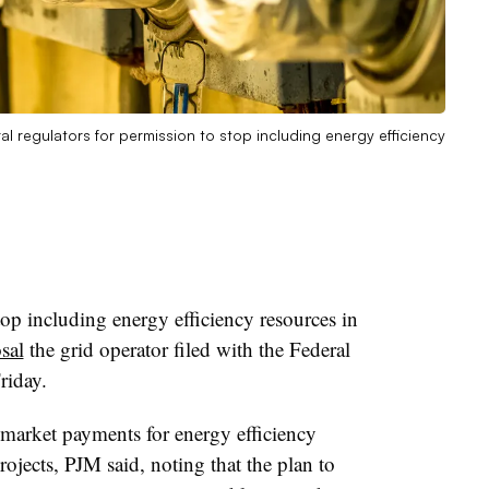
l regulators for permission to stop including energy efficiency
p including energy efficiency resources in
sal
the grid operator filed with the Federal
riday
.
 market payments for energy efficiency
rojects, PJM said, noting that the plan to