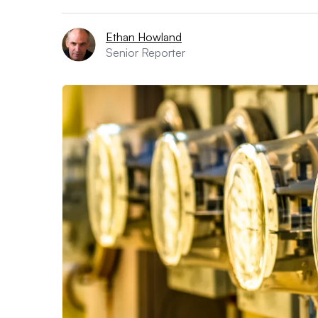
Ethan Howland
Senior Reporter