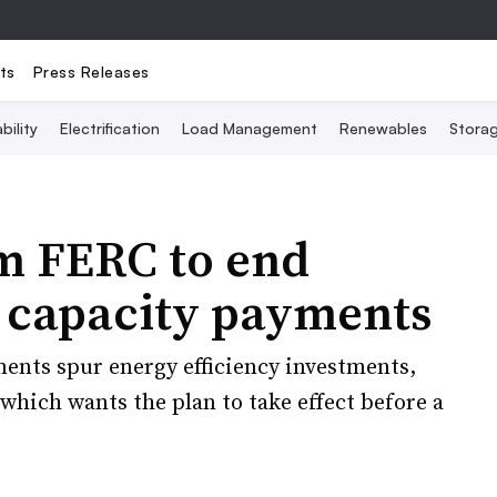
ts
Press Releases
bility
Electrification
Load Management
Renewables
Stora
m FERC to end
y capacity payments
ments spur energy efficiency investments,
which wants the plan to take effect before a