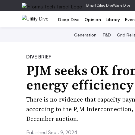
|
Smart Cities Dive
Waste Dive
Deep Dive
Opinion
Library
Even
Generation
T&D
Grid Relia
DIVE BRIEF
PJM seeks OK fro
energy efficienc
There is no evidence that capacity pay
according to the PJM Interconnection, 
December auction.
Published Sept. 9, 2024