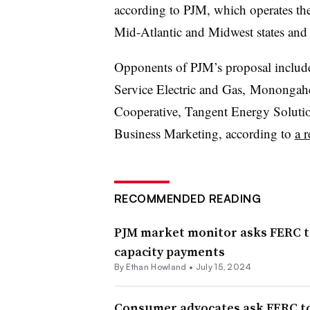
according to PJM, which operates th
Mid-Atlantic and Midwest states and 
Opponents of PJM’s proposal include 
Service Electric and Gas, Monongahe
Cooperative, Tangent Energy Solut
Business Marketing, according to
a r
RECOMMENDED READING
PJM market monitor asks FERC to
capacity payments
By
Ethan Howland
•
July 15, 2024
Consumer advocates ask FERC to 