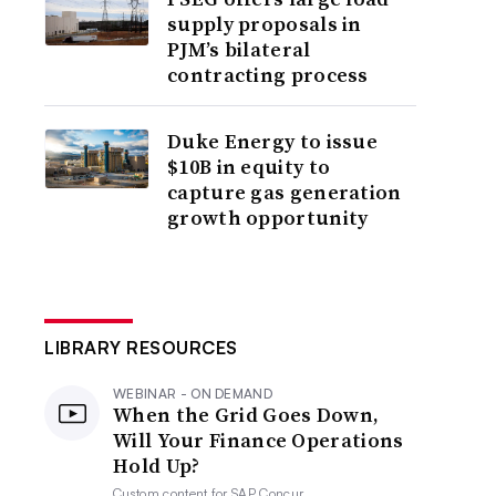
supply proposals in
PJM’s bilateral
contracting process
Duke Energy to issue
$10B in equity to
capture gas generation
growth opportunity
LIBRARY RESOURCES
WEBINAR - ON DEMAND
When the Grid Goes Down,
Will Your Finance Operations
Hold Up?
Custom content for
SAP Concur