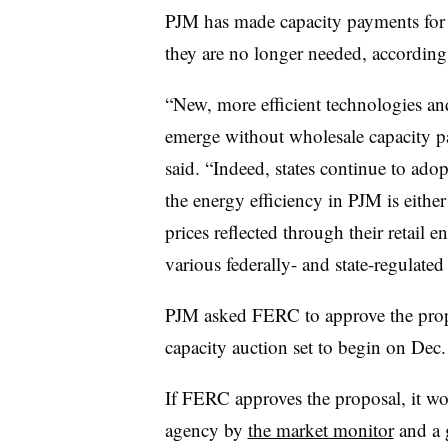
PJM has made capacity payments for e
they are no longer needed, according 
“New, more efficient technologies and
emerge without wholesale capacity p
said. “Indeed, states continue to adop
the energy efficiency in PJM is eithe
prices reflected through their retail 
various federally- and state-regulate
PJM asked FERC to approve the propo
capacity auction set to begin on Dec.
If FERC approves the proposal, it wo
agency by
the market monitor
and a 