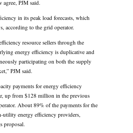
w agree, PJM said.
iciency in its peak load forecasts, which
, according to the grid operator.
ficiency resource sellers through the
rlying energy efficiency is duplicative and
aneously participating on both the supply
et,” PJM said.
acity payments for energy efficiency
ar, up from $128 million in the previous
operator. About 89% of the payments for the
-utility energy efficiency providers,
s proposal.