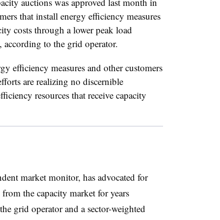
pacity auctions was approved last month in
mers that install energy efficiency measures
ity costs through a lower peak load
 according to the grid operator.
rgy efficiency measures and other customers
fforts are realizing no discernible
ficiency resources that receive capacity
dent market monitor, has advocated for
 from the capacity market for years
the grid operator and a sector-weighted