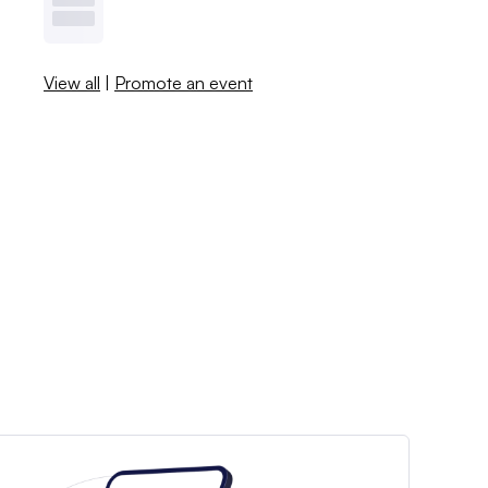
View all
|
Promote an event