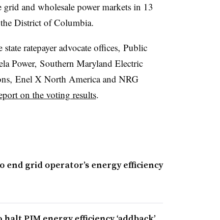
e grid and wholesale power markets in 13
the District of Columbia.
state ratepayer advocate offices,
Public
la Power, Southern Maryland Electric
ions, Enel X North America and NRG
eport on the voting results
.
 end grid operator’s energy efficiency
halt PJM energy efficiency ‘addback’