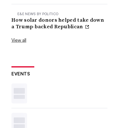
E&E NEWS BY POLITICO
How solar donors helped take down
a Trump-backed Republican
View all
EVENTS