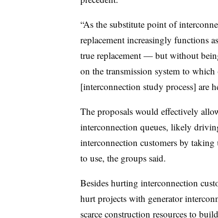
“As the substitute point of interconn
replacement increasingly functions as
true replacement — but without being 
on the transmission system to which 
[interconnection study process] are he
The proposals would effectively all
interconnection queues, likely drivi
interconnection customers by taking 
to use, the groups said.
Besides hurting interconnection cust
hurt projects with generator intercon
scarce construction resources to build