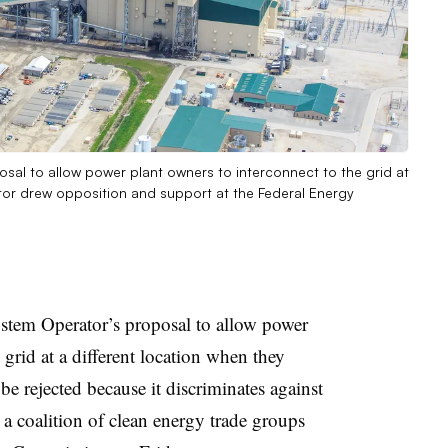
al to allow power plant owners to interconnect to the grid at
ator drew opposition and support at the Federal Energy
tem Operator’s proposal to allow power
 grid at a different location when they
 be rejected because it discriminates against
, a coalition of clean energy trade groups