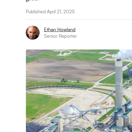
Published April 21, 2025
Ethan Howland
Senior Reporter