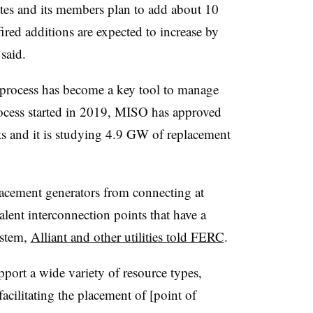
tes and its members plan to add about 10
red additions are expected to increase by
said.
 process has become a key tool to manage
rocess started in 2019, MISO has approved
s and it is studying 4.9 GW of replacement
lacement generators from connecting at
lent interconnection points that have a
ystem,
Alliant and other utilities told FERC
.
pport a wide variety of resource types,
acilitating the placement of [point of