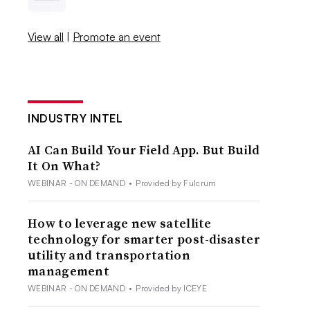
View all
|
Promote an event
INDUSTRY INTEL
AI Can Build Your Field App. But Build
It On What?
WEBINAR - ON DEMAND
•
Provided by Fulcrum
How to leverage new satellite
technology for smarter post-disaster
utility and transportation
management
WEBINAR - ON DEMAND
•
Provided by ICEYE