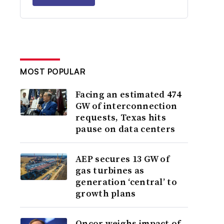
MOST POPULAR
Facing an estimated 474
GW of interconnection
requests, Texas hits
pause on data centers
AEP secures 13 GW of
gas turbines as
generation ‘central’ to
growth plans
Oncor weighs impact of