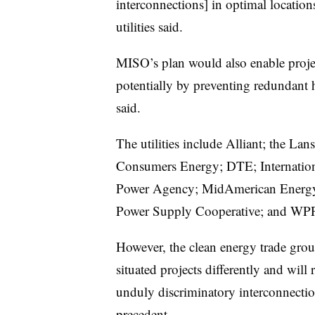
interconnections] in optimal location
utilities said.
MISO’s plan would also enable projec
potentially by preventing redundant h
said.
The utilities include Alliant; the La
Consumers Energy; DTE; Internation
Power Agency; MidAmerican Energy;
Power Supply Cooperative; and WPP
However, the clean energy trade grou
situated projects differently and will
unduly discriminatory interconnectio
precedent.