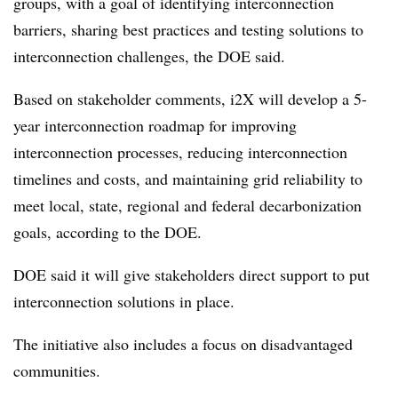
groups, with a goal of identifying interconnection
barriers, sharing best practices and testing solutions to
interconnection challenges, the DOE said.
Based on stakeholder comments, i2X will develop a 5-
year interconnection roadmap for improving
interconnection processes, reducing interconnection
timelines and costs, and maintaining grid reliability to
meet local, state, regional and federal decarbonization
goals, according to the DOE.
DOE said it will give stakeholders direct support to put
interconnection solutions in place.
The initiative also includes a focus on disadvantaged
communities.