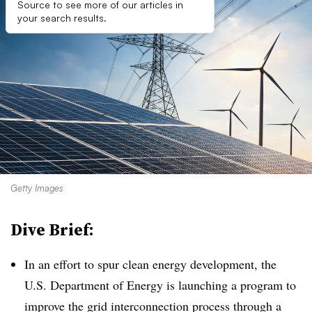
Source to see more of our articles in
your search results.
Getty Images
Dive Brief:
In an effort to spur clean energy development, the
U.S. Department of Energy is launching a program to
improve the grid interconnection process through a