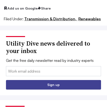
Add us on Google
Share
Filed Under:
Transmission & Distribution,
Renewables
Utility Dive news delivered to
your inbox
Get the free daily newsletter read by industry experts
Email:
Sign up