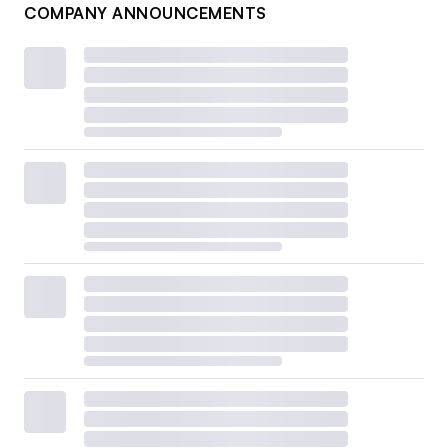
COMPANY ANNOUNCEMENTS