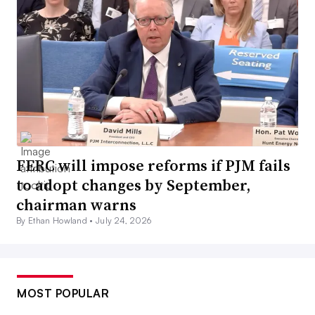
FERC will impose reforms if PJM fails
to adopt changes by September,
chairman warns
By Ethan Howland •
July 24, 2026
MOST POPULAR