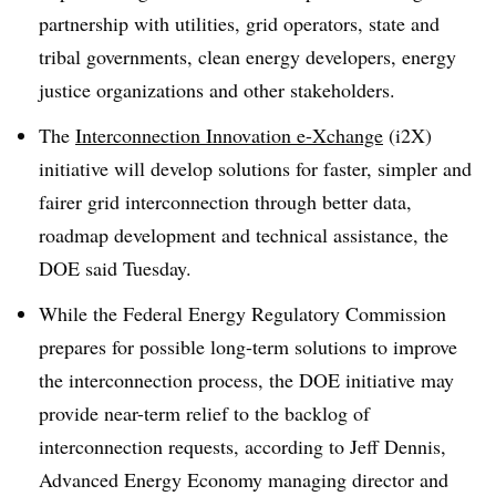
partnership with utilities, grid operators, state and
tribal governments, clean energy developers, energy
justice organizations and other stakeholders.
The
Interconnection Innovation e-Xchange
(i2X)
initiative will develop solutions for faster, simpler and
fairer grid interconnection through better data,
roadmap development and technical assistance, the
DOE said Tuesday.
While the Federal Energy Regulatory Commission
prepares for possible long-term solutions to improve
the interconnection process, the DOE initiative may
provide near-term relief to the backlog of
interconnection requests, according to Jeff Dennis,
Advanced Energy Economy managing director and