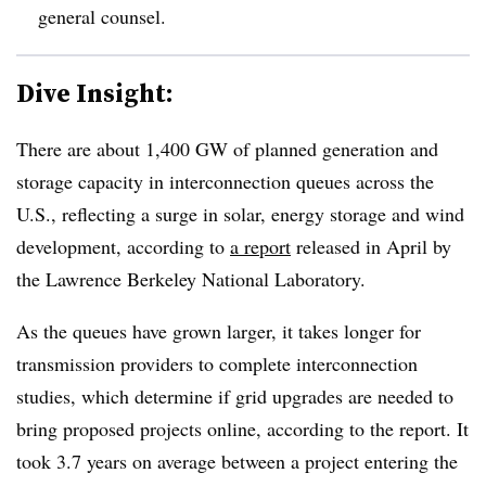
general counsel.
Dive Insight:
There are about 1,400 GW of planned generation and
storage capacity in interconnection queues across the
U.S., reflecting a surge in solar, energy storage and wind
development, according to
a report
released in April by
the Lawrence Berkeley National Laboratory.
As the queues have grown larger, it takes longer for
transmission providers to complete interconnection
studies, which determine if grid upgrades are needed to
bring proposed projects online, according to the report. It
took 3.7 years on average between a project entering the