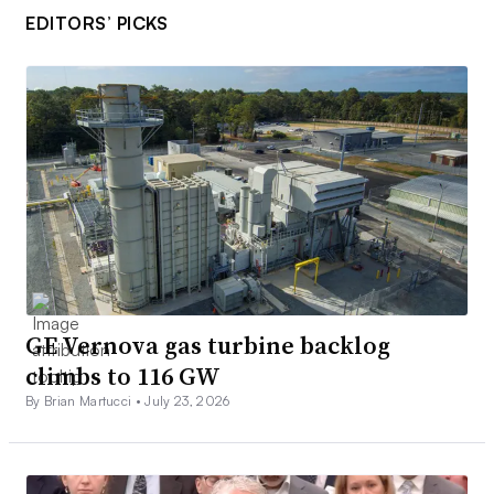
EDITORS’ PICKS
GE Vernova gas turbine backlog
climbs to 116 GW
By Brian Martucci •
July 23, 2026