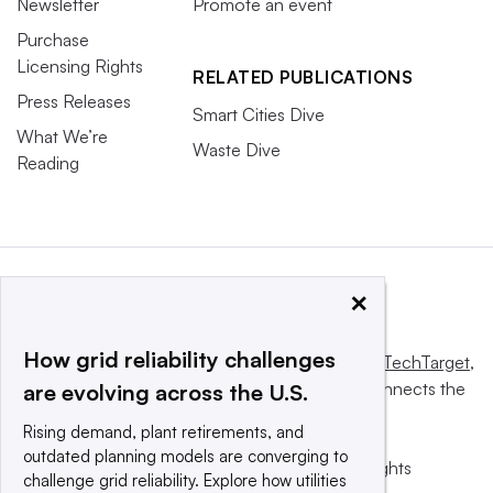
Newsletter
Promote an event
Purchase
Licensing Rights
RELATED PUBLICATIONS
Press Releases
Smart Cities Dive
What We’re
Waste Dive
Reading
×
How grid reliability challenges
This website is owned and operated by
Informa TechTarget
,
a global network that informs, influences and connects the
are evolving across the U.S.
world’s technology buyers and sellers.
Rising demand, plant retirements, and
outdated planning models are converging to
© 2025 TechTarget, Inc. or its subsidiaries. All rights
challenge grid reliability. Explore how utilities