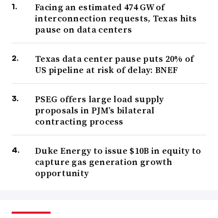
Facing an estimated 474 GW of
interconnection requests, Texas hits
pause on data centers
Texas data center pause puts 20% of
US pipeline at risk of delay: BNEF
PSEG offers large load supply
proposals in PJM’s bilateral
contracting process
Duke Energy to issue $10B in equity to
capture gas generation growth
opportunity