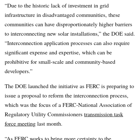
“Due to the historic lack of investment in grid
infrastructure in disadvantaged communities, these
communities can have disproportionately higher barriers
to interconnecting new solar installations,” the DOE said.
“Interconnection application processes can also require
significant expense and expertise, which can be
prohibitive for small-scale and community-based
developers.”
The DOE launched the initiative as FERC is preparing to
issue a proposal to reform the interconnection process,
which was the focus of a FERC-National Association of
Regulatory Utility Commissioners
transmission task
force meeting
last month.
“As FERC works to bring more certainty to the