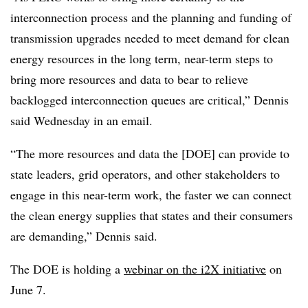
interconnection process and the planning and funding of
transmission upgrades needed to meet demand for clean
energy resources in the long term, near-term steps to
bring more resources and data to bear to relieve
backlogged interconnection queues are critical,” Dennis
said Wednesday in an email.
“The more resources and data the [DOE] can provide to
state leaders, grid operators, and other stakeholders to
engage in this near-term work, the faster we can connect
the clean energy supplies that states and their consumers
are demanding,” Dennis said.
The DOE is holding a
webinar on the i2X initiative
on
June 7.