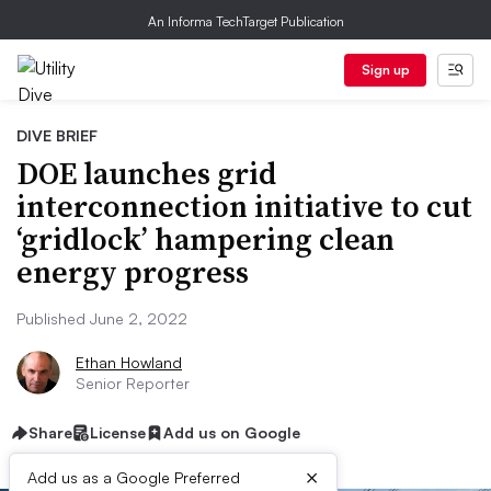
An Informa TechTarget Publication
Sign up
DIVE BRIEF
DOE launches grid
interconnection initiative to cut
‘gridlock’ hampering clean
energy progress
Published June 2, 2022
Ethan Howland
Senior Reporter
Share
License
Add us on Google
×
Add us as a Google Preferred