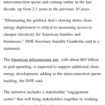
interconnection queue and coming online in the last
decade, up from 2.1 years in the previous 10 years.
“Eliminating the gridlock that’s slowing down clean
energy deployment is critical to increasing access to
cheaper electricity for American families and
businesses,” DOE Secretary Jennifer Granholm said in a
statement.
The
bipartisan infrastructure law
, with about $65 billion
in grid spending, is expected to support additional clean
energy development, adding to the interconnection queue
backlog, the DOE said.
The initiative includes a stakeholder “engagement
center” that will bring stakeholders together in working