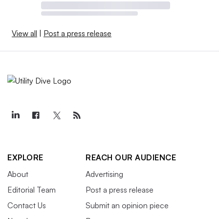
View all
|
Post a press release
EXPLORE
REACH OUR AUDIENCE
About
Advertising
Editorial Team
Post a press release
Contact Us
Submit an opinion piece