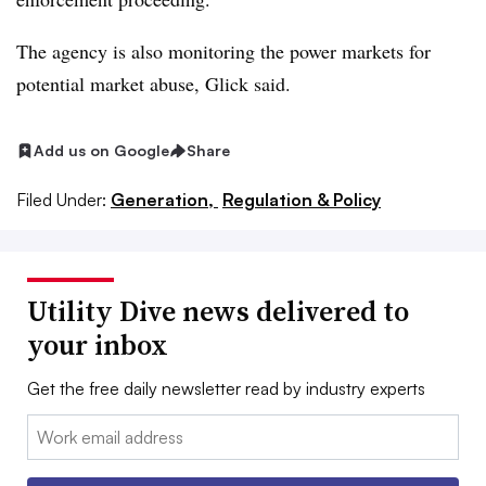
The agency is also monitoring the power markets for
potential market abuse, Glick said.
Add us on Google
Share
Filed Under:
Generation,
Regulation & Policy
Utility Dive news delivered to
your inbox
Get the free daily newsletter read by industry experts
Email: