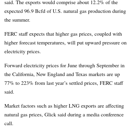
said. The exports would comprise about 12.2% of the
expected 96.9 Bcfd of U.S. natural gas production during
the summer.
FERC staff expects that higher gas prices, coupled with
higher forecast temperatures, will put upward pressure on
electricity prices.
Forward electricity prices for June through September in
the California, New England and Texas markets are up
77% to 223% from last year’s settled prices, FERC staff
said.
Market factors such as higher LNG exports are affecting
natural gas prices, Glick said during a media conference
call.