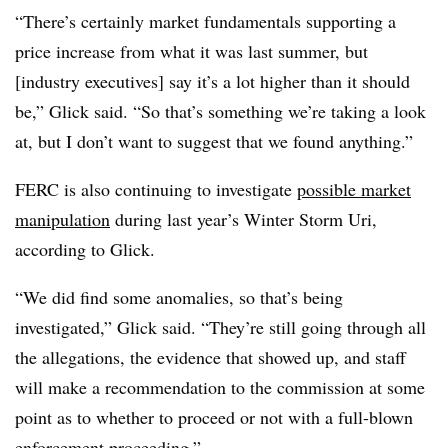
“There’s certainly market fundamentals supporting a
price increase from what it was last summer, but
[industry executives] say it’s a lot higher than it should
be,” Glick said. “So that’s something we’re taking a look
at, but I don’t want to suggest that we found anything.”
FERC is also continuing to investigate
possible market
manipulation
during last year’s Winter Storm Uri,
according to Glick.
“We did find some anomalies, so that’s being
investigated,” Glick said. “They’re still going through all
the allegations, the evidence that showed up, and staff
will make a recommendation to the commission at some
point as to whether to proceed or not with a full-blown
enforcement proceeding.”