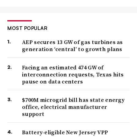
MOST POPULAR
AEP secures 13 GW of gas turbines as
generation ‘central’ to growth plans
Facing an estimated 474 GW of
interconnection requests, Texas hits
pause on data centers
$700M microgrid bill has state energy
office, electrical manufacturer
support
Battery-eligible New Jersey VPP