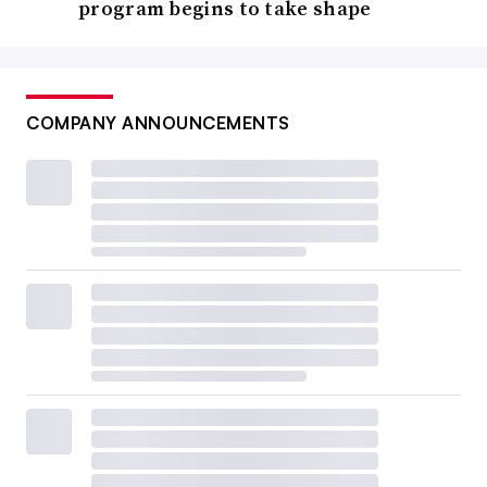
program begins to take shape
COMPANY ANNOUNCEMENTS