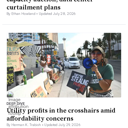
curtailment plans
By Ethan Howland •
Updated July 28, 2026
DEEP DIVE
Utility profits in the crosshairs amid
affordability concerns
By Herman K. Trabish •
Updated July 29, 2026