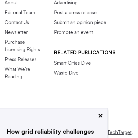
About
Advertising
Editorial Team
Post a press release
Contact Us
Submit an opinion piece
Newsletter
Promote an event
Purchase
Licensing Rights
RELATED PUBLICATIONS
Press Releases
Smart Cities Dive
What We’re
Waste Dive
Reading
×
How grid reliability challenges
This website is owned and operated by
Informa TechTarget
,