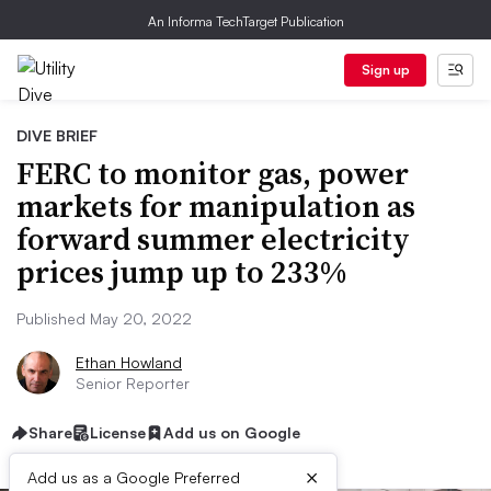
An Informa TechTarget Publication
Sign up
DIVE BRIEF
FERC to monitor gas, power
markets for manipulation as
forward summer electricity
prices jump up to 233%
Published May 20, 2022
Ethan Howland
Senior Reporter
Share
License
Add us on Google
×
Add us as a Google Preferred