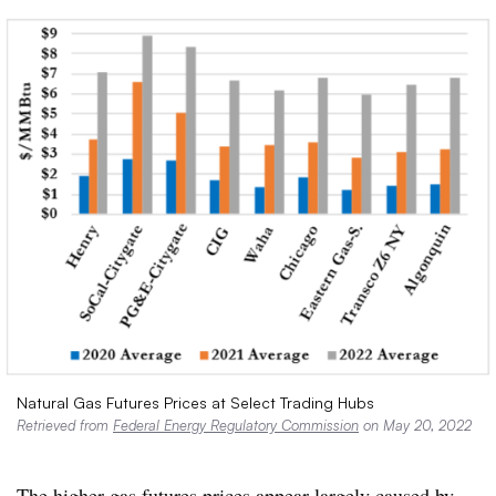
Natural Gas Futures Prices at Select Trading Hubs
Retrieved from
Federal Energy Regulatory Commission
on May 20, 2022
The higher gas futures prices appear largely caused by