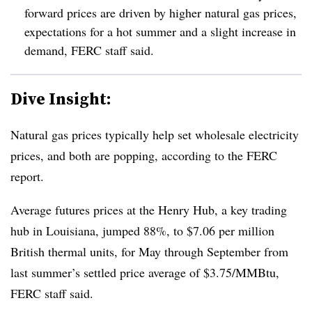
forward prices are driven by higher natural gas prices,
expectations for a hot summer and a slight increase in
demand, FERC staff said.
Dive Insight:
Natural gas prices typically help set wholesale electricity
prices, and both are popping, according to the FERC
report.
Average futures prices at the Henry Hub, a key trading
hub in Louisiana, jumped 88%, to $7.06 per million
British thermal units, for May through September from
last summer’s settled price average of $3.75/MMBtu,
FERC staff said.