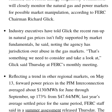
will closely monitor the natural gas and power markets
for possible market manipulation, according to FERC
Chairman Richard Glick.
Industry executives have told Glick the recent run-up
in natural gas prices isn’t fully supported by market
fundamentals, he said, noting the agency has
jurisdiction over abuse in the gas markets. “That’s
something we need to consider and take a look at,”
Glick said Thursday at FERC’s monthly meeting.
Reflecting a trend in other regional markets, on May
13, forward power prices in the PJM Interconnection
averaged about $130/MWh for June through
September, up 173% from $47.64/MW, last year’s
average settled price for the same period, FERC staff
said in a
summer assessment
released Thursday. The