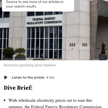
Source to see more of our articles in
your search results.
Permission granted by Esme Howland
Listen to the article
4 min
Dive Brief:
With wholesale electricity prices set to soar this
summer, the Federal Energy Regulatory Commission