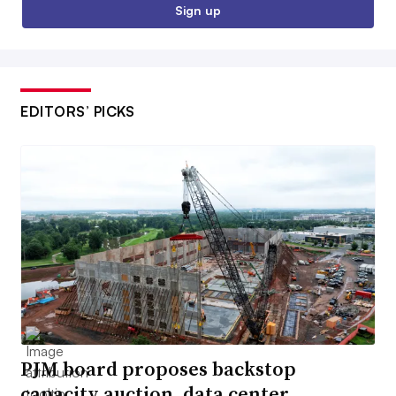
Sign up
EDITORS’ PICKS
PJM board proposes backstop
capacity auction, data center