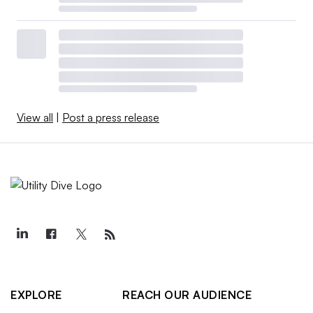
View all
|
Post a press release
EXPLORE
REACH OUR AUDIENCE