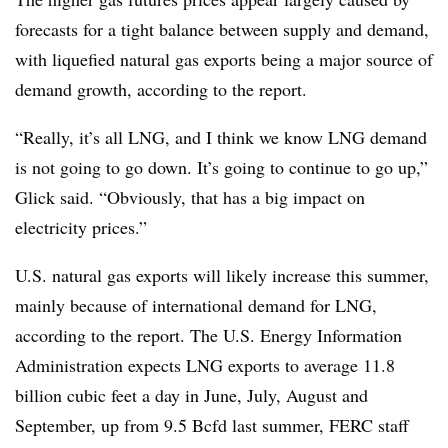
forecasts for a tight balance between supply and demand,
with liquefied natural gas exports being a major source of
demand growth, according to the report.
“Really, it’s all LNG, and I think we know LNG demand
is not going to go down. It’s going to continue to go up,”
Glick said. “Obviously, that has a big impact on
electricity prices.”
U.S. natural gas exports will likely increase this summer,
mainly because of international demand for LNG,
according to the report. The U.S. Energy Information
Administration expects LNG exports to average 11.8
billion cubic feet a day in June, July, August and
September, up from 9.5 Bcfd last summer, FERC staff